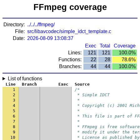
FFmpeg coverage
Directory:
../../../ffmpeg/
File:
src/libavcodec/simple_idct_template.c
Date:
2026-08-09 13:08:37
Exec
Total
Coverage
Lines:
121
121
100.0%
Functions:
22
28
78.6%
Branches:
44
44
100.0%
List of functions
Line
Branch
Exec
Source
1
/*
2
 * Simple IDCT
3
 *
4
 * Copyright (c) 2001 Mich
5
 *
6
 * This file is part of FF
7
 *
8
 * FFmpeg is free software
9
 * modify it under the ter
10
 * License as published by