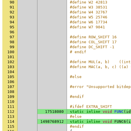
90
#define W2 42813
91
#define W3 38531
92
#define W4 32767
93
#define W5 25746
94
#define W6 17734
95
#define W7 9041
96
97
#define ROW_SHIFT 16
98
#define COL_SHIFT 17
99
#define DC_SHIFT -1
100
# endif
101
102
#define MUL(a, b)    ((int
103
#define MAC(a, b, c) ((a) 
104
105
#else
106
107
#error "Unsupported bitdep
108
109
#endif
110
111
#ifdef EXTRA_SHIFT
112
17518080
static
inline
void
FUNC
(
id
113
#else
114
1498768912
static
inline
void
FUNC6
(
i
115
#endif