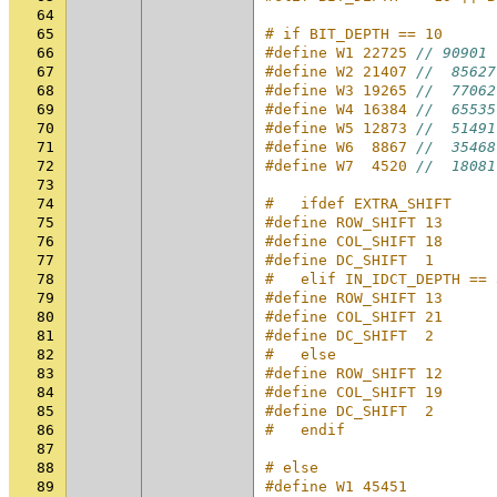
64
65
# if BIT_DEPTH == 10
66
#define W1 22725 
// 90901
67
#define W2 21407 
//  85627
68
#define W3 19265 
//  77062
69
#define W4 16384 
//  65535
70
#define W5 12873 
//  51491
71
#define W6  8867 
//  35468
72
#define W7  4520 
//  18081
73
74
#   ifdef EXTRA_SHIFT
75
#define ROW_SHIFT 13
76
#define COL_SHIFT 18
77
#define DC_SHIFT  1
78
#   elif IN_IDCT_DEPTH == 
79
#define ROW_SHIFT 13
80
#define COL_SHIFT 21
81
#define DC_SHIFT  2
82
#   else
83
#define ROW_SHIFT 12
84
#define COL_SHIFT 19
85
#define DC_SHIFT  2
86
#   endif
87
88
# else
89
#define W1 45451