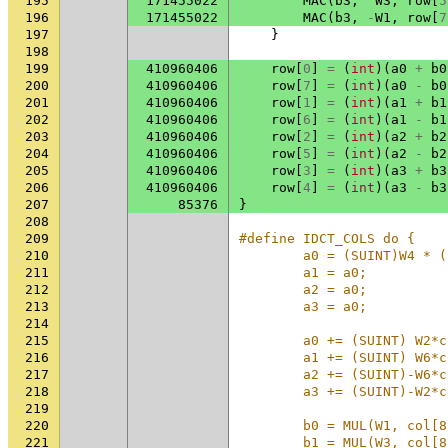
195
171455022
MAC
(
b3
,
W3
,
row
[
5
196
171455022
MAC
(
b3
,
-
W1
,
row
[
7
197
}
198
199
410960406
row
[
0
]
=
(
int
)(
a0
+
b0
200
410960406
row
[
7
]
=
(
int
)(
a0
-
b0
201
410960406
row
[
1
]
=
(
int
)(
a1
+
b1
202
410960406
row
[
6
]
=
(
int
)(
a1
-
b1
203
410960406
row
[
2
]
=
(
int
)(
a2
+
b2
204
410960406
row
[
5
]
=
(
int
)(
a2
-
b2
205
410960406
row
[
3
]
=
(
int
)(
a3
+
b3
206
410960406
row
[
4
]
=
(
int
)(
a3
-
b3
207
85376
}
208
209
#define IDCT_COLS do {    
210
        a0 = (SUINT)W4 * (
211
        a1 = a0;          
212
        a2 = a0;          
213
        a3 = a0;          
214
                          
215
        a0 += (SUINT) W2*c
216
        a1 += (SUINT) W6*c
217
        a2 += (SUINT)-W6*c
218
        a3 += (SUINT)-W2*c
219
                          
220
        b0 = MUL(W1, col[8
221
        b1 = MUL(W3, col[8