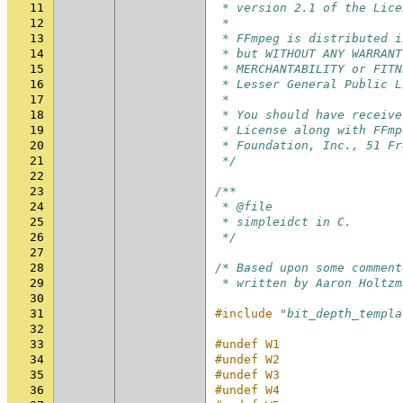
11
 * version 2.1 of the Lice
12
 *
13
 * FFmpeg is distributed i
14
 * but WITHOUT ANY WARRANT
15
 * MERCHANTABILITY or FITN
16
 * Lesser General Public L
17
 *
18
 * You should have receive
19
 * License along with FFmp
20
 * Foundation, Inc., 51 Fr
21
 */
22
23
/**
24
 * @file
25
 * simpleidct in C.
26
 */
27
28
/* Based upon some comment
29
 * written by Aaron Holtzm
30
31
#include
"bit_depth_templa
32
33
#undef W1
34
#undef W2
35
#undef W3
36
#undef W4