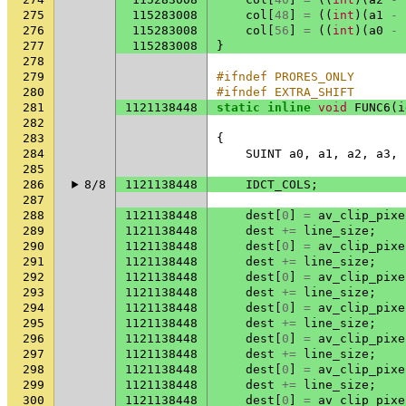
275
115283008
col
[
48
]
=
((
int
)(
a1
-
276
115283008
col
[
56
]
=
((
int
)(
a0
-
277
115283008
}
278
279
#ifndef PRORES_ONLY
280
#ifndef EXTRA_SHIFT
281
1121138448
static
inline
void
FUNC6
(
i
282
283
{
284
SUINT
a0
,
a1
,
a2
,
a3
,
285
286
8/8
1121138448
IDCT_COLS
;
287
288
1121138448
dest
[
0
]
=
av_clip_pixe
289
1121138448
dest
+=
line_size
;
290
1121138448
dest
[
0
]
=
av_clip_pixe
291
1121138448
dest
+=
line_size
;
292
1121138448
dest
[
0
]
=
av_clip_pixe
293
1121138448
dest
+=
line_size
;
294
1121138448
dest
[
0
]
=
av_clip_pixe
295
1121138448
dest
+=
line_size
;
296
1121138448
dest
[
0
]
=
av_clip_pixe
297
1121138448
dest
+=
line_size
;
298
1121138448
dest
[
0
]
=
av_clip_pixe
299
1121138448
dest
+=
line_size
;
300
1121138448
dest
[
0
]
=
av_clip_pixe