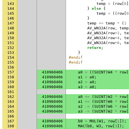
143
temp
=
(
row
[
0
]
144
}
else
{
145
temp
=
((
row
[
0
146
}
147
temp
+=
temp
*
(
1
148
AV_WN32A
(
row
,
temp
149
AV_WN32A
(
row
+
2
,
te
150
AV_WN32A
(
row
+
4
,
te
151
AV_WN32A
(
row
+
6
,
te
152
return
;
153
}
154
#endif
155
#endif
156
157
410960406
a0
=
((
SUINT
)
W4
*
row
[
158
410960406
a1
=
a0
;
159
410960406
a2
=
a0
;
160
410960406
a3
=
a0
;
161
162
410960406
a0
+=
(
SUINT
)
W2
*
row
[
163
410960406
a1
+=
(
SUINT
)
W6
*
row
[
164
410960406
a2
-=
(
SUINT
)
W6
*
row
[
165
410960406
a3
-=
(
SUINT
)
W2
*
row
[
166
167
410960406
b0
=
MUL
(
W1
,
row
[
1
]);
168
410960406
MAC
(
b0
,
W3
,
row
[
3
]);