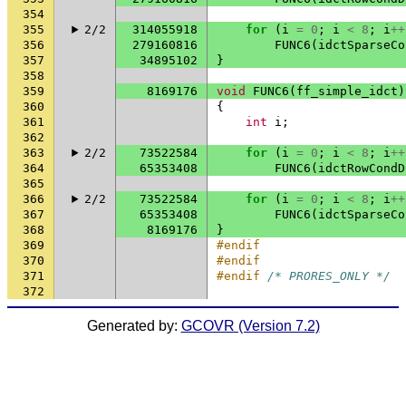
354
355
2/2
314055918
for
(
i
=
0
;
i
<
8
;
i
++
356
279160816
FUNC6
(
idctSparseCo
357
34895102
}
358
359
8169176
void
FUNC6
(
ff_simple_idct
)
360
{
361
int
i
;
362
363
2/2
73522584
for
(
i
=
0
;
i
<
8
;
i
++
364
65353408
FUNC6
(
idctRowCondD
365
366
2/2
73522584
for
(
i
=
0
;
i
<
8
;
i
++
367
65353408
FUNC6
(
idctSparseCo
368
8169176
}
369
#endif
370
#endif
371
#endif 
/* PRORES_ONLY */
372
Generated by:
GCOVR (Version 7.2)