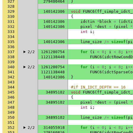
327
279400464
}
328
329
140142306
void
FUNC6
(
ff_simple_idct_
330
{
331
140142306
idctin
*
block
=
(
idcti
332
140142306
pixel
*
dest
=
(
pixel
*
333
int
i
;
334
335
140142306
line_size
/=
sizeof
(
pi
336
337
2/2
1261280754
for
(
i
=
0
;
i
<
8
;
i
++
338
1121138448
FUNC6
(
idctRowCondD
339
340
2/2
1261280754
for
(
i
=
0
;
i
<
8
;
i
++
341
1121138448
FUNC6
(
idctSparseCo
342
140142306
}
343
344
#if IN_IDCT_DEPTH == 16
345
34895102
void
FUNC6
(
ff_simple_idct_
346
{
347
34895102
pixel
*
dest
=
(
pixel
*
348
int
i
;
349
350
34895102
line_size
/=
sizeof
(
pi
351
352
2/2
314055918
for
(
i
=
0
;
i
<
8
;
i
++
353
279160816
FUNC6
(
idctRowCondD