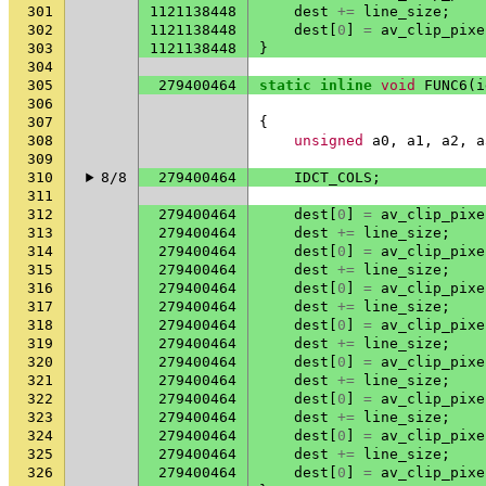
301
1121138448
dest
+=
line_size
;
302
1121138448
dest
[
0
]
=
av_clip_pixe
303
1121138448
}
304
305
279400464
static
inline
void
FUNC6
(
i
306
307
{
308
unsigned
a0
,
a1
,
a2
,
a
309
310
8/8
279400464
IDCT_COLS
;
311
312
279400464
dest
[
0
]
=
av_clip_pixe
313
279400464
dest
+=
line_size
;
314
279400464
dest
[
0
]
=
av_clip_pixe
315
279400464
dest
+=
line_size
;
316
279400464
dest
[
0
]
=
av_clip_pixe
317
279400464
dest
+=
line_size
;
318
279400464
dest
[
0
]
=
av_clip_pixe
319
279400464
dest
+=
line_size
;
320
279400464
dest
[
0
]
=
av_clip_pixe
321
279400464
dest
+=
line_size
;
322
279400464
dest
[
0
]
=
av_clip_pixe
323
279400464
dest
+=
line_size
;
324
279400464
dest
[
0
]
=
av_clip_pixe
325
279400464
dest
+=
line_size
;
326
279400464
dest
[
0
]
=
av_clip_pixe