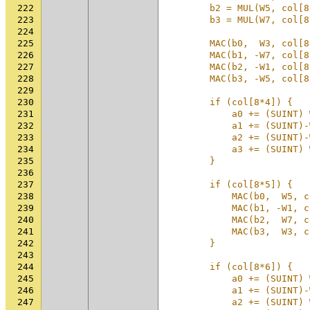
222
        b2 = MUL(W5, col[8
223
        b3 = MUL(W7, col[8
224
                          
225
        MAC(b0,  W3, col[8
226
        MAC(b1, -W7, col[8
227
        MAC(b2, -W1, col[8
228
        MAC(b3, -W5, col[8
229
                          
230
        if (col[8*4]) {   
231
            a0 += (SUINT) 
232
            a1 += (SUINT)-
233
            a2 += (SUINT)-
234
            a3 += (SUINT) 
235
        }                 
236
                          
237
        if (col[8*5]) {   
238
            MAC(b0,  W5, c
239
            MAC(b1, -W1, c
240
            MAC(b2,  W7, c
241
            MAC(b3,  W3, c
242
        }                 
243
                          
244
        if (col[8*6]) {   
245
            a0 += (SUINT) 
246
            a1 += (SUINT)-
247
            a2 += (SUINT) 