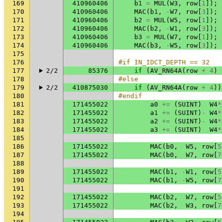
169
410960406
b1
=
MUL
(
W3
,
row
[
1
]);
170
410960406
MAC
(
b1
,
-
W7
,
row
[
3
]);
171
410960406
b2
=
MUL
(
W5
,
row
[
1
]);
172
410960406
MAC
(
b2
,
-
W1
,
row
[
3
]);
173
410960406
b3
=
MUL
(
W7
,
row
[
1
]);
174
410960406
MAC
(
b3
,
-
W5
,
row
[
3
]);
175
176
#if IN_IDCT_DEPTH == 32
177
2/2
85376
if
(
AV_RN64A
(
row
+
4
)
178
#else
179
2/2
410875030
if
(
AV_RN64A
(
row
+
4
))
180
#endif
181
171455022
a0
+=
(
SUINT
)
W4
*
182
171455022
a1
+=
(
SUINT
)
-
W4
*
183
171455022
a2
+=
(
SUINT
)
-
W4
*
184
171455022
a3
+=
(
SUINT
)
W4
*
185
186
171455022
MAC
(
b0
,
W5
,
row
[
5
187
171455022
MAC
(
b0
,
W7
,
row
[
7
188
189
171455022
MAC
(
b1
,
-
W1
,
row
[
5
190
171455022
MAC
(
b1
,
-
W5
,
row
[
7
191
192
171455022
MAC
(
b2
,
W7
,
row
[
5
193
171455022
MAC
(
b2
,
W3
,
row
[
7
194