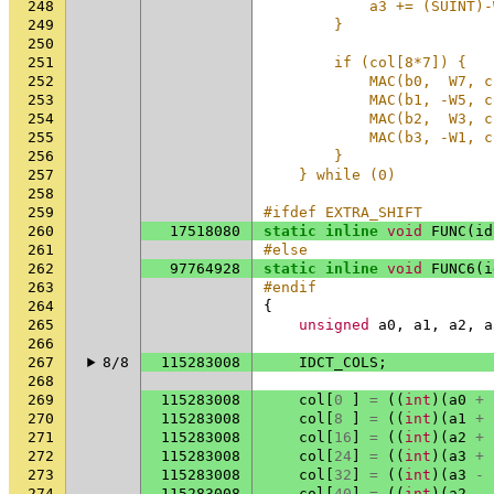
248
            a3 += (SUINT)-
249
        }                 
250
                          
251
        if (col[8*7]) {   
252
            MAC(b0,  W7, c
253
            MAC(b1, -W5, c
254
            MAC(b2,  W3, c
255
            MAC(b3, -W1, c
256
        }                 
257
    } while (0)
258
259
#ifdef EXTRA_SHIFT
260
17518080
static
inline
void
FUNC
(
id
261
#else
262
97764928
static
inline
void
FUNC6
(
i
263
#endif
264
{
265
unsigned
a0
,
a1
,
a2
,
a
266
267
8/8
115283008
IDCT_COLS
;
268
269
115283008
col
[
0
]
=
((
int
)(
a0
+
270
115283008
col
[
8
]
=
((
int
)(
a1
+
271
115283008
col
[
16
]
=
((
int
)(
a2
+
272
115283008
col
[
24
]
=
((
int
)(
a3
+
273
115283008
col
[
32
]
=
((
int
)(
a3
-
274
115283008
col
[
40
]
=
((
int
)(
a2
-