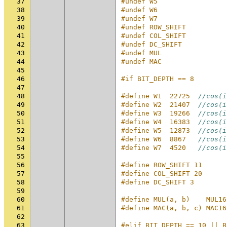
37
#undef W5
38
#undef W6
39
#undef W7
40
#undef ROW_SHIFT
41
#undef COL_SHIFT
42
#undef DC_SHIFT
43
#undef MUL
44
#undef MAC
45
46
#if BIT_DEPTH == 8
47
48
#define W1  22725  
//cos(i
49
#define W2  21407  
//cos(i
50
#define W3  19266  
//cos(i
51
#define W4  16383  
//cos(i
52
#define W5  12873  
//cos(i
53
#define W6  8867   
//cos(i
54
#define W7  4520   
//cos(i
55
56
#define ROW_SHIFT 11
57
#define COL_SHIFT 20
58
#define DC_SHIFT 3
59
60
#define MUL(a, b)    MUL16
61
#define MAC(a, b, c) MAC16
62
63
#elif BIT_DEPTH == 10 || B