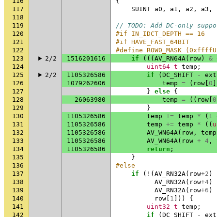
116
{
117
SUINT
a0
,
a1
,
a2
,
a3
,
118
119
// TODO: Add DC-only suppo
120
#if IN_IDCT_DEPTH == 16
121
#if HAVE_FAST_64BIT
122
#define ROW0_MASK (0xffffU
123
2/2
1516201616
if
(((
AV_RN64A
(
row
)
&
124
uint64_t
temp
;
125
2/2
1105326586
if
(
DC_SHIFT
-
ext
126
1079262606
temp
=
(
row
[
0
]
127
}
else
{
128
26063980
temp
=
((
row
[
0
129
}
130
1105326586
temp
+=
temp
*
(
1
131
1105326586
temp
+=
temp
*
((
u
132
1105326586
AV_WN64A
(
row
,
temp
133
1105326586
AV_WN64A
(
row
+
4
,
134
1105326586
return
;
135
}
136
#else
137
if
(
!
(
AV_RN32A
(
row
+
2
)
138
AV_RN32A
(
row
+
4
)
139
AV_RN32A
(
row
+
6
)
140
row
[
1
]))
{
141
uint32_t
temp
;
142
if
(
DC_SHIFT
-
ext