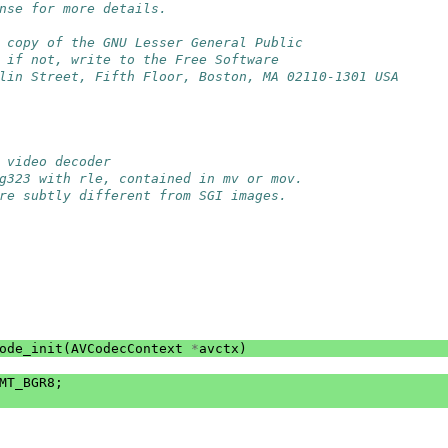
nse for more details.
 copy of the GNU Lesser General Public
 if not, write to the Free Software
lin Street, Fifth Floor, Boston, MA 02110-1301 USA
 video decoder
g323 with rle, contained in mv or mov.
re subtly different from SGI images.
ode_init
(
AVCodecContext
*
avctx
)
MT_BGR8
;