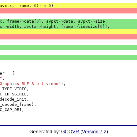
avctx
,
frame
,
0
))
<
0
)
x
,
frame
->
data
[
0
],
avpkt
->
data
,
avpkt
->
size
,
x
->
width
,
avctx
->
height
,
frame
->
linesize
[
0
]);
er
=
{
"
,
Graphics RLE 8-bit video"
),
_TYPE_VIDEO
,
C_ID_SGIRLE
,
decode_init
,
_decode_frame
),
C_CAP_DR1
,
Generated by:
GCOVR (Version 7.2)