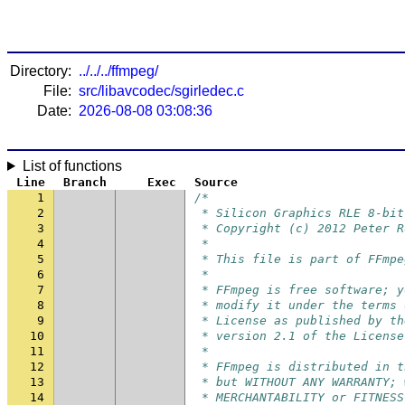
Directory:
../../../ffmpeg/
File:
src/libavcodec/sgirledec.c
Date:
2026-08-08 03:08:36
List of functions
Line
Branch
Exec
Source
1
/*
2
 * Silicon Graphics RLE 8-bit
3
 * Copyright (c) 2012 Peter R
4
 *
5
 * This file is part of FFmpe
6
 *
7
 * FFmpeg is free software; y
8
 * modify it under the terms 
9
 * License as published by th
10
 * version 2.1 of the License
11
 *
12
 * FFmpeg is distributed in t
13
 * but WITHOUT ANY WARRANTY; 
14
 * MERCHANTABILITY or FITNESS