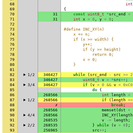
68
int
69
{
70
31
const
uint8_t
*
src_end
=
71
31
int
x
=
0
,
y
=
0
;
72
73
#define INC_XY(n)            
74
    x += n;                  
75
    if (x >= width) {        
76
        y++;                 
77
        if (y >= height)     
78
            return 0;        
79
        x = 0;               
80
    }
81
82
1/2
346427
while
(
src_end
-
src
>=
2
83
346427
uint8_t
v
=
*
src
++
;
84
3/4
346427
if
(
v
>
0
&&
v
<
0xC0
85
do
{
86
268566
int
length
=
87
1/2
268566
if
(
length
<=
88
✗
break
;
89
268566
memset
(
dst
+
90
4/4
268566
INC_XY
(
length
91
268535
v
-=
length
;
92
2/2
268535
}
while
(
v
>
0
);
93
256965
src
++
;