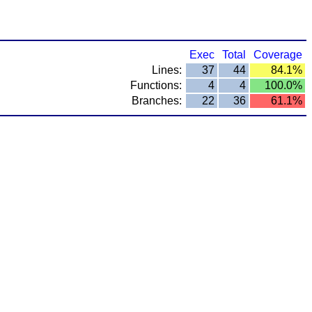
Exec
Total
Coverage
Lines:
37
44
84.1%
Functions:
4
4
100.0%
Branches:
22
36
61.1%