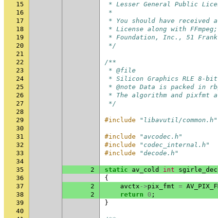
15
 * Lesser General Public Lice
16
 *
17
 * You should have received a
18
 * License along with FFmpeg;
19
 * Foundation, Inc., 51 Frank
20
 */
21
22
/**
23
 * @file
24
 * Silicon Graphics RLE 8-bit
25
 * @note Data is packed in rb
26
 * The algorithm and pixfmt a
27
 */
28
29
#include
"libavutil/common.h"
30
31
#include
"avcodec.h"
32
#include
"codec_internal.h"
33
#include
"decode.h"
34
35
2
static
av_cold
int
sgirle_dec
36
{
37
2
avctx
->
pix_fmt
=
AV_PIX_F
38
2
return
0
;
39
}
40