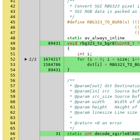
41
/**
42
 * Convert SGI RBG323 pixel i
43
 * SGI RGB data is packed as 
44
 */
45
#define RBG323_TO_BGR8(x) (((
46
                           ((
47
                           ((
48
static
av_always_inline
49
89431
void
rbg323_to_bgr8
(
uint8_t
*
50
{
51
int
i
;
52
2/2
1674217
for
(
i
=
0
;
i
<
size
;
i
++
53
1584786
dst
[
i
]
=
RBG323_TO_BG
54
89431
}
55
56
/**
57
 * @param[out] dst Destinatio
58
 * @param[in] src  Source buf
59
 * @param src_size Source buf
60
 * @param width    Width of d
61
 * @param height   Height of 
62
 * @param linesize Line size 
63
 *
64
 * @return <0 on error
65
 */
66
31
static
int
decode_sgirle8
(
AVC
67
con