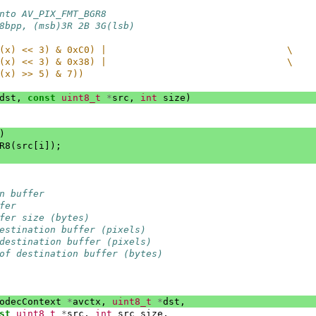
nto AV_PIX_FMT_BGR8
8bpp, (msb)3R 2B 3G(lsb)
(x) << 3) & 0xC0) |                                \
(x) << 3) & 0x38) |                                \
(x) >> 5) & 7))
dst
,
const
uint8_t
*
src
,
int
size
)
)
R8
(
src
[
i
]);
n buffer
fer
fer size (bytes)
estination buffer (pixels)
destination buffer (pixels)
of destination buffer (bytes)
odecContext
*
avctx
,
uint8_t
*
dst
,
st
uint8_t
*
src
,
int
src_size
,