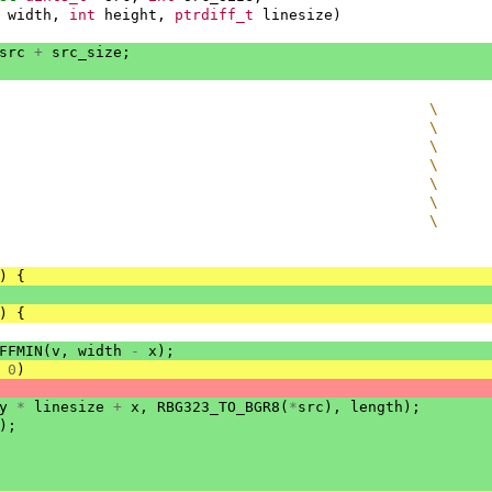
width
,
int
height
,
ptrdiff_t
linesize
)
src
+
src_size
;
                                                 \
                                                 \
                                                 \
                                                 \
                                                 \
                                                 \
                                                 \
)
{
)
{
FFMIN
(
v
,
width
-
x
);
0
)
y
*
linesize
+
x
,
RBG323_TO_BGR8
(
*
src
),
length
);
);