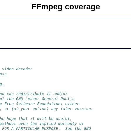
FFmpeg coverage
 video decoder
oss
g.
ou can redistribute it and/or
of the GNU Lesser General Public
e Free Software Foundation; either
, or (at your option) any later version.
he hope that it will be useful,
without even the implied warranty of
 FOR A PARTICULAR PURPOSE.  See the GNU