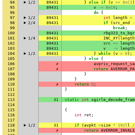
94
1/2
89431
}
else
if
(
v
>=
0xC1
)
95
89431
v
-=
0xC0
;
96
do
{
97
1/2
89431
int
length
=
98
2/4
89431
if
(
src_end
-
99
break
;
100
89431
rbg323_to_bgr
101
1/4
89431
INC_XY
(
length
102
89431
src
+=
length
103
89431
v
-=
length
104
1/2
89431
}
while
(
v
>
0
);
105
}
else
{
106
✗
avpriv_request_sa
107
✗
return
AVERROR_PA
108
}
109
}
110
✗
return
0
;
111
}
112
113
31
static
int
sgirle_decode_fram
114
115
{
116
int
ret
;
117
118
1/2
31
if
(
avpkt
->
size
*
192l
l
/
119
✗
return
AVERROR_INVALI