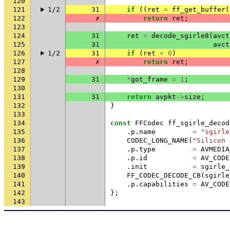
120
121
1/2
31
if
((
ret
=
ff_get_buffer
(
122
✗
return
ret
;
123
124
31
ret
=
decode_sgirle8
(
avct
125
31
avct
126
1/2
31
if
(
ret
<
0
)
127
✗
return
ret
;
128
129
31
*
got_frame
=
1
;
130
131
31
return
avpkt
->
size
;
132
}
133
134
const
FFCodec
ff_sgirle_decod
135
.
p
.
name
=
"sgirle
136
CODEC_LONG_NAME
(
"Silicon 
137
.
p
.
type
=
AVMEDIA
138
.
p
.
id
=
AV_CODE
139
.
init
=
sgirle_
140
FF_CODEC_DECODE_CB
(
sgirle
141
.
p
.
capabilities
=
AV_CODE
142
};
143