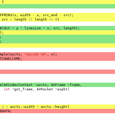
{
FFMIN3
(
v
,
width
-
x
,
src_end
-
src
);
src
<
length
||
length
<=
0
)
8
(
dst
+
y
*
linesize
+
x
,
src
,
length
);
);
;
;
mple
(
avctx
,
"opcode %d"
,
v
);
TCHWELCOME
;
e
(
AVCodecContext
*
avctx
,
AVFrame
*
frame
,
int
*
got_frame
,
AVPacket
*
avpkt
)
2
<
avctx
->
width
*
avctx
->
height
)
DDATA
;