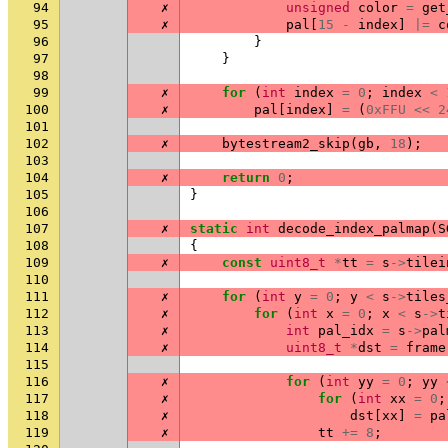
94
✗
unsigned
color
=
get
95
✗
pal
[
15
-
index
]
|=
c
96
}
97
}
98
99
✗
for
(
int
index
=
0
;
index
<
100
✗
pal
[
index
]
=
(
0xFFU
<<
2
101
102
✗
bytestream2_skip
(
gb
,
18
);
103
104
✗
return
0
;
105
}
106
107
✗
static
int
decode_index_palmap
(
S
108
{
109
✗
const
uint8_t
*
tt
=
s
->
tilei
110
111
✗
for
(
int
y
=
0
;
y
<
s
->
tiles
112
✗
for
(
int
x
=
0
;
x
<
s
->
t
113
✗
int
pal_idx
=
s
->
pal
114
✗
uint8_t
*
dst
=
frame
115
116
✗
for
(
int
yy
=
0
;
yy
117
✗
for
(
int
xx
=
0
;
118
✗
dst
[
xx
]
=
pa
119
✗
tt
+=
8
;