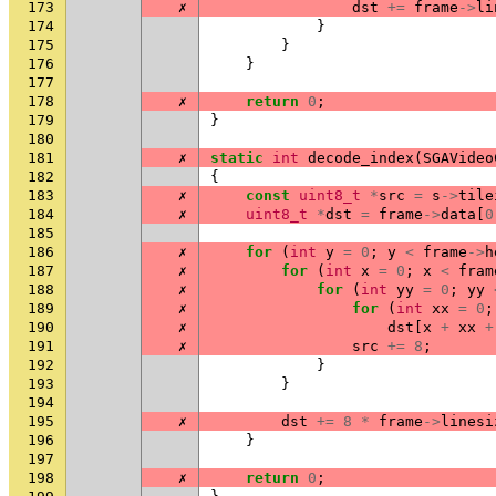
173
✗
dst
+=
frame
->
li
174
}
175
}
176
}
177
178
✗
return
0
;
179
}
180
181
✗
static
int
decode_index
(
SGAVideo
182
{
183
✗
const
uint8_t
*
src
=
s
->
tile
184
✗
uint8_t
*
dst
=
frame
->
data
[
0
185
186
✗
for
(
int
y
=
0
;
y
<
frame
->
h
187
✗
for
(
int
x
=
0
;
x
<
fram
188
✗
for
(
int
yy
=
0
;
yy
189
✗
for
(
int
xx
=
0
;
190
✗
dst
[
x
+
xx
+
191
✗
src
+=
8
;
192
}
193
}
194
195
✗
dst
+=
8
*
frame
->
linesi
196
}
197
198
✗
return
0
;