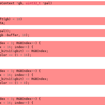
eContext
*
gb
,
uint32_t
*
pal
)
ft
(
gb
)
<
18
)
TA
;
pal
));
gb
->
buffer
,
18
);
dex
<
3
;
RGBIndex
++
)
{
x
<
16
;
index
++
)
{
_bits1
(
&
gbit
)
<<
RGBIndex
;
olor
<<
(
5
+
16
);
dex
<
3
;
RGBIndex
++
)
{
x
<
16
;
index
++
)
{
_bits1
(
&
gbit
)
<<
RGBIndex
;
olor
<<
(
5
+
8
);
dex
<
3
;
RGBIndex
++
)
{
x
<
16
;
index
++
)
{