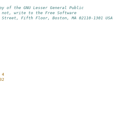
py of the GNU Lesser General Public
 not, write to the Free Software
 Street, Fifth Floor, Boston, MA 02110-1301 USA
 4
32