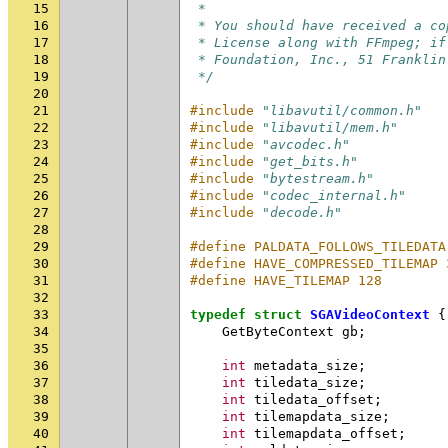
15
 *
16
 * You should have received a co
17
 * License along with FFmpeg; if
18
 * Foundation, Inc., 51 Franklin
19
 */
20
21
#include
"libavutil/common.h"
22
#include
"libavutil/mem.h"
23
#include
"avcodec.h"
24
#include
"get_bits.h"
25
#include
"bytestream.h"
26
#include
"codec_internal.h"
27
#include
"decode.h"
28
29
#define PALDATA_FOLLOWS_TILEDATA
30
#define HAVE_COMPRESSED_TILEMAP 
31
#define HAVE_TILEMAP 128
32
33
typedef
struct
SGAVideoContext
{
34
GetByteContext
gb
;
35
36
int
metadata_size
;
37
int
tiledata_size
;
38
int
tiledata_offset
;
39
int
tilemapdata_size
;
40
int
tilemapdata_offset
;