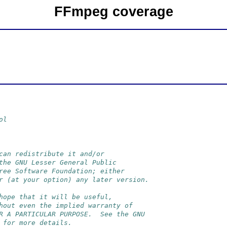
FFmpeg coverage
ol
can redistribute it and/or
the GNU Lesser General Public
ree Software Foundation; either
r (at your option) any later version.
hope that it will be useful,
hout even the implied warranty of
R A PARTICULAR PURPOSE.  See the GNU
 for more details.