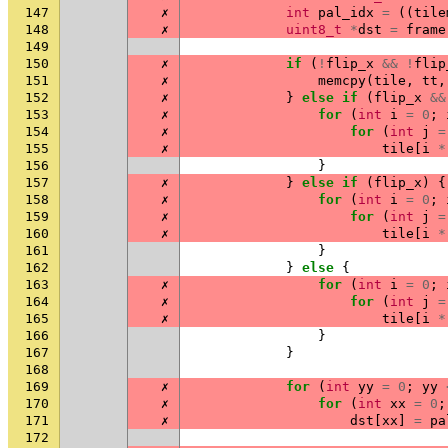
147
✗
int
pal_idx
=
((
tile
148
✗
uint8_t
*
dst
=
frame
149
150
✗
if
(
!
flip_x
&&
!
flip
151
✗
memcpy
(
tile
,
tt
,
152
✗
}
else
if
(
flip_x
&&
153
✗
for
(
int
i
=
0
;
154
✗
for
(
int
j
=
155
✗
tile
[
i
*
156
}
157
✗
}
else
if
(
flip_x
)
{
158
✗
for
(
int
i
=
0
;
159
✗
for
(
int
j
=
160
✗
tile
[
i
*
161
}
162
}
else
{
163
✗
for
(
int
i
=
0
;
164
✗
for
(
int
j
=
165
✗
tile
[
i
*
166
}
167
}
168
169
✗
for
(
int
yy
=
0
;
yy
170
✗
for
(
int
xx
=
0
;
171
✗
dst
[
xx
]
=
pa
172