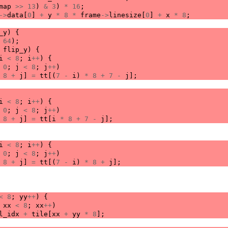
map
>>
13
)
&
3
)
*
16
;
->
data
[
0
]
+
y
*
8
*
frame
->
linesize
[
0
]
+
x
*
8
;
_y
)
{
64
);
flip_y
)
{
i
<
8
;
i
++
)
{
0
;
j
<
8
;
j
++
)
8
+
j
]
=
tt
[(
7
-
i
)
*
8
+
7
-
j
];
i
<
8
;
i
++
)
{
0
;
j
<
8
;
j
++
)
8
+
j
]
=
tt
[
i
*
8
+
7
-
j
];
i
<
8
;
i
++
)
{
0
;
j
<
8
;
j
++
)
8
+
j
]
=
tt
[(
7
-
i
)
*
8
+
j
];
<
8
;
yy
++
)
{
xx
<
8
;
xx
++
)
l_idx
+
tile
[
xx
+
yy
*
8
];