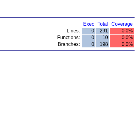
Exec
Total
Coverage
Lines:
0
291
0.0%
Functions:
0
10
0.0%
Branches:
0
198
0.0%