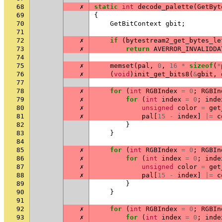
68
✗
static
int
decode_palette
(
GetByt
69
{
70
GetBitContext
gbit
;
71
72
✗
if
(
bytestream2_get_bytes_le
73
✗
return
AVERROR_INVALIDDA
74
75
✗
memset
(
pal
,
0
,
16
*
sizeof
(
*
76
✗
(
void
)
init_get_bits8
(
&
gbit
,
77
78
✗
for
(
int
RGBIndex
=
0
;
RGBIn
79
✗
for
(
int
index
=
0
;
inde
80
✗
unsigned
color
=
get
81
✗
pal
[
15
-
index
]
|=
c
82
}
83
}
84
85
✗
for
(
int
RGBIndex
=
0
;
RGBIn
86
✗
for
(
int
index
=
0
;
inde
87
✗
unsigned
color
=
get
88
✗
pal
[
15
-
index
]
|=
c
89
}
90
}
91
92
✗
for
(
int
RGBIndex
=
0
;
RGBIn
93
✗
for
(
int
index
=
0
;
inde