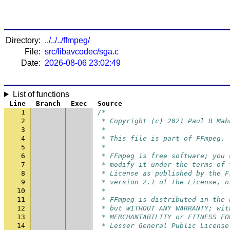
Directory:
../../../ffmpeg/
File:
src/libavcodec/sga.c
Date:
2026-08-06 23:02:49
List of functions
Line
Branch
Exec
Source
1
/*
2
 * Copyright (c) 2021 Paul B Mah
3
 *
4
 * This file is part of FFmpeg.
5
 *
6
 * FFmpeg is free software; you 
7
 * modify it under the terms of 
8
 * License as published by the F
9
 * version 2.1 of the License, o
10
 *
11
 * FFmpeg is distributed in the 
12
 * but WITHOUT ANY WARRANTY; wit
13
 * MERCHANTABILITY or FITNESS FO
14
 * Lesser General Public License