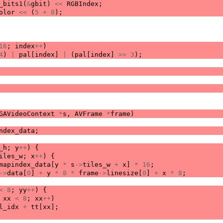
_bits1
(
&
gbit
)
<<
RGBIndex
;
olor
<<
(
5
+
0
);
16
;
index
++
)
4
)
|
pal
[
index
]
|
(
pal
[
index
]
>>
3
);
GAVideoContext
*
s
,
AVFrame
*
frame
)
ndex_data
;
_h
;
y
++
)
{
iles_w
;
x
++
)
{
mapindex_data
[
y
*
s
->
tiles_w
+
x
]
*
16
;
->
data
[
0
]
+
y
*
8
*
frame
->
linesize
[
0
]
+
x
*
8
;
<
8
;
yy
++
)
{
xx
<
8
;
xx
++
)
l_idx
+
tt
[
xx
];