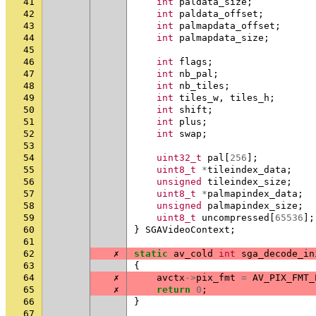
41
int
paldata_size
;
42
int
paldata_offset
;
43
int
palmapdata_offset
;
44
int
palmapdata_size
;
45
46
int
flags
;
47
int
nb_pal
;
48
int
nb_tiles
;
49
int
tiles_w
,
tiles_h
;
50
int
shift
;
51
int
plus
;
52
int
swap
;
53
54
uint32_t
pal
[
256
];
55
uint8_t
*
tileindex_data
;
56
unsigned
tileindex_size
;
57
uint8_t
*
palmapindex_data
;
58
unsigned
palmapindex_size
;
59
uint8_t
uncompressed
[
65536
];
60
}
SGAVideoContext
;
61
62
✗
static
av_cold
int
sga_decode_in
63
{
64
✗
avctx
->
pix_fmt
=
AV_PIX_FMT_
65
✗
return
0
;
66
}
67