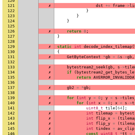
120
121
✗
dst
+=
frame
->
li
122
}
123
}
124
}
125
126
✗
return
0
;
127
}
128
129
✗
static
int
decode_index_tilemap
(
130
{
131
✗
GetByteContext
*
gb
=
&
s
->
gb
,
132
133
✗
bytestream2_seek
(
gb
,
s
->
tile
134
✗
if
(
bytestream2_get_bytes_le
135
✗
return
AVERROR_INVALIDDA
136
137
✗
gb2
=
*
gb
;
138
139
✗
for
(
int
y
=
0
;
y
<
s
->
tiles
140
✗
for
(
int
x
=
0
;
x
<
s
->
t
141
uint8_t
tile
[
64
];
142
✗
int
tilemap
=
bytest
143
✗
int
flip_x
=
(
tilema
144
✗
int
flip_y
=
(
tilema
145
✗
int
tindex
=
av_clip
146
✗
const
uint8_t
*
tt
=