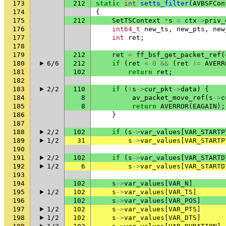
173
212
static
int
setts_filter
(
AVBSFCon
174
{
175
212
SetTSContext
*
s
=
ctx
->
priv_
176
int64_t
new_ts
,
new_pts
,
new
177
int
ret
;
178
179
212
ret
=
ff_bsf_get_packet_ref
(
180
6/6
212
if
(
ret
<
0
&&
(
ret
!=
AVERR
181
102
return
ret
;
182
183
2/2
110
if
(
!
s
->
cur_pkt
->
data
)
{
184
8
av_packet_move_ref
(
s
->
c
185
8
return
AVERROR
(
EAGAIN
);
186
}
187
188
2/2
102
if
(
s
->
var_values
[
VAR_STARTP
189
1/2
31
s
->
var_values
[
VAR_STARTP
190
191
2/2
102
if
(
s
->
var_values
[
VAR_STARTD
192
1/2
6
s
->
var_values
[
VAR_STARTD
193
194
102
s
->
var_values
[
VAR_N
]
195
1/2
102
s
->
var_values
[
VAR_TS
]
196
102
s
->
var_values
[
VAR_POS
]
197
1/2
102
s
->
var_values
[
VAR_PTS
]
198
1/2
102
s
->
var_values
[
VAR_DTS
]