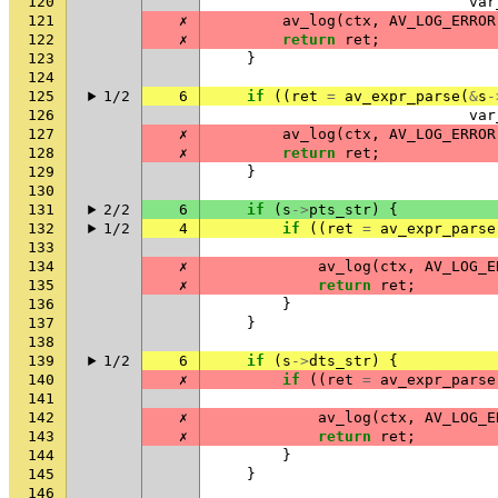
120
var
121
✗
av_log
(
ctx
,
AV_LOG_ERROR
122
✗
return
ret
;
123
}
124
125
1/2
6
if
((
ret
=
av_expr_parse
(
&
s
-
126
var
127
✗
av_log
(
ctx
,
AV_LOG_ERROR
128
✗
return
ret
;
129
}
130
131
2/2
6
if
(
s
->
pts_str
)
{
132
1/2
4
if
((
ret
=
av_expr_parse
133
134
✗
av_log
(
ctx
,
AV_LOG_E
135
✗
return
ret
;
136
}
137
}
138
139
1/2
6
if
(
s
->
dts_str
)
{
140
✗
if
((
ret
=
av_expr_parse
141
142
✗
av_log
(
ctx
,
AV_LOG_E
143
✗
return
ret
;
144
}
145
}
146