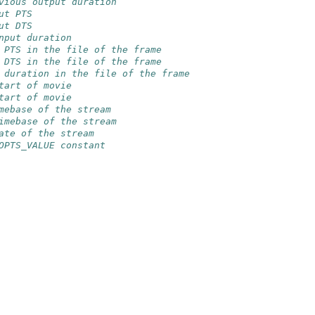
vious output duration
ut PTS
ut DTS
nput duration
 PTS in the file of the frame
 DTS in the file of the frame
 duration in the file of the frame
tart of movie
tart of movie
mebase of the stream
imebase of the stream
ate of the stream
OPTS_VALUE constant