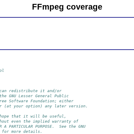
FFmpeg coverage
ol
can redistribute it and/or
the GNU Lesser General Public
ree Software Foundation; either
r (at your option) any later version.
hope that it will be useful,
hout even the implied warranty of
R A PARTICULAR PURPOSE.  See the GNU
 for more details.