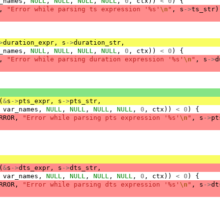
_names
,
NULL
,
NULL
,
NULL
,
NULL
,
0
,
ctx
))
<
0
)
{
,
"Error while parsing ts expression '%s'
\n
"
,
s
->
ts_str
)
>
duration_expr
,
s
->
duration_str
,
_names
,
NULL
,
NULL
,
NULL
,
NULL
,
0
,
ctx
))
<
0
)
{
,
"Error while parsing duration expression '%s'
\n
"
,
s
->
d
(
&
s
->
pts_expr
,
s
->
pts_str
,
var_names
,
NULL
,
NULL
,
NULL
,
NULL
,
0
,
ctx
))
<
0
)
{
RROR
,
"Error while parsing pts expression '%s'
\n
"
,
s
->
pt
(
&
s
->
dts_expr
,
s
->
dts_str
,
var_names
,
NULL
,
NULL
,
NULL
,
NULL
,
0
,
ctx
))
<
0
)
{
RROR
,
"Error while parsing dts expression '%s'
\n
"
,
s
->
dt