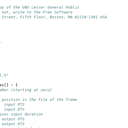
py of the GNU Lesser General Public
 not, write to the Free Software
 Street, Fifth Floor, Boston, MA 02110-1301 USA
.
l.h"
es
[]
=
{
mber (starting at zero)
 position in the file of the frame
  input PTS
  input DTS
ious input duration
 output PTS
 output DTS