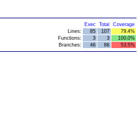
Exec
Total
Coverage
Lines:
85
107
79.4%
Functions:
3
3
100.0%
Branches:
46
86
53.5%