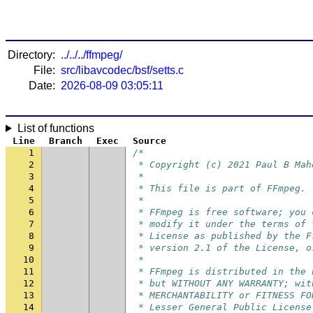
Directory:
../../../ffmpeg/
File:
src/libavcodec/bsf/setts.c
Date:
2026-08-09 03:05:11
List of functions
Line
Branch
Exec
Source
1
/*
2
 * Copyright (c) 2021 Paul B Mah
3
 *
4
 * This file is part of FFmpeg.
5
 *
6
 * FFmpeg is free software; you 
7
 * modify it under the terms of 
8
 * License as published by the F
9
 * version 2.1 of the License, o
10
 *
11
 * FFmpeg is distributed in the 
12
 * but WITHOUT ANY WARRANTY; wit
13
 * MERCHANTABILITY or FITNESS FO
14
 * Lesser General Public License