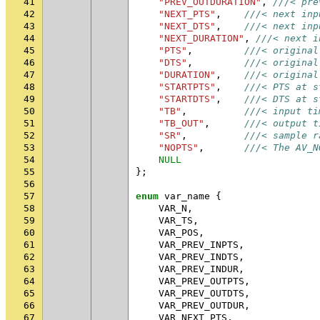
41
"PREV_OUTDURATION"
,
///< pre
42
"NEXT_PTS"
,
///< next inp
43
"NEXT_DTS"
,
///< next inp
44
"NEXT_DURATION"
,
///< next i
45
"PTS"
,
///< original
46
"DTS"
,
///< original
47
"DURATION"
,
///< original
48
"STARTPTS"
,
///< PTS at s
49
"STARTDTS"
,
///< DTS at s
50
"TB"
,
///< input ti
51
"TB_OUT"
,
///< output t
52
"SR"
,
///< sample r
53
"NOPTS"
,
///< The AV_N
54
NULL
55
};
56
57
enum
var_name
{
58
VAR_N
,
59
VAR_TS
,
60
VAR_POS
,
61
VAR_PREV_INPTS
,
62
VAR_PREV_INDTS
,
63
VAR_PREV_INDUR
,
64
VAR_PREV_OUTPTS
,
65
VAR_PREV_OUTDTS
,
66
VAR_PREV_OUTDUR
,
67
VAR_NEXT_PTS
,