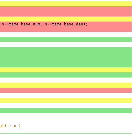
s
->
time_base
.
num
,
s
->
time_base
.
den
);
ut) : x )