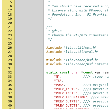
15
 *
16
 * You should have received a co
17
 * License along with FFmpeg; if
18
 * Foundation, Inc., 51 Franklin
19
 */
20
21
/**
22
 * @file
23
 * Change the PTS/DTS timestamps
24
 */
25
26
#include
"libavutil/opt.h"
27
#include
"libavutil/eval.h"
28
29
#include
"libavcodec/bsf.h"
30
#include
"libavcodec/bsf_interna
31
32
static
const
char
*
const
var_nam
33
"N"
,
///< frame nu
34
"TS"
,
35
"POS"
,
///< original
36
"PREV_INPTS"
,
///< previous
37
"PREV_INDTS"
,
///< previous
38
"PREV_INDURATION"
,
///< prev
39
"PREV_OUTPTS"
,
///< previous
40
"PREV_OUTDTS"
,
///< previous