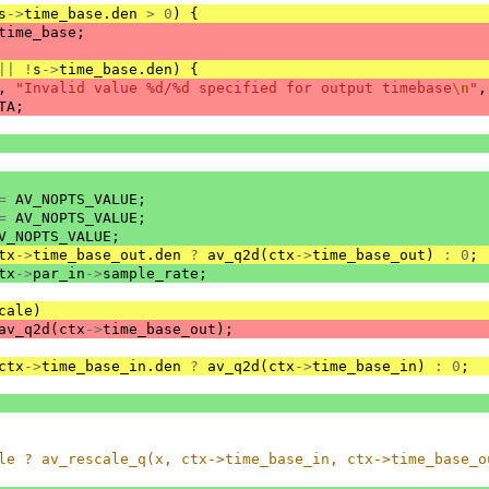
s
->
time_base
.
den
>
0
)
{
time_base
;
||
!
s
->
time_base
.
den
)
{
,
"Invalid value %d/%d specified for output timebase
\n
"
,
TA
;
=
AV_NOPTS_VALUE
;
=
AV_NOPTS_VALUE
;
V_NOPTS_VALUE
;
tx
->
time_base_out
.
den
?
av_q2d
(
ctx
->
time_base_out
)
:
0
;
tx
->
par_in
->
sample_rate
;
cale
)
av_q2d
(
ctx
->
time_base_out
);
ctx
->
time_base_in
.
den
?
av_q2d
(
ctx
->
time_base_in
)
:
0
;
le ? av_rescale_q(x, ctx->time_base_in, ctx->time_base_o