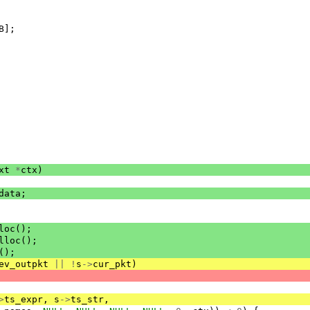
B
];
xt
*
ctx
)
data
;
loc
();
lloc
();
();
ev_outpkt
||
!
s
->
cur_pkt
)
>
ts_expr
,
s
->
ts_str
,