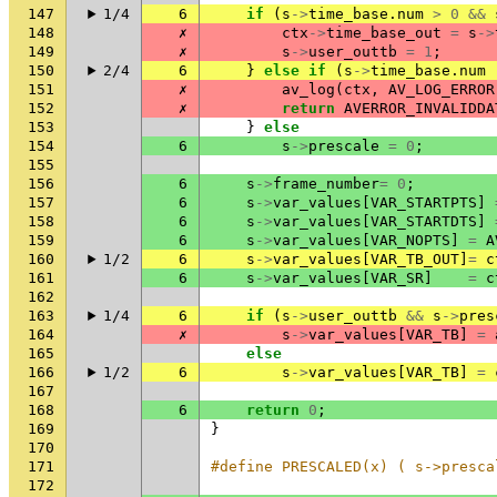
147
1/4
6
if
(
s
->
time_base
.
num
>
0
&&
148
✗
ctx
->
time_base_out
=
s
->
149
✗
s
->
user_outtb
=
1
;
150
2/4
6
}
else
if
(
s
->
time_base
.
num
151
✗
av_log
(
ctx
,
AV_LOG_ERROR
152
✗
return
AVERROR_INVALIDDA
153
}
else
154
6
s
->
prescale
=
0
;
155
156
6
s
->
frame_number
=
0
;
157
6
s
->
var_values
[
VAR_STARTPTS
]
158
6
s
->
var_values
[
VAR_STARTDTS
]
159
6
s
->
var_values
[
VAR_NOPTS
]
=
A
160
1/2
6
s
->
var_values
[
VAR_TB_OUT
]
=
c
161
6
s
->
var_values
[
VAR_SR
]
=
c
162
163
1/4
6
if
(
s
->
user_outtb
&&
s
->
pres
164
✗
s
->
var_values
[
VAR_TB
]
=
165
else
166
1/2
6
s
->
var_values
[
VAR_TB
]
=
167
168
6
return
0
;
169
}
170
171
#define PRESCALED(x) ( s->presca
172