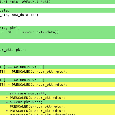
text
*
ctx
,
AVPacket
*
pkt
)
data
;
_dts
,
new_duration
;
ctx
,
pkt
);
OR_EOF
||
!
s
->
cur_pkt
->
data
))
ur_pkt
,
pkt
);
TS
]
==
AV_NOPTS_VALUE
)
TS
]
=
PRESCALED
(
s
->
cur_pkt
->
pts
);
TS
]
==
AV_NOPTS_VALUE
)
TS
]
=
PRESCALED
(
s
->
cur_pkt
->
dts
);
=
s
->
frame_number
++
;
=
PRESCALED
(
s
->
cur_pkt
->
dts
);
=
s
->
cur_pkt
->
pos
;
=
PRESCALED
(
s
->
cur_pkt
->
pts
);
=
PRESCALED
(
s
->
cur_pkt
->
dts
);