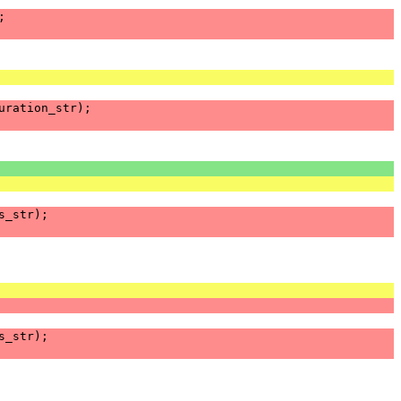
;
uration_str
);
s_str
);
s_str
);