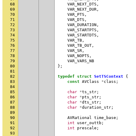
68
VAR_NEXT_DTS
,
69
VAR_NEXT_DUR
,
70
VAR_PTS
,
71
VAR_DTS
,
72
VAR_DURATION
,
73
VAR_STARTPTS
,
74
VAR_STARTDTS
,
75
VAR_TB
,
76
VAR_TB_OUT
,
77
VAR_SR
,
78
VAR_NOPTS
,
79
VAR_VARS_NB
80
};
81
82
typedef
struct
SetTSContext
{
83
const
AVClass
*
class
;
84
85
char
*
ts_str
;
86
char
*
pts_str
;
87
char
*
dts_str
;
88
char
*
duration_str
;
89
90
AVRational
time_base
;
91
int
user_outtb
;
92
int
prescale
;
93