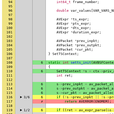
94
int64_t
frame_number
;
95
96
double
var_values
[
VAR_VARS_N
97
98
AVExpr
*
ts_expr
;
99
AVExpr
*
pts_expr
;
100
AVExpr
*
dts_expr
;
101
AVExpr
*
duration_expr
;
102
103
AVPacket
*
prev_inpkt
;
104
AVPacket
*
prev_outpkt
;
105
AVPacket
*
cur_pkt
;
106
}
SetTSContext
;
107
108
6
static
int
setts_init
(
AVBSFConte
109
{
110
6
SetTSContext
*
s
=
ctx
->
priv_
111
int
ret
;
112
113
6
s
->
prev_inpkt
=
av_packet_al
114
6
s
->
prev_outpkt
=
av_packet_a
115
6
s
->
cur_pkt
=
av_packet_alloc
116
3/6
6
if
(
!
s
->
prev_inpkt
||
!
s
->
pr
117
✗
return
AVERROR
(
ENOMEM
);
118
119
1/2
6
if
((
ret
=
av_expr_parse
(
&
s
-