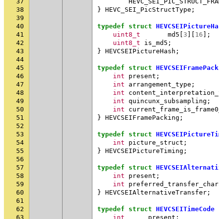
37
HEVC_SEI_PIC_STRUCT_FRA
38
}
HEVC_SEI_PicStructType
;
39
40
typedef
struct
HEVCSEIPictureHa
41
uint8_t
md5
[
3
][
16
];
42
uint8_t
is_md5
;
43
}
HEVCSEIPictureHash
;
44
45
typedef
struct
HEVCSEIFramePack
46
int
present
;
47
int
arrangement_type
;
48
int
content_interpretation_
49
int
quincunx_subsampling
;
50
int
current_frame_is_frame0
51
}
HEVCSEIFramePacking
;
52
53
typedef
struct
HEVCSEIPictureTi
54
int
picture_struct
;
55
}
HEVCSEIPictureTiming
;
56
57
typedef
struct
HEVCSEIAlternati
58
int
present
;
59
int
preferred_transfer_char
60
}
HEVCSEIAlternativeTransfer
;
61
62
typedef
struct
HEVCSEITimeCode
63
int
present
;