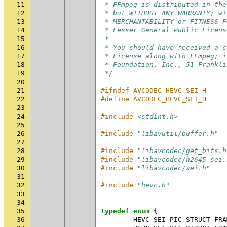
11
 * FFmpeg is distributed in the
12
 * but WITHOUT ANY WARRANTY; wi
13
 * MERCHANTABILITY or FITNESS F
14
 * Lesser General Public Licens
15
 *
16
 * You should have received a c
17
 * License along with FFmpeg; i
18
 * Foundation, Inc., 51 Frankli
19
 */
20
21
#ifndef AVCODEC_HEVC_SEI_H
22
#define AVCODEC_HEVC_SEI_H
23
24
#include
<stdint.h>
25
26
#include
"libavutil/buffer.h"
27
28
#include
"libavcodec/get_bits.h
29
#include
"libavcodec/h2645_sei.
30
#include
"libavcodec/sei.h"
31
32
#include
"hevc.h"
33
34
35
typedef
enum
{
36
HEVC_SEI_PIC_STRUCT_FRA