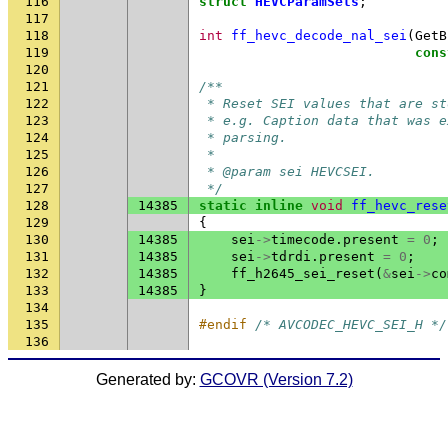
116
struct
HEVCParamSets
;
117
118
int
ff_hevc_decode_nal_sei
(
GetB
119
cons
120
121
/**
122
 * Reset SEI values that are st
123
 * e.g. Caption data that was e
124
 * parsing.
125
 *
126
 * @param sei HEVCSEI.
127
 */
128
14385
static
inline
void
ff_hevc_rese
129
{
130
14385
sei
->
timecode
.
present
=
0
;
131
14385
sei
->
tdrdi
.
present
=
0
;
132
14385
ff_h2645_sei_reset
(
&
sei
->
co
133
14385
}
134
135
#endif 
/* AVCODEC_HEVC_SEI_H */
136
Generated by:
GCOVR (Version 7.2)