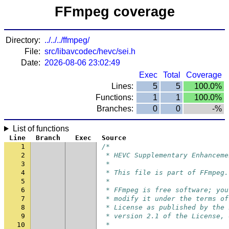
FFmpeg coverage
Directory:
../../../ffmpeg/
File:
src/libavcodec/hevc/sei.h
Date:
2026-08-06 23:02:49
Exec
Total
Coverage
Lines:
5
5
100.0%
Functions:
1
1
100.0%
Branches:
0
0
-%
List of functions
Line
Branch
Exec
Source
1
/*
2
 * HEVC Supplementary Enhanceme
3
 *
4
 * This file is part of FFmpeg.
5
 *
6
 * FFmpeg is free software; you
7
 * modify it under the terms of
8
 * License as published by the 
9
 * version 2.1 of the License, 
10
 *