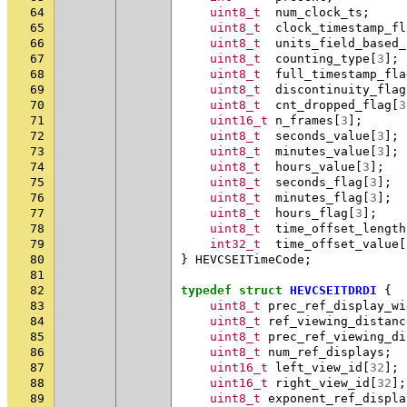
64
uint8_t
num_clock_ts
;
65
uint8_t
clock_timestamp_fl
66
uint8_t
units_field_based_
67
uint8_t
counting_type
[
3
];
68
uint8_t
full_timestamp_fla
69
uint8_t
discontinuity_flag
70
uint8_t
cnt_dropped_flag
[
3
71
uint16_t
n_frames
[
3
];
72
uint8_t
seconds_value
[
3
];
73
uint8_t
minutes_value
[
3
];
74
uint8_t
hours_value
[
3
];
75
uint8_t
seconds_flag
[
3
];
76
uint8_t
minutes_flag
[
3
];
77
uint8_t
hours_flag
[
3
];
78
uint8_t
time_offset_length
79
int32_t
time_offset_value
[
80
}
HEVCSEITimeCode
;
81
82
typedef
struct
HEVCSEITDRDI
{
83
uint8_t
prec_ref_display_wi
84
uint8_t
ref_viewing_distanc
85
uint8_t
prec_ref_viewing_di
86
uint8_t
num_ref_displays
;
87
uint16_t
left_view_id
[
32
];
88
uint16_t
right_view_id
[
32
];
89
uint8_t
exponent_ref_displa