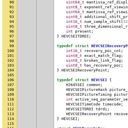
90
uint64_t
mantissa_ref_displ
91
uint8_t
exponent_ref_viewin
92
uint64_t
mantissa_ref_viewi
93
uint8_t
additional_shift_pr
94
int16_t
num_sample_shift
[
32
95
uint8_t
three_dimensional_r
96
int
present
;
97
}
HEVCSEITDRDI
;
98
99
typedef
struct
HEVCSEIRecoveryP
100
int16_t
recovery_poc_cnt
;
101
uint8_t
exact_match_flag
;
102
uint8_t
broken_link_flag
;
103
uint8_t
has_recovery_poc
;
104
}
HEVCSEIRecoveryPoint
;
105
106
typedef
struct
HEVCSEI
{
107
H2645SEI
common
;
108
HEVCSEIPictureHash
picture_
109
HEVCSEIPictureTiming
pictur
110
int
active_seq_parameter_se
111
HEVCSEITimeCode
timecode
;
112
HEVCSEITDRDI
tdrdi
;
113
HEVCSEIRecoveryPoint
recove
114
}
HEVCSEI
;
115