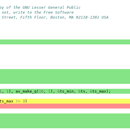
py of the GNU Lesser General Public
 not, write to the Free Software
 Street, Fifth Floor, Boston, MA 02110-1301 USA
1
,
1
),
av_make_q
(
10
,
1
),
&
ts_min
,
&
ts
,
&
ts_max
);
ts_max
!=
3
)