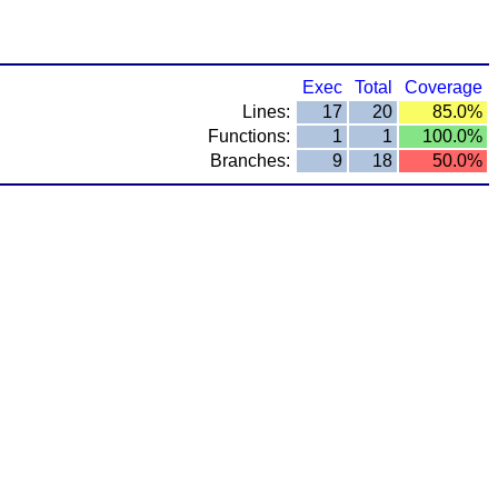
Exec
Total
Coverage
Lines:
17
20
85.0%
Functions:
1
1
100.0%
Branches:
9
18
50.0%