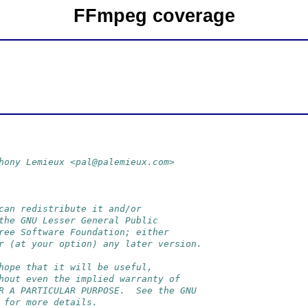
FFmpeg coverage
hony Lemieux <pal@palemieux.com>
can redistribute it and/or
the GNU Lesser General Public
ree Software Foundation; either
r (at your option) any later version.
hope that it will be useful,
hout even the implied warranty of
R A PARTICULAR PURPOSE.  See the GNU
 for more details.