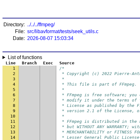
Directory:
../../../ffmpeg/
File:
src/libavformat/tests/seek_utils.c
Date:
2026-08-07 15:03:34
List of functions
Line
Branch
Exec
Source
1
/*
2
 * Copyright (c) 2022 Pierre-Ant
3
 *
4
 * This file is part of FFmpeg.
5
 *
6
 * FFmpeg is free software; you 
7
 * modify it under the terms of 
8
 * License as published by the F
9
 * version 2.1 of the License, o
10
 *
11
 * FFmpeg is distributed in the 
12
 * but WITHOUT ANY WARRANTY; wit
13
 * MERCHANTABILITY or FITNESS FO
14
 * Lesser General Public License