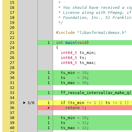
15
 *
16
 * You should have received a co
17
 * License along with FFmpeg; if
18
 * Foundation, Inc., 51 Franklin
19
 */
20
21
#include
"libavformat/demux.h"
22
23
1
int
main
(
void
)
24
{
25
int64_t
ts_min
;
26
int64_t
ts
;
27
int64_t
ts_max
;
28
29
1
ts_min
=
10
;
30
1
ts
=
20
;
31
1
ts_max
=
30
;
32
33
1
ff_rescale_interval
(
av_make_q
(
34
35
3/6
1
if
(
ts_min
!=
1
||
ts
!=
2
||
36
✗
return
1
;
37
38
1
ts_min
=
10
;
39
1
ts
=
32
;
40
1
ts_max
=
32
;