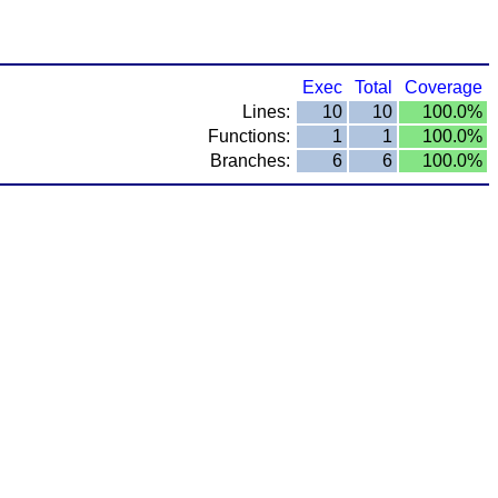
Exec
Total
Coverage
Lines:
10
10
100.0%
Functions:
1
1
100.0%
Branches:
6
6
100.0%