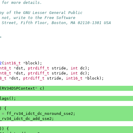
 for more details.
py of the GNU Lesser General Public
 not, write to the Free Software
 Street, Fifth Floor, Boston, MA 02110-1301 USA
"
2
(
int16_t
*
block
);
nt8_t
*
dst
,
ptrdiff_t
stride
,
int
dc
);
nt8_t
*
dst
,
ptrdiff_t
stride
,
int
dc
);
8_t
*
dst
,
ptrdiff_t
stride
,
int16_t
*
block
);
(
RV34DSPContext
*
c
)
lags
();
)
{
=
ff_rv34_idct_dc_noround_sse2
;
_rv34_idct_dc_add_sse2
;
))
{