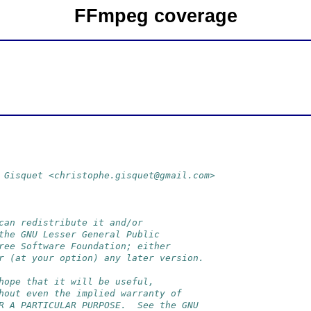
FFmpeg coverage
 Gisquet <christophe.gisquet@gmail.com>
can redistribute it and/or
the GNU Lesser General Public
ree Software Foundation; either
r (at your option) any later version.
hope that it will be useful,
hout even the implied warranty of
R A PARTICULAR PURPOSE.  See the GNU