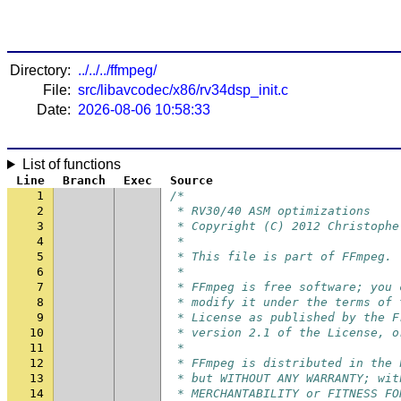
Directory:
../../../ffmpeg/
File:
src/libavcodec/x86/rv34dsp_init.c
Date:
2026-08-06 10:58:33
List of functions
Line
Branch
Exec
Source
1
/*
2
 * RV30/40 ASM optimizations
3
 * Copyright (C) 2012 Christophe
4
 *
5
 * This file is part of FFmpeg.
6
 *
7
 * FFmpeg is free software; you 
8
 * modify it under the terms of 
9
 * License as published by the F
10
 * version 2.1 of the License, o
11
 *
12
 * FFmpeg is distributed in the 
13
 * but WITHOUT ANY WARRANTY; wit
14
 * MERCHANTABILITY or FITNESS FO