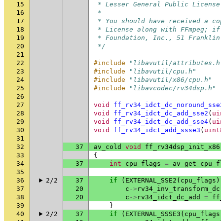
15
 * Lesser General Public License
16
 *
17
 * You should have received a co
18
 * License along with FFmpeg; if
19
 * Foundation, Inc., 51 Franklin
20
 */
21
22
#include
"libavutil/attributes.h
23
#include
"libavutil/cpu.h"
24
#include
"libavutil/x86/cpu.h"
25
#include
"libavcodec/rv34dsp.h"
26
27
void
ff_rv34_idct_dc_noround_sse
28
void
ff_rv34_idct_dc_add_sse2
(
ui
29
void
ff_rv34_idct_dc_add_sse4
(
ui
30
void
ff_rv34_idct_add_ssse3
(
uint
31
32
37
av_cold
void
ff_rv34dsp_init_x86
33
{
34
37
int
cpu_flags
=
av_get_cpu_f
35
36
2/2
37
if
(
EXTERNAL_SSE2
(
cpu_flags
)
37
20
c
->
rv34_inv_transform_dc
38
20
c
->
rv34_idct_dc_add
=
ff
39
}
40
2/2
37
if
(
EXTERNAL_SSSE3
(
cpu_flags