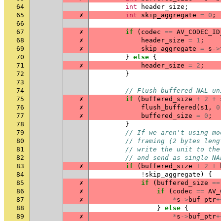
64
int
header_size
;
65
✗
int
skip_aggregate
=
0
;
66
67
✗
if
(
codec
==
AV_CODEC_ID
68
✗
header_size
=
1
;
69
✗
skip_aggregate
=
s
->
70
}
else
{
71
✗
header_size
=
2
;
72
}
73
74
// Flush buffered NAL un
75
✗
if
(
buffered_size
+
2
+
76
✗
flush_buffered
(
s1
,
0
77
✗
buffered_size
=
0
;
78
}
79
// If we aren't using mo
80
// framing (2 bytes leng
81
// write the unit to the
82
// and send as single NA
83
✗
if
(
buffered_size
+
2
+
84
!
skip_aggregate
)
{
85
✗
if
(
buffered_size
==
86
✗
if
(
codec
==
AV_
87
✗
*
s
->
buf_ptr
+
88
}
else
{
89
✗
*
s
->
buf_ptr
+