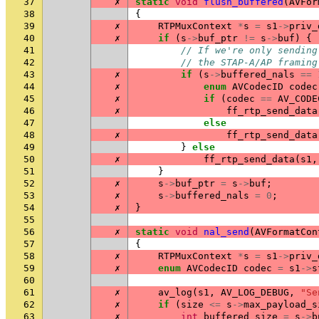
37
✗
static
void
flush_buffered
(
AVFor
38
{
39
✗
RTPMuxContext
*
s
=
s1
->
priv_
40
✗
if
(
s
->
buf_ptr
!=
s
->
buf
)
{
41
// If we're only sending
42
// the STAP-A/AP framing
43
✗
if
(
s
->
buffered_nals
==
44
✗
enum
AVCodecID
codec
45
✗
if
(
codec
==
AV_CODE
46
✗
ff_rtp_send_data
47
else
48
✗
ff_rtp_send_data
49
}
else
50
✗
ff_rtp_send_data
(
s1
,
51
}
52
✗
s
->
buf_ptr
=
s
->
buf
;
53
✗
s
->
buffered_nals
=
0
;
54
✗
}
55
56
✗
static
void
nal_send
(
AVFormatCon
57
{
58
✗
RTPMuxContext
*
s
=
s1
->
priv_
59
✗
enum
AVCodecID
codec
=
s1
->
s
60
61
✗
av_log
(
s1
,
AV_LOG_DEBUG
,
"Se
62
✗
if
(
size
<=
s
->
max_payload_s
63
✗
int
buffered_size
=
s
->
b