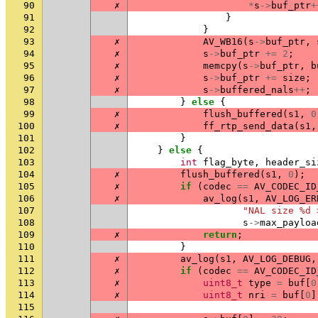
90
✗
*
s
->
buf_ptr
+
91
}
92
}
93
✗
AV_WB16
(
s
->
buf_ptr
,
94
✗
s
->
buf_ptr
+=
2
;
95
✗
memcpy
(
s
->
buf_ptr
,
b
96
✗
s
->
buf_ptr
+=
size
;
97
✗
s
->
buffered_nals
++
;
98
}
else
{
99
✗
flush_buffered
(
s1
,
0
100
✗
ff_rtp_send_data
(
s1
,
101
}
102
}
else
{
103
int
flag_byte
,
header_si
104
✗
flush_buffered
(
s1
,
0
);
105
✗
if
(
codec
==
AV_CODEC_ID
106
✗
av_log
(
s1
,
AV_LOG_ER
107
"NAL size %d 
108
s
->
max_payloa
109
✗
return
;
110
}
111
✗
av_log
(
s1
,
AV_LOG_DEBUG
,
112
✗
if
(
codec
==
AV_CODEC_ID
113
✗
uint8_t
type
=
buf
[
0
114
✗
uint8_t
nri
=
buf
[
0
]
115