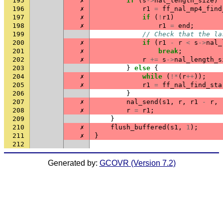
195
✗
if
(
s
->
nal_length_size
)
196
✗
r1
=
ff_nal_mp4_find
197
✗
if
(
!
r1
)
198
✗
r1
=
end
;
199
// Check that the la
200
✗
if
(
r1
-
r
<
s
->
nal_
201
✗
break
;
202
✗
r
+=
s
->
nal_length_s
203
}
else
{
204
✗
while
(
!*
(
r
++
));
205
✗
r1
=
ff_nal_find_sta
206
}
207
✗
nal_send
(
s1
,
r
,
r1
-
r
,
208
✗
r
=
r1
;
209
}
210
✗
flush_buffered
(
s1
,
1
);
211
✗
}
212
Generated by:
GCOVR (Version 7.2)