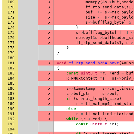
169
✗
memcpy
(
&
s
->
buf
[
heade
170
✗
ff_rtp_send_data
(
s1
,
171
✗
buf
+=
s
->
max_paylo
172
✗
size
-=
s
->
max_paylo
173
✗
s
->
buf
[
flag_byte
]
&=
174
}
175
✗
s
->
buf
[
flag_byte
]
|=
1
<
176
✗
memcpy
(
&
s
->
buf
[
header_si
177
✗
ff_rtp_send_data
(
s1
,
s
->
178
}
179
}
180
181
✗
void
ff_rtp_send_h264_hevc
(
AVFor
182
{
183
✗
const
uint8_t
*
r
,
*
end
=
buf
184
✗
RTPMuxContext
*
s
=
s1
->
priv_
185
186
✗
s
->
timestamp
=
s
->
cur_timest
187
✗
s
->
buf_ptr
=
s
->
buf
;
188
✗
if
(
s
->
nal_length_size
)
189
✗
r
=
ff_nal_mp4_find_star
190
else
191
✗
r
=
ff_nal_find_startcod
192
✗
while
(
r
<
end
)
{
193
const
uint8_t
*
r1
;
194