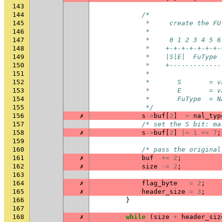
143
144
/*
145
             *     create the FU
146
             *
147
             *     0 1 2 3 4 5 6
148
             *    +-+-+-+-+-+-+-
149
             *    |S|E|  FuType 
150
             *    +-------------
151
             *
152
             *       S       = v
153
             *       E       = v
154
             *       FuType  = N
155
             */
156
✗
s
->
buf
[
2
]
=
nal_typ
157
/* set the S bit: ma
158
✗
s
->
buf
[
2
]
|=
1
<<
7
;
159
160
/* pass the original
161
✗
buf
+=
2
;
162
✗
size
-=
2
;
163
164
✗
flag_byte
=
2
;
165
✗
header_size
=
3
;
166
}
167
168
✗
while
(
size
+
header_siz