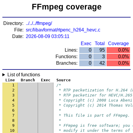
FFmpeg coverage
Directory:
../../../ffmpeg/
File:
src/libavformat/rtpenc_h264_hevc.c
Date:
2026-08-09 03:05:11
Exec
Total
Coverage
Lines:
0
95
0.0%
Functions:
0
3
0.0%
Branches:
0
42
0.0%
List of functions
Line
Branch
Exec
Source
1
/*
2
 * RTP packetization for H.264 (
3
 * RTP packetizer for HEVC/H.265
4
 * Copyright (c) 2008 Luca Abeni
5
 * Copyright (c) 2014 Thomas Vol
6
 *
7
 * This file is part of FFmpeg.
8
 *
9
 * FFmpeg is free software; you 
10
 * modify it under the terms of 