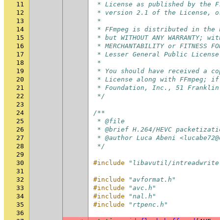
11
 * License as published by the F
12
 * version 2.1 of the License, o
13
 *
14
 * FFmpeg is distributed in the 
15
 * but WITHOUT ANY WARRANTY; wit
16
 * MERCHANTABILITY or FITNESS FO
17
 * Lesser General Public License
18
 *
19
 * You should have received a co
20
 * License along with FFmpeg; if
21
 * Foundation, Inc., 51 Franklin
22
 */
23
24
/**
25
 * @file
26
 * @brief H.264/HEVC packetizati
27
 * @author Luca Abeni <lucabe72@
28
 */
29
30
#include
"libavutil/intreadwrite
31
32
#include
"avformat.h"
33
#include
"avc.h"
34
#include
"nal.h"
35
#include
"rtpenc.h"
36