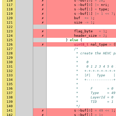
116
✗
s
->
buf
[
0
]
=
28
;
117
✗
s
->
buf
[
0
]
|=
nri
;
118
✗
s
->
buf
[
1
]
=
type
;
119
✗
s
->
buf
[
1
]
|=
1
<<
7
;
120
✗
buf
+=
1
;
121
✗
size
-=
1
;
122
123
✗
flag_byte
=
1
;
124
✗
header_size
=
2
;
125
}
else
{
126
✗
uint8_t
nal_type
=
(
127
/*
128
             * create the HEVC p
129
             *
130
             *    0             
131
             *    0 1 2 3 4 5 6 
132
             *   +-+-+-+-+-+-+-+
133
             *   |F|   Type    |
134
             *   +-------------+
135
             *
136
             *      F       = 0
137
             *      Type    = 49
138
             *      LayerId = 0
139
             *      TID     = 1
140
             */
141
✗
s
->
buf
[
0
]
=
49
<<
1
;
142
✗
s
->
buf
[
1
]
=
1
;