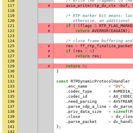
116
/* write the fragment to the
117
✗
avio_write
(
rtp_dv_ctx
->
buf
,
118
119
/* RTP marker bit means: las
120
       otherwise, an additional 
121
✗
if
(
!
(
flags
&
RTP_FLAG_MARKE
122
✗
return
AVERROR
(
EAGAIN
);
123
124
/* close frame buffering and
125
✗
res
=
ff_rtp_finalize_packet
126
✗
if
(
res
<
0
)
127
✗
return
res
;
128
129
✗
return
0
;
130
}
131
132
const
RTPDynamicProtocolHandler
133
.
enc_name
=
"DV"
,
134
.
codec_type
=
AVMEDIA_
135
.
codec_id
=
AV_CODEC
136
.
need_parsing
=
AVSTREAM
137
.
parse_sdp_a_line
=
dv_parse
138
.
priv_data_size
=
sizeof
(
P
139
.
close
=
dv_clos
140
.
parse_packet
=
dv_handl
141
};
142