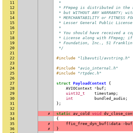
11
 *
12
 * FFmpeg is distributed in the 
13
 * but WITHOUT ANY WARRANTY; wit
14
 * MERCHANTABILITY or FITNESS FO
15
 * Lesser General Public License
16
 *
17
 * You should have received a co
18
 * License along with FFmpeg; if
19
 * Foundation, Inc., 51 Franklin
20
 */
21
22
#include
"libavutil/avstring.h"
23
24
#include
"avio_internal.h"
25
#include
"rtpdec.h"
26
27
struct
PayloadContext
{
28
AVIOContext
*
buf
;
29
uint32_t
timestamp
;
30
int
bundled_audio
;
31
};
32
33
✗
static
av_cold
void
dv_close_con
34
{
35
✗
ffio_free_dyn_buf
(
&
data
->
buf
36
✗
}