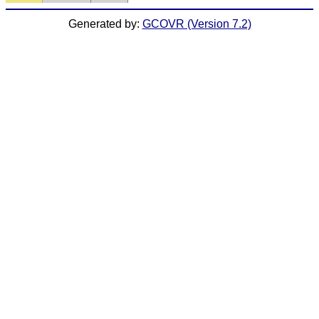
Generated by:
GCOVR (Version 7.2)