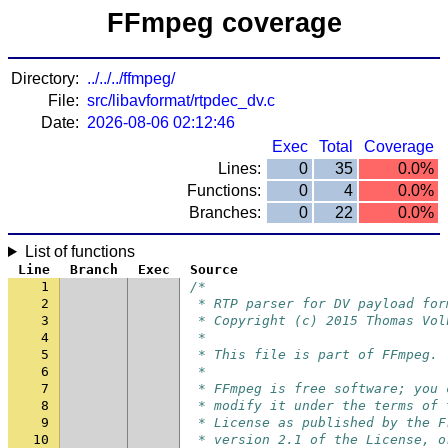
FFmpeg coverage
Directory:
../../../ffmpeg/
File:
src/libavformat/rtpdec_dv.c
Date:
2026-08-06 02:12:46
Exec
Total
Coverage
Lines:
0
35
0.0%
Functions:
0
4
0.0%
Branches:
0
22
0.0%
List of functions
Line
Branch
Exec
Source
1
/*
2
 * RTP parser for DV payload for
3
 * Copyright (c) 2015 Thomas Vol
4
 *
5
 * This file is part of FFmpeg.
6
 *
7
 * FFmpeg is free software; you 
8
 * modify it under the terms of 
9
 * License as published by the F
10
 * version 2.1 of the License, o