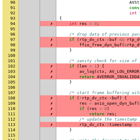
90
AVSt
91
cons
92
int
93
{
94
✗
int
res
=
0
;
95
96
/* drop data of previous pac
97
✗
if
(
rtp_dv_ctx
->
buf
&&
rtp_d
98
✗
ffio_free_dyn_buf
(
&
rtp_d
99
}
100
101
/* sanity check for size of 
102
✗
if
(
len
<
1
)
{
103
✗
av_log
(
ctx
,
AV_LOG_ERROR
104
✗
return
AVERROR_INVALIDDA
105
}
106
107
/* start frame buffering wit
108
✗
if
(
!
rtp_dv_ctx
->
buf
)
{
109
✗
res
=
avio_open_dyn_buf
(
110
✗
if
(
res
<
0
)
111
✗
return
res
;
112
/* update the timestamp 
113
✗
rtp_dv_ctx
->
timestamp
=
114
}
115