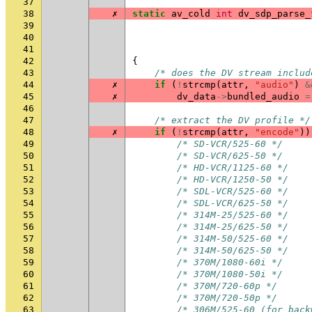
37
38
✗
static
av_cold
int
dv_sdp_parse_
39
40
41
42
{
43
/* does the DV stream includ
44
✗
if
(
!
strcmp
(
attr
,
"audio"
)
&
45
✗
dv_data
->
bundled_audio
=
46
47
/* extract the DV profile */
48
✗
if
(
!
strcmp
(
attr
,
"encode"
))
49
/* SD-VCR/525-60 */
50
/* SD-VCR/625-50 */
51
/* HD-VCR/1125-60 */
52
/* HD-VCR/1250-50 */
53
/* SDL-VCR/525-60 */
54
/* SDL-VCR/625-50 */
55
/* 314M-25/525-60 */
56
/* 314M-25/625-50 */
57
/* 314M-50/525-60 */
58
/* 314M-50/625-50 */
59
/* 370M/1080-60i */
60
/* 370M/1080-50i */
61
/* 370M/720-60p */
62
/* 370M/720-50p */
63
/* 306M/525-60 (for back