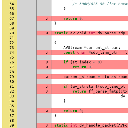
64
/* 306M/625-50 (for back
65
}
66
67
✗
return
0
;
68
}
69
70
✗
static
av_cold
int
dv_parse_sdp_
71
72
{
73
AVStream
*
current_stream
;
74
✗
const
char
*
sdp_line_ptr
=
l
75
76
✗
if
(
st_index
<
0
)
77
✗
return
0
;
78
79
✗
current_stream
=
ctx
->
stream
80
81
✗
if
(
av_strstart
(
sdp_line_ptr
82
✗
return
ff_parse_fmtp
(
ctx
83
dv_
84
}
85
86
✗
return
0
;
87
}
88
89
✗
static
int
dv_handle_packet
(
AVFo