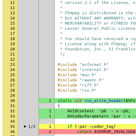
11
 * version 2.1 of the License, o
12
 *
13
 * FFmpeg is distributed in the 
14
 * but WITHOUT ANY WARRANTY; wit
15
 * MERCHANTABILITY or FITNESS FO
16
 * Lesser General Public License
17
 *
18
 * You should have received a co
19
 * License along with FFmpeg; if
20
 * Foundation, Inc., 51 Franklin
21
 */
22
23
#include
"avformat.h"
24
#include
"internal.h"
25
#include
"mux.h"
26
#include
"rawenc.h"
27
#include
"riff.h"
28
#include
"rso.h"
29
30
1
static
int
rso_write_header
(
AVFo
31
{
32
1
AVIOContext
*
pb
=
s
->
pb
;
33
1
AVCodecParameters
*
par
=
s
->
34
35
1/2
1
if
(
!
par
->
codec_tag
)
36
✗
return
AVERROR_INVALIDDA