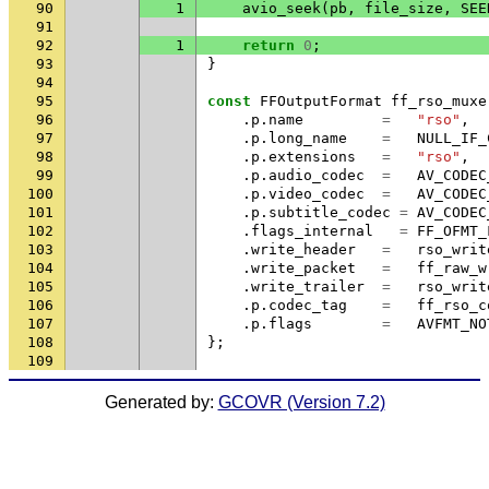
90
1
avio_seek
(
pb
,
file_size
,
SEE
91
92
1
return
0
;
93
}
94
95
const
FFOutputFormat
ff_rso_muxe
96
.
p
.
name
=
"rso"
,
97
.
p
.
long_name
=
NULL_IF_
98
.
p
.
extensions
=
"rso"
,
99
.
p
.
audio_codec
=
AV_CODEC
100
.
p
.
video_codec
=
AV_CODEC
101
.
p
.
subtitle_codec
=
AV_CODEC
102
.
flags_internal
=
FF_OFMT_
103
.
write_header
=
rso_writ
104
.
write_packet
=
ff_raw_w
105
.
write_trailer
=
rso_writ
106
.
p
.
codec_tag
=
ff_rso_c
107
.
p
.
flags
=
AVFMT_NO
108
};
109
Generated by:
GCOVR (Version 7.2)