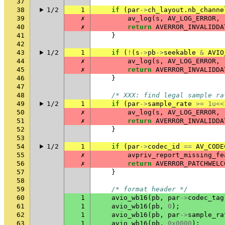
37
38
1/2
1
if
(
par
->
ch_layout
.
nb_channe
39
✗
av_log
(
s
,
AV_LOG_ERROR
,
40
✗
return
AVERROR_INVALIDDA
41
}
42
43
1/2
1
if
(
!
(
s
->
pb
->
seekable
&
AVIO
44
✗
av_log
(
s
,
AV_LOG_ERROR
,
45
✗
return
AVERROR_INVALIDDA
46
}
47
48
/* XXX: find legal sample ra
49
1/2
1
if
(
par
->
sample_rate
>=
1u
<<
50
✗
av_log
(
s
,
AV_LOG_ERROR
,
51
✗
return
AVERROR_INVALIDDA
52
}
53
54
1/2
1
if
(
par
->
codec_id
==
AV_CODE
55
✗
avpriv_report_missing_fe
56
✗
return
AVERROR_PATCHWELC
57
}
58
59
/* format header */
60
1
avio_wb16
(
pb
,
par
->
codec_tag
61
1
avio_wb16
(
pb
,
0
);
62
1
avio_wb16
(
pb
,
par
->
sample_ra
63
1
avio_wb16
(
pb
,
0x0000
);