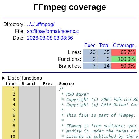
FFmpeg coverage
Directory:
../../../ffmpeg/
File:
src/libavformat/rsoenc.c
Date:
2026-08-08 03:08:36
Exec
Total
Coverage
Lines:
23
35
65.7%
Functions:
2
2
100.0%
Branches:
7
14
50.0%
List of functions
Line
Branch
Exec
Source
1
/*
2
 * RSO muxer
3
 * Copyright (c) 2001 Fabrice Be
4
 * Copyright (c) 2010 Rafael Car
5
 *
6
 * This file is part of FFmpeg.
7
 *
8
 * FFmpeg is free software; you 
9
 * modify it under the terms of 
10
 * License as published by the F