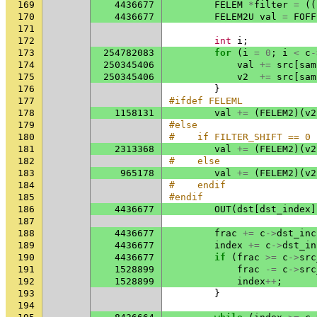
169
4436677
FELEM
*
filter
=
((
170
4436677
FELEM2U
val
=
FOFF
171
172
int
i
;
173
254782083
for
(
i
=
0
;
i
<
c
-
174
250345406
val
+=
src
[
sam
175
250345406
v2
+=
src
[
sam
176
}
177
#ifdef FELEML
178
1158131
val
+=
(
FELEM2
)(
v2
179
#else
180
#    if FILTER_SHIFT == 0
181
2313368
val
+=
(
FELEM2
)(
v2
182
#    else
183
965178
val
+=
(
FELEM2
)(
v2
184
#    endif
185
#endif
186
4436677
OUT
(
dst
[
dst_index
]
187
188
4436677
frac
+=
c
->
dst_inc
189
4436677
index
+=
c
->
dst_in
190
4436677
if
(
frac
>=
c
->
src
191
1528899
frac
-=
c
->
src
192
1528899
index
++
;
193
}
194