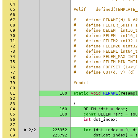
64
65
#elif    defined(TEMPLATE_
66
67
#    define RENAME(N) N ##
68
#    define FILTER_SHIFT 1
69
#    define DELEM  int16_t
70
#    define FELEM  int16_t
71
#    define FELEM2 int32_t
72
#    define FELEM2U uint32
73
#    define FELEML int64_t
74
#    define FELEM_MAX INT1
75
#    define FELEM_MIN INT1
76
#    define FOFFSET (1<<(F
77
#    define OUT(d, v) (d) 
78
79
#endif
80
81
160
static
void
RENAME
(
resampl
82
83
{
84
160
DELEM
*
dst
=
dest
;
85
160
const
DELEM
*
src
=
sou
86
int
dst_index
;
87
88
2/2
225952
for
(
dst_index
=
0
;
ds
89
225792
dst
[
dst_index
]
=
s