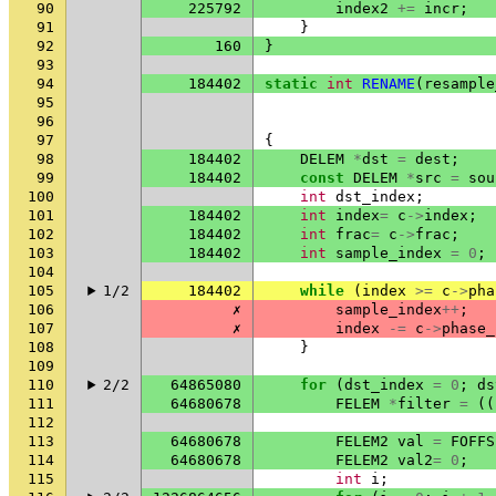
90
225792
index2
+=
incr
;
91
}
92
160
}
93
94
184402
static
int
RENAME
(
resample
95
96
97
{
98
184402
DELEM
*
dst
=
dest
;
99
184402
const
DELEM
*
src
=
sou
100
int
dst_index
;
101
184402
int
index
=
c
->
index
;
102
184402
int
frac
=
c
->
frac
;
103
184402
int
sample_index
=
0
;
104
105
1/2
184402
while
(
index
>=
c
->
pha
106
✗
sample_index
++
;
107
✗
index
-=
c
->
phase_
108
}
109
110
2/2
64865080
for
(
dst_index
=
0
;
ds
111
64680678
FELEM
*
filter
=
((
112
113
64680678
FELEM2
val
=
FOFFS
114
64680678
FELEM2
val2
=
0
;
115
int
i
;