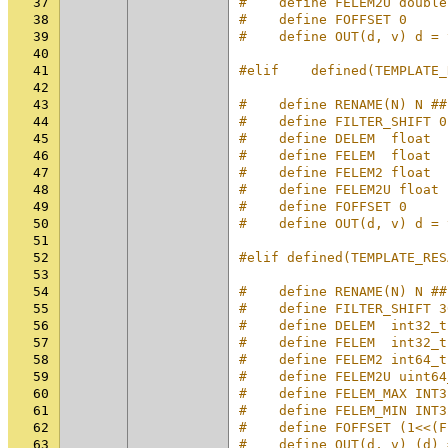
37
#    define FELEM2U double
38
#    define FOFFSET 0
39
#    define OUT(d, v) d = 
40
41
#elif    defined(TEMPLATE_
42
43
#    define RENAME(N) N ##
44
#    define FILTER_SHIFT 0
45
#    define DELEM  float
46
#    define FELEM  float
47
#    define FELEM2 float
48
#    define FELEM2U float
49
#    define FOFFSET 0
50
#    define OUT(d, v) d = 
51
52
#elif defined(TEMPLATE_RES
53
54
#    define RENAME(N) N ##
55
#    define FILTER_SHIFT 3
56
#    define DELEM  int32_t
57
#    define FELEM  int32_t
58
#    define FELEM2 int64_t
59
#    define FELEM2U uint64
60
#    define FELEM_MAX INT3
61
#    define FELEM_MIN INT3
62
#    define FOFFSET (1<<(F
63
#    define OUT(d, v) (d) 