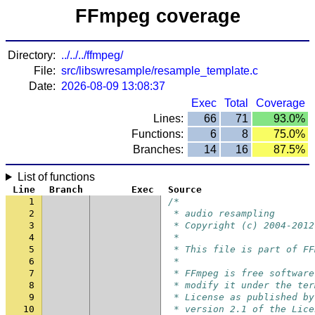
FFmpeg coverage
Directory:
../../../ffmpeg/
File:
src/libswresample/resample_template.c
Date:
2026-08-09 13:08:37
Exec
Total
Coverage
Lines:
66
71
93.0%
Functions:
6
8
75.0%
Branches:
14
16
87.5%
List of functions
Line
Branch
Exec
Source
1
/*
2
 * audio resampling
3
 * Copyright (c) 2004-2012
4
 *
5
 * This file is part of FF
6
 *
7
 * FFmpeg is free software
8
 * modify it under the ter
9
 * License as published by
10
 * version 2.1 of the Lice