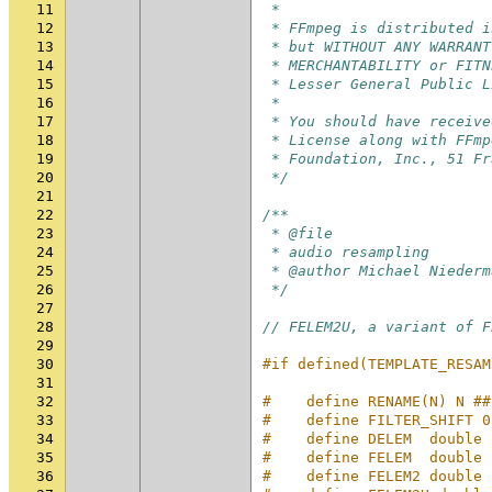
11
 *
12
 * FFmpeg is distributed i
13
 * but WITHOUT ANY WARRANT
14
 * MERCHANTABILITY or FITN
15
 * Lesser General Public L
16
 *
17
 * You should have receive
18
 * License along with FFmp
19
 * Foundation, Inc., 51 Fr
20
 */
21
22
/**
23
 * @file
24
 * audio resampling
25
 * @author Michael Niederm
26
 */
27
28
// FELEM2U, a variant of F
29
30
#if defined(TEMPLATE_RESAM
31
32
#    define RENAME(N) N ##
33
#    define FILTER_SHIFT 0
34
#    define DELEM  double
35
#    define FELEM  double
36
#    define FELEM2 double