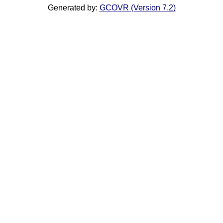
Generated by:
GCOVR (Version 7.2)