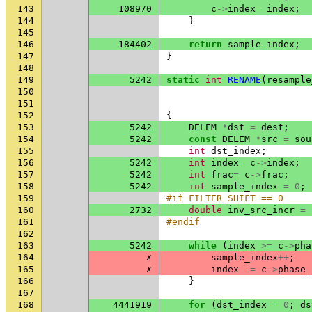
143
108970
c
->
index
=
index
;
144
}
145
146
184402
return
sample_index
;
147
}
148
149
5242
static
int
RENAME
(
resample
150
151
152
{
153
5242
DELEM
*
dst
=
dest
;
154
5242
const
DELEM
*
src
=
sou
155
int
dst_index
;
156
5242
int
index
=
c
->
index
;
157
5242
int
frac
=
c
->
frac
;
158
5242
int
sample_index
=
0
;
159
#if FILTER_SHIFT == 0
160
2732
double
inv_src_incr
=
161
#endif
162
163
5242
while
(
index
>=
c
->
pha
164
✗
sample_index
++
;
165
✗
index
-=
c
->
phase_
166
}
167
168
4441919
for
(
dst_index
=
0
;
ds