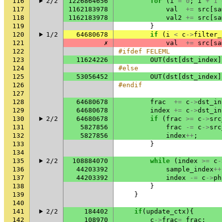
116
2/2
1226864656
for
(
i
=
0
;
i
+
1
117
1162183978
val
+=
src
[
sa
118
1162183978
val2
+=
src
[
sa
119
}
120
1/2
64680678
if
(
i
<
c
->
filter_
121
✗
val
+=
src
[
sa
122
#ifdef FELEML
123
11624226
OUT
(
dst
[
dst_index
]
124
#else
125
53056452
OUT
(
dst
[
dst_index
]
126
#endif
127
128
64680678
frac
+=
c
->
dst_in
129
64680678
index
+=
c
->
dst_in
130
2/2
64680678
if
(
frac
>=
c
->
src
131
5827856
frac
-=
c
->
src
132
5827856
index
++
;
133
}
134
135
2/2
108884070
while
(
index
>=
c
-
136
44203392
sample_index
++
137
44203392
index
-=
c
->
ph
138
}
139
}
140
141
2/2
184402
if
(
update_ctx
){
142
108970
c
->
frac
=
frac
;