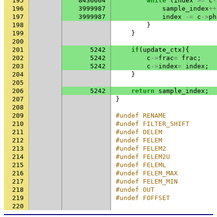
195
8436664
while
(
index
>=
c
-
196
3999987
sample_index
++
197
3999987
index
-=
c
->
ph
198
}
199
}
200
201
5242
if
(
update_ctx
){
202
5242
c
->
frac
=
frac
;
203
5242
c
->
index
=
index
;
204
}
205
206
5242
return
sample_index
;
207
}
208
209
#undef RENAME
210
#undef FILTER_SHIFT
211
#undef DELEM
212
#undef FELEM
213
#undef FELEM2
214
#undef FELEM2U
215
#undef FELEML
216
#undef FELEM_MAX
217
#undef FELEM_MIN
218
#undef OUT
219
#undef FOFFSET
220