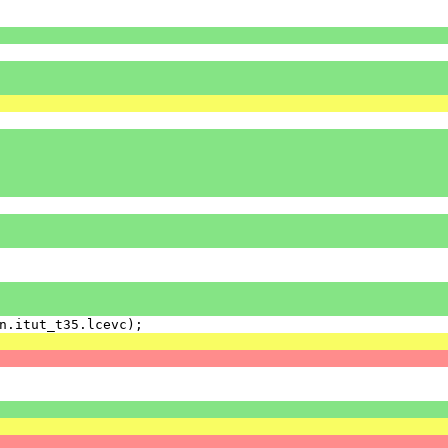
n
.
itut_t35
.
lcevc
);