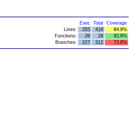
Exec
Total
Coverage
Lines:
355
418
84.9%
Functions:
26
28
92.9%
Branches:
227
312
72.8%