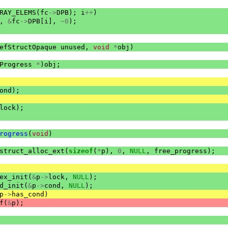
RAY_ELEMS
(
fc
->
DPB
);
i
++
)
,
&
fc
->
DPB
[
i
],
~
0
);
efStructOpaque
unused
,
void
*
obj
)
Progress
*
)
obj
;
ond
);
lock
);
rogress
(
void
)
struct_alloc_ext
(
sizeof
(
*
p
),
0
,
NULL
,
free_progress
);
ex_init
(
&
p
->
lock
,
NULL
);
d_init
(
&
p
->
cond
,
NULL
);
p
->
has_cond
)
f
(
&
p
);