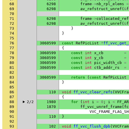
68
6298
frame
->
nb_rpl_elems
=
69
6298
av_refstruct_unref
(
&
f
70
71
6298
frame
->
collocated_ref
72
6298
av_refstruct_unref
(
&
f
73
}
74
}
75
76
3060599
const
RefPicList
*
ff_vvc_get_
77
{
78
3060599
const
int
x_cb
=
79
3060599
const
int
y_cb
=
80
3060599
const
int
pic_width_cb
=
81
3060599
const
int
ctb_addr_rs
=
82
83
3060599
return
(
const
RefPicList
84
}
85
86
110
void
ff_vvc_clear_refs
(
VVCFra
87
{
88
2/2
1980
for
(
int
i
=
0
;
i
<
FF_AR
89
1870
ff_vvc_unref_frame
(
fc
90
VVC_FRAME_FLAG_SH
91
110
}
92
93
102
void
ff_vvc_flush_dpb
(
VVCFram