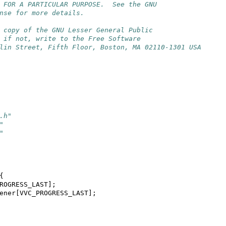
 FOR A PARTICULAR PURPOSE.  See the GNU
nse for more details.
 copy of the GNU Lesser General Public
 if not, write to the Free Software
lin Street, Fifth Floor, Boston, MA 02110-1301 USA
.h"
"
"
{
ROGRESS_LAST
];
ener
[
VVC_PROGRESS_LAST
];