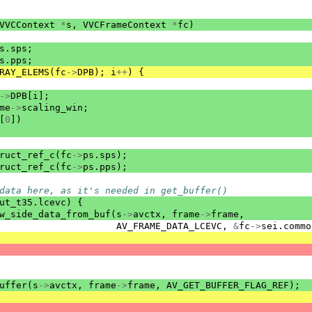
VVCContext
*
s
,
VVCFrameContext
*
fc
)
s
.
sps
;
s
.
pps
;
RAY_ELEMS
(
fc
->
DPB
);
i
++
)
{
->
DPB
[
i
];
me
->
scaling_win
;
[
0
])
ruct_ref_c
(
fc
->
ps
.
sps
);
ruct_ref_c
(
fc
->
ps
.
pps
);
data here, as it's needed in get_buffer()
ut_t35
.
lcevc
)
{
w_side_data_from_buf
(
s
->
avctx
,
frame
->
frame
,
AV_FRAME_DATA_LCEVC
,
&
fc
->
sei
.
commo
uffer
(
s
->
avctx
,
frame
->
frame
,
AV_GET_BUFFER_FLAG_REF
);