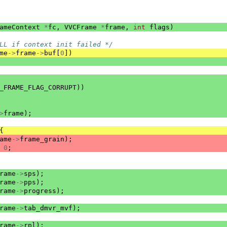
ameContext
*
fc
,
VVCFrame
*
frame
,
int
flags
)
LL if context init failed */
me
->
frame
->
buf
[
0
])
_FRAME_FLAG_CORRUPT
))
>
frame
);
{
ame
->
frame_grain
);
0
;
rame
->
sps
);
rame
->
pps
);
rame
->
progress
);
rame
->
tab_dmvr_mvf
);
rame
->
rpl
);