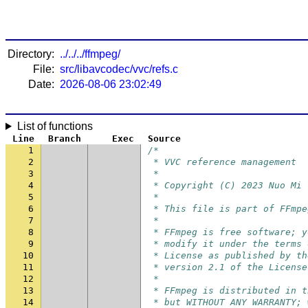
Directory:
../../../ffmpeg/
File:
src/libavcodec/vvc/refs.c
Date:
2026-08-06 23:02:49
List of functions
Line
Branch
Exec
Source
1
/*
2
 * VVC reference management
3
 *
4
 * Copyright (C) 2023 Nuo Mi
5
 *
6
 * This file is part of FFmpe
7
 *
8
 * FFmpeg is free software; y
9
 * modify it under the terms 
10
 * License as published by th
11
 * version 2.1 of the License
12
 *
13
 * FFmpeg is distributed in t
14
 * but WITHOUT ANY WARRANTY; 