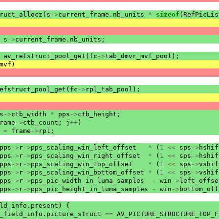
ruct_allocz
(
s
->
current_frame
.
nb_units
*
sizeof
(
RefPicLis
s
->
current_frame
.
nb_units
;
av_refstruct_pool_get
(
fc
->
tab_dmvr_mvf_pool
);
mvf
)
efstruct_pool_get
(
fc
->
rpl_tab_pool
);
s
->
ctb_width
*
pps
->
ctb_height
;
rame
->
ctb_count
;
j
++
)
=
frame
->
rpl
;
pps
->
r
->
pps_scaling_win_left_offset
*
(
1
<<
sps
->
hshif
pps
->
r
->
pps_scaling_win_right_offset
*
(
1
<<
sps
->
hshif
pps
->
r
->
pps_scaling_win_top_offset
*
(
1
<<
sps
->
vshif
pps
->
r
->
pps_scaling_win_bottom_offset
*
(
1
<<
sps
->
vshif
pps
->
r
->
pps_pic_width_in_luma_samples
-
win
->
left_offse
pps
->
r
->
pps_pic_height_in_luma_samples
-
win
->
bottom_off
ld_info
.
present
)
{
_field_info
.
picture_struct
==
AV_PICTURE_STRUCTURE_TOP_F