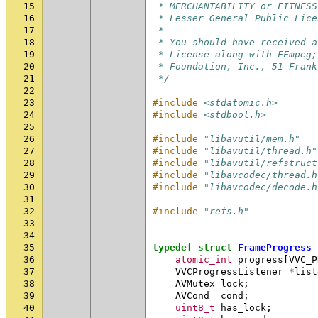
15
 * MERCHANTABILITY or FITNESS
16
 * Lesser General Public Lice
17
 *
18
 * You should have received a
19
 * License along with FFmpeg;
20
 * Foundation, Inc., 51 Frank
21
 */
22
23
#include
<stdatomic.h>
24
#include
<stdbool.h>
25
26
#include
"libavutil/mem.h"
27
#include
"libavutil/thread.h"
28
#include
"libavutil/refstruct
29
#include
"libavcodec/thread.h
30
#include
"libavcodec/decode.h
31
32
#include
"refs.h"
33
34
35
typedef
struct
FrameProgress
36
atomic_int
progress
[
VVC_P
37
VVCProgressListener
*
list
38
AVMutex
lock
;
39
AVCond
cond
;
40
uint8_t
has_lock
;