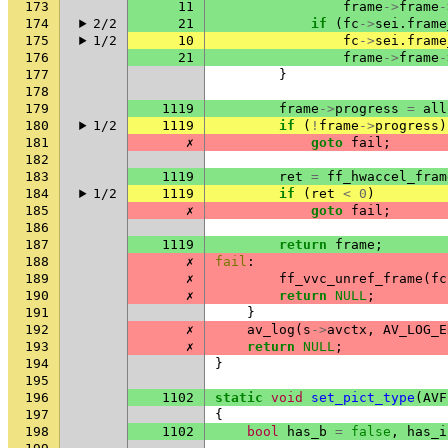
173
11
frame
->
frame
-
174
2/2
21
if
(
fc
->
sei
.
frame
175
1/2
10
fc
->
sei
.
frame
176
21
frame
->
frame
-
177
}
178
179
1119
frame
->
progress
=
all
180
1/2
1119
if
(
!
frame
->
progress
)
181
✗
goto
fail
;
182
183
1119
ret
=
ff_hwaccel_fram
184
1/2
1119
if
(
ret
<
0
)
185
✗
goto
fail
;
186
187
1119
return
frame
;
188
✗
fail
:
189
✗
ff_vvc_unref_frame
(
fc
190
✗
return
NULL
;
191
}
192
✗
av_log
(
s
->
avctx
,
AV_LOG_E
193
✗
return
NULL
;
194
}
195
196
1102
static
void
set_pict_type
(
AVF
197
{
198
1102
bool
has_b
=
false
,
has_i