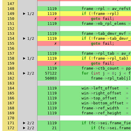
147
148
1119
frame
->
rpl
=
av_refst
149
1/2
1119
if
(
!
frame
->
rpl
)
150
✗
goto
fail
;
151
1119
frame
->
nb_rpl_elems
=
152
153
1119
frame
->
tab_dmvr_mvf
=
154
1/2
1119
if
(
!
frame
->
tab_dmvr_
155
✗
goto
fail
;
156
157
1119
frame
->
rpl_tab
=
av_r
158
1/2
1119
if
(
!
frame
->
rpl_tab
)
159
✗
goto
fail
;
160
1119
frame
->
ctb_count
=
pp
161
2/2
57122
for
(
int
j
=
0
;
j
<
f
162
56003
frame
->
rpl_tab
[
j
]
163
164
1119
win
->
left_offset
=
165
1119
win
->
right_offset
=
166
1119
win
->
top_offset
=
167
1119
win
->
bottom_offset
=
168
1119
frame
->
ref_width
=
169
1119
frame
->
ref_height
=
170
171
2/2
1119
if
(
fc
->
sei
.
frame_fie
172
2/2
21
if
(
fc
->
sei
.
frame