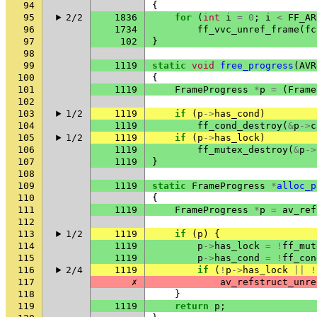
94
{
95
2/2
1836
for
(
int
i
=
0
;
i
<
FF_AR
96
1734
ff_vvc_unref_frame
(
fc
97
102
}
98
99
1119
static
void
free_progress
(
AVR
100
{
101
1119
FrameProgress
*
p
=
(
Frame
102
103
1/2
1119
if
(
p
->
has_cond
)
104
1119
ff_cond_destroy
(
&
p
->
c
105
1/2
1119
if
(
p
->
has_lock
)
106
1119
ff_mutex_destroy
(
&
p
->
107
1119
}
108
109
1119
static
FrameProgress
*
alloc_p
110
{
111
1119
FrameProgress
*
p
=
av_ref
112
113
1/2
1119
if
(
p
)
{
114
1119
p
->
has_lock
=
!
ff_mut
115
1119
p
->
has_cond
=
!
ff_con
116
2/4
1119
if
(
!
p
->
has_lock
||
!
117
✗
av_refstruct_unre
118
}
119
1119
return
p
;