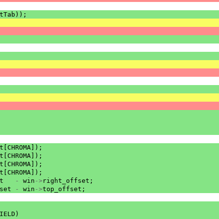
tTab
));
t
[
CHROMA
]);
t
[
CHROMA
]);
t
[
CHROMA
]);
t
[
CHROMA
]);
t
-
win
->
right_offset
;
set
-
win
->
top_offset
;
IELD
)