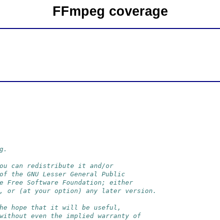
FFmpeg coverage
g.
ou can redistribute it and/or
of the GNU Lesser General Public
e Free Software Foundation; either
, or (at your option) any later version.
he hope that it will be useful,
without even the implied warranty of