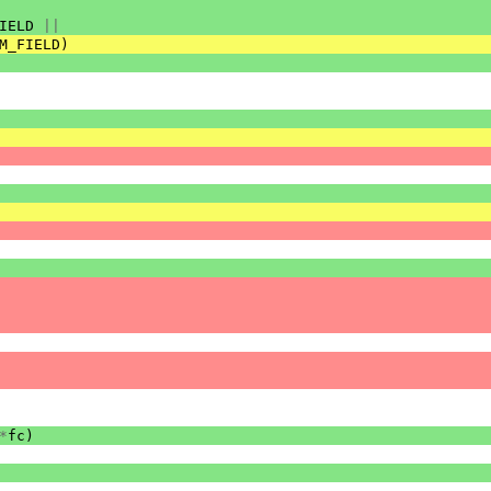
IELD
||
M_FIELD
)
*
fc
)