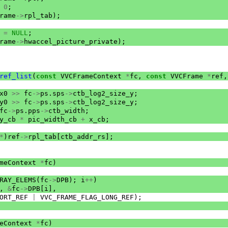
0
;
rame
->
rpl_tab
);
=
NULL
;
rame
->
hwaccel_picture_private
);
ref_list
(
const
VVCFrameContext
*
fc
,
const
VVCFrame
*
ref
,
x0
>>
fc
->
ps
.
sps
->
ctb_log2_size_y
;
y0
>>
fc
->
ps
.
sps
->
ctb_log2_size_y
;
fc
->
ps
.
pps
->
ctb_width
;
y_cb
*
pic_width_cb
+
x_cb
;
*
)
ref
->
rpl_tab
[
ctb_addr_rs
];
meContext
*
fc
)
RAY_ELEMS
(
fc
->
DPB
);
i
++
)
,
&
fc
->
DPB
[
i
],
ORT_REF
|
VVC_FRAME_FLAG_LONG_REF
);
eContext
*
fc
)