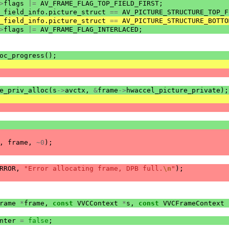
>
flags
|=
AV_FRAME_FLAG_TOP_FIELD_FIRST
;
_field_info
.
picture_struct
==
AV_PICTURE_STRUCTURE_TOP_F
_field_info
.
picture_struct
==
AV_PICTURE_STRUCTURE_BOTTO
>
flags
|=
AV_FRAME_FLAG_INTERLACED
;
oc_progress
();
e_priv_alloc
(
s
->
avctx
,
&
frame
->
hwaccel_picture_private
);
,
frame
,
~
0
);
RROR
,
"Error allocating frame, DPB full.
\n
"
);
rame
*
frame
,
const
VVCContext
*
s
,
const
VVCFrameContext
nter
=
false
;