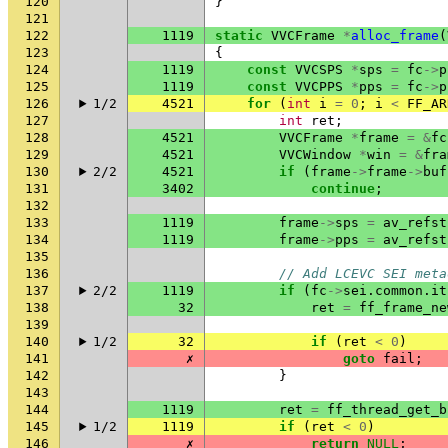
120
}
121
122
1119
static
VVCFrame
*
alloc_frame
(
123
{
124
1119
const
VVCSPS
*
sps
=
fc
->
p
125
1119
const
VVCPPS
*
pps
=
fc
->
p
126
1/2
4521
for
(
int
i
=
0
;
i
<
FF_AR
127
int
ret
;
128
4521
VVCFrame
*
frame
=
&
fc
129
4521
VVCWindow
*
win
=
&
fra
130
2/2
4521
if
(
frame
->
frame
->
buf
131
3402
continue
;
132
133
1119
frame
->
sps
=
av_refst
134
1119
frame
->
pps
=
av_refst
135
136
// Add LCEVC SEI meta
137
2/2
1119
if
(
fc
->
sei
.
common
.
it
138
32
ret
=
ff_frame_ne
139
140
1/2
32
if
(
ret
<
0
)
141
✗
goto
fail
;
142
}
143
144
1119
ret
=
ff_thread_get_b
145
1/2
1119
if
(
ret
<
0
)
146
✗
return
NULL
;