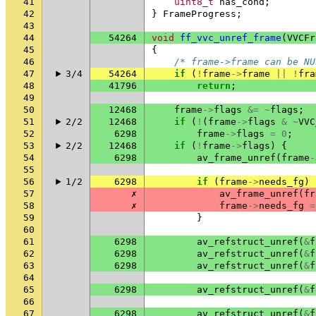
41
uint8_t
has_cond
;
42
}
FrameProgress
;
43
44
54264
void
ff_vvc_unref_frame
(
VVCFr
45
{
46
/* frame->frame can be NU
47
3/4
54264
if
(
!
frame
->
frame
||
!
fra
48
41796
return
;
49
50
12468
frame
->
flags
&=
~
flags
;
51
2/2
12468
if
(
!
(
frame
->
flags
&
~
VVC
52
6298
frame
->
flags
=
0
;
53
2/2
12468
if
(
!
frame
->
flags
)
{
54
6298
av_frame_unref
(
frame
-
55
56
1/2
6298
if
(
frame
->
needs_fg
)
57
✗
av_frame_unref
(
fr
58
✗
frame
->
needs_fg
=
59
}
60
61
6298
av_refstruct_unref
(
&
f
62
6298
av_refstruct_unref
(
&
f
63
6298
av_refstruct_unref
(
&
f
64
65
6298
av_refstruct_unref
(
&
f
66
67
6298
av_refstruct_unref
(
&
f