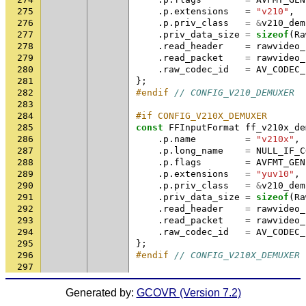
275
.
p
.
extensions
=
"v210"
,
276
.
p
.
priv_class
=
&
v210_dem
277
.
priv_data_size
=
sizeof
(
Ra
278
.
read_header
=
rawvideo_
279
.
read_packet
=
rawvideo_
280
.
raw_codec_id
=
AV_CODEC_
281
};
282
#endif 
// CONFIG_V210_DEMUXER
283
284
#if CONFIG_V210X_DEMUXER
285
const
FFInputFormat
ff_v210x_de
286
.
p
.
name
=
"v210x"
,
287
.
p
.
long_name
=
NULL_IF_C
288
.
p
.
flags
=
AVFMT_GEN
289
.
p
.
extensions
=
"yuv10"
,
290
.
p
.
priv_class
=
&
v210_dem
291
.
priv_data_size
=
sizeof
(
Ra
292
.
read_header
=
rawvideo_
293
.
read_packet
=
rawvideo_
294
.
raw_codec_id
=
AV_CODEC_
295
};
296
#endif 
// CONFIG_V210X_DEMUXER
297
Generated by:
GCOVR (Version 7.2)