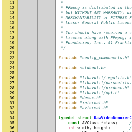
11
 *
12
 * FFmpeg is distributed in the
13
 * but WITHOUT ANY WARRANTY; wi
14
 * MERCHANTABILITY or FITNESS F
15
 * Lesser General Public Licens
16
 *
17
 * You should have received a c
18
 * License along with FFmpeg; i
19
 * Foundation, Inc., 51 Frankli
20
 */
21
22
#include
"config_components.h"
23
24
#include
<stdbool.h>
25
26
#include
"libavutil/imgutils.h"
27
#include
"libavutil/parseutils.
28
#include
"libavutil/pixdesc.h"
29
#include
"libavutil/opt.h"
30
#include
"demux.h"
31
#include
"internal.h"
32
#include
"avformat.h"
33
34
typedef
struct
RawVideoDemuxerC
35
const
AVClass
*
class
;
/
36
int
width
,
height
;
/