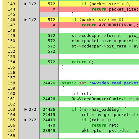
143
1/2
572
if
(
packet_size
<
0
)
144
✗
return
packet_size
;
145
}
146
1/2
572
if
(
packet_size
==
0
)
147
✗
return
AVERROR
(
EINVAL
);
148
149
572
st
->
codecpar
->
format
=
pix_
150
572
ctx
->
packet_size
=
packet_s
151
572
st
->
codecpar
->
bit_rate
=
av
152
572
153
154
572
return
0
;
155
}
156
157
158
24426
static
int
rawvideo_read_packet
159
{
160
int
ret
;
161
24426
RawVideoDemuxerContext
*
s
=
162
163
2/2
24426
if
(
!
s
->
has_padding
)
{
164
24419
ret
=
av_get_packet
(
ctx
165
2/2
24419
if
(
ret
<
0
)
166
470
return
ret
;
167
23949
pkt
->
pts
=
pkt
->
dts
=
p
168