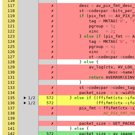
116
117
✗
desc
=
av_pix_fmt_desc_
118
✗
st
->
codecpar
->
bits_per_
119
✗
if
(
pix_fmt
==
AV_PIX_F
120
✗
tag
=
MKTAG
(
'U'
,
'Y
121
✗
pgroup
=
5
;
122
✗
xinc
=
2
;
123
✗
}
else
if
(
pix_fmt
==
A
124
✗
tag
=
MKTAG
(
'U'
,
'Y
125
✗
pgroup
=
4
;
126
✗
xinc
=
2
;
127
✗
st
->
codecpar
->
codec
128
}
else
{
129
✗
av_log
(
ctx
,
AV_LOG_
130
✗
desc
->
name
)
131
✗
return
AVERROR
(
EINV
132
}
133
✗
st
->
codecpar
->
codec_tag
134
✗
packet_size
=
s
->
width
135
1/2
572
}
else
if
((
ffifmt
(
ctx
->
ifo
136
1/2
572
(
ffifmt
(
ctx
->
ifo
137
✗
pix_fmt
=
ffifmt
(
ctx
->
i
138
✗
AV_PIX_FMT_YU
139
140
✗
packet_size
=
GET_PACKE
141
}
else
{
142
572
packet_size
=
av_image_