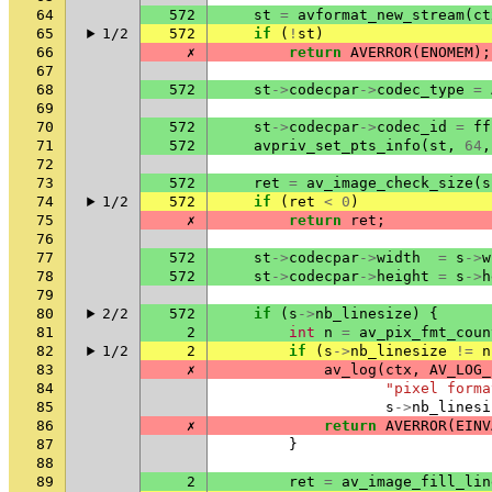
64
572
st
=
avformat_new_stream
(
ct
65
1/2
572
if
(
!
st
)
66
✗
return
AVERROR
(
ENOMEM
);
67
68
572
st
->
codecpar
->
codec_type
=
69
70
572
st
->
codecpar
->
codec_id
=
ff
71
572
avpriv_set_pts_info
(
st
,
64
,
72
73
572
ret
=
av_image_check_size
(
s
74
1/2
572
if
(
ret
<
0
)
75
✗
return
ret
;
76
77
572
st
->
codecpar
->
width
=
s
->
w
78
572
st
->
codecpar
->
height
=
s
->
h
79
80
2/2
572
if
(
s
->
nb_linesize
)
{
81
2
int
n
=
av_pix_fmt_coun
82
1/2
2
if
(
s
->
nb_linesize
!=
n
83
✗
av_log
(
ctx
,
AV_LOG_
84
"pixel forma
85
s
->
nb_linesi
86
✗
return
AVERROR
(
EINV
87
}
88
89
2
ret
=
av_image_fill_lin