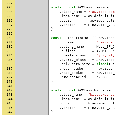
222
223
static
const
AVClass
rawvideo_d
224
.
class_name
=
"rawvideo dem
225
.
item_name
=
av_default_it
226
.
option
=
rawvideo_opti
227
.
version
=
LIBAVUTIL_VER
228
};
229
230
const
FFInputFormat
ff_rawvideo
231
.
p
.
name
=
"rawvideo
232
.
p
.
long_name
=
NULL_IF_C
233
.
p
.
flags
=
AVFMT_GEN
234
.
p
.
extensions
=
"yuv,cif,
235
.
p
.
priv_class
=
&
rawvideo
236
.
priv_data_size
=
sizeof
(
Ra
237
.
read_header
=
rawvideo_
238
.
read_packet
=
rawvideo_
239
.
raw_codec_id
=
AV_CODEC_
240
};
241
242
static
const
AVClass
bitpacked_
243
.
class_name
=
"bitpacked de
244
.
item_name
=
av_default_it
245
.
option
=
&
rawvideo_opt
246
.
version
=
LIBAVUTIL_VER
247
};