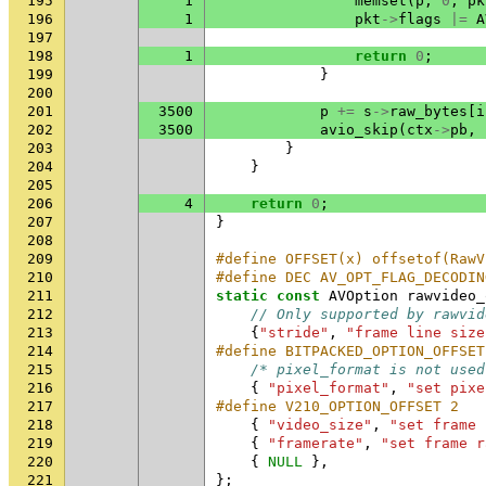
195
1
memset
(
p
,
0
,
pk
196
1
pkt
->
flags
|=
A
197
198
1
return
0
;
199
}
200
201
3500
p
+=
s
->
raw_bytes
[
i
202
3500
avio_skip
(
ctx
->
pb
,
203
}
204
}
205
206
4
return
0
;
207
}
208
209
#define OFFSET(x) offsetof(RawV
210
#define DEC AV_OPT_FLAG_DECODIN
211
static
const
AVOption
rawvideo_
212
// Only supported by rawvid
213
{
"stride"
,
"frame line size
214
#define BITPACKED_OPTION_OFFSET
215
/* pixel_format is not used
216
{
"pixel_format"
,
"set pixe
217
#define V210_OPTION_OFFSET 2   
218
{
"video_size"
,
"set frame 
219
{
"framerate"
,
"set frame r
220
{
NULL
},
221
};