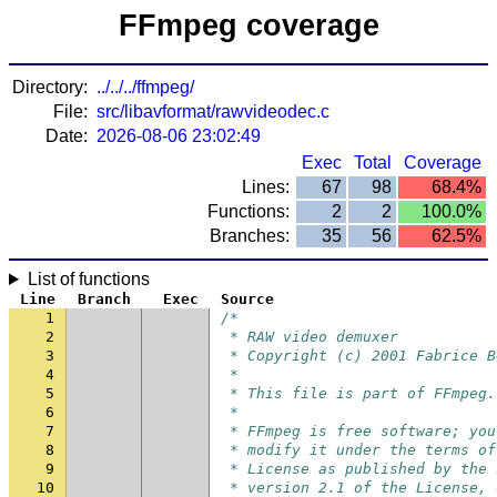
FFmpeg coverage
Directory:
../../../ffmpeg/
File:
src/libavformat/rawvideodec.c
Date:
2026-08-06 23:02:49
Exec
Total
Coverage
Lines:
67
98
68.4%
Functions:
2
2
100.0%
Branches:
35
56
62.5%
List of functions
Line
Branch
Exec
Source
1
/*
2
 * RAW video demuxer
3
 * Copyright (c) 2001 Fabrice B
4
 *
5
 * This file is part of FFmpeg.
6
 *
7
 * FFmpeg is free software; you
8
 * modify it under the terms of
9
 * License as published by the 
10
 * version 2.1 of the License, 