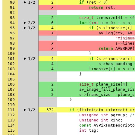
90
1/2
2
if
(
ret
<
0
)
91
✗
return
ret
;
92
93
2
size_t
linesize
[
4
]
=
{
0
94
2/2
6
for
(
int
i
=
0
;
i
<
n
;
95
1/2
4
if
(
s
->
linesize
[
i
]
96
✗
av_log
(
ctx
,
AV_
97
"minimum
98
✗
s
->
lines
99
✗
return
AVERROR
(
100
}
101
1/2
4
if
(
s
->
linesize
[
i
]
102
4
s
->
has_padding
103
4
linesize
[
i
]
=
s
->
li
104
}
105
106
2
size_t
plane_size
[
4
]
=
107
2
av_image_fill_plane_siz
108
2
s
->
frame_size
=
plane_s
109
}
110
111
1/2
572
if
(
ffifmt
(
ctx
->
iformat
)
->
r
112
unsigned
int
pgroup
;
/*
113
unsigned
int
xinc
;
114
const
AVPixFmtDescripto
115
int
tag
;