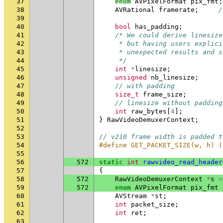
37
enum
AVPixelFormat
pix_fmt
;
38
AVRational
framerate
;
/
39
40
bool
has_padding
;
41
/* We could derive linesize
42
     * but having users explici
43
     * unexpected results and s
44
     */
45
int
*
linesize
;
46
unsigned
nb_linesize
;
47
// with padding
48
size_t
frame_size
;
49
// linesize without padding
50
int
raw_bytes
[
4
];
51
}
RawVideoDemuxerContext
;
52
53
// v210 frame width is padded t
54
#define GET_PACKET_SIZE(w, h) (
55
56
572
static
int
rawvideo_read_header
57
{
58
572
RawVideoDemuxerContext
*
s
=
59
572
enum
AVPixelFormat
pix_fmt
60
AVStream
*
st
;
61
int
packet_size
;
62
int
ret
;
63