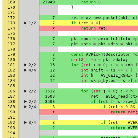
169
23949
return
0
;
170
}
171
172
7
ret
=
av_new_packet
(
pkt
,
ct
173
1/2
7
if
(
ret
<
0
)
174
✗
return
ret
;
175
176
7
pkt
->
pos
=
avio_tell
(
ctx
->
p
177
7
pkt
->
pts
=
pkt
->
dts
=
pkt
->
178
179
7
const
AVPixFmtDescriptor
*
d
180
7
uint8_t
*
p
=
pkt
->
data
;
181
2/2
16
for
(
int
i
=
0
;
i
<
s
->
nb_l
182
4/4
12
int
shift
=
(
i
==
1
||
183
12
int
h
=
AV_CEIL_RSHIFT
(
184
12
int
skip_bytes
=
s
->
lin
185
186
2/2
3512
for
(
int
j
=
0
;
j
<
h
;
187
3503
ret
=
avio_read
(
ctx
188
2/2
3503
if
(
ret
!=
s
->
raw_b
189
2/4
3
if
(
ret
<
0
&&
190
✗
return
ret
;
191
192
3/4
3
if
(
ret
==
AVER
193
2
return
AVER
194