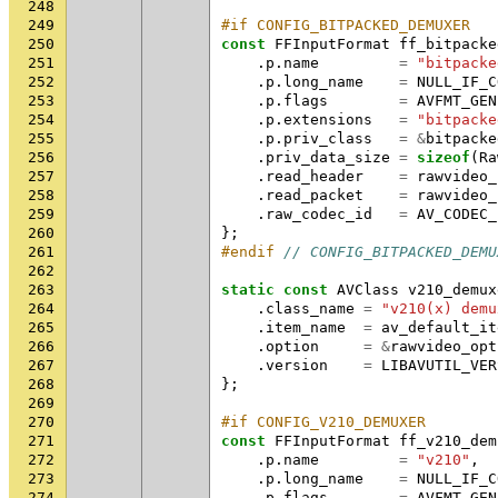
248
249
#if CONFIG_BITPACKED_DEMUXER
250
const
FFInputFormat
ff_bitpacke
251
.
p
.
name
=
"bitpacke
252
.
p
.
long_name
=
NULL_IF_C
253
.
p
.
flags
=
AVFMT_GEN
254
.
p
.
extensions
=
"bitpacke
255
.
p
.
priv_class
=
&
bitpacke
256
.
priv_data_size
=
sizeof
(
Ra
257
.
read_header
=
rawvideo_
258
.
read_packet
=
rawvideo_
259
.
raw_codec_id
=
AV_CODEC_
260
};
261
#endif 
// CONFIG_BITPACKED_DEMU
262
263
static
const
AVClass
v210_demux
264
.
class_name
=
"v210(x) demu
265
.
item_name
=
av_default_it
266
.
option
=
&
rawvideo_opt
267
.
version
=
LIBAVUTIL_VER
268
};
269
270
#if CONFIG_V210_DEMUXER
271
const
FFInputFormat
ff_v210_dem
272
.
p
.
name
=
"v210"
,
273
.
p
.
long_name
=
NULL_IF_C
274
.
p
.
flags
=
AVFMT_GEN