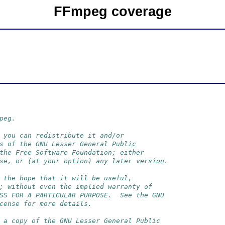
FFmpeg coverage
peg.
 you can redistribute it and/or
s of the GNU Lesser General Public
the Free Software Foundation; either
se, or (at your option) any later version.
 the hope that it will be useful,
; without even the implied warranty of
SS FOR A PARTICULAR PURPOSE.  See the GNU
cense for more details.
 a copy of the GNU Lesser General Public