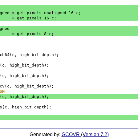
gned
=
get_pixels_unaligned_16_c
;
=
get_pixels_16_c
;
gned
=
=
get_pixels_8_c
;
ch64
(
c
,
high_bit_depth
);
(
c
,
high_bit_depth
);
(
c
,
high_bit_depth
);
cv
(
c
,
high_bit_depth
);
SM
(
c
,
high_bit_depth
);
s
(
c
,
high_bit_depth
);
Generated by:
GCOVR (Version 7.2)