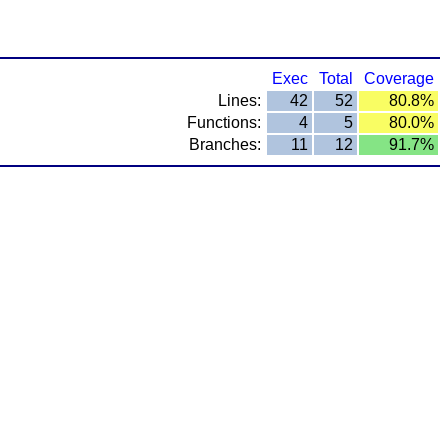
Exec
Total
Coverage
Lines:
42
52
80.8%
Functions:
4
5
80.0%
Branches:
11
12
91.7%