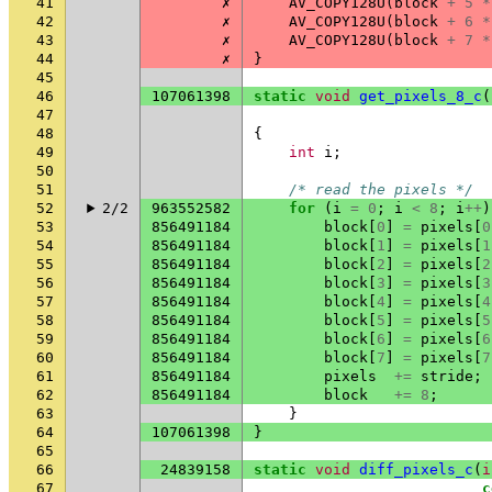
41
✗
AV_COPY128U
(
block
+
5
*
42
✗
AV_COPY128U
(
block
+
6
*
43
✗
AV_COPY128U
(
block
+
7
*
44
✗
}
45
46
107061398
static
void
get_pixels_8_c
(
47
48
{
49
int
i
;
50
51
/* read the pixels */
52
2/2
963552582
for
(
i
=
0
;
i
<
8
;
i
++
)
53
856491184
block
[
0
]
=
pixels
[
0
54
856491184
block
[
1
]
=
pixels
[
1
55
856491184
block
[
2
]
=
pixels
[
2
56
856491184
block
[
3
]
=
pixels
[
3
57
856491184
block
[
4
]
=
pixels
[
4
58
856491184
block
[
5
]
=
pixels
[
5
59
856491184
block
[
6
]
=
pixels
[
6
60
856491184
block
[
7
]
=
pixels
[
7
61
856491184
pixels
+=
stride
;
62
856491184
block
+=
8
;
63
}
64
107061398
}
65
66
24839158
static
void
diff_pixels_c
(
i
67
c