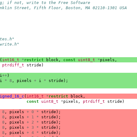
g; if not, write to the Free Software
nklin Street, Fifth Floor, Boston, MA 02110-1301 USA
tes.h"
write.h"
(
int16_t
*
restrict
block
,
const
uint8_t
*
pixels
,
ptrdiff_t
stride
)
i
++
)
i
*
8
,
pixels
+
i
*
stride
);
igned_16_c
(
int16_t
*
restrict
block
,
const
uint8_t
*
pixels
,
ptrdiff_t
stride
)
8
,
pixels
+
0
*
stride
);
8
,
pixels
+
1
*
stride
);
8
,
pixels
+
2
*
stride
);
8
,
pixels
+
3
*
stride
);
8
,
pixels
+
4
*
stride
);