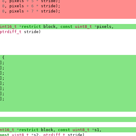
8
,
pixels
+
5
*
stride
);
8
,
pixels
+
6
*
stride
);
8
,
pixels
+
7
*
stride
);
int16_t
*
restrict
block
,
const
uint8_t
*
pixels
,
ptrdiff_t
stride
)
{
];
];
];
];
];
];
];
];
nt16_t
*
restrict
block
,
const
uint8_t
*
s1
,
onst
uint8_t
*
s2
,
ptrdiff_t
stride
)