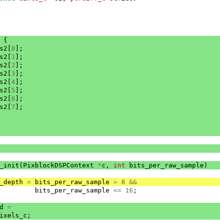
{
s2
[
0
];
s2
[
1
];
s2
[
2
];
s2
[
3
];
s2
[
4
];
s2
[
5
];
s2
[
6
];
s2
[
7
];
_init
(
PixblockDSPContext
*
c
,
int
bits_per_raw_sample
)
_depth
=
bits_per_raw_sample
>
8
&&
bits_per_raw_sample
<=
16
;
d
=
ixels_c
;