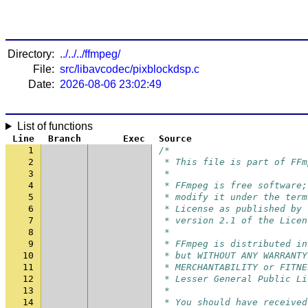
Directory:
../../../ffmpeg/
File:
src/libavcodec/pixblockdsp.c
Date:
2026-08-06 23:02:49
List of functions
Line
Branch
Exec
Source
1
/*
2
 * This file is part of FFm
3
 *
4
 * FFmpeg is free software;
5
 * modify it under the term
6
 * License as published by 
7
 * version 2.1 of the Licen
8
 *
9
 * FFmpeg is distributed in
10
 * but WITHOUT ANY WARRANTY
11
 * MERCHANTABILITY or FITNE
12
 * Lesser General Public Li
13
 *
14
 * You should have received