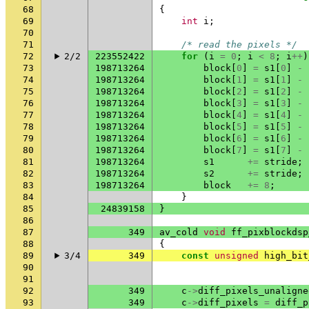
68
{
69
int
i
;
70
71
/* read the pixels */
72
2/2
223552422
for
(
i
=
0
;
i
<
8
;
i
++
)
73
198713264
block
[
0
]
=
s1
[
0
]
-
74
198713264
block
[
1
]
=
s1
[
1
]
-
75
198713264
block
[
2
]
=
s1
[
2
]
-
76
198713264
block
[
3
]
=
s1
[
3
]
-
77
198713264
block
[
4
]
=
s1
[
4
]
-
78
198713264
block
[
5
]
=
s1
[
5
]
-
79
198713264
block
[
6
]
=
s1
[
6
]
-
80
198713264
block
[
7
]
=
s1
[
7
]
-
81
198713264
s1
+=
stride
;
82
198713264
s2
+=
stride
;
83
198713264
block
+=
8
;
84
}
85
24839158
}
86
87
349
av_cold
void
ff_pixblockdsp
88
{
89
3/4
349
const
unsigned
high_bit
90
91
92
349
c
->
diff_pixels_unaligne
93
349
c
->
diff_pixels
=
diff_p