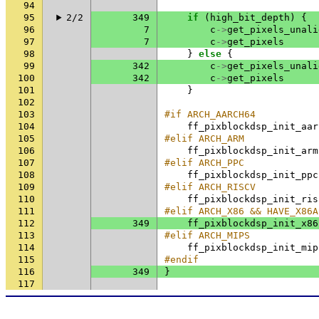
94
95
2/2
349
if
(
high_bit_depth
)
{
96
7
c
->
get_pixels_unali
97
7
c
->
get_pixels
98
}
else
{
99
342
c
->
get_pixels_unali
100
342
c
->
get_pixels
101
}
102
103
#if ARCH_AARCH64
104
ff_pixblockdsp_init_aar
105
#elif ARCH_ARM
106
ff_pixblockdsp_init_arm
107
#elif ARCH_PPC
108
ff_pixblockdsp_init_ppc
109
#elif ARCH_RISCV
110
ff_pixblockdsp_init_ris
111
#elif ARCH_X86 && HAVE_X86A
112
349
ff_pixblockdsp_init_x86
113
#elif ARCH_MIPS
114
ff_pixblockdsp_init_mip
115
#endif
116
349
}
117