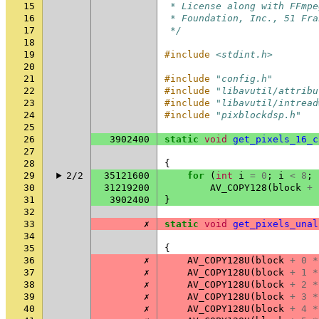
15
 * License along with FFmpe
16
 * Foundation, Inc., 51 Fra
17
 */
18
19
#include
<stdint.h>
20
21
#include
"config.h"
22
#include
"libavutil/attribu
23
#include
"libavutil/intread
24
#include
"pixblockdsp.h"
25
26
3902400
static
void
get_pixels_16_c
27
28
{
29
2/2
35121600
for
(
int
i
=
0
;
i
<
8
;
30
31219200
AV_COPY128
(
block
+
31
3902400
}
32
33
✗
static
void
get_pixels_unal
34
35
{
36
✗
AV_COPY128U
(
block
+
0
*
37
✗
AV_COPY128U
(
block
+
1
*
38
✗
AV_COPY128U
(
block
+
2
*
39
✗
AV_COPY128U
(
block
+
3
*
40
✗
AV_COPY128U
(
block
+
4
*