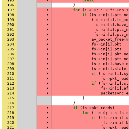
195
✗
break
;
196
}
197
✗
for
(
i
=
0
;
i
<
fs
->
nb_i
198
✗
if
(
fs
->
in
[
i
].
pts_ne
199
✗
(
fs
->
in
[
i
].
ts_mo
200
✗
fs
->
in
[
i
].
have_
201
✗
fs
->
in
[
i
].
pts_n
202
✗
fs
->
in
[
i
].
pts_n
203
✗
av_packet_free
(
&
204
✗
fs
->
in
[
i
].
pkt
205
✗
fs
->
in
[
i
].
pts
206
✗
fs
->
in
[
i
].
pkt_ne
207
✗
fs
->
in
[
i
].
pts_ne
208
✗
fs
->
in
[
i
].
have_n
209
✗
fs
->
in
[
i
].
state
210
✗
if
(
fs
->
in
[
i
].
sy
211
✗
fs
->
pkt_read
212
✗
if
(
fs
->
in
[
i
].
st
213
✗
fs
->
in
[
i
].
af
214
✗
packetsync_e
215
}
216
}
217
✗
if
(
fs
->
pkt_ready
)
218
✗
for
(
i
=
0
;
i
<
fs
->
219
✗
if
((
fs
->
in
[
i
].
s
220
✗
fs
->
in
[
i
].
b
221
✗
fs
->
pkt_read