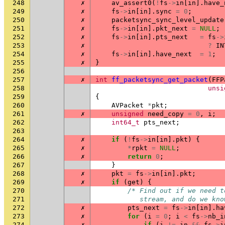
248
✗
av_assert0
(
!
fs
->
in
[
in
].
have_
249
✗
fs
->
in
[
in
].
sync
=
0
;
250
✗
packetsync_sync_level_update
251
✗
fs
->
in
[
in
].
pkt_next
=
NULL
;
252
✗
fs
->
in
[
in
].
pts_next
=
fs
->
253
✗
?
IN
254
✗
fs
->
in
[
in
].
have_next
=
1
;
255
✗
}
256
257
✗
int
ff_packetsync_get_packet
(
FFP
258
unsi
259
{
260
AVPacket
*
pkt
;
261
✗
unsigned
need_copy
=
0
,
i
;
262
int64_t
pts_next
;
263
264
✗
if
(
!
fs
->
in
[
in
].
pkt
)
{
265
✗
*
rpkt
=
NULL
;
266
✗
return
0
;
267
}
268
✗
pkt
=
fs
->
in
[
in
].
pkt
;
269
✗
if
(
get
)
{
270
/* Find out if we need t
271
           stream, and do we kno
272
✗
pts_next
=
fs
->
in
[
in
].
ha
273
✗
for
(
i
=
0
;
i
<
fs
->
nb_i
274
✗
if
(
i
!=
in
&&
fs
->
i