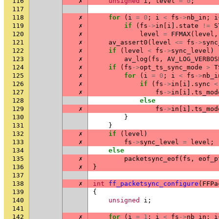
116
✗
unsigned
i
,
level
=
0
;
117
118
✗
for
(
i
=
0
;
i
<
fs
->
nb_in
;
i
119
✗
if
(
fs
->
in
[
i
].
state
!=
S
120
✗
level
=
FFMAX
(
level
,
121
✗
av_assert0
(
level
<=
fs
->
sync
122
✗
if
(
level
<
fs
->
sync_level
)
123
✗
av_log
(
fs
,
AV_LOG_VERBOS
124
✗
if
(
fs
->
opt_ts_sync_mode
>
T
125
✗
for
(
i
=
0
;
i
<
fs
->
nb_i
126
✗
if
(
fs
->
in
[
i
].
sync
<
127
✗
fs
->
in
[
i
].
ts_mod
128
else
129
✗
fs
->
in
[
i
].
ts_mod
130
}
131
}
132
✗
if
(
level
)
133
✗
fs
->
sync_level
=
level
;
134
else
135
✗
packetsync_eof
(
fs
,
eof_p
136
✗
}
137
138
✗
int
ff_packetsync_configure
(
FFPa
139
{
140
unsigned
i
;
141
142
✗
for
(
i
=
1
;
i
<
fs
->
nb_in
;
i