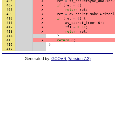
406
✗
ret
=
ff_packetsync_dualinpu
407
✗
if
(
ret
<
0
)
408
✗
return
ret
;
409
✗
ret
=
av_packet_make_writabl
410
✗
if
(
ret
<
0
)
{
411
✗
av_packet_free
(
f0
);
412
✗
*
f1
=
NULL
;
413
✗
return
ret
;
414
}
415
✗
return
0
;
416
}
417
Generated by:
GCOVR (Version 7.2)