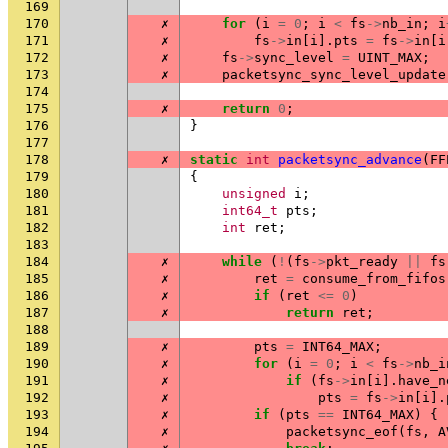
169
170
✗
for
(
i
=
0
;
i
<
fs
->
nb_in
;
i
171
✗
fs
->
in
[
i
].
pts
=
fs
->
in
[
i
172
✗
fs
->
sync_level
=
UINT_MAX
;
173
✗
packetsync_sync_level_update
174
175
✗
return
0
;
176
}
177
178
✗
static
int
packetsync_advance
(
FF
179
{
180
unsigned
i
;
181
int64_t
pts
;
182
int
ret
;
183
184
✗
while
(
!
(
fs
->
pkt_ready
||
fs
185
✗
ret
=
consume_from_fifos
186
✗
if
(
ret
<=
0
)
187
✗
return
ret
;
188
189
✗
pts
=
INT64_MAX
;
190
✗
for
(
i
=
0
;
i
<
fs
->
nb_i
191
✗
if
(
fs
->
in
[
i
].
have_n
192
✗
pts
=
fs
->
in
[
i
].
193
✗
if
(
pts
==
INT64_MAX
)
{
194
✗
packetsync_eof
(
fs
,
A