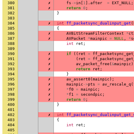
380
✗
fs
->
in
[
1
].
after
=
EXT_NULL
;
381
✗
return
0
;
382
}
383
384
✗
int
ff_packetsync_dualinput_get
(
385
{
386
✗
AVBitStreamFilterContext
*
ct
387
✗
AVPacket
*
mainpic
=
NULL
,
*
s
388
int
ret
;
389
390
✗
if
((
ret
=
ff_packetsync_get
391
✗
(
ret
=
ff_packetsync_get
392
✗
av_packet_free
(
&
mainpic
)
393
✗
return
ret
;
394
}
395
✗
av_assert0
(
mainpic
);
396
✗
mainpic
->
pts
=
av_rescale_q
(
397
✗
*
f0
=
mainpic
;
398
✗
*
f1
=
secondpic
;
399
✗
return
0
;
400
}
401
402
✗
int
ff_packetsync_dualinput_get_
403
{
404
int
ret
;
405