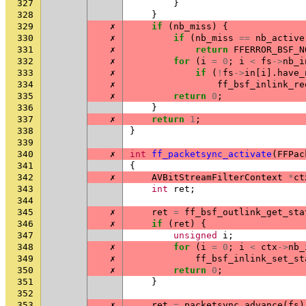
327
}
328
}
329
✗
if
(
nb_miss
)
{
330
✗
if
(
nb_miss
==
nb_active
331
✗
return
FFERROR_BSF_N
332
✗
for
(
i
=
0
;
i
<
fs
->
nb_i
333
✗
if
(
!
fs
->
in
[
i
].
have_
334
✗
ff_bsf_inlink_re
335
✗
return
0
;
336
}
337
✗
return
1
;
338
}
339
340
✗
int
ff_packetsync_activate
(
FFPac
341
{
342
✗
AVBitStreamFilterContext
*
ct
343
int
ret
;
344
345
✗
ret
=
ff_bsf_outlink_get_sta
346
✗
if
(
ret
)
{
347
unsigned
i
;
348
✗
for
(
i
=
0
;
i
<
ctx
->
nb_
349
✗
ff_bsf_inlink_set_st
350
✗
return
0
;
351
}
352
353
✗
ret
=
packetsync_advance
(
fs
)