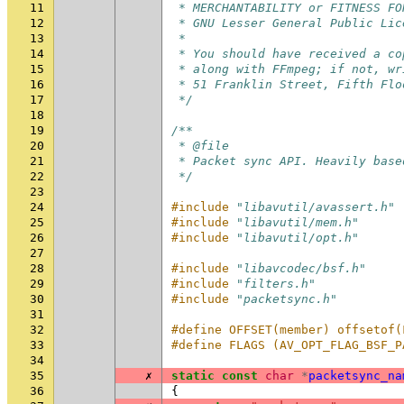
11
 * MERCHANTABILITY or FITNESS FO
12
 * GNU Lesser General Public Lic
13
 *
14
 * You should have received a co
15
 * along with FFmpeg; if not, wr
16
 * 51 Franklin Street, Fifth Flo
17
 */
18
19
/**
20
 * @file
21
 * Packet sync API. Heavily base
22
 */
23
24
#include
"libavutil/avassert.h"
25
#include
"libavutil/mem.h"
26
#include
"libavutil/opt.h"
27
28
#include
"libavcodec/bsf.h"
29
#include
"filters.h"
30
#include
"packetsync.h"
31
32
#define OFFSET(member) offsetof(
33
#define FLAGS (AV_OPT_FLAG_BSF_P
34
35
✗
static
const
char
*
packetsync_na
36
{