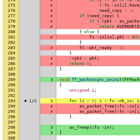
275
✗
(
!
fs
->
in
[
i
].
have
276
✗
need_copy
=
1
;
277
✗
if
(
need_copy
)
{
278
✗
if
(
!
(
pkt
=
av_packe
279
✗
return
AVERROR
(
E
280
}
else
{
281
✗
fs
->
in
[
in
].
pkt
=
NUL
282
}
283
✗
fs
->
pkt_ready
=
0
;
284
}
285
✗
*
rpkt
=
pkt
;
286
✗
return
0
;
287
}
288
289
3
void
ff_packetsync_uninit
(
FFPack
290
{
291
unsigned
i
;
292
293
1/2
3
for
(
i
=
0
;
i
<
fs
->
nb_in
;
i
294
✗
av_packet_free
(
&
fs
->
in
[
i
295
✗
av_packet_free
(
&
fs
->
in
[
i
296
}
297
298
3
av_freep
(
&
fs
->
in
);
299
3
}
300