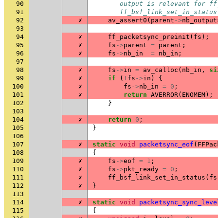
90
       output is relevant for ff
91
       ff_bsf_link_set_in_status
92
✗
av_assert0
(
parent
->
nb_output
93
94
✗
ff_packetsync_preinit
(
fs
);
95
✗
fs
->
parent
=
parent
;
96
✗
fs
->
nb_in
=
nb_in
;
97
98
✗
fs
->
in
=
av_calloc
(
nb_in
,
si
99
✗
if
(
!
fs
->
in
)
{
100
✗
fs
->
nb_in
=
0
;
101
✗
return
AVERROR
(
ENOMEM
);
102
}
103
104
✗
return
0
;
105
}
106
107
✗
static
void
packetsync_eof
(
FFPac
108
{
109
✗
fs
->
eof
=
1
;
110
✗
fs
->
pkt_ready
=
0
;
111
✗
ff_bsf_link_set_in_status
(
fs
112
✗
}
113
114
✗
static
void
packetsync_sync_leve
115
{