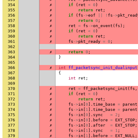
354
✗
if
(
ret
<
0
)
355
✗
return
ret
;
356
✗
if
(
fs
->
eof
||
!
fs
->
pkt_read
357
✗
return
0
;
358
✗
ret
=
fs
->
on_event
(
fs
);
359
✗
if
(
ret
<
0
)
360
✗
return
ret
;
361
✗
fs
->
pkt_ready
=
0
;
362
363
✗
return
0
;
364
}
365
366
✗
int
ff_packetsync_init_dualinput
367
{
368
int
ret
;
369
370
✗
ret
=
ff_packetsync_init
(
fs
,
371
✗
if
(
ret
<
0
)
372
✗
return
ret
;
373
✗
fs
->
in
[
0
].
time_base
=
parent
374
✗
fs
->
in
[
1
].
time_base
=
parent
375
✗
fs
->
in
[
0
].
sync
=
2
;
376
✗
fs
->
in
[
0
].
before
=
EXT_STOP
;
377
✗
fs
->
in
[
0
].
after
=
EXT_STOP
;
378
✗
fs
->
in
[
1
].
sync
=
1
;
379
✗
fs
->
in
[
1
].
before
=
EXT_NULL
;