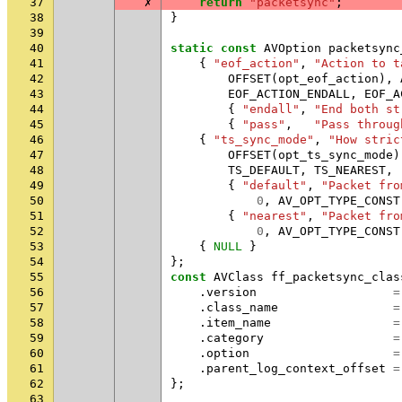
37
✗
return
"packetsync"
;
38
}
39
40
static
const
AVOption
packetsync
41
{
"eof_action"
,
"Action to t
42
OFFSET
(
opt_eof_action
),
43
EOF_ACTION_ENDALL
,
EOF_A
44
{
"endall"
,
"End both st
45
{
"pass"
,
"Pass throug
46
{
"ts_sync_mode"
,
"How stric
47
OFFSET
(
opt_ts_sync_mode
)
48
TS_DEFAULT
,
TS_NEAREST
,
49
{
"default"
,
"Packet fro
50
0
,
AV_OPT_TYPE_CONST
51
{
"nearest"
,
"Packet fro
52
0
,
AV_OPT_TYPE_CONST
53
{
NULL
}
54
};
55
const
AVClass
ff_packetsync_clas
56
.
version
=
57
.
class_name
=
58
.
item_name
=
59
.
category
=
60
.
option
=
61
.
parent_log_context_offset
=
62
};
63