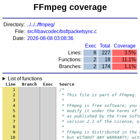
FFmpeg coverage
Directory:
../../../ffmpeg/
File:
src/libavcodec/bsf/packetsync.c
Date:
2026-08-08 03:08:36
Exec
Total
Coverage
Lines:
8
227
3.5%
Functions:
2
18
11.1%
Branches:
2
174
1.1%
List of functions
Line
Branch
Exec
Source
1
/*
2
 * This file is part of FFmpeg.
3
 *
4
 * FFmpeg is free software; you 
5
 * modify it under the terms of 
6
 * as published by the Free Soft
7
 * version 2.1 of the License, o
8
 *
9
 * FFmpeg is distributed in the 
10
 * but WITHOUT ANY WARRANTY; wit