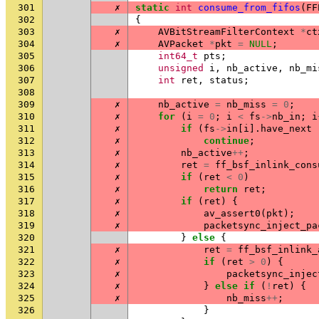
301
✗
static
int
consume_from_fifos
(
FF
302
{
303
✗
AVBitStreamFilterContext
*
ct
304
✗
AVPacket
*
pkt
=
NULL
;
305
int64_t
pts
;
306
unsigned
i
,
nb_active
,
nb_mi
307
int
ret
,
status
;
308
309
✗
nb_active
=
nb_miss
=
0
;
310
✗
for
(
i
=
0
;
i
<
fs
->
nb_in
;
i
311
✗
if
(
fs
->
in
[
i
].
have_next
312
✗
continue
;
313
✗
nb_active
++
;
314
✗
ret
=
ff_bsf_inlink_cons
315
✗
if
(
ret
<
0
)
316
✗
return
ret
;
317
✗
if
(
ret
)
{
318
✗
av_assert0
(
pkt
);
319
✗
packetsync_inject_pa
320
}
else
{
321
✗
ret
=
ff_bsf_inlink_
322
✗
if
(
ret
>
0
)
{
323
✗
packetsync_injec
324
✗
}
else
if
(
!
ret
)
{
325
✗
nb_miss
++
;
326
}