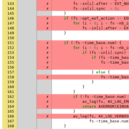
143
✗
fs
->
in
[
i
].
after
=
EXT_NU
144
✗
fs
->
in
[
i
].
sync
=
0
;
145
}
146
✗
if
(
fs
->
opt_eof_action
==
EO
147
✗
for
(
i
=
0
;
i
<
fs
->
nb_i
148
✗
fs
->
in
[
i
].
after
=
EX
149
}
150
151
✗
if
(
!
fs
->
time_base
.
num
)
{
152
✗
for
(
i
=
0
;
i
<
fs
->
nb_i
153
✗
if
(
fs
->
in
[
i
].
sync
)
154
✗
if
(
fs
->
time_bas
155
✗
fs
->
time_bas
156
✗
157
}
else
{
158
✗
fs
->
time_bas
159
}
160
}
161
}
162
✗
if
(
!
fs
->
time_base
.
num
)
163
✗
av_log
(
fs
,
AV_LOG_ER
164
✗
return
AVERROR
(
EINVA
165
}
166
✗
av_log
(
fs
,
AV_LOG_VERBOS
167
fs
->
time_base
.
num
168
}