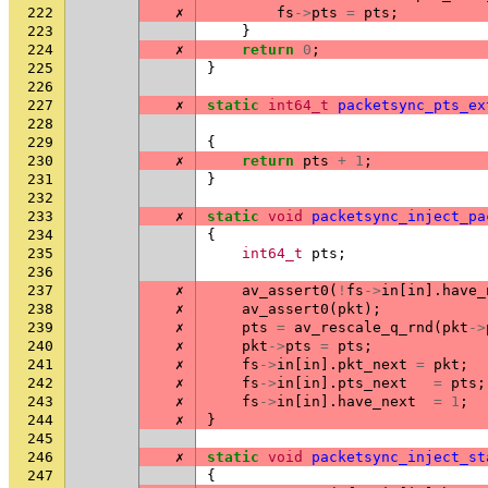
222
✗
fs
->
pts
=
pts
;
223
}
224
✗
return
0
;
225
}
226
227
✗
static
int64_t
packetsync_pts_ex
228
229
{
230
✗
return
pts
+
1
;
231
}
232
233
✗
static
void
packetsync_inject_pa
234
{
235
int64_t
pts
;
236
237
✗
av_assert0
(
!
fs
->
in
[
in
].
have_
238
✗
av_assert0
(
pkt
);
239
✗
pts
=
av_rescale_q_rnd
(
pkt
->
240
✗
pkt
->
pts
=
pts
;
241
✗
fs
->
in
[
in
].
pkt_next
=
pkt
;
242
✗
fs
->
in
[
in
].
pts_next
=
pts
;
243
✗
fs
->
in
[
in
].
have_next
=
1
;
244
✗
}
245
246
✗
static
void
packetsync_inject_st
247
{