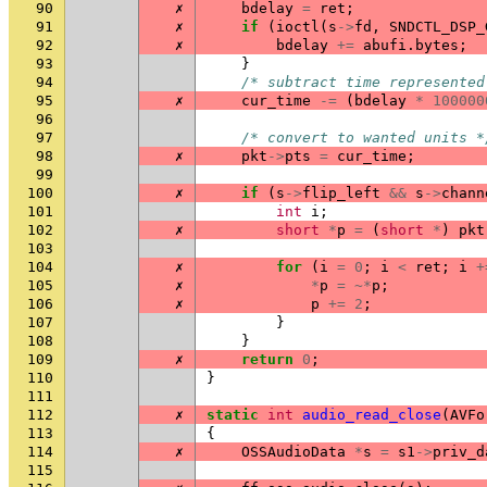
90
✗
bdelay
=
ret
;
91
✗
if
(
ioctl
(
s
->
fd
,
SNDCTL_DSP_
92
✗
bdelay
+=
abufi
.
bytes
;
93
}
94
/* subtract time represented
95
✗
cur_time
-=
(
bdelay
*
100000
96
97
/* convert to wanted units *
98
✗
pkt
->
pts
=
cur_time
;
99
100
✗
if
(
s
->
flip_left
&&
s
->
chann
101
int
i
;
102
✗
short
*
p
=
(
short
*
)
pkt
103
104
✗
for
(
i
=
0
;
i
<
ret
;
i
+
105
✗
*
p
=
~*
p
;
106
✗
p
+=
2
;
107
}
108
}
109
✗
return
0
;
110
}
111
112
✗
static
int
audio_read_close
(
AVFo
113
{
114
✗
OSSAudioData
*
s
=
s1
->
priv_d
115