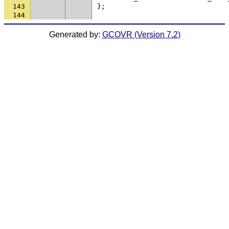
143
};
144
Generated by:
GCOVR (Version 7.2)