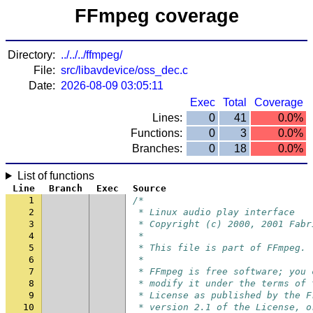
FFmpeg coverage
Directory:
../../../ffmpeg/
File:
src/libavdevice/oss_dec.c
Date:
2026-08-09 03:05:11
Exec
Total
Coverage
Lines:
0
41
0.0%
Functions:
0
3
0.0%
Branches:
0
18
0.0%
List of functions
Line
Branch
Exec
Source
1
/*
2
 * Linux audio play interface
3
 * Copyright (c) 2000, 2001 Fabr
4
 *
5
 * This file is part of FFmpeg.
6
 *
7
 * FFmpeg is free software; you 
8
 * modify it under the terms of 
9
 * License as published by the F
10
 * version 2.1 of the License, o