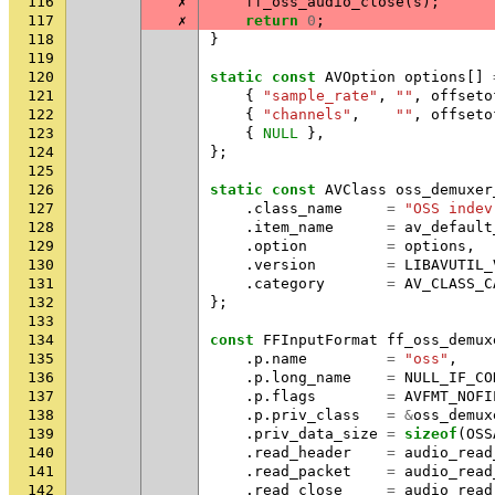
116
✗
ff_oss_audio_close
(
s
);
117
✗
return
0
;
118
}
119
120
static
const
AVOption
options
[]
121
{
"sample_rate"
,
""
,
offseto
122
{
"channels"
,
""
,
offseto
123
{
NULL
},
124
};
125
126
static
const
AVClass
oss_demuxer
127
.
class_name
=
"OSS indev
128
.
item_name
=
av_default
129
.
option
=
options
,
130
.
version
=
LIBAVUTIL_
131
.
category
=
AV_CLASS_C
132
};
133
134
const
FFInputFormat
ff_oss_demux
135
.
p
.
name
=
"oss"
,
136
.
p
.
long_name
=
NULL_IF_CO
137
.
p
.
flags
=
AVFMT_NOFI
138
.
p
.
priv_class
=
&
oss_demux
139
.
priv_data_size
=
sizeof
(
OSS
140
.
read_header
=
audio_read
141
.
read_packet
=
audio_read
142
.
read_close
=
audio_read