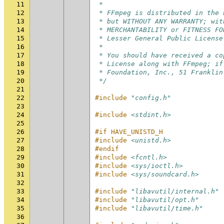
11
 *
12
 * FFmpeg is distributed in the 
13
 * but WITHOUT ANY WARRANTY; wit
14
 * MERCHANTABILITY or FITNESS FO
15
 * Lesser General Public License
16
 *
17
 * You should have received a co
18
 * License along with FFmpeg; if
19
 * Foundation, Inc., 51 Franklin
20
 */
21
22
#include
"config.h"
23
24
#include
<stdint.h>
25
26
#if HAVE_UNISTD_H
27
#include
<unistd.h>
28
#endif
29
#include
<fcntl.h>
30
#include
<sys/ioctl.h>
31
#include
<sys/soundcard.h>
32
33
#include
"libavutil/internal.h"
34
#include
"libavutil/opt.h"
35
#include
"libavutil/time.h"
36