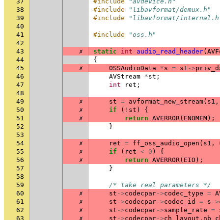
37
#include
"avdevice.h"
38
#include
"libavformat/demux.h"
39
#include
"libavformat/internal.h
40
41
#include
"oss.h"
42
43
✗
static
int
audio_read_header
(
AVF
44
{
45
✗
OSSAudioData
*
s
=
s1
->
priv_d
46
AVStream
*
st
;
47
int
ret
;
48
49
✗
st
=
avformat_new_stream
(
s1
,
50
✗
if
(
!
st
)
{
51
✗
return
AVERROR
(
ENOMEM
);
52
}
53
54
✗
ret
=
ff_oss_audio_open
(
s1
,
55
✗
if
(
ret
<
0
)
{
56
✗
return
AVERROR
(
EIO
);
57
}
58
59
/* take real parameters */
60
✗
st
->
codecpar
->
codec_type
=
A
61
✗
st
->
codecpar
->
codec_id
=
s
->
62
✗
st
->
codecpar
->
sample_rate
=
63
✗
st
->
codecpar
->
ch_layout
.
nb_c