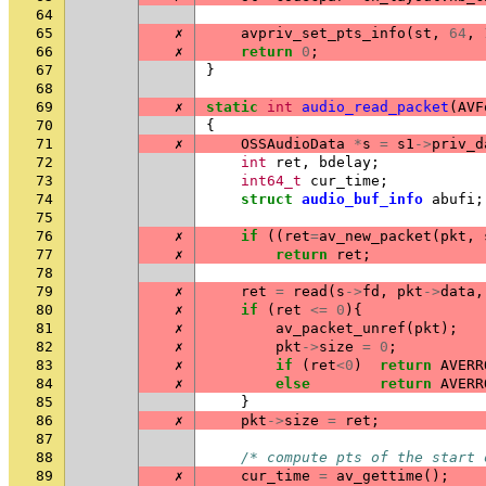
64
65
✗
avpriv_set_pts_info
(
st
,
64
,
66
✗
return
0
;
67
}
68
69
✗
static
int
audio_read_packet
(
AVF
70
{
71
✗
OSSAudioData
*
s
=
s1
->
priv_d
72
int
ret
,
bdelay
;
73
int64_t
cur_time
;
74
struct
audio_buf_info
abufi
;
75
76
✗
if
((
ret
=
av_new_packet
(
pkt
,
77
✗
return
ret
;
78
79
✗
ret
=
read
(
s
->
fd
,
pkt
->
data
,
80
✗
if
(
ret
<=
0
){
81
✗
av_packet_unref
(
pkt
);
82
✗
pkt
->
size
=
0
;
83
✗
if
(
ret
<
0
)
return
AVERR
84
✗
else
return
AVERR
85
}
86
✗
pkt
->
size
=
ret
;
87
88
/* compute pts of the start 
89
✗
cur_time
=
av_gettime
();