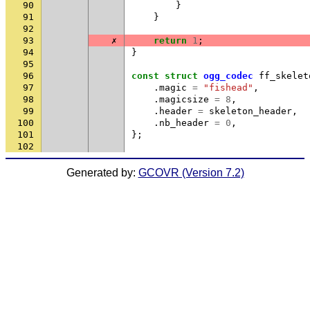
90
}
91
}
92
93
✗
return
1
;
94
}
95
96
const
struct
ogg_codec
ff_skelet
97
.
magic
=
"fishead"
,
98
.
magicsize
=
8
,
99
.
header
=
skeleton_header
,
100
.
nb_header
=
0
,
101
};
102
Generated by:
GCOVR (Version 7.2)