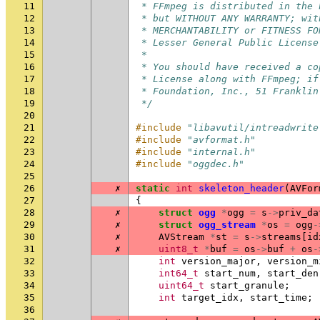
11
 * FFmpeg is distributed in the 
12
 * but WITHOUT ANY WARRANTY; wit
13
 * MERCHANTABILITY or FITNESS FO
14
 * Lesser General Public License
15
 *
16
 * You should have received a co
17
 * License along with FFmpeg; if
18
 * Foundation, Inc., 51 Franklin
19
 */
20
21
#include
"libavutil/intreadwrite
22
#include
"avformat.h"
23
#include
"internal.h"
24
#include
"oggdec.h"
25
26
✗
static
int
skeleton_header
(
AVFor
27
{
28
✗
struct
ogg
*
ogg
=
s
->
priv_da
29
✗
struct
ogg_stream
*
os
=
ogg
-
30
✗
AVStream
*
st
=
s
->
streams
[
id
31
✗
uint8_t
*
buf
=
os
->
buf
+
os
-
32
int
version_major
,
version_m
33
int64_t
start_num
,
start_den
34
uint64_t
start_granule
;
35
int
target_idx
,
start_time
;
36