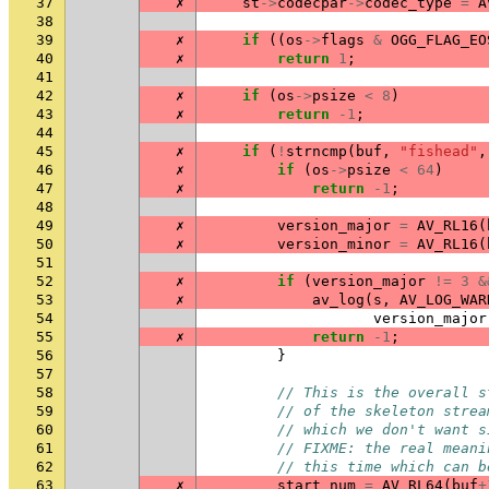
37
✗
st
->
codecpar
->
codec_type
=
A
38
39
✗
if
((
os
->
flags
&
OGG_FLAG_EO
40
✗
return
1
;
41
42
✗
if
(
os
->
psize
<
8
)
43
✗
return
-1
;
44
45
✗
if
(
!
strncmp
(
buf
,
"fishead"
,
46
✗
if
(
os
->
psize
<
64
)
47
✗
return
-1
;
48
49
✗
version_major
=
AV_RL16
(
50
✗
version_minor
=
AV_RL16
(
51
52
✗
if
(
version_major
!=
3
&
53
✗
av_log
(
s
,
AV_LOG_WAR
54
version_major
55
✗
return
-1
;
56
}
57
58
// This is the overall s
59
// of the skeleton strea
60
// which we don't want s
61
// FIXME: the real meani
62
// this time which can b
63
✗
start_num
=
AV_RL64
(
buf
+