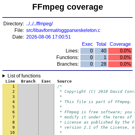
FFmpeg coverage
Directory:
../../../ffmpeg/
File:
src/libavformat/oggparseskeleton.c
Date:
2026-08-06 17:00:51
Exec
Total
Coverage
Lines:
0
40
0.0%
Functions:
0
1
0.0%
Branches:
0
28
0.0%
List of functions
Line
Branch
Exec
Source
1
/*
2
 * Copyright (C) 2010 David Conr
3
 *
4
 * This file is part of FFmpeg.
5
 *
6
 * FFmpeg is free software; you 
7
 * modify it under the terms of 
8
 * License as published by the F
9
 * version 2.1 of the License, o
10
 *