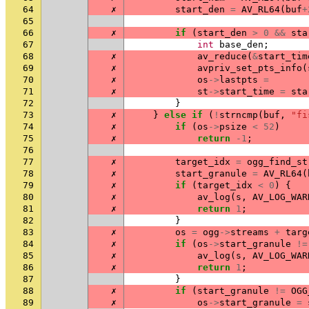
64
✗
start_den
=
AV_RL64
(
buf
+
65
66
✗
if
(
start_den
>
0
&&
sta
67
int
base_den
;
68
✗
av_reduce
(
&
start_tim
69
✗
avpriv_set_pts_info
(
70
✗
os
->
lastpts
=
71
✗
st
->
start_time
=
sta
72
}
73
✗
}
else
if
(
!
strncmp
(
buf
,
"fi
74
✗
if
(
os
->
psize
<
52
)
75
✗
return
-1
;
76
77
✗
target_idx
=
ogg_find_st
78
✗
start_granule
=
AV_RL64
(
79
✗
if
(
target_idx
<
0
)
{
80
✗
av_log
(
s
,
AV_LOG_WAR
81
✗
return
1
;
82
}
83
✗
os
=
ogg
->
streams
+
targ
84
✗
if
(
os
->
start_granule
!=
85
✗
av_log
(
s
,
AV_LOG_WAR
86
✗
return
1
;
87
}
88
✗
if
(
start_granule
!=
OGG
89
✗
os
->
start_granule
=