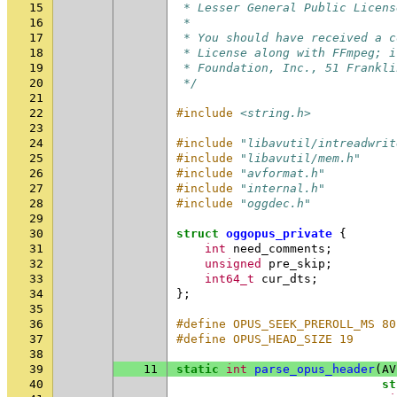
15
 * Lesser General Public Licens
16
 *
17
 * You should have received a c
18
 * License along with FFmpeg; i
19
 * Foundation, Inc., 51 Frankli
20
 */
21
22
#include
<string.h>
23
24
#include
"libavutil/intreadwrit
25
#include
"libavutil/mem.h"
26
#include
"avformat.h"
27
#include
"internal.h"
28
#include
"oggdec.h"
29
30
struct
oggopus_private
{
31
int
need_comments
;
32
unsigned
pre_skip
;
33
int64_t
cur_dts
;
34
};
35
36
#define OPUS_SEEK_PREROLL_MS 80
37
#define OPUS_HEAD_SIZE 19
38
39
11
static
int
parse_opus_header
(
AV
40
st