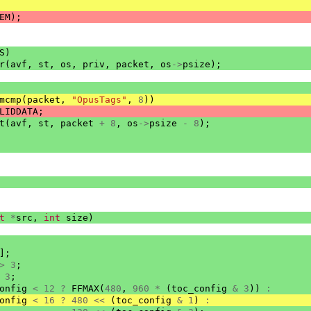
EM
);
S
)
r
(
avf
,
st
,
os
,
priv
,
packet
,
os
->
psize
);
mcmp
(
packet
,
"OpusTags"
,
8
))
LIDDATA
;
t
(
avf
,
st
,
packet
+
8
,
os
->
psize
-
8
);
t
*
src
,
int
size
)
];
>
3
;
3
;
onfig
<
12
?
FFMAX
(
480
,
960
*
(
toc_config
&
3
))
:
onfig
<
16
?
480
<<
(
toc_config
&
1
)
: