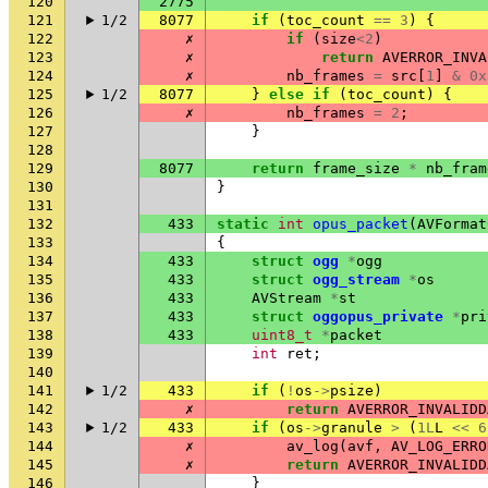
120
2775
121
1/2
8077
if
(
toc_count
==
3
)
{
122
✗
if
(
size
<
2
)
123
✗
return
AVERROR_INVA
124
✗
nb_frames
=
src
[
1
]
&
0x
125
1/2
8077
}
else
if
(
toc_count
)
{
126
✗
nb_frames
=
2
;
127
}
128
129
8077
return
frame_size
*
nb_fram
130
}
131
132
433
static
int
opus_packet
(
AVFormat
133
{
134
433
struct
ogg
*
ogg
135
433
struct
ogg_stream
*
os
136
433
AVStream
*
st
137
433
struct
oggopus_private
*
pri
138
433
uint8_t
*
packet
139
int
ret
;
140
141
1/2
433
if
(
!
os
->
psize
)
142
✗
return
AVERROR_INVALIDD
143
1/2
433
if
(
os
->
granule
>
(
1L
L
<<
6
144
✗
av_log
(
avf
,
AV_LOG_ERRO
145
✗
return
AVERROR_INVALIDD
146
}