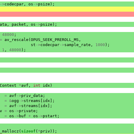
->
codecpar
,
os
->
psize
);
ata
,
packet
,
os
->
psize
);
48000
;
=
av_rescale
(
OPUS_SEEK_PREROLL_MS
,
st
->
codecpar
->
sample_rate
,
1000
);
1
,
48000
);
Context
*
avf
,
int
idx
)
=
avf
->
priv_data
;
=
&
ogg
->
streams
[
idx
];
=
avf
->
streams
[
idx
];
v
=
os
->
private
;
=
os
->
buf
+
os
->
pstart
;
_mallocz
(
sizeof
(
*
priv
));