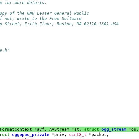
e for more details.
opy of the GNU Lesser General Public
f not, write to the Free Software
n Street, Fifth Floor, Boston, MA 02110-1301 USA
e.h"
FormatContext
*
avf
,
AVStream
*
st
,
struct
ogg_stream
*
os
,
ruct
oggopus_private
*
priv
,
uint8_t
*
packet
,