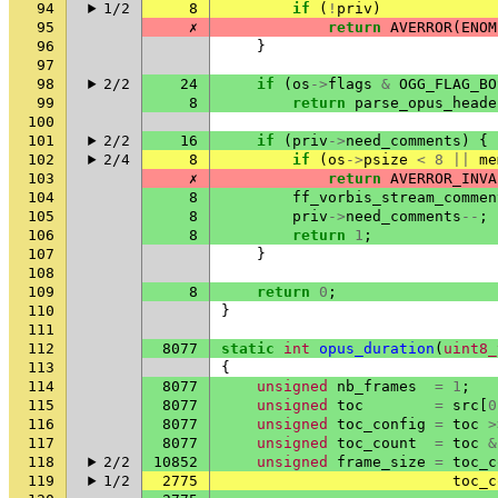
94
1/2
8
if
(
!
priv
)
95
✗
return
AVERROR
(
ENOM
96
}
97
98
2/2
24
if
(
os
->
flags
&
OGG_FLAG_BO
99
8
return
parse_opus_heade
100
101
2/2
16
if
(
priv
->
need_comments
)
{
102
2/4
8
if
(
os
->
psize
<
8
||
me
103
✗
return
AVERROR_INVA
104
8
ff_vorbis_stream_commen
105
8
priv
->
need_comments
--
;
106
8
return
1
;
107
}
108
109
8
return
0
;
110
}
111
112
8077
static
int
opus_duration
(
uint8_
113
{
114
8077
unsigned
nb_frames
=
1
;
115
8077
unsigned
toc
=
src
[
0
116
8077
unsigned
toc_config
=
toc
>
117
8077
unsigned
toc_count
=
toc
&
118
2/2
10852
unsigned
frame_size
=
toc_c
119
1/2
2775
toc_c