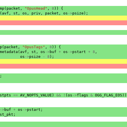
mp
(
packet
,
"OpusHead"
,
8
))
{
(
avf
,
st
,
os
,
priv
,
packet
,
os
->
psize
);
p
(
packet
,
"OpusTags"
,
8
))
{
metadata
(
avf
,
st
,
os
->
buf
+
os
->
pstart
+
8
,
os
->
psize
-
8
);
;
stpts
==
AV_NOPTS_VALUE
)
&&
!
(
os
->
flags
&
OGG_FLAG_EOS
))
->
buf
+
os
->
pstart
;
st_pkt
;