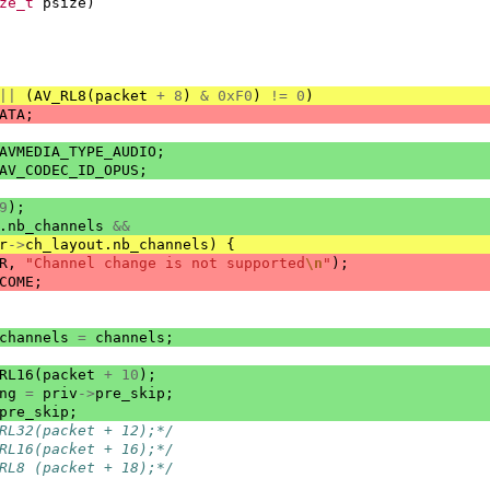
ze_t
psize
)
||
(
AV_RL8
(
packet
+
8
)
&
0xF0
)
!=
0
)
ATA
;
AVMEDIA_TYPE_AUDIO
;
AV_CODEC_ID_OPUS
;
9
);
.
nb_channels
&&
r
->
ch_layout
.
nb_channels
)
{
R
,
"Channel change is not supported
\n
"
);
COME
;
channels
=
channels
;
RL16
(
packet
+
10
);
ng
=
priv
->
pre_skip
;
pre_skip
;
RL32(packet + 12);*/
RL16(packet + 16);*/
RL8 (packet + 18);*/