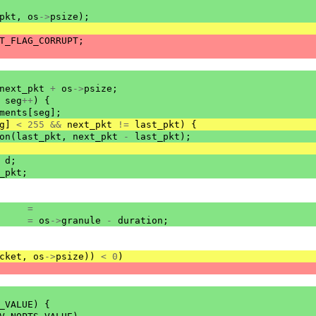
pkt
,
os
->
psize
);
T_FLAG_CORRUPT
;
next_pkt
+
os
->
psize
;
seg
++
)
{
ments
[
seg
];
g
]
<
255
&&
next_pkt
!=
last_pkt
)
{
on
(
last_pkt
,
next_pkt
-
last_pkt
);
d
;
_pkt
;
=
=
os
->
granule
-
duration
;
cket
,
os
->
psize
))
<
0
)
_VALUE
)
{