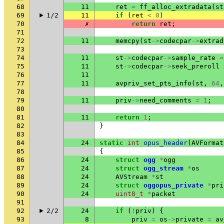
68
11
ret
=
ff_alloc_extradata
(
st
69
1/2
11
if
(
ret
<
0
)
70
✗
return
ret
;
71
72
11
memcpy
(
st
->
codecpar
->
extrad
73
74
11
st
->
codecpar
->
sample_rate
=
75
11
st
->
codecpar
->
seek_preroll
76
11
77
11
avpriv_set_pts_info
(
st
,
64
,
78
79
11
priv
->
need_comments
=
1
;
80
81
11
return
1
;
82
}
83
84
24
static
int
opus_header
(
AVFormat
85
{
86
24
struct
ogg
*
ogg
87
24
struct
ogg_stream
*
os
88
24
AVStream
*
st
89
24
struct
oggopus_private
*
pri
90
24
uint8_t
*
packet
91
92
2/2
24
if
(
!
priv
)
{
93
8
priv
=
os
->
private
=
av