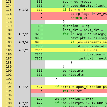
173
300
seg
=
os
->
segp
;
174
300
d
=
opus_duration
(
last_
175
1/2
300
if
(
d
<
0
)
{
176
✗
os
->
pflags
|=
AV_PK
177
✗
return
0
;
178
}
179
300
duration
+=
d
;
180
300
last_pkt
=
next_pkt
=
181
2/2
9250
for
(;
seg
<
os
->
nsegs
;
182
8950
next_pkt
+=
os
->
seg
183
3/4
8950
if
(
os
->
segments
[
se
184
7350
d
=
opus_durati
185
1/2
7350
if
(
d
>
0
)
186
7350
duration
+=
187
7350
last_pkt
=
next
188
}
189
}
190
300
os
->
lastpts
191
300
os
->
lastdts
192
}
193
194
1/2
427
if
((
ret
=
opus_duration
(
pa
195
✗
return
ret
;
196
197
427
os
->
pduration
=
ret
;
198
2/2
427
if
(
os
->
lastpts
!=
AV_NOPTS