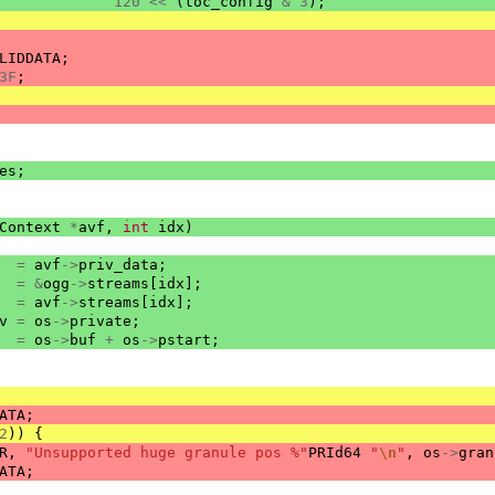
120
<<
(
toc_config
&
3
);
LIDDATA
;
3F
;
es
;
Context
*
avf
,
int
idx
)
=
avf
->
priv_data
;
=
&
ogg
->
streams
[
idx
];
=
avf
->
streams
[
idx
];
v
=
os
->
private
;
=
os
->
buf
+
os
->
pstart
;
ATA
;
2
))
{
R
,
"Unsupported huge granule pos %"
PRId64
"
\n
"
,
os
->
gran
ATA
;