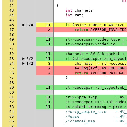
41
si
42
{
43
int
channels
;
44
int
ret
;
45
46
2/4
11
if
(
psize
<
OPUS_HEAD_SIZE
47
✗
return
AVERROR_INVALIDD
48
49
11
st
->
codecpar
->
codec_type
=
50
11
st
->
codecpar
->
codec_id
=
51
52
11
channels
=
AV_RL8
(
packet
+
53
2/2
11
if
(
st
->
codecpar
->
ch_layout
54
1/2
3
channels
!=
st
->
codecpa
55
✗
av_log
(
avf
,
AV_LOG_ERRO
56
✗
return
AVERROR_PATCHWEL
57
}
58
59
11
st
->
codecpar
->
ch_layout
.
nb_
60
61
11
priv
->
pre_skip
=
AV_
62
11
st
->
codecpar
->
initial_paddi
63
11
os
->
start_trimming
=
priv
->
64
/*orig_sample_rate    = AV_
65
/*gain                = AV_
66
/*channel_map         = AV_
67