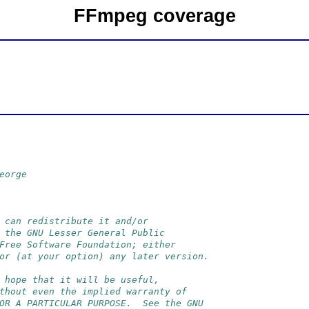
FFmpeg coverage
eorge
 can redistribute it and/or
 the GNU Lesser General Public
Free Software Foundation; either
or (at your option) any later version.
 hope that it will be useful,
thout even the implied warranty of
OR A PARTICULAR PURPOSE.  See the GNU