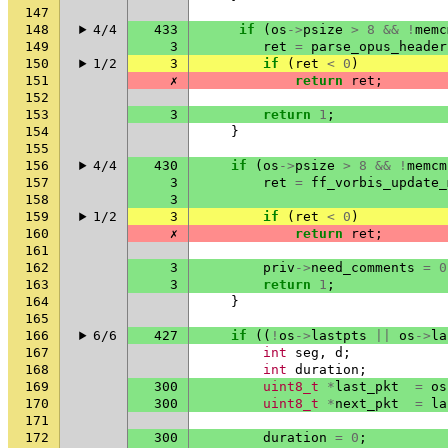
147
148
4/4
433
if
(
os
->
psize
>
8
&&
!
memc
149
3
ret
=
parse_opus_header
150
1/2
3
if
(
ret
<
0
)
151
✗
return
ret
;
152
153
3
return
1
;
154
}
155
156
4/4
430
if
(
os
->
psize
>
8
&&
!
memcm
157
3
ret
=
ff_vorbis_update_
158
3
159
1/2
3
if
(
ret
<
0
)
160
✗
return
ret
;
161
162
3
priv
->
need_comments
=
0
163
3
return
1
;
164
}
165
166
6/6
427
if
((
!
os
->
lastpts
||
os
->
la
167
int
seg
,
d
;
168
int
duration
;
169
300
uint8_t
*
last_pkt
=
os
170
300
uint8_t
*
next_pkt
=
la
171
172
300
duration
=
0
;