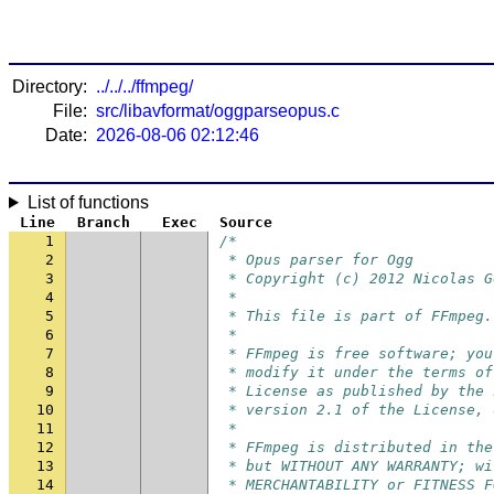
Directory:
../../../ffmpeg/
File:
src/libavformat/oggparseopus.c
Date:
2026-08-06 02:12:46
List of functions
Line
Branch
Exec
Source
1
/*
2
 * Opus parser for Ogg
3
 * Copyright (c) 2012 Nicolas G
4
 *
5
 * This file is part of FFmpeg.
6
 *
7
 * FFmpeg is free software; you
8
 * modify it under the terms of
9
 * License as published by the 
10
 * version 2.1 of the License, 
11
 *
12
 * FFmpeg is distributed in the
13
 * but WITHOUT ANY WARRANTY; wi
14
 * MERCHANTABILITY or FITNESS F