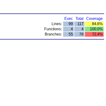
Exec
Total
Coverage
Lines:
99
117
84.6%
Functions:
4
4
100.0%
Branches:
55
76
72.4%