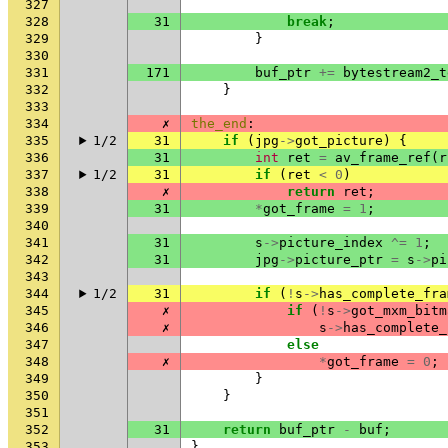
327
328
31
break
;
329
}
330
331
171
buf_ptr
+=
bytestream2_t
332
}
333
334
✗
the_end
:
335
1/2
31
if
(
jpg
->
got_picture
)
{
336
31
int
ret
=
av_frame_ref
(
r
337
1/2
31
if
(
ret
<
0
)
338
✗
return
ret
;
339
31
*
got_frame
=
1
;
340
341
31
s
->
picture_index
^=
1
;
342
31
jpg
->
picture_ptr
=
s
->
pi
343
344
1/2
31
if
(
!
s
->
has_complete_fra
345
✗
if
(
!
s
->
got_mxm_bitm
346
✗
s
->
has_complete_
347
else
348
✗
*
got_frame
=
0
;
349
}
350
}
351
352
31
return
buf_ptr
-
buf
;
353
}