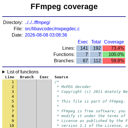
FFmpeg coverage
Directory:
../../../ffmpeg/
File:
src/libavcodec/mxpegdec.c
Date:
2026-08-08 03:08:36
Exec
Total
Coverage
Lines:
141
192
73.4%
Functions:
7
7
100.0%
Branches:
67
112
59.8%
List of functions
Line
Branch
Exec
Source
1
/*
2
 * MxPEG decoder
3
 * Copyright (c) 2011 Anatoly Ne
4
 *
5
 * This file is part of FFmpeg.
6
 *
7
 * FFmpeg is free software; you 
8
 * modify it under the terms of 
9
 * License as published by the F
10
 * version 2.1 of the License, o