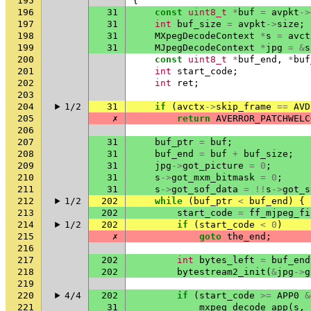
195
{
196
31
const
uint8_t
*
buf
=
avpkt
->
197
31
int
buf_size
=
avpkt
->
size
;
198
31
MXpegDecodeContext
*
s
=
avct
199
31
MJpegDecodeContext
*
jpg
=
&
s
200
const
uint8_t
*
buf_end
,
*
buf
201
int
start_code
;
202
int
ret
;
203
204
1/2
31
if
(
avctx
->
skip_frame
==
AVD
205
✗
return
AVERROR_PATCHWELC
206
207
31
buf_ptr
=
buf
;
208
31
buf_end
=
buf
+
buf_size
;
209
31
jpg
->
got_picture
=
0
;
210
31
s
->
got_mxm_bitmask
=
0
;
211
31
s
->
got_sof_data
=
!!
s
->
got_s
212
1/2
202
while
(
buf_ptr
<
buf_end
)
{
213
202
start_code
=
ff_mjpeg_fi
214
1/2
202
if
(
start_code
<
0
)
215
✗
goto
the_end
;
216
217
202
int
bytes_left
=
buf_end
218
202
bytestream2_init
(
&
jpg
->
g
219
220
4/4
202
if
(
start_code
>=
APP0
&
221
31
mxpeg_decode_app
(
s
,