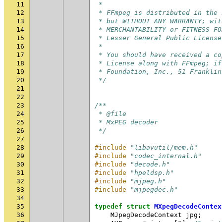
11
 *
12
 * FFmpeg is distributed in the 
13
 * but WITHOUT ANY WARRANTY; wit
14
 * MERCHANTABILITY or FITNESS FO
15
 * Lesser General Public License
16
 *
17
 * You should have received a co
18
 * License along with FFmpeg; if
19
 * Foundation, Inc., 51 Franklin
20
 */
21
22
23
/**
24
 * @file
25
 * MxPEG decoder
26
 */
27
28
#include
"libavutil/mem.h"
29
#include
"codec_internal.h"
30
#include
"decode.h"
31
#include
"hpeldsp.h"
32
#include
"mjpeg.h"
33
#include
"mjpegdec.h"
34
35
typedef
struct
MXpegDecodeContex
36
MJpegDecodeContext
jpg
;