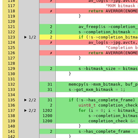
116
✗
av_log
(
s
->
jpg
.
avctx
,
117
"MXM bitmask 
118
✗
return
AVERROR
(
ENOME
119
}
120
121
2
av_freep
(
&
s
->
completion_
122
2
s
->
completion_bitmask
=
123
1/2
2
if
(
!
s
->
completion_bitma
124
✗
av_log
(
s
->
jpg
.
avctx
,
125
"Completion b
126
✗
return
AVERROR
(
ENOME
127
}
128
129
2
s
->
bitmask_size
=
bitmas
130
}
131
132
31
memcpy
(
s
->
mxm_bitmask
,
buf_p
133
31
s
->
got_mxm_bitmask
=
1
;
134
135
2/2
31
if
(
!
s
->
has_complete_frame
)
136
2
uint8_t
completion_check
137
2/2
1202
for
(
i
=
0
;
i
<
bitmask_
138
1200
s
->
completion_bitmas
139
1200
completion_check
&=
140
}
141
2
s
->
has_complete_frame
=
142
}