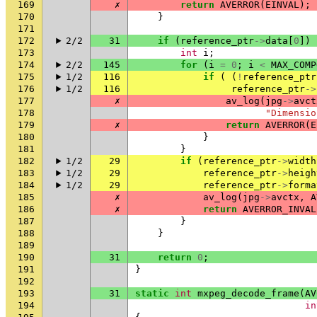
169
✗
return
AVERROR
(
EINVAL
);
170
}
171
172
2/2
31
if
(
reference_ptr
->
data
[
0
])
173
int
i
;
174
2/2
145
for
(
i
=
0
;
i
<
MAX_COMP
175
1/2
116
if
(
(
!
reference_ptr
176
1/2
116
reference_ptr
->
177
✗
av_log
(
jpg
->
avct
178
"Dimensio
179
✗
return
AVERROR
(
E
180
}
181
}
182
1/2
29
if
(
reference_ptr
->
width
183
1/2
29
reference_ptr
->
heigh
184
1/2
29
reference_ptr
->
forma
185
✗
av_log
(
jpg
->
avctx
,
A
186
✗
return
AVERROR_INVAL
187
}
188
}
189
190
31
return
0
;
191
}
192
193
31
static
int
mxpeg_decode_frame
(
AV
194
in