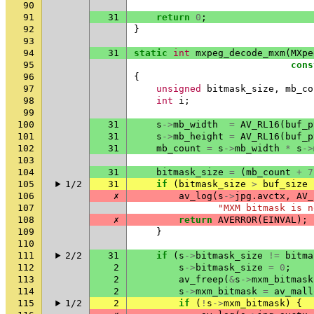
90
91
31
return
0
;
92
}
93
94
31
static
int
mxpeg_decode_mxm
(
MXpe
95
cons
96
{
97
unsigned
bitmask_size
,
mb_co
98
int
i
;
99
100
31
s
->
mb_width
=
AV_RL16
(
buf_p
101
31
s
->
mb_height
=
AV_RL16
(
buf_p
102
31
mb_count
=
s
->
mb_width
*
s
->
103
104
31
bitmask_size
=
(
mb_count
+
7
105
1/2
31
if
(
bitmask_size
>
buf_size
106
✗
av_log
(
s
->
jpg
.
avctx
,
AV_
107
"MXM bitmask is n
108
✗
return
AVERROR
(
EINVAL
);
109
}
110
111
2/2
31
if
(
s
->
bitmask_size
!=
bitma
112
2
s
->
bitmask_size
=
0
;
113
2
av_freep
(
&
s
->
mxm_bitmask
114
2
s
->
mxm_bitmask
=
av_mall
115
1/2
2
if
(
!
s
->
mxm_bitmask
)
{