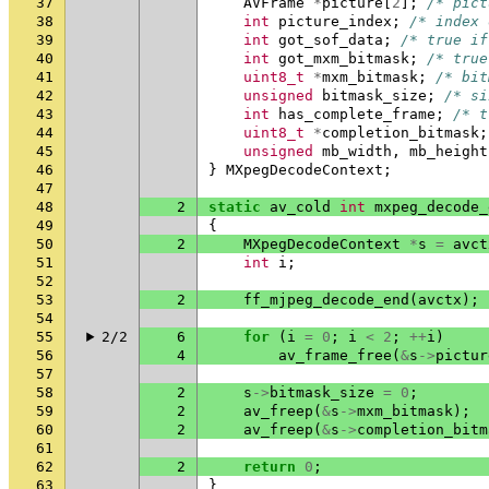
37
AVFrame
*
picture
[
2
];
/* pict
38
int
picture_index
;
/* index 
39
int
got_sof_data
;
/* true if
40
int
got_mxm_bitmask
;
/* true
41
uint8_t
*
mxm_bitmask
;
/* bit
42
unsigned
bitmask_size
;
/* si
43
int
has_complete_frame
;
/* t
44
uint8_t
*
completion_bitmask
;
45
unsigned
mb_width
,
mb_height
46
}
MXpegDecodeContext
;
47
48
2
static
av_cold
int
mxpeg_decode_
49
{
50
2
MXpegDecodeContext
*
s
=
avct
51
int
i
;
52
53
2
ff_mjpeg_decode_end
(
avctx
);
54
55
2/2
6
for
(
i
=
0
;
i
<
2
;
++
i
)
56
4
av_frame_free
(
&
s
->
pictur
57
58
2
s
->
bitmask_size
=
0
;
59
2
av_freep
(
&
s
->
mxm_bitmask
);
60
2
av_freep
(
&
s
->
completion_bitm
61
62
2
return
0
;
63
}