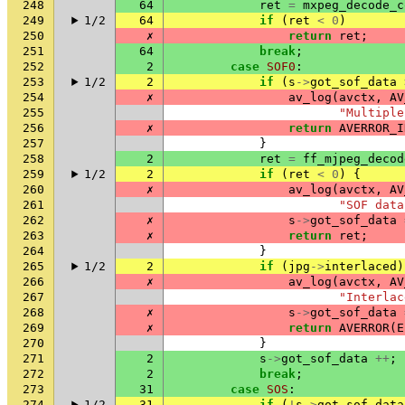
248
64
ret
=
mxpeg_decode_c
249
1/2
64
if
(
ret
<
0
)
250
✗
return
ret
;
251
64
break
;
252
2
case
SOF0
:
253
1/2
2
if
(
s
->
got_sof_data
254
✗
av_log
(
avctx
,
AV
255
"Multiple
256
✗
return
AVERROR_I
257
}
258
2
ret
=
ff_mjpeg_decod
259
1/2
2
if
(
ret
<
0
)
{
260
✗
av_log
(
avctx
,
AV
261
"SOF data
262
✗
s
->
got_sof_data
263
✗
return
ret
;
264
}
265
1/2
2
if
(
jpg
->
interlaced
)
266
✗
av_log
(
avctx
,
AV
267
"Interlac
268
✗
s
->
got_sof_data
269
✗
return
AVERROR
(
E
270
}
271
2
s
->
got_sof_data
++
;
272
2
break
;
273
31
case
SOS
:
274
1/2
31
if
(
!
s
->
got_sof_data