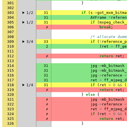
301
}
302
303
1/2
31
if
(
s
->
got_mxm_bitma
304
31
AVFrame
*
referen
305
1/2
31
if
(
mxpeg_check_
306
✗
break
;
307
308
/* allocate dumm
309
3/4
33
if
(
!
reference_p
310
2
(
ret
=
ff_ge
311
312
✗
return
ret
;
313
314
31
jpg
->
mb_bitmask
315
31
jpg
->
mb_bitmask_
316
31
jpg
->
reference
=
317
31
ret
=
ff_mjpeg_d
318
1/4
31
if
(
ret
<
0
&&
(
319
✗
return
ret
;
320
}
else
{
321
✗
jpg
->
mb_bitmask
322
✗
jpg
->
reference
=
323
✗
ret
=
ff_mjpeg_d
324
✗
if
(
ret
<
0
&&
(
325
✗
return
ret
;
326
}