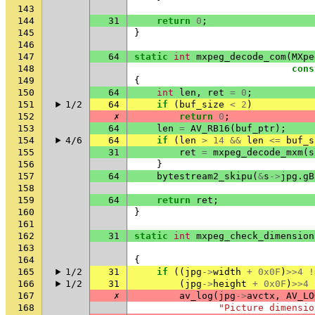
143
144
31
return
0
;
145
}
146
147
64
static
int
mxpeg_decode_com
(
MXpe
148
cons
149
{
150
64
int
len
,
ret
=
0
;
151
1/2
64
if
(
buf_size
<
2
)
152
✗
return
0
;
153
64
len
=
AV_RB16
(
buf_ptr
);
154
4/6
64
if
(
len
>
14
&&
len
<=
buf_s
155
31
ret
=
mxpeg_decode_mxm
(
s
156
}
157
64
bytestream2_skipu
(
&
s
->
jpg
.
gB
158
159
64
return
ret
;
160
}
161
162
31
static
int
mxpeg_check_dimension
163
164
{
165
1/2
31
if
((
jpg
->
width
+
0x0F
)
>>
4
!
166
1/2
31
(
jpg
->
height
+
0x0F
)
>>
4
167
✗
av_log
(
jpg
->
avctx
,
AV_LO
168
"Picture dimensio