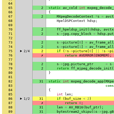
64
65
2
static
av_cold
int
mxpeg_decode_
66
{
67
2
MXpegDecodeContext
*
s
=
avct
68
HpelDSPContext
hdsp
;
69
70
2
ff_hpeldsp_init
(
&
hdsp
,
avctx
71
2
s
->
jpg
.
copy_block
=
hdsp
.
put
72
73
2
s
->
picture
[
0
]
=
av_frame_all
74
2
s
->
picture
[
1
]
=
av_frame_all
75
2/4
2
if
(
!
s
->
picture
[
0
]
||
!
s
->
pi
76
✗
return
AVERROR
(
ENOMEM
);
77
78
2
s
->
jpg
.
picture_ptr
=
s
-
79
2
return
ff_mjpeg_decode_init
(
80
}
81
82
31
static
int
mxpeg_decode_app
(
MXpe
83
cons
84
{
85
int
len
;
86
1/2
31
if
(
buf_size
<
2
)
87
✗
return
0
;
88
31
len
=
AV_RB16
(
buf_ptr
);
89
31
bytestream2_skipu
(
&
s
->
jpg
.
gB