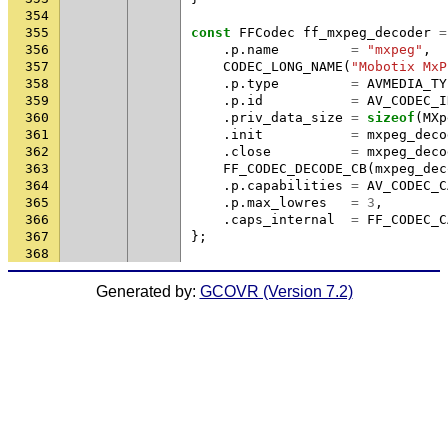
354
355
const
FFCodec
ff_mxpeg_decoder
=
356
.
p
.
name
=
"mxpeg"
,
357
CODEC_LONG_NAME
(
"Mobotix MxP
358
.
p
.
type
=
AVMEDIA_TY
359
.
p
.
id
=
AV_CODEC_I
360
.
priv_data_size
=
sizeof
(
MXp
361
.
init
=
mxpeg_deco
362
.
close
=
mxpeg_deco
363
FF_CODEC_DECODE_CB
(
mxpeg_dec
364
.
p
.
capabilities
=
AV_CODEC_C
365
.
p
.
max_lowres
=
3
,
366
.
caps_internal
=
FF_CODEC_C
367
};
368
Generated by:
GCOVR (Version 7.2)