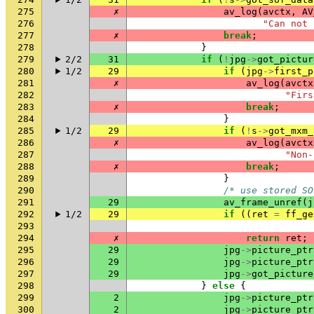
275
✗
av_log
(
avctx
,
AV
276
"Can not 
277
✗
break
;
278
}
279
2/2
31
if
(
!
jpg
->
got_pictur
280
1/2
29
if
(
jpg
->
first_p
281
✗
av_log
(
avctx
282
"Firs
283
✗
break
;
284
}
285
1/2
29
if
(
!
s
->
got_mxm_
286
✗
av_log
(
avctx
287
"Non-
288
✗
break
;
289
}
290
/* use stored SO
291
29
av_frame_unref
(
j
292
1/2
29
if
((
ret
=
ff_ge
293
294
✗
return
ret
;
295
29
jpg
->
picture_ptr
296
29
jpg
->
picture_ptr
297
29
jpg
->
got_picture
298
}
else
{
299
2
jpg
->
picture_ptr
300
2
jpg
->
picture_ptr