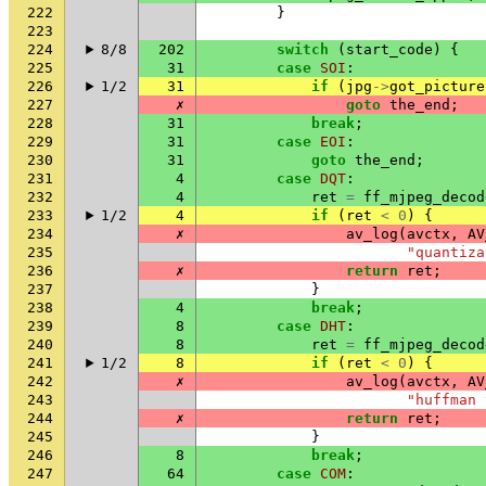
222
}
223
224
8/8
202
switch
(
start_code
)
{
225
31
case
SOI
:
226
1/2
31
if
(
jpg
->
got_picture
227
✗
goto
the_end
;
228
31
break
;
229
31
case
EOI
:
230
31
goto
the_end
;
231
4
case
DQT
:
232
4
ret
=
ff_mjpeg_decod
233
1/2
4
if
(
ret
<
0
)
{
234
✗
av_log
(
avctx
,
AV
235
"quantiza
236
✗
return
ret
;
237
}
238
4
break
;
239
8
case
DHT
:
240
8
ret
=
ff_mjpeg_decod
241
1/2
8
if
(
ret
<
0
)
{
242
✗
av_log
(
avctx
,
AV
243
"huffman 
244
✗
return
ret
;
245
}
246
8
break
;
247
64
case
COM
: