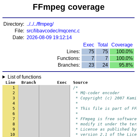
FFmpeg coverage
Directory:
../../../ffmpeg/
File:
src/libavcodec/mqcenc.c
Date:
2026-08-09 19:12:14
Exec
Total
Coverage
Lines:
75
75
100.0%
Functions:
7
7
100.0%
Branches:
23
24
95.8%
List of functions
Line
Branch
Exec
Source
1
/*
2
 * MQ-coder encoder
3
 * Copyright (c) 2007 Kami
4
 *
5
 * This file is part of FF
6
 *
7
 * FFmpeg is free software
8
 * modify it under the ter
9
 * License as published by
10
 * version 2.1 of the Lice