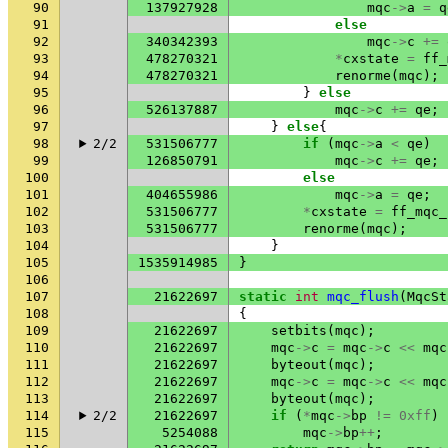
90
137927928
mqc
->
a
=
q
91
else
92
340342393
mqc
->
c
+=
93
478270321
*
cxstate
=
ff_
94
478270321
renorme
(
mqc
);
95
}
else
96
526137887
mqc
->
c
+=
qe
;
97
}
else
{
98
2/2
531506777
if
(
mqc
->
a
<
qe
)
99
126850791
mqc
->
c
+=
qe
;
100
else
101
404655986
mqc
->
a
=
qe
;
102
531506777
*
cxstate
=
ff_mqc_
103
531506777
renorme
(
mqc
);
104
}
105
1535914985
}
106
107
21622697
static
int
mqc_flush
(
MqcSt
108
{
109
21622697
setbits
(
mqc
);
110
21622697
mqc
->
c
=
mqc
->
c
<<
mqc
111
21622697
byteout
(
mqc
);
112
21622697
mqc
->
c
=
mqc
->
c
<<
mqc
113
21622697
byteout
(
mqc
);
114
2/2
21622697
if
(
*
mqc
->
bp
!=
0xff
)
115
5254088
mqc
->
bp
++
;