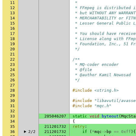
11
 *
12
 * FFmpeg is distributed i
13
 * but WITHOUT ANY WARRANT
14
 * MERCHANTABILITY or FITN
15
 * Lesser General Public L
16
 *
17
 * You should have receive
18
 * License along with FFmp
19
 * Foundation, Inc., 51 Fr
20
 */
21
22
/**
23
 * MQ-coder encoder
24
 * @file
25
 * @author Kamil Nowosad
26
 */
27
28
#include
<string.h>
29
30
#include
"libavutil/avasse
31
#include
"mqc.h"
32
33
205046207
static
void
byteout
(
MqcSta
34
{
35
211201732
retry
:
36
2/2
211201732
if
(
*
mqc
->
bp
==
0xff
){