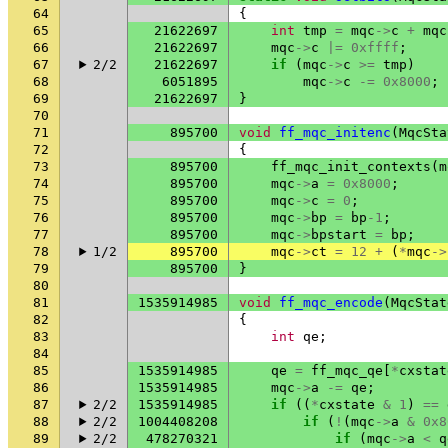
64
{
65
21622697
int
tmp
=
mqc
->
c
+
mqc
66
21622697
mqc
->
c
|=
0xffff
;
67
2/2
21622697
if
(
mqc
->
c
>=
tmp
)
68
6051895
mqc
->
c
-=
0x8000
;
69
21622697
}
70
71
895700
void
ff_mqc_initenc
(
MqcSta
72
{
73
895700
ff_mqc_init_contexts
(
m
74
895700
mqc
->
a
=
0x8000
;
75
895700
mqc
->
c
=
0
;
76
895700
mqc
->
bp
=
bp
-1
;
77
895700
mqc
->
bpstart
=
bp
;
78
1/2
895700
mqc
->
ct
=
12
+
(
*
mqc
->
79
895700
}
80
81
1535914985
void
ff_mqc_encode
(
MqcStat
82
{
83
int
qe
;
84
85
1535914985
qe
=
ff_mqc_qe
[
*
cxstat
86
1535914985
mqc
->
a
-=
qe
;
87
2/2
1535914985
if
((
*
cxstate
&
1
)
==
88
2/2
1004408208
if
(
!
(
mqc
->
a
&
0x8
89
2/2
478270321
if
(
mqc
->
a
<
q