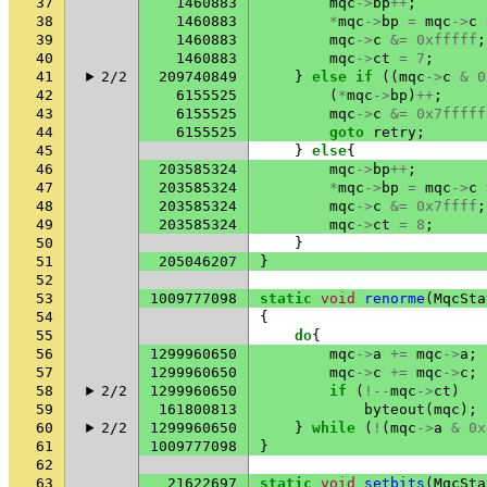
37
1460883
mqc
->
bp
++
;
38
1460883
*
mqc
->
bp
=
mqc
->
c
39
1460883
mqc
->
c
&=
0xfffff
;
40
1460883
mqc
->
ct
=
7
;
41
2/2
209740849
}
else
if
((
mqc
->
c
&
0
42
6155525
(
*
mqc
->
bp
)
++
;
43
6155525
mqc
->
c
&=
0x7fffff
44
6155525
goto
retry
;
45
}
else
{
46
203585324
mqc
->
bp
++
;
47
203585324
*
mqc
->
bp
=
mqc
->
c
48
203585324
mqc
->
c
&=
0x7ffff
;
49
203585324
mqc
->
ct
=
8
;
50
}
51
205046207
}
52
53
1009777098
static
void
renorme
(
MqcSta
54
{
55
do
{
56
1299960650
mqc
->
a
+=
mqc
->
a
;
57
1299960650
mqc
->
c
+=
mqc
->
c
;
58
2/2
1299960650
if
(
!--
mqc
->
ct
)
59
161800813
byteout
(
mqc
);
60
2/2
1299960650
}
while
(
!
(
mqc
->
a
&
0x
61
1009777098
}
62
63
21622697
static
void
setbits
(
MqcSta