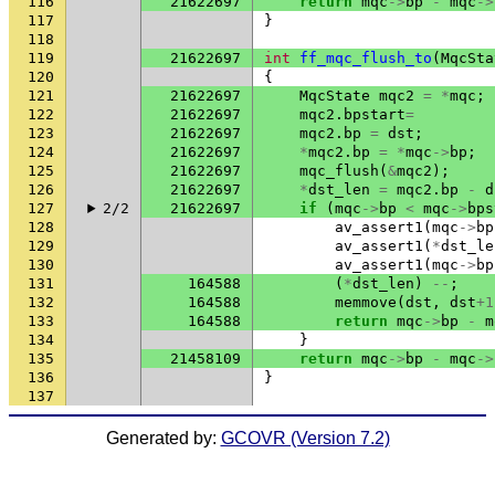
116
21622697
return
mqc
->
bp
-
mqc
->
117
}
118
119
21622697
int
ff_mqc_flush_to
(
MqcSta
120
{
121
21622697
MqcState
mqc2
=
*
mqc
;
122
21622697
mqc2
.
bpstart
=
123
21622697
mqc2
.
bp
=
dst
;
124
21622697
*
mqc2
.
bp
=
*
mqc
->
bp
;
125
21622697
mqc_flush
(
&
mqc2
);
126
21622697
*
dst_len
=
mqc2
.
bp
-
d
127
2/2
21622697
if
(
mqc
->
bp
<
mqc
->
bps
128
av_assert1
(
mqc
->
bp
129
av_assert1
(
*
dst_le
130
av_assert1
(
mqc
->
bp
131
164588
(
*
dst_len
)
--
;
132
164588
memmove
(
dst
,
dst
+
1
133
164588
return
mqc
->
bp
-
m
134
}
135
21458109
return
mqc
->
bp
-
mqc
->
136
}
137
Generated by:
GCOVR (Version 7.2)