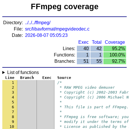
FFmpeg coverage
Directory:
../../../ffmpeg/
File:
src/libavformat/mpegvideodec.c
Date:
2026-08-07 05:05:23
Exec
Total
Coverage
Lines:
40
42
95.2%
Functions:
1
1
100.0%
Branches:
51
55
92.7%
List of functions
Line
Branch
Exec
Source
1
/*
2
 * RAW MPEG video demuxer
3
 * Copyright (c) 2002-2003 Fabr
4
 * Copyright (c) 2006 Michael N
5
 *
6
 * This file is part of FFmpeg.
7
 *
8
 * FFmpeg is free software; you
9
 * modify it under the terms of
10
 * License as published by the 