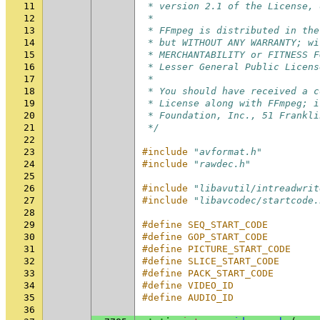
11
 * version 2.1 of the License, 
12
 *
13
 * FFmpeg is distributed in the
14
 * but WITHOUT ANY WARRANTY; wi
15
 * MERCHANTABILITY or FITNESS F
16
 * Lesser General Public Licens
17
 *
18
 * You should have received a c
19
 * License along with FFmpeg; i
20
 * Foundation, Inc., 51 Frankli
21
 */
22
23
#include
"avformat.h"
24
#include
"rawdec.h"
25
26
#include
"libavutil/intreadwrit
27
#include
"libavcodec/startcode.
28
29
#define SEQ_START_CODE         
30
#define GOP_START_CODE         
31
#define PICTURE_START_CODE     
32
#define SLICE_START_CODE       
33
#define PACK_START_CODE        
34
#define VIDEO_ID               
35
#define AUDIO_ID               
36