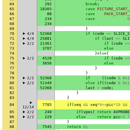
64
292
break
;
65
18303
case
PICTURE_START_
66
88
case
PACK_START_
67
234
case
0
68
234
69
}
70
4/4
52368
if
(
code
>=
SLICE_S
71
4/4
25881
if
(
last
>=
SLI
72
2/2
21361
if
(
code
>=
73
3707
else
74
}
else
{
75
2/2
4520
if
(
code
==
76
3656
else
77
}
78
}
79
2/2
52368
if
((
code
&
0x1
80
2/2
51349
else
if
((
code
&
0x1
81
52368
last
=
code
;
82
}
83
}
84
7785
if
(
seq
&&
seq
*
9
<=
pic
*
10
&&
12/14
85
2/2
240
if
(
vpes
)
return
AVPROBE
86
2/2
229
else
return
pic
>
1
?
87
}
88
7545
return
0
;