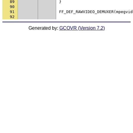
89
}
90
91
FF_DEF_RAWVIDEO_DEMUXER
(
mpegvid
92
Generated by:
GCOVR (Version 7.2)