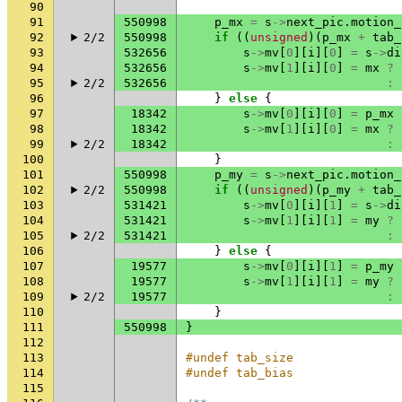
90
91
550998
p_mx
=
s
->
next_pic
.
motion_
92
2/2
550998
if
((
unsigned
)(
p_mx
+
tab_
93
532656
s
->
mv
[
0
][
i
][
0
]
=
s
->
di
94
532656
s
->
mv
[
1
][
i
][
0
]
=
mx
?
95
2/2
532656
:
96
}
else
{
97
18342
s
->
mv
[
0
][
i
][
0
]
=
p_mx
98
18342
s
->
mv
[
1
][
i
][
0
]
=
mx
?
99
2/2
18342
:
100
}
101
550998
p_my
=
s
->
next_pic
.
motion_
102
2/2
550998
if
((
unsigned
)(
p_my
+
tab_
103
531421
s
->
mv
[
0
][
i
][
1
]
=
s
->
di
104
531421
s
->
mv
[
1
][
i
][
1
]
=
my
?
105
2/2
531421
:
106
}
else
{
107
19577
s
->
mv
[
0
][
i
][
1
]
=
p_my
108
19577
s
->
mv
[
1
][
i
][
1
]
=
my
?
109
2/2
19577
:
110
}
111
550998
}
112
113
#undef tab_size
114
#undef tab_bias
115