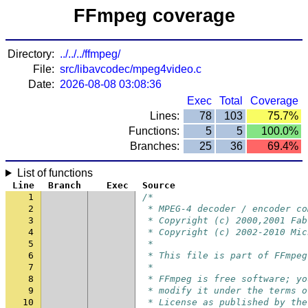
FFmpeg coverage
Directory:
../../../ffmpeg/
File:
src/libavcodec/mpeg4video.c
Date:
2026-08-08 03:08:36
Exec
Total
Coverage
Lines:
78
103
75.7%
Functions:
5
5
100.0%
Branches:
25
36
69.4%
List of functions
Line
Branch
Exec
Source
1
/*
2
 * MPEG-4 decoder / encoder co
3
 * Copyright (c) 2000,2001 Fab
4
 * Copyright (c) 2002-2010 Mic
5
 *
6
 * This file is part of FFmpeg
7
 *
8
 * FFmpeg is free software; yo
9
 * modify it under the terms o
10
 * License as published by the