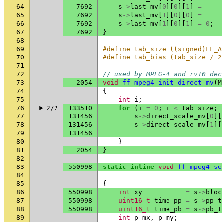
64
7692
s
->
last_mv
[
0
][
0
][
1
]
=
65
7692
s
->
last_mv
[
1
][
0
][
0
]
=
66
7692
s
->
last_mv
[
1
][
0
][
1
]
=
0
;
67
7692
}
68
69
#define tab_size ((signed)FF_A
70
#define tab_bias (tab_size / 2
71
72
// used by MPEG-4 and rv10 dec
73
2054
void
ff_mpeg4_init_direct_mv
(
M
74
{
75
int
i
;
76
2/2
133510
for
(
i
=
0
;
i
<
tab_size
;
77
131456
s
->
direct_scale_mv
[
0
][
78
131456
s
->
direct_scale_mv
[
1
][
79
131456
80
}
81
2054
}
82
83
550998
static
inline
void
ff_mpeg4_se
84
85
{
86
550998
int
xy
=
s
->
bloc
87
550998
uint16_t
time_pp
=
s
->
pp_t
88
550998
uint16_t
time_pb
=
s
->
pb_t
89
int
p_mx
,
p_my
;