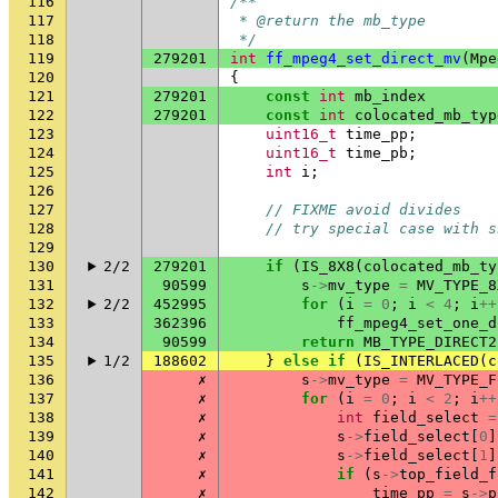
116
/**
117
 * @return the mb_type
118
 */
119
279201
int
ff_mpeg4_set_direct_mv
(
Mpe
120
{
121
279201
const
int
mb_index
122
279201
const
int
colocated_mb_typ
123
uint16_t
time_pp
;
124
uint16_t
time_pb
;
125
int
i
;
126
127
// FIXME avoid divides
128
// try special case with s
129
130
2/2
279201
if
(
IS_8X8
(
colocated_mb_ty
131
90599
s
->
mv_type
=
MV_TYPE_8
132
2/2
452995
for
(
i
=
0
;
i
<
4
;
i
++
133
362396
ff_mpeg4_set_one_d
134
90599
return
MB_TYPE_DIRECT2
135
1/2
188602
}
else
if
(
IS_INTERLACED
(
c
136
✗
s
->
mv_type
=
MV_TYPE_F
137
✗
for
(
i
=
0
;
i
<
2
;
i
++
138
✗
int
field_select
=
139
✗
s
->
field_select
[
0
]
140
✗
s
->
field_select
[
1
]
141
✗
if
(
s
->
top_field_f
142
✗
time_pp
=
s
->
p