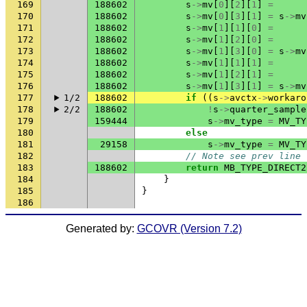
169
188602
s
->
mv
[
0
][
2
][
1
]
=
170
188602
s
->
mv
[
0
][
3
][
1
]
=
s
->
mv
171
188602
s
->
mv
[
1
][
1
][
0
]
=
172
188602
s
->
mv
[
1
][
2
][
0
]
=
173
188602
s
->
mv
[
1
][
3
][
0
]
=
s
->
mv
174
188602
s
->
mv
[
1
][
1
][
1
]
=
175
188602
s
->
mv
[
1
][
2
][
1
]
=
176
188602
s
->
mv
[
1
][
3
][
1
]
=
s
->
mv
177
1/2
188602
if
((
s
->
avctx
->
workaro
178
2/2
188602
!
s
->
quarter_sample
179
159444
s
->
mv_type
=
MV_TY
180
else
181
29158
s
->
mv_type
=
MV_TY
182
// Note see prev line
183
188602
return
MB_TYPE_DIRECT2
184
}
185
}
186
Generated by:
GCOVR (Version 7.2)