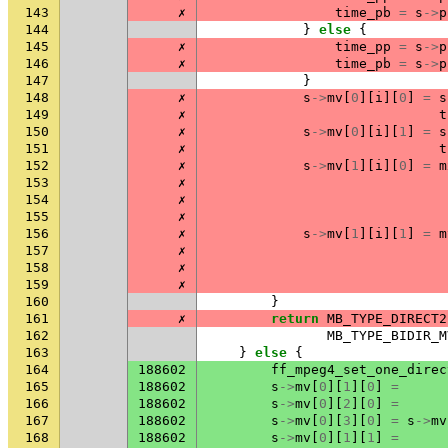
143
✗
time_pb
=
s
->
p
144
}
else
{
145
✗
time_pp
=
s
->
p
146
✗
time_pb
=
s
->
p
147
}
148
✗
s
->
mv
[
0
][
i
][
0
]
=
s
149
✗
t
150
✗
s
->
mv
[
0
][
i
][
1
]
=
s
151
✗
t
152
✗
s
->
mv
[
1
][
i
][
0
]
=
m
153
✗
154
✗
155
✗
156
✗
s
->
mv
[
1
][
i
][
1
]
=
m
157
✗
158
✗
159
✗
160
}
161
✗
return
MB_TYPE_DIRECT2
162
MB_TYPE_BIDIR_M
163
}
else
{
164
188602
ff_mpeg4_set_one_direc
165
188602
s
->
mv
[
0
][
1
][
0
]
=
166
188602
s
->
mv
[
0
][
2
][
0
]
=
167
188602
s
->
mv
[
0
][
3
][
0
]
=
s
->
mv
168
188602
s
->
mv
[
0
][
1
][
1
]
=