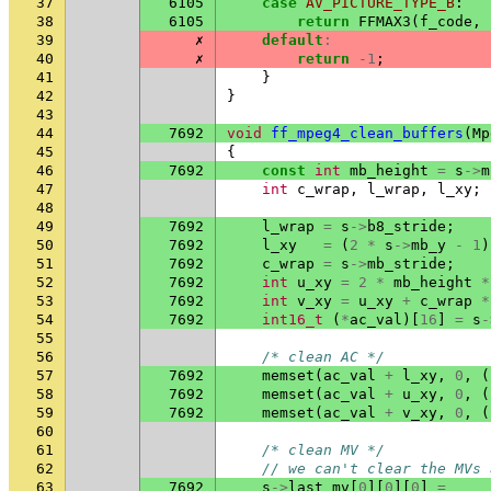
37
6105
case
AV_PICTURE_TYPE_B
:
38
6105
return
FFMAX3
(
f_code
,
39
✗
default
:
40
✗
return
-1
;
41
}
42
}
43
44
7692
void
ff_mpeg4_clean_buffers
(
Mp
45
{
46
7692
const
int
mb_height
=
s
->
m
47
int
c_wrap
,
l_wrap
,
l_xy
;
48
49
7692
l_wrap
=
s
->
b8_stride
;
50
7692
l_xy
=
(
2
*
s
->
mb_y
-
1
)
51
7692
c_wrap
=
s
->
mb_stride
;
52
7692
int
u_xy
=
2
*
mb_height
*
53
7692
int
v_xy
=
u_xy
+
c_wrap
*
54
7692
int16_t
(
*
ac_val
)[
16
]
=
s
-
55
56
/* clean AC */
57
7692
memset
(
ac_val
+
l_xy
,
0
,
(
58
7692
memset
(
ac_val
+
u_xy
,
0
,
(
59
7692
memset
(
ac_val
+
v_xy
,
0
,
(
60
61
/* clean MV */
62
// we can't clear the MVs 
63
7692
s
->
last_mv
[
0
][
0
][
0
]
=