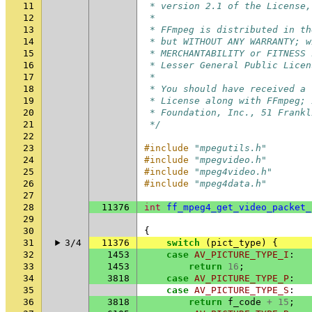
11
 * version 2.1 of the License,
12
 *
13
 * FFmpeg is distributed in th
14
 * but WITHOUT ANY WARRANTY; w
15
 * MERCHANTABILITY or FITNESS 
16
 * Lesser General Public Licen
17
 *
18
 * You should have received a 
19
 * License along with FFmpeg; 
20
 * Foundation, Inc., 51 Frankl
21
 */
22
23
#include
"mpegutils.h"
24
#include
"mpegvideo.h"
25
#include
"mpeg4video.h"
26
#include
"mpeg4data.h"
27
28
11376
int
ff_mpeg4_get_video_packet_
29
30
{
31
3/4
11376
switch
(
pict_type
)
{
32
1453
case
AV_PICTURE_TYPE_I
:
33
1453
return
16
;
34
3818
case
AV_PICTURE_TYPE_P
:
35
case
AV_PICTURE_TYPE_S
:
36
3818
return
f_code
+
15
;