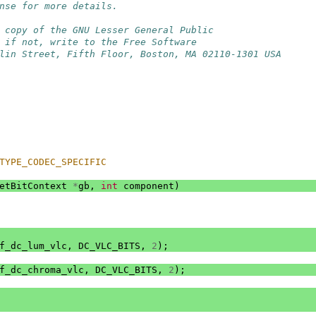
nse for more details.
 copy of the GNU Lesser General Public
 if not, write to the Free Software
lin Street, Fifth Floor, Boston, MA 02110-1301 USA
TYPE_CODEC_SPECIFIC
etBitContext
*
gb
,
int
component
)
f_dc_lum_vlc
,
DC_VLC_BITS
,
2
);
f_dc_chroma_vlc
,
DC_VLC_BITS
,
2
);