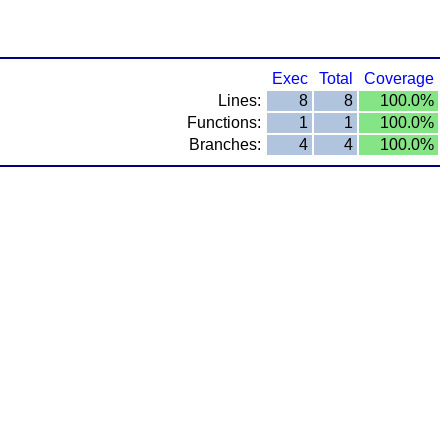
Exec
Total
Coverage
Lines:
8
8
100.0%
Functions:
1
1
100.0%
Branches:
4
4
100.0%