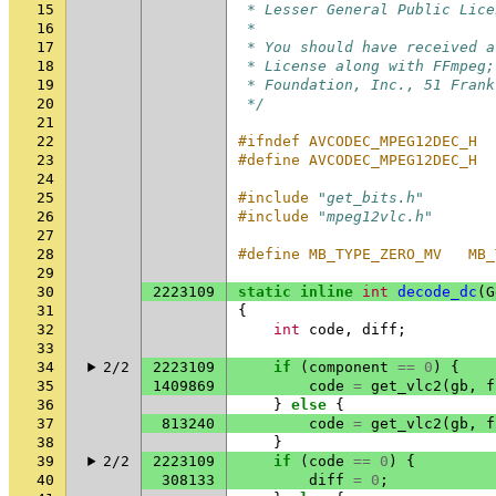
15
 * Lesser General Public Lice
16
 *
17
 * You should have received a
18
 * License along with FFmpeg;
19
 * Foundation, Inc., 51 Frank
20
 */
21
22
#ifndef AVCODEC_MPEG12DEC_H
23
#define AVCODEC_MPEG12DEC_H
24
25
#include
"get_bits.h"
26
#include
"mpeg12vlc.h"
27
28
#define MB_TYPE_ZERO_MV   MB_
29
30
2223109
static
inline
int
decode_dc
(
G
31
{
32
int
code
,
diff
;
33
34
2/2
2223109
if
(
component
==
0
)
{
35
1409869
code
=
get_vlc2
(
gb
,
f
36
}
else
{
37
813240
code
=
get_vlc2
(
gb
,
f
38
}
39
2/2
2223109
if
(
code
==
0
)
{
40
308133
diff
=
0
;