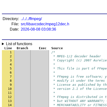
Directory:
../../../ffmpeg/
File:
src/libavcodec/mpeg12dec.h
Date:
2026-08-08 03:08:36
List of functions
Line
Branch
Exec
Source
1
/*
2
 * MPEG-1/2 decoder header
3
 * Copyright (c) 2007 Aurelie
4
 *
5
 * This file is part of FFmpe
6
 *
7
 * FFmpeg is free software; y
8
 * modify it under the terms 
9
 * License as published by th
10
 * version 2.1 of the License
11
 *
12
 * FFmpeg is distributed in t
13
 * but WITHOUT ANY WARRANTY; 
14
 * MERCHANTABILITY or FITNESS