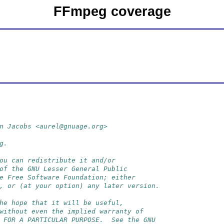
FFmpeg coverage
n Jacobs <aurel@gnuage.org>
g.
ou can redistribute it and/or
of the GNU Lesser General Public
e Free Software Foundation; either
, or (at your option) any later version.
he hope that it will be useful,
without even the implied warranty of
 FOR A PARTICULAR PURPOSE.  See the GNU