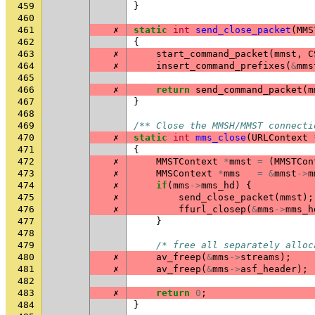
459
}
460
461
✗
static
int
send_close_packet
(
MMS
462
{
463
✗
start_command_packet
(
mmst
,
C
464
✗
insert_command_prefixes
(
&
mms
465
466
✗
return
send_command_packet
(
m
467
}
468
469
/** Close the MMSH/MMST connecti
470
✗
static
int
mms_close
(
URLContext
471
{
472
✗
MMSTContext
*
mmst
=
(
MMSTCon
473
✗
MMSContext
*
mms
=
&
mmst
->
m
474
✗
if
(
mms
->
mms_hd
)
{
475
✗
send_close_packet
(
mmst
);
476
✗
ffurl_closep
(
&
mms
->
mms_h
477
}
478
479
/* free all separately alloc
480
✗
av_freep
(
&
mms
->
streams
);
481
✗
av_freep
(
&
mms
->
asf_header
);
482
483
✗
return
0
;
484
}