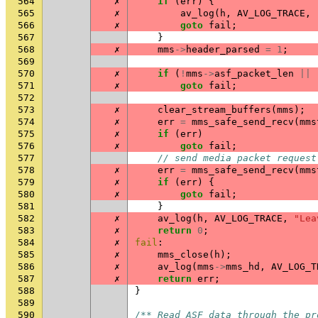
564
✗
if
(
err
)
{
565
✗
av_log
(
h
,
AV_LOG_TRACE
,
566
✗
goto
fail
;
567
}
568
✗
mms
->
header_parsed
=
1
;
569
570
✗
if
(
!
mms
->
asf_packet_len
||
571
✗
goto
fail
;
572
573
✗
clear_stream_buffers
(
mms
);
574
✗
err
=
mms_safe_send_recv
(
mms
575
✗
if
(
err
)
576
✗
goto
fail
;
577
// send media packet request
578
✗
err
=
mms_safe_send_recv
(
mms
579
✗
if
(
err
)
{
580
✗
goto
fail
;
581
}
582
✗
av_log
(
h
,
AV_LOG_TRACE
,
"Lea
583
✗
return
0
;
584
✗
fail
:
585
✗
mms_close
(
h
);
586
✗
av_log
(
mms
->
mms_hd
,
AV_LOG_T
587
✗
return
err
;
588
}
589
590
/** Read ASF data through the pr