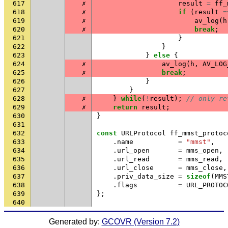
617
✗
result
=
ff_
618
✗
if
(
result
=
619
✗
av_log
(
h
620
✗
break
;
621
}
622
}
623
}
else
{
624
✗
av_log
(
h
,
AV_LOG
625
✗
break
;
626
}
627
}
628
✗
}
while
(
!
result
);
// only re
629
✗
return
result
;
630
}
631
632
const
URLProtocol
ff_mmst_protoc
633
.
name
=
"mmst"
,
634
.
url_open
=
mms_open
,
635
.
url_read
=
mms_read
,
636
.
url_close
=
mms_close
,
637
.
priv_data_size
=
sizeof
(
MMS
638
.
flags
=
URL_PROTOC
639
};
640
Generated by:
GCOVR (Version 7.2)