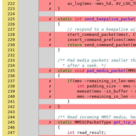
222
✗
av_log
(
mms
->
mms_hd
,
AV_LOG_T
223
✗
}
224
225
✗
static
int
send_keepalive_packet
226
{
227
// respond to a keepalive wi
228
✗
start_command_packet
(
mmst
,
C
229
✗
insert_command_prefixes
(
&
mms
230
✗
return
send_command_packet
(
m
231
}
232
233
/** Pad media packets smaller th
234
  * after a seek. */
235
✗
static
void
pad_media_packet
(
MMS
236
{
237
✗
if
(
mms
->
remaining_in_len
<
mms
238
✗
int
padding_size
=
mms
->
239
✗
memset
(
mms
->
in_buffer
+
240
✗
mms
->
remaining_in_len
+=
241
}
242
✗
}
243
244
/** Read incoming MMST media, he
245
✗
static
MMSSCPacketType
get_tcp_s
246
{
247
int
read_result
;