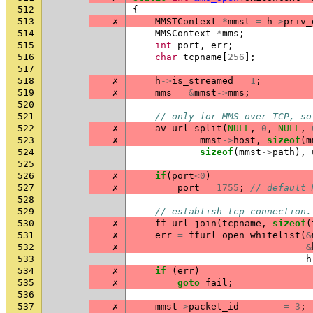
512
{
513
✗
MMSTContext
*
mmst
=
h
->
priv_
514
MMSContext
*
mms
;
515
int
port
,
err
;
516
char
tcpname
[
256
];
517
518
✗
h
->
is_streamed
=
1
;
519
✗
mms
=
&
mmst
->
mms
;
520
521
// only for MMS over TCP, so
522
✗
av_url_split
(
NULL
,
0
,
NULL
,
523
✗
mmst
->
host
,
sizeof
(
m
524
sizeof
(
mmst
->
path
),
525
526
✗
if
(
port
<
0
)
527
✗
port
=
1755
;
// default 
528
529
// establish tcp connection.
530
✗
ff_url_join
(
tcpname
,
sizeof
(
531
✗
err
=
ffurl_open_whitelist
(
&
532
✗
&
533
h
534
✗
if
(
err
)
535
✗
goto
fail
;
536
537
✗
mmst
->
packet_id
=
3
;