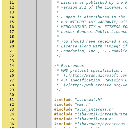
11
 * License as published by the F
12
 * version 2.1 of the License, o
13
 *
14
 * FFmpeg is distributed in the 
15
 * but WITHOUT ANY WARRANTY; wit
16
 * MERCHANTABILITY or FITNESS FO
17
 * Lesser General Public License
18
 *
19
 * You should have received a co
20
 * License along with FFmpeg; if
21
 * Foundation, Inc., 51 Franklin
22
 */
23
24
/* References
25
 * MMS protocol specification:
26
 *  [1]http://msdn.microsoft.com
27
 * ASF specification. Revision 0
28
 *  [2]http://web.archive.org/we
29
 */
30
31
#include
"avformat.h"
32
#include
"mms.h"
33
#include
"avio_internal.h"
34
#include
"libavutil/intreadwrite
35
#include
"libavutil/mem.h"
36
#include
"libavcodec/bytestream.