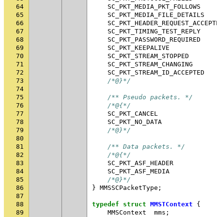
64
SC_PKT_MEDIA_PKT_FOLLOWS
65
SC_PKT_MEDIA_FILE_DETAILS
66
SC_PKT_HEADER_REQUEST_ACCEPT
67
SC_PKT_TIMING_TEST_REPLY
68
SC_PKT_PASSWORD_REQUIRED
69
SC_PKT_KEEPALIVE
70
SC_PKT_STREAM_STOPPED
71
SC_PKT_STREAM_CHANGING
72
SC_PKT_STREAM_ID_ACCEPTED
73
/*@}*/
74
75
/** Pseudo packets. */
76
/*@{*/
77
SC_PKT_CANCEL
78
SC_PKT_NO_DATA
79
/*@}*/
80
81
/** Data packets. */
82
/*@{*/
83
SC_PKT_ASF_HEADER
84
SC_PKT_ASF_MEDIA
85
/*@}*/
86
}
MMSSCPacketType
;
87
88
typedef
struct
MMSTContext
{
89
MMSContext
mms
;