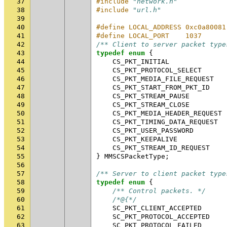
37
#include
"network.h"
38
#include
"url.h"
39
40
#define LOCAL_ADDRESS 0xc0a80081
41
#define LOCAL_PORT    1037      
42
/** Client to server packet type
43
typedef
enum
{
44
CS_PKT_INITIAL
45
CS_PKT_PROTOCOL_SELECT
46
CS_PKT_MEDIA_FILE_REQUEST
47
CS_PKT_START_FROM_PKT_ID
48
CS_PKT_STREAM_PAUSE
49
CS_PKT_STREAM_CLOSE
50
CS_PKT_MEDIA_HEADER_REQUEST
51
CS_PKT_TIMING_DATA_REQUEST
52
CS_PKT_USER_PASSWORD
53
CS_PKT_KEEPALIVE
54
CS_PKT_STREAM_ID_REQUEST
55
}
MMSCSPacketType
;
56
57
/** Server to client packet type
58
typedef
enum
{
59
/** Control packets. */
60
/*@{*/
61
SC_PKT_CLIENT_ACCEPTED
62
SC_PKT_PROTOCOL_ACCEPTED
63
SC_PKT_PROTOCOL_FAILED