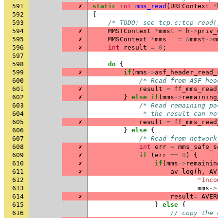
591
✗
static
int
mms_read
(
URLContext
*
592
{
593
/* TODO: see tcp.c:tcp_read(
594
✗
MMSTContext
*
mmst
=
h
->
priv_
595
✗
MMSContext
*
mms
=
&
mmst
->
m
596
✗
int
result
=
0
;
597
598
do
{
599
✗
if
(
mms
->
asf_header_read_
600
/* Read from ASF hea
601
✗
result
=
ff_mms_read
602
✗
}
else
if
(
mms
->
remaining
603
/* Read remaining pa
604
             * the result can no
605
✗
result
=
ff_mms_read
606
}
else
{
607
/* Read from network
608
✗
int
err
=
mms_safe_s
609
✗
if
(
err
==
0
)
{
610
✗
if
(
mms
->
remainin
611
✗
av_log
(
h
,
AV
612
"Inco
613
mms
->
614
✗
result
=
AVER
615
}
else
{
616
// copy the 