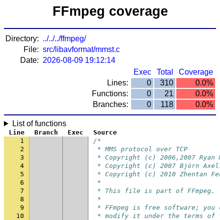
FFmpeg coverage
Directory:
../../../ffmpeg/
File:
src/libavformat/mmst.c
Date:
2026-08-09 19:12:14
Exec
Total
Coverage
Lines:
0
310
0.0%
Functions:
0
21
0.0%
Branches:
0
118
0.0%
List of functions
Line
Branch
Exec
Source
1
/*
2
 * MMS protocol over TCP
3
 * Copyright (c) 2006,2007 Ryan 
4
 * Copyright (c) 2007 Björn Axel
5
 * Copyright (c) 2010 Zhentan Fe
6
 *
7
 * This file is part of FFmpeg.
8
 *
9
 * FFmpeg is free software; you 
10
 * modify it under the terms of 