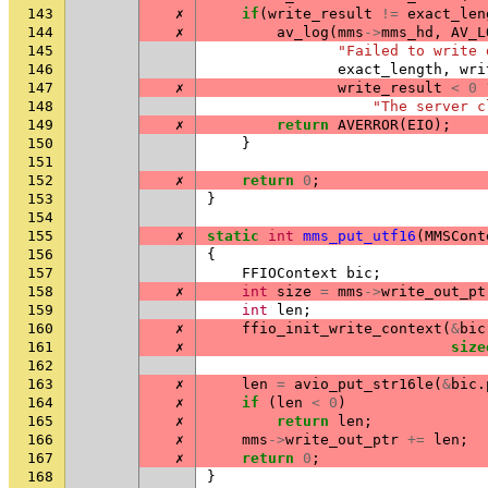
143
✗
if
(
write_result
!=
exact_len
144
✗
av_log
(
mms
->
mms_hd
,
AV_L
145
"Failed to write 
146
exact_length
,
wri
147
✗
write_result
<
0
148
"The server c
149
✗
return
AVERROR
(
EIO
);
150
}
151
152
✗
return
0
;
153
}
154
155
✗
static
int
mms_put_utf16
(
MMSCont
156
{
157
FFIOContext
bic
;
158
✗
int
size
=
mms
->
write_out_pt
159
int
len
;
160
✗
ffio_init_write_context
(
&
bic
161
✗
size
162
163
✗
len
=
avio_put_str16le
(
&
bic
.
164
✗
if
(
len
<
0
)
165
✗
return
len
;
166
✗
mms
->
write_out_ptr
+=
len
;
167
✗
return
0
;
168
}