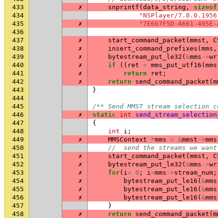
433
✗
snprintf
(
data_string
,
sizeof
434
"NSPlayer/7.0.0.1956
435
✗
"7E667F5D-A661-495E-
436
437
✗
start_command_packet
(
mmst
,
C
438
✗
insert_command_prefixes
(
mms
,
439
✗
bytestream_put_le32
(
&
mms
->
wr
440
✗
if
((
ret
=
mms_put_utf16
(
mms
441
✗
return
ret
;
442
✗
return
send_command_packet
(
m
443
}
444
445
/** Send MMST stream selection c
446
✗
static
int
send_stream_selection
447
{
448
int
i
;
449
✗
MMSContext
*
mms
=
&
mmst
->
mms
450
//  send the streams we want
451
✗
start_command_packet
(
mmst
,
C
452
✗
bytestream_put_le32
(
&
mms
->
wr
453
✗
for
(
i
=
0
;
i
<
mms
->
stream_num
;
454
✗
bytestream_put_le16
(
&
mms
455
✗
bytestream_put_le16
(
&
mms
456
✗
bytestream_put_le16
(
&
mms
457
}
458
✗
return
send_command_packet
(
m