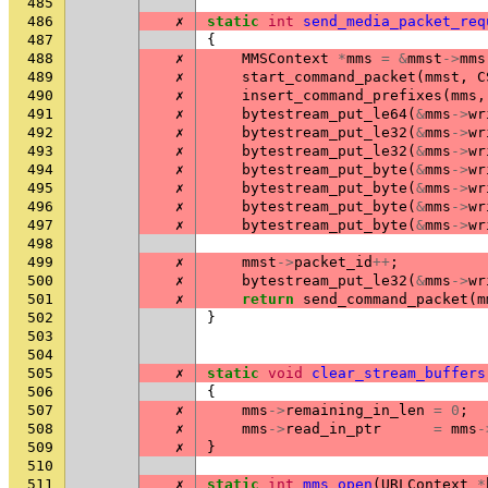
485
486
✗
static
int
send_media_packet_req
487
{
488
✗
MMSContext
*
mms
=
&
mmst
->
mms
489
✗
start_command_packet
(
mmst
,
C
490
✗
insert_command_prefixes
(
mms
,
491
✗
bytestream_put_le64
(
&
mms
->
wr
492
✗
bytestream_put_le32
(
&
mms
->
wr
493
✗
bytestream_put_le32
(
&
mms
->
wr
494
✗
bytestream_put_byte
(
&
mms
->
wr
495
✗
bytestream_put_byte
(
&
mms
->
wr
496
✗
bytestream_put_byte
(
&
mms
->
wr
497
✗
bytestream_put_byte
(
&
mms
->
wr
498
499
✗
mmst
->
packet_id
++
;
500
✗
bytestream_put_le32
(
&
mms
->
wr
501
✗
return
send_command_packet
(
m
502
}
503
504
505
✗
static
void
clear_stream_buffers
506
{
507
✗
mms
->
remaining_in_len
=
0
;
508
✗
mms
->
read_in_ptr
=
mms
-
509
✗
}
510
511
✗
static
int
mms_open
(
URLContext
*