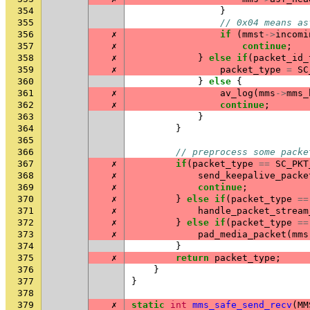
354
}
355
// 0x04 means as
356
✗
if
(
mmst
->
incomi
357
✗
continue
;
358
✗
}
else
if
(
packet_id_
359
✗
packet_type
=
SC
360
}
else
{
361
✗
av_log
(
mms
->
mms_
362
✗
continue
;
363
}
364
}
365
366
// preprocess some packe
367
✗
if
(
packet_type
==
SC_PKT
368
✗
send_keepalive_packe
369
✗
continue
;
370
✗
}
else
if
(
packet_type
==
371
✗
handle_packet_stream
372
✗
}
else
if
(
packet_type
==
373
✗
pad_media_packet
(
mms
374
}
375
✗
return
packet_type
;
376
}
377
}
378
379
✗
static
int
mms_safe_send_recv
(
MM