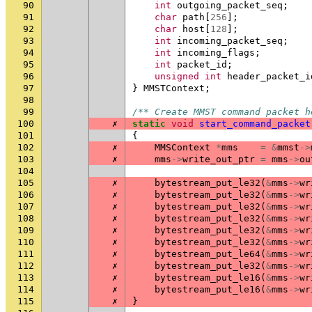
90
int
outgoing_packet_seq
;
91
char
path
[
256
];
92
char
host
[
128
];
93
int
incoming_packet_seq
;
94
int
incoming_flags
;
95
int
packet_id
;
96
unsigned
int
header_packet_i
97
}
MMSTContext
;
98
99
/** Create MMST command packet h
100
✗
static
void
start_command_packet
101
{
102
✗
MMSContext
*
mms
=
&
mmst
->
103
✗
mms
->
write_out_ptr
=
mms
->
ou
104
105
✗
bytestream_put_le32
(
&
mms
->
wr
106
✗
bytestream_put_le32
(
&
mms
->
wr
107
✗
bytestream_put_le32
(
&
mms
->
wr
108
✗
bytestream_put_le32
(
&
mms
->
wr
109
✗
bytestream_put_le32
(
&
mms
->
wr
110
✗
bytestream_put_le32
(
&
mms
->
wr
111
✗
bytestream_put_le64
(
&
mms
->
wr
112
✗
bytestream_put_le32
(
&
mms
->
wr
113
✗
bytestream_put_le16
(
&
mms
->
wr
114
✗
bytestream_put_le16
(
&
mms
->
wr
115
✗
}