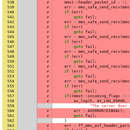
538
✗
mmst
->
header_packet_id
=
2
;
539
✗
err
=
mms_safe_send_recv
(
mms
540
✗
if
(
err
)
541
✗
goto
fail
;
542
✗
err
=
mms_safe_send_recv
(
mms
543
✗
if
(
err
)
544
✗
goto
fail
;
545
✗
err
=
mms_safe_send_recv
(
mms
546
✗
if
(
err
)
547
✗
goto
fail
;
548
✗
err
=
mms_safe_send_recv
(
mms
549
✗
if
(
err
)
550
✗
goto
fail
;
551
✗
err
=
mms_safe_send_recv
(
mms
552
✗
if
(
err
)
553
✗
goto
fail
;
554
✗
err
=
mms_safe_send_recv
(
mms
555
✗
if
(
err
)
556
✗
goto
fail
;
557
✗
if
((
mmst
->
incoming_flags
!=
558
✗
av_log
(
h
,
AV_LOG_ERROR
,
559
"The server does 
560
✗
err
=
AVERROR
(
EINVAL
);
561
✗
goto
fail
;
562
}
563
✗
err
=
ff_mms_asf_header_pars