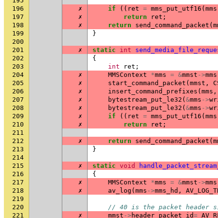
195
196
✗
if
((
ret
=
mms_put_utf16
(
mms
197
✗
return
ret
;
198
✗
return
send_command_packet
(
m
199
}
200
201
✗
static
int
send_media_file_reque
202
{
203
int
ret
;
204
✗
MMSContext
*
mms
=
&
mmst
->
mms
205
✗
start_command_packet
(
mmst
,
C
206
✗
insert_command_prefixes
(
mms
,
207
✗
bytestream_put_le32
(
&
mms
->
wr
208
✗
bytestream_put_le32
(
&
mms
->
wr
209
✗
if
((
ret
=
mms_put_utf16
(
mms
210
✗
return
ret
;
211
212
✗
return
send_command_packet
(
m
213
}
214
215
✗
static
void
handle_packet_stream
216
{
217
✗
MMSContext
*
mms
=
&
mmst
->
mms
218
✗
av_log
(
mms
->
mms_hd
,
AV_LOG_T
219
220
// 40 is the packet header s
221
✗
mmst
->
header_packet_id
=
AV_R