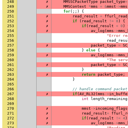
248
✗
MMSSCPacketType
packet_type
=
249
✗
MMSContext
*
mms
=
&
mmst
->
mms
250
for
(;;)
{
251
✗
read_result
=
ffurl_read
252
✗
if
(
read_result
!=
8
)
{
253
✗
if
(
read_result
<
0
)
254
✗
av_log
(
mms
->
mms_
255
"Error re
256
read_resu
257
✗
packet_type
=
SC
258
}
else
{
259
✗
av_log
(
mms
->
mms_
260
"The serv
261
✗
packet_type
=
SC
262
}
263
✗
return
packet_type
;
264
}
265
266
// handle command packet
267
✗
if
(
AV_RL32
(
mms
->
in_buffe
268
int
length_remaining
269
270
✗
mmst
->
incoming_flags
271
✗
read_result
=
ffurl_r
272
✗
if
(
read_result
!=
4
)
273
✗
av_log
(
mms
->
mms_
274
"Reading 