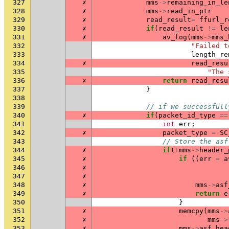
327
✗
mms
->
remaining_in_le
328
✗
mms
->
read_in_ptr
329
✗
read_result
=
ffurl_r
330
✗
if
(
read_result
!=
le
331
✗
av_log
(
mms
->
mms_
332
"Failed t
333
length_re
334
✗
read_resu
335
"The 
336
✗
return
read_resu
337
}
338
339
// if we successfull
340
✗
if
(
packet_id_type
==
341
int
err
;
342
✗
packet_type
=
SC
343
// Store the asf
344
✗
if
(
!
mms
->
header_
345
✗
if
((
err
=
a
346
✗
347
✗
348
✗
mms
->
asf
349
✗
return
e
350
}
351
✗
memcpy
(
mms
->
352
✗
mms
->
353
✗
mms
->
asf_hea