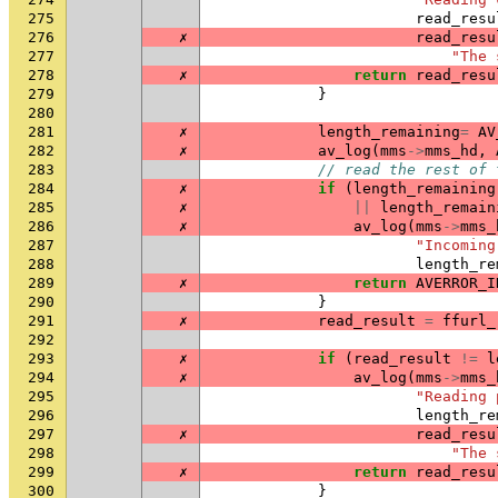
275
read_resu
276
✗
read_resu
277
"The 
278
✗
return
read_resu
279
}
280
281
✗
length_remaining
=
AV
282
✗
av_log
(
mms
->
mms_hd
,
283
// read the rest of 
284
✗
if
(
length_remaining
285
✗
||
length_remain
286
✗
av_log
(
mms
->
mms_
287
"Incoming
288
length_re
289
✗
return
AVERROR_I
290
}
291
✗
read_result
=
ffurl_
292
293
✗
if
(
read_result
!=
l
294
✗
av_log
(
mms
->
mms_
295
"Reading 
296
length_re
297
✗
read_resu
298
"The 
299
✗
return
read_resu
300
}