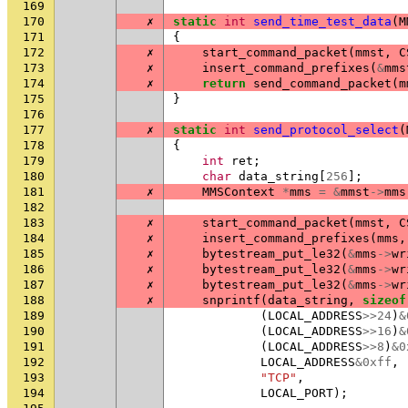
169
170
✗
static
int
send_time_test_data
(
M
171
{
172
✗
start_command_packet
(
mmst
,
C
173
✗
insert_command_prefixes
(
&
mms
174
✗
return
send_command_packet
(
m
175
}
176
177
✗
static
int
send_protocol_select
(
178
{
179
int
ret
;
180
char
data_string
[
256
];
181
✗
MMSContext
*
mms
=
&
mmst
->
mms
182
183
✗
start_command_packet
(
mmst
,
C
184
✗
insert_command_prefixes
(
mms
,
185
✗
bytestream_put_le32
(
&
mms
->
wr
186
✗
bytestream_put_le32
(
&
mms
->
wr
187
✗
bytestream_put_le32
(
&
mms
->
wr
188
✗
snprintf
(
data_string
,
sizeof
189
(
LOCAL_ADDRESS
>>
24
)
&
190
(
LOCAL_ADDRESS
>>
16
)
&
191
(
LOCAL_ADDRESS
>>
8
)
&
0
192
LOCAL_ADDRESS
&
0xff
,
193
"TCP"
,
194
LOCAL_PORT
);