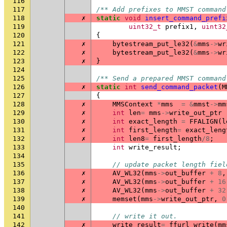
116
117
/** Add prefixes to MMST command
118
✗
static
void
insert_command_prefi
119
uint32_t
prefix1
,
uint32
120
{
121
✗
bytestream_put_le32
(
&
mms
->
wr
122
✗
bytestream_put_le32
(
&
mms
->
wr
123
✗
}
124
125
/** Send a prepared MMST command
126
✗
static
int
send_command_packet
(
M
127
{
128
✗
MMSContext
*
mms
=
&
mmst
->
mm
129
✗
int
len
=
mms
->
write_out_ptr
130
✗
int
exact_length
=
FFALIGN
(
l
131
✗
int
first_length
=
exact_leng
132
✗
int
len8
=
first_length
/
8
;
133
int
write_result
;
134
135
// update packet length fiel
136
✗
AV_WL32
(
mms
->
out_buffer
+
8
,
137
✗
AV_WL32
(
mms
->
out_buffer
+
16
138
✗
AV_WL32
(
mms
->
out_buffer
+
32
139
✗
memset
(
mms
->
write_out_ptr
,
0
140
141
// write it out.
142
✗
write_result
=
ffurl_write
(
mm