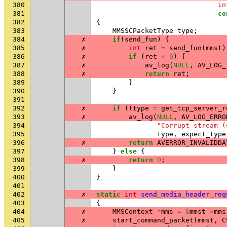
380
in
381
co
382
{
383
MMSSCPacketType
type
;
384
✗
if
(
send_fun
)
{
385
✗
int
ret
=
send_fun
(
mmst
)
386
✗
if
(
ret
<
0
)
{
387
✗
av_log
(
NULL
,
AV_LOG_
388
✗
return
ret
;
389
}
390
}
391
392
✗
if
((
type
=
get_tcp_server_r
393
✗
av_log
(
NULL
,
AV_LOG_ERRO
394
"Corrupt stream (
395
type
,
expect_type
396
✗
return
AVERROR_INVALIDDA
397
}
else
{
398
✗
return
0
;
399
}
400
}
401
402
✗
static
int
send_media_header_req
403
{
404
✗
MMSContext
*
mms
=
&
mmst
->
mms
405
✗
start_command_packet
(
mmst
,
C