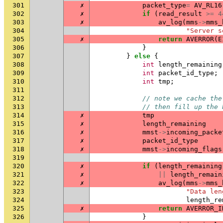
301
✗
packet_type
=
AV_RL16
302
✗
if
(
read_result
>=
4
303
✗
av_log
(
mms
->
mms_
304
"Server s
305
✗
return
AVERROR
(
E
306
}
307
}
else
{
308
int
length_remaining
309
int
packet_id_type
;
310
int
tmp
;
311
312
// note we cache the
313
// then fill up the 
314
✗
tmp
315
✗
length_remaining
316
✗
mmst
->
incoming_packe
317
✗
packet_id_type
318
✗
mmst
->
incoming_flags
319
320
✗
if
(
length_remaining
321
✗
||
length_remain
322
✗
av_log
(
mms
->
mms_
323
"Data len
324
length_re
325
✗
return
AVERROR_I
326
}