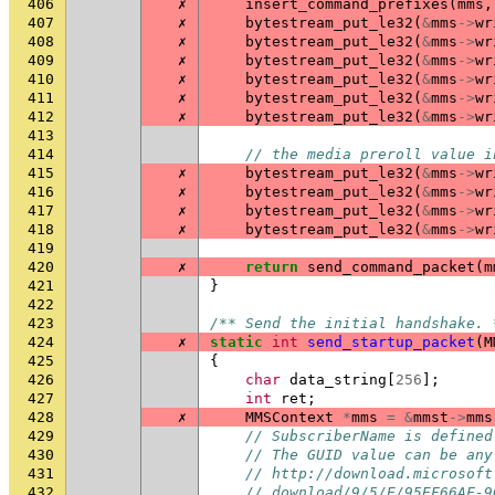
406
✗
insert_command_prefixes
(
mms
,
407
✗
bytestream_put_le32
(
&
mms
->
wr
408
✗
bytestream_put_le32
(
&
mms
->
wr
409
✗
bytestream_put_le32
(
&
mms
->
wr
410
✗
bytestream_put_le32
(
&
mms
->
wr
411
✗
bytestream_put_le32
(
&
mms
->
wr
412
✗
bytestream_put_le32
(
&
mms
->
wr
413
414
// the media preroll value i
415
✗
bytestream_put_le32
(
&
mms
->
wr
416
✗
bytestream_put_le32
(
&
mms
->
wr
417
✗
bytestream_put_le32
(
&
mms
->
wr
418
✗
bytestream_put_le32
(
&
mms
->
wr
419
420
✗
return
send_command_packet
(
m
421
}
422
423
/** Send the initial handshake. 
424
✗
static
int
send_startup_packet
(
M
425
{
426
char
data_string
[
256
];
427
int
ret
;
428
✗
MMSContext
*
mms
=
&
mmst
->
mms
429
// SubscriberName is defined
430
// The GUID value can be any
431
// http://download.microsoft
432
// download/9/5/E/95EF66AF-9