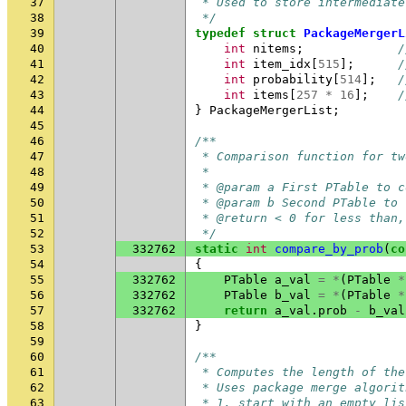
37
 * Used to store intermediate
38
 */
39
typedef
struct
PackageMergerL
40
int
nitems
;
/
41
int
item_idx
[
515
];
/
42
int
probability
[
514
];
/
43
int
items
[
257
*
16
];
/
44
}
PackageMergerList
;
45
46
/**
47
 * Comparison function for tw
48
 *
49
 * @param a First PTable to c
50
 * @param b Second PTable to 
51
 * @return < 0 for less than,
52
 */
53
332762
static
int
compare_by_prob
(
co
54
{
55
332762
PTable
a_val
=
*
(
PTable
*
56
332762
PTable
b_val
=
*
(
PTable
*
57
332762
return
a_val
.
prob
-
b_val
58
}
59
60
/**
61
 * Computes the length of the
62
 * Uses package merge algorit
63
 * 1. start with an empty lis