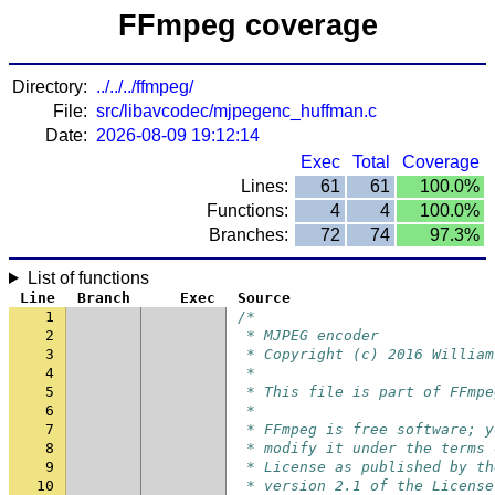
FFmpeg coverage
Directory:
../../../ffmpeg/
File:
src/libavcodec/mjpegenc_huffman.c
Date:
2026-08-09 19:12:14
Exec
Total
Coverage
Lines:
61
61
100.0%
Functions:
4
4
100.0%
Branches:
72
74
97.3%
List of functions
Line
Branch
Exec
Source
1
/*
2
 * MJPEG encoder
3
 * Copyright (c) 2016 William
4
 *
5
 * This file is part of FFmpe
6
 *
7
 * FFmpeg is free software; y
8
 * modify it under the terms 
9
 * License as published by th
10
 * version 2.1 of the License