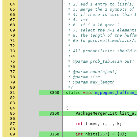
64
 * 2. add 1 entry to list(i) 
65
 * 3. merge the 2 symbols of 
66
 * 4. if there is more than 1
67
 * 5. i++
68
 * 6. if i < 16 goto 2
69
 * 7. select the n-1 elements
70
 * 8. the length of the huffm
71
 * Go to guru.multimedia.cx/s
72
 *
73
 * All probabilities should b
74
 *
75
 * @param prob_table[in,out] 
76
 *                           
77
 * @param counts[out]        
78
 * @param size               
79
 * @param max_length         
80
 */
81
3360
static
void
mjpegenc_huffman_
82
83
84
{
85
3360
PackageMergerList
list_a
,
86
87
int
times
,
i
,
j
,
k
;
88
89
3360
int
nbits
[
257
]
=
{
0
};