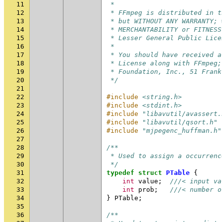
11
 *
12
 * FFmpeg is distributed in t
13
 * but WITHOUT ANY WARRANTY; 
14
 * MERCHANTABILITY or FITNESS
15
 * Lesser General Public Lice
16
 *
17
 * You should have received a
18
 * License along with FFmpeg;
19
 * Foundation, Inc., 51 Frank
20
 */
21
22
#include
<string.h>
23
#include
<stdint.h>
24
#include
"libavutil/avassert.
25
#include
"libavutil/qsort.h"
26
#include
"mjpegenc_huffman.h"
27
28
/**
29
 * Used to assign a occurrenc
30
 */
31
typedef
struct
PTable
{
32
int
value
;
///< input va
33
int
prob
;
///< number o
34
}
PTable
;
35
36
/**