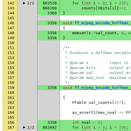
142
2/2
863520
for
(
int
i
=
0
;
i
<
256
;
143
860160
counts
[
nbits
[
i
]]
++
;
144
3360
}
145
146
3356
void
ff_mjpeg_encode_huffman_
147
{
148
3356
memset
(
s
->
val_count
,
0
,
s
149
3356
}
150
151
/**
152
 * Produces a Huffman encodin
153
 *
154
 * @param s         input to 
155
 * @param bits      output ar
156
 * @param val       output ar
157
 * @param max_nval  maximum n
158
 */
159
3356
void
ff_mjpeg_encode_huffman_
160
161
{
162
PTable
val_counts
[
257
];
163
164
av_assert1
(
max_nval
<=
FF
165
166
3356
int
nval
=
0
;
167
2/2
862492
for
(
int
i
=
0
;
i
<
256
;