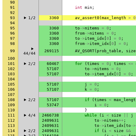
90
91
int
min
;
92
93
1/2
3360
av_assert0
(
max_length
>
0
94
95
3360
to
->
nitems
=
0
;
96
3360
from
->
nitems
=
0
;
97
3360
to
->
item_idx
[
0
]
=
0
;
98
3360
from
->
item_idx
[
0
]
=
0
;
99
269115
AV_QSORT
(
prob_table
,
size
44/44
100
101
2/2
60467
for
(
times
=
0
;
times
<=
102
57107
to
->
nitems
=
0
;
103
57107
to
->
item_idx
[
0
]
=
0
;
104
105
57107
j
=
0
;
106
57107
k
=
0
;
107
108
2/2
57107
if
(
times
<
max_lengt
109
53747
i
=
0
;
110
}
111
4/4
2466738
while
(
i
<
size
||
j
112
2409631
to
->
nitems
++
;
113
2409631
to
->
item_idx
[
to
->
114
2/2
2409631
if
(
i
<
size
&&
115
2/2
2164156
(
j
+
1
>=
fro