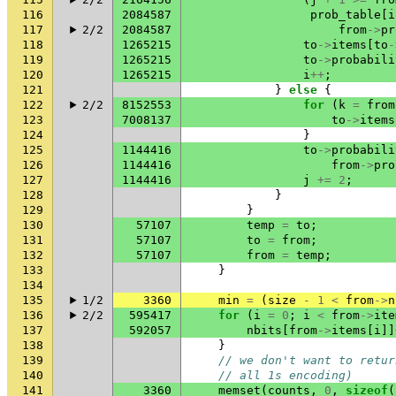
116
2084587
prob_table
[
i
117
2/2
2084587
from
->
pr
118
1265215
to
->
items
[
to
-
119
1265215
to
->
probabili
120
1265215
i
++
;
121
}
else
{
122
2/2
8152553
for
(
k
=
from
123
7008137
to
->
items
124
}
125
1144416
to
->
probabili
126
1144416
from
->
pro
127
1144416
j
+=
2
;
128
}
129
}
130
57107
temp
=
to
;
131
57107
to
=
from
;
132
57107
from
=
temp
;
133
}
134
135
1/2
3360
min
=
(
size
-
1
<
from
->
n
136
2/2
595417
for
(
i
=
0
;
i
<
from
->
ite
137
592057
nbits
[
from
->
items
[
i
]]
138
}
139
// we don't want to retur
140
// all 1s encoding)
141
3360
memset
(
counts
,
0
,
sizeof
(