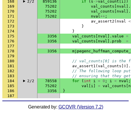
168
2/2
859136
if
(
s
->
val_count
[
i
])
169
75202
val_counts
[
nval
].
170
75202
val_counts
[
nval
].
171
75202
nval
++
;
172
av_assert2
(
nval
<
173
}
174
}
175
3356
val_counts
[
nval
].
value
=
176
3356
val_counts
[
nval
].
prob
=
177
178
3356
mjpegenc_huffman_compute_
179
180
// val_counts[0] is the f
181
av_assert1
(
val_counts
[
0
].
182
// The following loop put
183
// ensuring that they get
184
2/2
78558
for
(
int
i
=
0
;
i
<
nval
;
185
75202
val
[
i
]
=
val_counts
[
n
186
3356
}
187
Generated by:
GCOVR (Version 7.2)