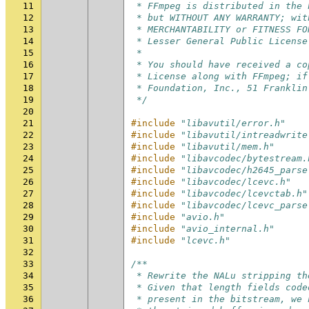
11
 * FFmpeg is distributed in the 
12
 * but WITHOUT ANY WARRANTY; wit
13
 * MERCHANTABILITY or FITNESS FO
14
 * Lesser General Public License
15
 *
16
 * You should have received a co
17
 * License along with FFmpeg; if
18
 * Foundation, Inc., 51 Franklin
19
 */
20
21
#include
"libavutil/error.h"
22
#include
"libavutil/intreadwrite
23
#include
"libavutil/mem.h"
24
#include
"libavcodec/bytestream.
25
#include
"libavcodec/h2645_parse
26
#include
"libavcodec/lcevc.h"
27
#include
"libavcodec/lcevctab.h"
28
#include
"libavcodec/lcevc_parse
29
#include
"avio.h"
30
#include
"avio_internal.h"
31
#include
"lcevc.h"
32
33
/**
34
 * Rewrite the NALu stripping th
35
 * Given that length fields code
36
 * present in the bitstream, we 