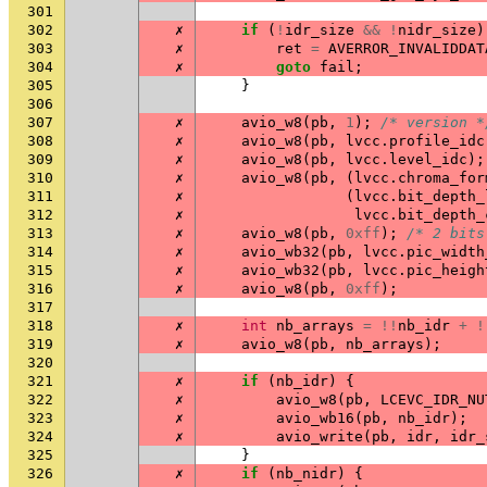
301
302
✗
if
(
!
idr_size
&&
!
nidr_size
)
303
✗
ret
=
AVERROR_INVALIDDAT
304
✗
goto
fail
;
305
}
306
307
✗
avio_w8
(
pb
,
1
);
/* version *
308
✗
avio_w8
(
pb
,
lvcc
.
profile_idc
309
✗
avio_w8
(
pb
,
lvcc
.
level_idc
);
310
✗
avio_w8
(
pb
,
(
lvcc
.
chroma_for
311
✗
(
lvcc
.
bit_depth_
312
✗
lvcc
.
bit_depth_
313
✗
avio_w8
(
pb
,
0xff
);
/* 2 bits
314
✗
avio_wb32
(
pb
,
lvcc
.
pic_width
315
✗
avio_wb32
(
pb
,
lvcc
.
pic_heigh
316
✗
avio_w8
(
pb
,
0xff
);
317
318
✗
int
nb_arrays
=
!!
nb_idr
+
!
319
✗
avio_w8
(
pb
,
nb_arrays
);
320
321
✗
if
(
nb_idr
)
{
322
✗
avio_w8
(
pb
,
LCEVC_IDR_NU
323
✗
avio_wb16
(
pb
,
nb_idr
);
324
✗
avio_write
(
pb
,
idr
,
idr_
325
}
326
✗
if
(
nb_nidr
)
{