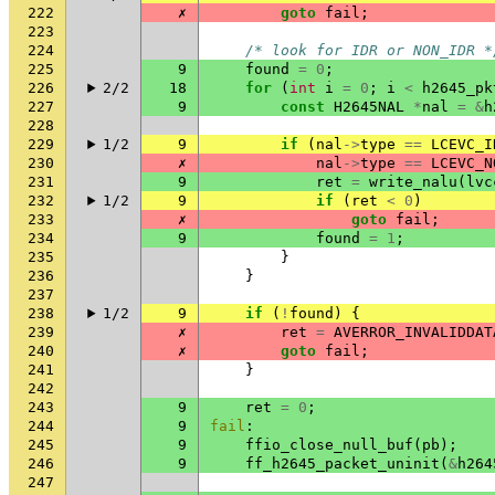
222
✗
goto
fail
;
223
224
/* look for IDR or NON_IDR *
225
9
found
=
0
;
226
2/2
18
for
(
int
i
=
0
;
i
<
h2645_pk
227
9
const
H2645NAL
*
nal
=
&
h
228
229
1/2
9
if
(
nal
->
type
==
LCEVC_I
230
✗
nal
->
type
==
LCEVC_N
231
9
ret
=
write_nalu
(
lvc
232
1/2
9
if
(
ret
<
0
)
233
✗
goto
fail
;
234
9
found
=
1
;
235
}
236
}
237
238
1/2
9
if
(
!
found
)
{
239
✗
ret
=
AVERROR_INVALIDDAT
240
✗
goto
fail
;
241
}
242
243
9
ret
=
0
;
244
9
fail
:
245
9
ffio_close_null_buf
(
pb
);
246
9
ff_h2645_packet_uninit
(
&
h264
247