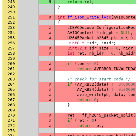
248
9
return
ret
;
249
}
250
251
✗
int
ff_isom_write_lvcc
(
AVIOConte
252
{
253
✗
LCEVCDecoderConfigurationRec
254
✗
AVIOContext
*
idr_pb
=
NULL
,
255
✗
H2645Packet
h2645_pkt
=
{
0
256
uint8_t
*
idr
,
*
nidr
;
257
✗
uint32_t
idr_size
=
0
,
nidr_
258
✗
int
ret
,
nb_idr
=
0
,
nb_nidr
259
260
✗
if
(
len
<=
6
)
261
✗
return
AVERROR_INVALIDDA
262
263
/* check for start code */
264
✗
if
(
AV_RB32
(
data
)
!=
0x00000
265
✗
AV_RB24
(
data
)
!=
0x00000
266
✗
avio_write
(
pb
,
data
,
len
267
✗
return
0
;
268
}
269
270
✗
ret
=
ff_h2645_packet_split
(
271
✗
if
(
ret
<
0
)
272
✗
return
ret
;
273
274
✗
ret
=
avio_open_dyn_buf
(
&
idr