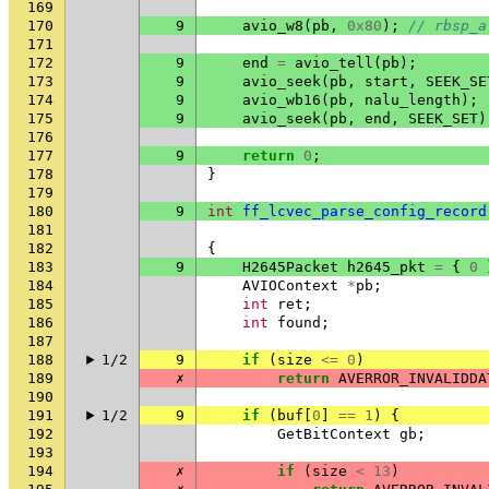
169
170
9
avio_w8
(
pb
,
0x80
);
// rbsp_a
171
172
9
end
=
avio_tell
(
pb
);
173
9
avio_seek
(
pb
,
start
,
SEEK_SE
174
9
avio_wb16
(
pb
,
nalu_length
);
175
9
avio_seek
(
pb
,
end
,
SEEK_SET
)
176
177
9
return
0
;
178
}
179
180
9
int
ff_lcvec_parse_config_record
181
182
{
183
9
H2645Packet
h2645_pkt
=
{
0
184
AVIOContext
*
pb
;
185
int
ret
;
186
int
found
;
187
188
1/2
9
if
(
size
<=
0
)
189
✗
return
AVERROR_INVALIDDA
190
191
1/2
9
if
(
buf
[
0
]
==
1
)
{
192
GetBitContext
gb
;
193
194
✗
if
(
size
<
13
)