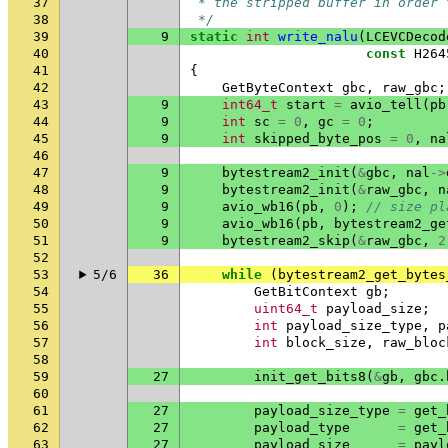
37
 * the stripped buffer in order 
38
 */
39
9
static
int
write_nalu
(
LCEVCDecod
40
const
H264
41
{
42
GetByteContext
gbc
,
raw_gbc
;
43
9
int64_t
start
=
avio_tell
(
pb
44
9
int
sc
=
0
,
gc
=
0
;
45
9
int
skipped_byte_pos
=
0
,
na
46
47
9
bytestream2_init
(
&
gbc
,
nal
->
48
9
bytestream2_init
(
&
raw_gbc
,
n
49
9
avio_wb16
(
pb
,
0
);
// size pl
50
9
avio_wb16
(
pb
,
bytestream2_ge
51
9
bytestream2_skip
(
&
raw_gbc
,
2
52
53
5/6
36
while
(
bytestream2_get_bytes
54
GetBitContext
gb
;
55
uint64_t
payload_size
;
56
int
payload_size_type
,
p
57
int
block_size
,
raw_bloc
58
59
27
init_get_bits8
(
&
gb
,
gbc
.
60
61
27
payload_size_type
=
get_
62
27
payload_type
=
get_
63
27
payload_size
=
payl