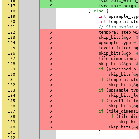
116
9
lvcc
->
pic_width_
117
9
lvcc
->
pic_height
118
}
else
{
119
int
upsample_typ
120
int
temporal_ste
121
// Skip syntax e
122
✗
temporal_step_wi
123
✗
skip_bits
(
&
gb
,
3
124
✗
upsample_type
=
125
✗
level1_filtering
126
✗
skip_bits
(
&
gb
,
4
127
✗
tile_dimensions_
128
✗
skip_bits
(
&
gb
,
4
129
✗
if
(
processed_pl
130
✗
skip_bits
(
&
g
131
✗
if
(
temporal_ste
132
✗
skip_bits
(
&
g
133
✗
if
(
upsample_typ
134
✗
skip_bits_lo
135
✗
if
(
level1_filte
136
✗
skip_bits
(
&
g
137
✗
if
(
tile_dimensi
138
✗
if
(
tile_dim
139
✗
skip_bit
140
✗
skip_bits
(
&
g
141
}
142