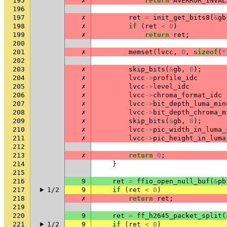
195
✗
return
AVERROR_INVAL
196
197
✗
ret
=
init_get_bits8
(
&
gb
198
✗
if
(
ret
<
0
)
199
✗
return
ret
;
200
201
✗
memset
(
lvcc
,
0
,
sizeof
(
*
202
203
✗
skip_bits
(
&
gb
,
8
);
204
✗
lvcc
->
profile_idc
205
✗
lvcc
->
level_idc
206
✗
lvcc
->
chroma_format_idc
207
✗
lvcc
->
bit_depth_luma_min
208
✗
lvcc
->
bit_depth_chroma_m
209
✗
skip_bits
(
&
gb
,
8
);
210
✗
lvcc
->
pic_width_in_luma_
211
✗
lvcc
->
pic_height_in_luma
212
213
✗
return
0
;
214
}
215
216
9
ret
=
ffio_open_null_buf
(
&
pb
217
1/2
9
if
(
ret
<
0
)
218
✗
return
ret
;
219
220
9
ret
=
ff_h2645_packet_split
(
221
1/2
9
if
(
ret
<
0
)