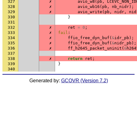
327
✗
avio_w8
(
pb
,
LCEVC_NON_ID
328
✗
avio_wb16
(
pb
,
nb_nidr
);
329
✗
avio_write
(
pb
,
nidr
,
nid
330
}
331
332
✗
ret
=
0
;
333
✗
fail
:
334
✗
ffio_free_dyn_buf
(
&
idr_pb
);
335
✗
ffio_free_dyn_buf
(
&
nidr_pb
);
336
✗
ff_h2645_packet_uninit
(
&
h264
337
338
✗
return
ret
;
339
}
340
Generated by:
GCOVR (Version 7.2)