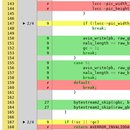
143
✗
lvcc
->
pic_width_
144
✗
lvcc
->
pic_height
145
}
146
147
2/4
9
if
(
!
lvcc
->
pic_width
148
break
;
149
150
9
avio_write
(
pb
,
raw_g
151
9
nalu_length
+=
raw_b
152
9
gc
=
1
;
153
9
break
;
154
}
155
9
case
5
:
156
9
avio_write
(
pb
,
raw_g
157
9
nalu_length
+=
raw_b
158
9
break
;
159
✗
default
:
160
✗
break
;
161
}
162
163
27
bytestream2_skip
(
&
gbc
,
b
164
27
bytestream2_skip
(
&
raw_gb
165
}
166
167
2/4
9
if
(
!
sc
||
!
gc
)
168
✗
return
AVERROR_INVALIDDA