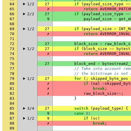
64
1/2
27
if
(
payload_size_type
==
65
✗
return
AVERROR_PATCH
66
2/2
27
if
(
payload_size_type
==
67
9
payload_size
=
get_m
68
69
1/2
27
if
(
payload_size
>
INT_M
70
✗
return
AVERROR_INVAL
71
72
27
block_size
=
raw_block_s
73
1/2
27
if
(
block_size
>=
bytest
74
✗
return
AVERROR_INVAL
75
76
27
block_end
=
bytestream2_
77
// Take into account rem
78
// the bitstream is not 
79
1/2
27
for
(;
skipped_byte_pos
80
✗
if
(
nal
->
skipped_byt
81
✗
break
;
82
✗
raw_block_size
++
;
83
}
84
85
3/4
27
switch
(
payload_type
)
{
86
9
case
0
:
87
1/2
9
if
(
sc
)
88
✗
break
;
89