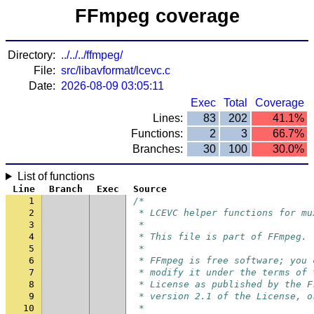
FFmpeg coverage
Directory:
../../../ffmpeg/
File:
src/libavformat/lcevc.c
Date:
2026-08-09 03:05:11
Exec
Total
Coverage
Lines:
83
202
41.1%
Functions:
2
3
66.7%
Branches:
30
100
30.0%
List of functions
Line
Branch
Exec
Source
1
/*
2
 * LCEVC helper functions for mu
3
 *
4
 * This file is part of FFmpeg.
5
 *
6
 * FFmpeg is free software; you 
7
 * modify it under the terms of 
8
 * License as published by the F
9
 * version 2.1 of the License, o
10
 *