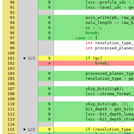
90
9
lvcc
->
profile_idc
=
91
9
lvcc
->
level_idc
=
ge
92
93
9
avio_write
(
pb
,
raw_g
94
9
nalu_length
+=
raw_b
95
9
sc
=
1
;
96
9
break
;
97
9
case
1
:
{
98
int
resolution_type
,
99
int
processed_planes
100
101
1/2
9
if
(
gc
)
102
✗
break
;
103
104
9
processed_planes_typ
105
9
resolution_type
=
ge
106
107
9
skip_bits1
(
&
gb
);
108
9
lvcc
->
chroma_format_
109
110
9
skip_bits
(
&
gb
,
2
);
111
9
bit_depth
=
get_bits
112
9
lvcc
->
bit_depth_luma
113
9
lvcc
->
bit_depth_chro
114
115
1/2
9
if
(
resolution_type