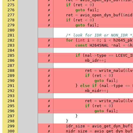
275
✗
if
(
ret
<
0
)
276
✗
goto
fail
;
277
✗
ret
=
avio_open_dyn_buf
(
&
nid
278
✗
if
(
ret
<
0
)
279
✗
goto
fail
;
280
281
/* look for IDR or NON_IDR *
282
✗
for
(
int
i
=
0
;
i
<
h2645_pk
283
✗
const
H2645NAL
*
nal
=
&
h
284
285
✗
if
(
nal
->
type
==
LCEVC_I
286
✗
nb_idr
++
;
287
288
✗
ret
=
write_nalu
(
&
lv
289
✗
if
(
ret
<
0
)
290
✗
goto
fail
;
291
✗
}
else
if
(
nal
->
type
==
292
✗
nb_nidr
++
;
293
294
✗
ret
=
write_nalu
(
&
lv
295
✗
if
(
ret
<
0
)
296
✗
goto
fail
;
297
}
298
}
299
✗
idr_size
=
avio_get_dyn_buf
(
300
✗
nidr_size
=
avio_get_dyn_buf