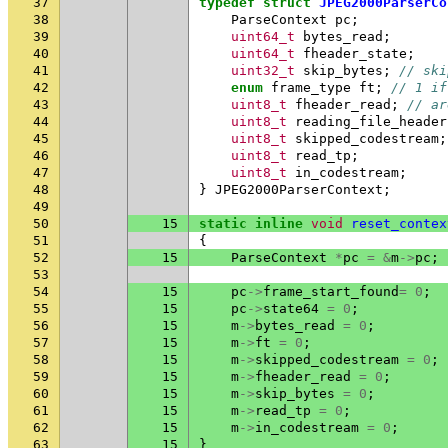
37
typedef
struct
JPEG2000ParserCo
38
ParseContext
pc
;
39
uint64_t
bytes_read
;
40
uint64_t
fheader_state
;
41
uint32_t
skip_bytes
;
// ski
42
enum
frame_type
ft
;
// 1 if
43
uint8_t
fheader_read
;
// ar
44
uint8_t
reading_file_header
45
uint8_t
skipped_codestream
;
46
uint8_t
read_tp
;
47
uint8_t
in_codestream
;
48
}
JPEG2000ParserContext
;
49
50
15
static
inline
void
reset_contex
51
{
52
15
ParseContext
*
pc
=
&
m
->
pc
;
53
54
15
pc
->
frame_start_found
=
0
;
55
15
pc
->
state64
=
0
;
56
15
m
->
bytes_read
=
0
;
57
15
m
->
ft
=
0
;
58
15
m
->
skipped_codestream
=
0
;
59
15
m
->
fheader_read
=
0
;
60
15
m
->
skip_bytes
=
0
;
61
15
m
->
read_tp
=
0
;
62
15
m
->
in_codestream
=
0
;
63
15
}