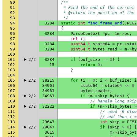
90
/**
91
 * Find the end of the current 
92
 * @return the position of the 
93
 */
94
3284
static
int
find_frame_end
(
JPEG2
95
{
96
3284
ParseContext
*
pc
=
&
m
->
pc
;
97
int
i
;
98
3284
uint64_t
state64
=
pc
->
stat
99
3284
uint64_t
bytes_read
=
m
->
by
100
101
2/2
3284
if
(
buf_size
==
0
)
{
102
15
return
0
;
103
}
104
105
2/2
38215
for
(
i
=
0
;
i
<
buf_size
;
i
106
34961
state64
=
state64
<<
8
107
34961
bytes_read
++
;
108
2/2
34961
if
(
m
->
skip_bytes
)
{
109
// handle long skip
110
2/2
32222
if
(
m
->
skip_bytes
>
111
// need -9 else
112
// and thus i =
113
29647
int
skip
=
FFMI
114
2/2
29647
if
(
skip
>
0
)
{
115
3615
m
->
skip_byt