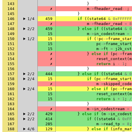
143
}
144
✗
m
->
fheader_read
--
;
145
}
146
1/4
459
if
((
state64
&
0xFFFFFF
147
✗
m
->
fheader_read
=
8
148
2/2
459
}
else
if
((
state64
&
0
149
15
m
->
in_codestream
=
150
1/2
15
if
(
!
pc
->
frame_star
151
15
pc
->
frame_start
152
15
m
->
ft
=
j2k_cst
153
✗
}
else
if
(
pc
->
fram
154
✗
reset_context
(
m
155
✗
return
i
-
1
;
156
}
157
2/2
444
}
else
if
((
state64
&
0
158
2/4
15
if
(
pc
->
frame_start
159
✗
m
->
skipped_code
160
2/4
15
}
else
if
(
pc
->
fram
161
15
reset_context
(
m
162
15
return
i
+
1
;
/
163
}
164
✗
m
->
in_codestream
=
165
2/2
429
}
else
if
(
m
->
in_codest
166
2/2
414
if
((
state64
&
0xFF
167
285
m
->
read_tp
=
8
;
168
4/6
129
}
else
if
(
info_mar