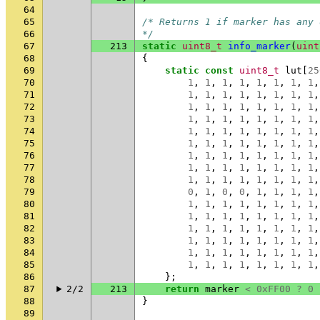
64
65
/* Returns 1 if marker has any 
66
*/
67
213
static
uint8_t
info_marker
(
uint
68
{
69
static
const
uint8_t
lut
[
25
70
1
,
1
,
1
,
1
,
1
,
1
,
1
,
1
,
71
1
,
1
,
1
,
1
,
1
,
1
,
1
,
1
,
72
1
,
1
,
1
,
1
,
1
,
1
,
1
,
1
,
73
1
,
1
,
1
,
1
,
1
,
1
,
1
,
1
,
74
1
,
1
,
1
,
1
,
1
,
1
,
1
,
1
,
75
1
,
1
,
1
,
1
,
1
,
1
,
1
,
1
,
76
1
,
1
,
1
,
1
,
1
,
1
,
1
,
1
,
77
1
,
1
,
1
,
1
,
1
,
1
,
1
,
1
,
78
1
,
1
,
1
,
1
,
1
,
1
,
1
,
1
,
79
0
,
1
,
0
,
0
,
1
,
1
,
1
,
1
,
80
1
,
1
,
1
,
1
,
1
,
1
,
1
,
1
,
81
1
,
1
,
1
,
1
,
1
,
1
,
1
,
1
,
82
1
,
1
,
1
,
1
,
1
,
1
,
1
,
1
,
83
1
,
1
,
1
,
1
,
1
,
1
,
1
,
1
,
84
1
,
1
,
1
,
1
,
1
,
1
,
1
,
1
,
85
1
,
1
,
1
,
1
,
1
,
1
,
1
,
1
,
86
};
87
2/2
213
return
marker
<
0xFF00
?
0
88
}
89