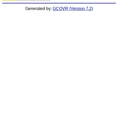
Generated by:
GCOVR (Version 7.2)