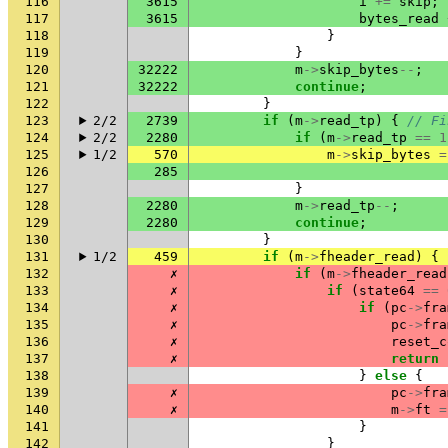
116
3615
i
+=
skip
;
117
3615
bytes_read
118
}
119
}
120
32222
m
->
skip_bytes
--
;
121
32222
continue
;
122
}
123
2/2
2739
if
(
m
->
read_tp
)
{
// Fi
124
2/2
2280
if
(
m
->
read_tp
==
1
125
1/2
570
m
->
skip_bytes
=
126
285
127
}
128
2280
m
->
read_tp
--
;
129
2280
continue
;
130
}
131
1/2
459
if
(
m
->
fheader_read
)
{
132
✗
if
(
m
->
fheader_read
133
✗
if
(
state64
==
134
✗
if
(
pc
->
fra
135
✗
pc
->
fra
136
✗
reset_c
137
✗
return
138
}
else
{
139
✗
pc
->
fra
140
✗
m
->
ft
=
141
}
142
}