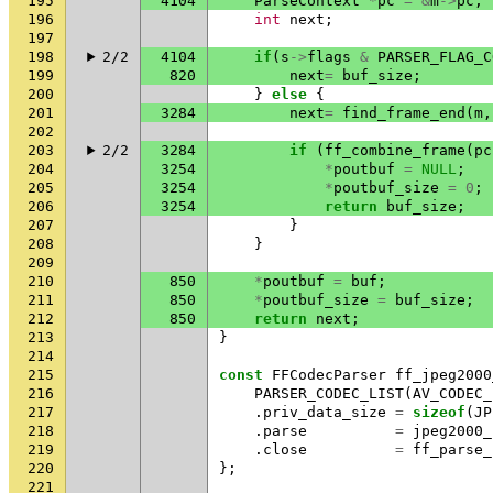
195
4104
ParseContext
*
pc
=
&
m
->
pc
;
196
int
next
;
197
198
2/2
4104
if
(
s
->
flags
&
PARSER_FLAG_C
199
820
next
=
buf_size
;
200
}
else
{
201
3284
next
=
find_frame_end
(
m
,
202
203
2/2
3284
if
(
ff_combine_frame
(
pc
204
3254
*
poutbuf
=
NULL
;
205
3254
*
poutbuf_size
=
0
;
206
3254
return
buf_size
;
207
}
208
}
209
210
850
*
poutbuf
=
buf
;
211
850
*
poutbuf_size
=
buf_size
;
212
850
return
next
;
213
}
214
215
const
FFCodecParser
ff_jpeg2000
216
PARSER_CODEC_LIST
(
AV_CODEC_
217
.
priv_data_size
=
sizeof
(
JP
218
.
parse
=
jpeg2000_
219
.
close
=
ff_parse_
220
};
221