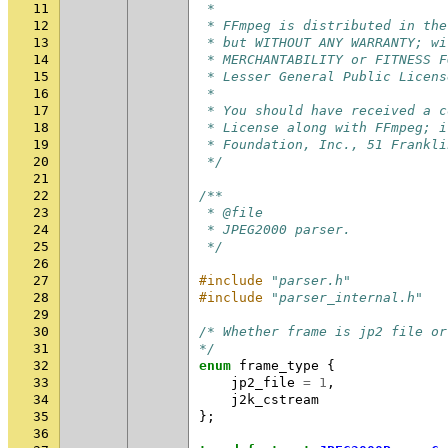
11
 *
12
 * FFmpeg is distributed in the
13
 * but WITHOUT ANY WARRANTY; wi
14
 * MERCHANTABILITY or FITNESS F
15
 * Lesser General Public Licens
16
 *
17
 * You should have received a c
18
 * License along with FFmpeg; i
19
 * Foundation, Inc., 51 Frankli
20
 */
21
22
/**
23
 * @file
24
 * JPEG2000 parser.
25
 */
26
27
#include
"parser.h"
28
#include
"parser_internal.h"
29
30
/* Whether frame is jp2 file or
31
*/
32
enum
frame_type
{
33
jp2_file
=
1
,
34
j2k_cstream
35
};
36