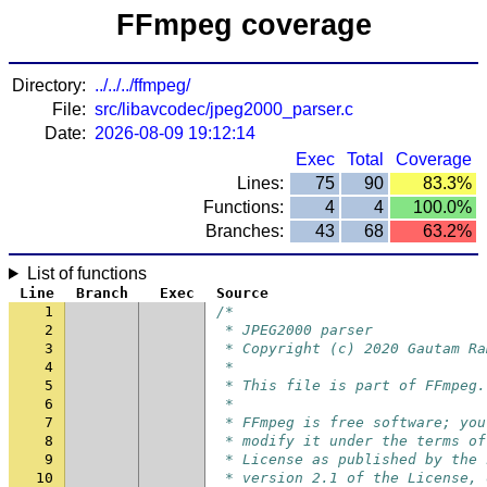
FFmpeg coverage
Directory:
../../../ffmpeg/
File:
src/libavcodec/jpeg2000_parser.c
Date:
2026-08-09 19:12:14
Exec
Total
Coverage
Lines:
75
90
83.3%
Functions:
4
4
100.0%
Branches:
43
68
63.2%
List of functions
Line
Branch
Exec
Source
1
/*
2
 * JPEG2000 parser
3
 * Copyright (c) 2020 Gautam Ra
4
 *
5
 * This file is part of FFmpeg.
6
 *
7
 * FFmpeg is free software; you
8
 * modify it under the terms of
9
 * License as published by the 
10
 * version 2.1 of the License, 