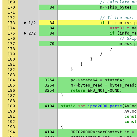
169
// Calculate nu
170
84
m
->
skip_bytes
=
171
172
// If the next 
173
1/2
84
if
(
i
+
m
->
skip
174
84
uint32_t
ne
175
2/2
84
if
(
info_ma
176
// Skip
177
70
m
->
skip
178
}
179
}
180
}
181
}
182
}
183
184
3254
pc
->
state64
=
state64
;
185
3254
m
->
bytes_read
=
bytes_read
;
186
3254
return
END_NOT_FOUND
;
187
}
188
189
4104
static
int
jpeg2000_parse
(
AVCod
190
AVCod
191
const
192
const
193
{
194
4104
JPEG2000ParserContext
*
m
=