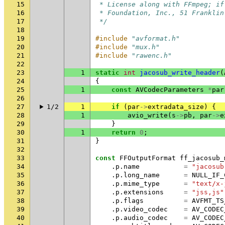
15
 * License along with FFmpeg; if
16
 * Foundation, Inc., 51 Franklin
17
 */
18
19
#include
"avformat.h"
20
#include
"mux.h"
21
#include
"rawenc.h"
22
23
1
static
int
jacosub_write_header
(
24
{
25
1
const
AVCodecParameters
*
par
26
27
1/2
1
if
(
par
->
extradata_size
)
{
28
1
avio_write
(
s
->
pb
,
par
->
e
29
}
30
1
return
0
;
31
}
32
33
const
FFOutputFormat
ff_jacosub_
34
.
p
.
name
=
"jacosub
35
.
p
.
long_name
=
NULL_IF_
36
.
p
.
mime_type
=
"text/x-
37
.
p
.
extensions
=
"jss,js"
38
.
p
.
flags
=
AVFMT_TS
39
.
p
.
video_codec
=
AV_CODEC
40
.
p
.
audio_codec
=
AV_CODEC