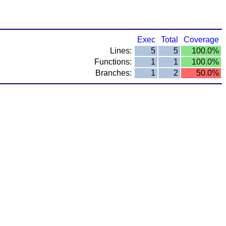
Exec
Total
Coverage
Lines:
5
5
100.0%
Functions:
1
1
100.0%
Branches:
1
2
50.0%