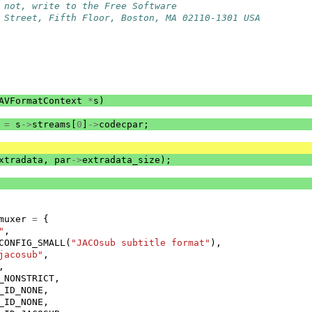
 not, write to the Free Software
 Street, Fifth Floor, Boston, MA 02110-1301 USA
AVFormatContext
*
s
)
=
s
->
streams
[
0
]
->
codecpar
;
xtradata
,
par
->
extradata_size
);
muxer
=
{
"
,
CONFIG_SMALL
(
"JACOsub subtitle format"
),
jacosub"
,
,
_NONSTRICT
,
_ID_NONE
,
_ID_NONE
,