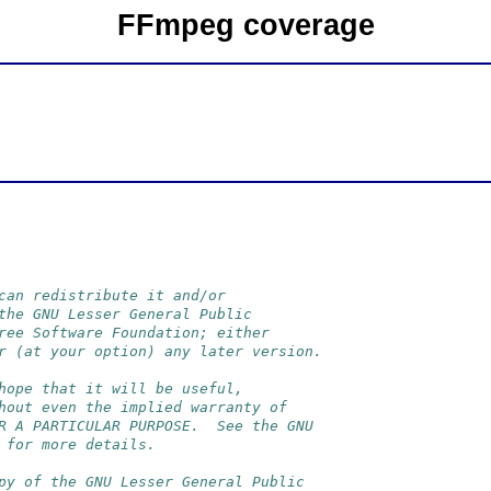
FFmpeg coverage
can redistribute it and/or
the GNU Lesser General Public
ree Software Foundation; either
r (at your option) any later version.
hope that it will be useful,
hout even the implied warranty of
R A PARTICULAR PURPOSE.  See the GNU
 for more details.
py of the GNU Lesser General Public