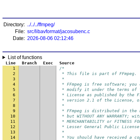
Directory:
../../../ffmpeg/
File:
src/libavformat/jacosubenc.c
Date:
2026-08-06 02:12:46
List of functions
Line
Branch
Exec
Source
1
/*
2
 * This file is part of FFmpeg.
3
 *
4
 * FFmpeg is free software; you 
5
 * modify it under the terms of 
6
 * License as published by the F
7
 * version 2.1 of the License, o
8
 *
9
 * FFmpeg is distributed in the 
10
 * but WITHOUT ANY WARRANTY; wit
11
 * MERCHANTABILITY or FITNESS FO
12
 * Lesser General Public License
13
 *
14
 * You should have received a co