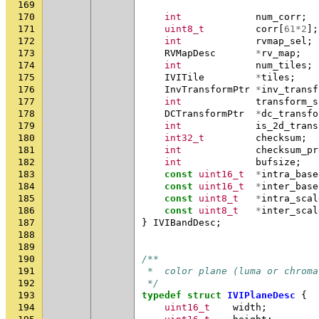
169
170
int
num_corr
;
171
uint8_t
corr
[
61
*
2
];
172
int
rvmap_sel
;
173
RVMapDesc
*
rv_map
;
174
int
num_tiles
;
175
IVITile
*
tiles
;
176
InvTransformPtr
*
inv_transf
177
int
transform_s
178
DCTransformPtr
*
dc_transfo
179
int
is_2d_trans
180
int32_t
checksum
;
181
int
checksum_pr
182
int
bufsize
;
183
const
uint16_t
*
intra_base
184
const
uint16_t
*
inter_base
185
const
uint8_t
*
intra_scal
186
const
uint8_t
*
inter_scal
187
}
IVIBandDesc
;
188
189
190
/**
191
 *  color plane (luma or chroma
192
 */
193
typedef
struct
IVIPlaneDesc
{
194
uint16_t
width
;