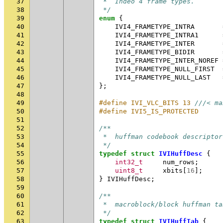
37
 *  Indeo 4 frame types.
38
 */
39
enum
{
40
IVI4_FRAMETYPE_INTRA
41
IVI4_FRAMETYPE_INTRA1
42
IVI4_FRAMETYPE_INTER
43
IVI4_FRAMETYPE_BIDIR
44
IVI4_FRAMETYPE_INTER_NOREF
45
IVI4_FRAMETYPE_NULL_FIRST
46
IVI4_FRAMETYPE_NULL_LAST
47
};
48
49
#define IVI_VLC_BITS 13 
///< ma
50
#define IVI5_IS_PROTECTED      
51
52
/**
53
 *  huffman codebook descriptor
54
 */
55
typedef
struct
IVIHuffDesc
{
56
int32_t
num_rows
;
57
uint8_t
xbits
[
16
];
58
}
IVIHuffDesc
;
59
60
/**
61
 *  macroblock/block huffman ta
62
 */
63
typedef
struct
IVIHuffTab
{