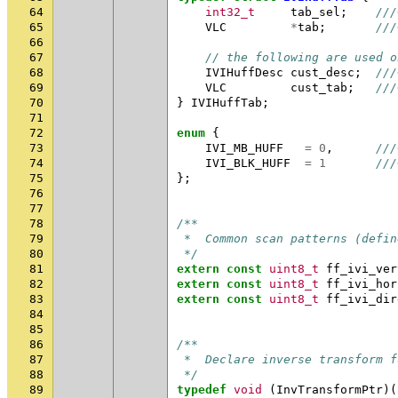
64
int32_t
tab_sel
;
///
65
VLC
*
tab
;
///
66
67
// the following are used o
68
IVIHuffDesc
cust_desc
;
///
69
VLC
cust_tab
;
///
70
}
IVIHuffTab
;
71
72
enum
{
73
IVI_MB_HUFF
=
0
,
///
74
IVI_BLK_HUFF
=
1
///
75
};
76
77
78
/**
79
 *  Common scan patterns (defin
80
 */
81
extern
const
uint8_t
ff_ivi_ver
82
extern
const
uint8_t
ff_ivi_hor
83
extern
const
uint8_t
ff_ivi_dir
84
85
86
/**
87
 *  Declare inverse transform f
88
 */
89
typedef
void
(
InvTransformPtr
)(