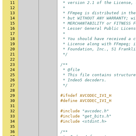
11
 * version 2.1 of the License, 
12
 *
13
 * FFmpeg is distributed in the
14
 * but WITHOUT ANY WARRANTY; wi
15
 * MERCHANTABILITY or FITNESS F
16
 * Lesser General Public Licens
17
 *
18
 * You should have received a c
19
 * License along with FFmpeg; i
20
 * Foundation, Inc., 51 Frankli
21
 */
22
23
/**
24
 * @file
25
 * This file contains structure
26
 * Indeo5 decoders.
27
 */
28
29
#ifndef AVCODEC_IVI_H
30
#define AVCODEC_IVI_H
31
32
#include
"avcodec.h"
33
#include
"get_bits.h"
34
#include
<stdint.h>
35
36
/**