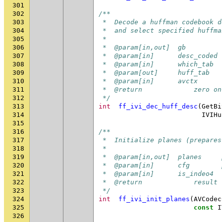
301
302
/**
303
 *  Decode a huffman codebook d
304
 *  and select specified huffma
305
 *
306
 *  @param[in,out]  gb         
307
 *  @param[in]      desc_coded 
308
 *  @param[in]      which_tab  
309
 *  @param[out]     huff_tab   
310
 *  @param[in]      avctx      
311
 *  @return             zero on
312
 */
313
int
ff_ivi_dec_huff_desc
(
GetBi
314
IVIHu
315
316
/**
317
 *  Initialize planes (prepares
318
 *
319
 *  @param[in,out]  planes     
320
 *  @param[in]      cfg        
321
 *  @param[in]      is_indeo4  
322
 *  @return             result 
323
 */
324
int
ff_ivi_init_planes
(
AVCodec
325
const
I
326