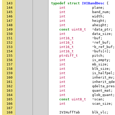
143
typedef
struct
IVIBandDesc
{
144
int
plane
;
145
int
band_num
;
146
int
width
;
147
int
height
;
148
int
aheight
;
149
const
uint8_t
*
data_ptr
;
150
int
data_size
;
151
int16_t
*
buf
;
152
int16_t
*
ref_buf
;
153
int16_t
*
b_ref_buf
;
154
int16_t
*
bufs
[
4
];
155
ptrdiff_t
pitch
;
156
int
is_empty
;
157
int
mb_size
;
158
int
blk_size
;
159
int
is_halfpel
;
160
int
inherit_mv
;
161
int
inherit_qde
162
int
qdelta_pres
163
int
quant_mat
;
164
int
glob_quant
;
165
const
uint8_t
*
scan
;
166
int
scan_size
;
167
168
IVIHuffTab
blk_vlc
;