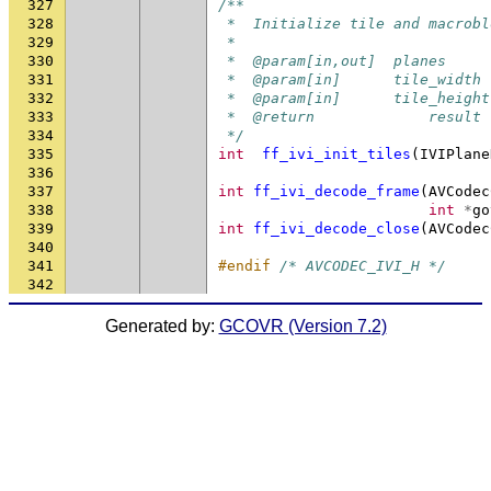
327
/**
328
 *  Initialize tile and macrobl
329
 *
330
 *  @param[in,out]  planes     
331
 *  @param[in]      tile_width 
332
 *  @param[in]      tile_height
333
 *  @return             result 
334
 */
335
int
ff_ivi_init_tiles
(
IVIPlane
336
337
int
ff_ivi_decode_frame
(
AVCodec
338
int
*
go
339
int
ff_ivi_decode_close
(
AVCodec
340
341
#endif 
/* AVCODEC_IVI_H */
342
Generated by:
GCOVR (Version 7.2)