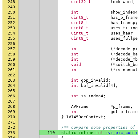
248
uint32_t
lock_word
;
249
250
int
show_indeo4
251
uint8_t
has_b_frame
252
uint8_t
has_transp
;
253
uint8_t
uses_tiling
254
uint8_t
uses_haar
;
255
uint8_t
uses_fullpe
256
257
int
(
*
decode_pi
258
int
(
*
decode_ba
259
int
(
*
decode_mb
260
void
(
*
switch_bu
261
int
(
*
is_nonnul
262
263
int
gop_invalid
;
264
int
buf_invalid
[
4
];
265
266
int
is_indeo4
;
267
268
AVFrame
*
p_frame
;
269
int
got_p_frame
270
}
IVI45DecContext
;
271
272
/** compare some properties of 
273
110
static
inline
int
ivi_pic_confi
274
{