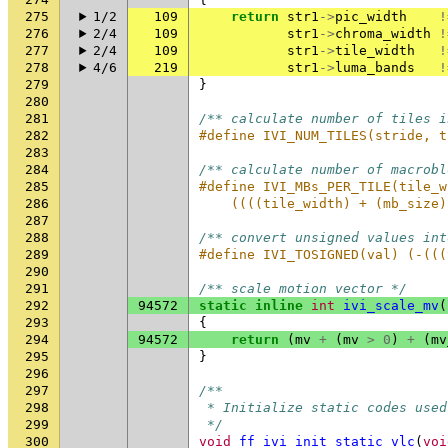
275
1/2
109
return
str1
->
pic_width
!
276
2/4
109
str1
->
chroma_width
!
277
2/4
109
str1
->
tile_width
!
278
4/6
219
str1
->
luma_bands
!
279
}
280
281
/** calculate number of tiles i
282
#define IVI_NUM_TILES(stride, t
283
284
/** calculate number of macrobl
285
#define IVI_MBs_PER_TILE(tile_w
286
    ((((tile_width) + (mb_size)
287
288
/** convert unsigned values int
289
#define IVI_TOSIGNED(val) (-(((
290
291
/** scale motion vector */
292
94572
static
inline
int
ivi_scale_mv
(
293
{
294
94572
return
(
mv
+
(
mv
>
0
)
+
(
mv
295
}
296
297
/**
298
 * Initialize static codes used
299
 */
300
void
ff_ivi_init_static_vlc
(
voi