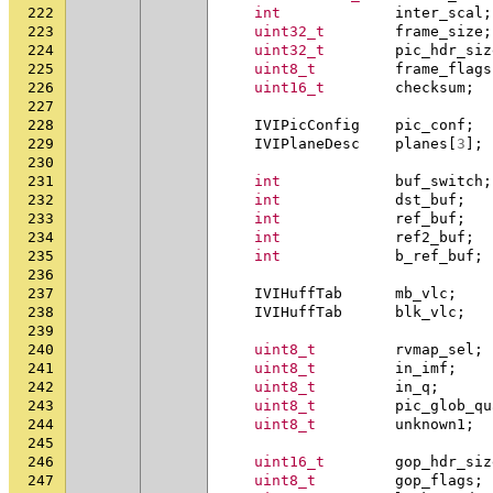
222
int
inter_scal
;
223
uint32_t
frame_size
;
224
uint32_t
pic_hdr_siz
225
uint8_t
frame_flags
226
uint16_t
checksum
;
227
228
IVIPicConfig
pic_conf
;
229
IVIPlaneDesc
planes
[
3
];
230
231
int
buf_switch
;
232
int
dst_buf
;
233
int
ref_buf
;
234
int
ref2_buf
;
235
int
b_ref_buf
;
236
237
IVIHuffTab
mb_vlc
;
238
IVIHuffTab
blk_vlc
;
239
240
uint8_t
rvmap_sel
;
241
uint8_t
in_imf
;
242
uint8_t
in_q
;
243
uint8_t
pic_glob_qu
244
uint8_t
unknown1
;
245
246
uint16_t
gop_hdr_siz
247
uint8_t
gop_flags
;