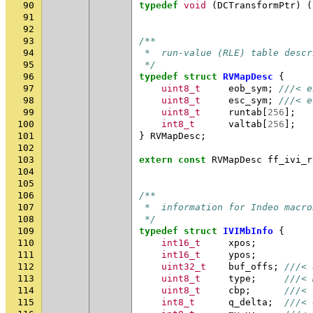
90
typedef
void
(
DCTransformPtr
)
(
91
92
93
/**
94
 *  run-value (RLE) table descr
95
 */
96
typedef
struct
RVMapDesc
{
97
uint8_t
eob_sym
;
///< e
98
uint8_t
esc_sym
;
///< e
99
uint8_t
runtab
[
256
];
100
int8_t
valtab
[
256
];
101
}
RVMapDesc
;
102
103
extern
const
RVMapDesc
ff_ivi_r
104
105
106
/**
107
 *  information for Indeo macro
108
 */
109
typedef
struct
IVIMbInfo
{
110
int16_t
xpos
;
111
int16_t
ypos
;
112
uint32_t
buf_offs
;
///< 
113
uint8_t
type
;
///< 
114
uint8_t
cbp
;
///< 
115
int8_t
q_delta
;
///< 