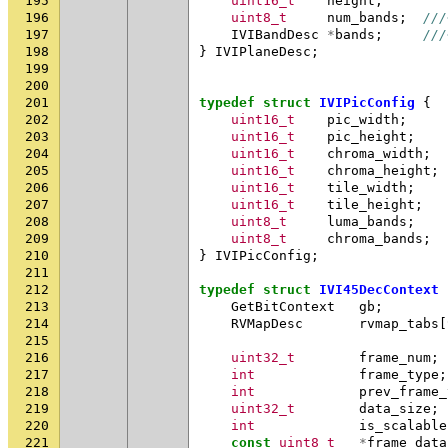
195
uint16_t
height
;
196
uint8_t
num_bands
;
///
197
IVIBandDesc
*
bands
;
///
198
}
IVIPlaneDesc
;
199
200
201
typedef
struct
IVIPicConfig
{
202
uint16_t
pic_width
;
203
uint16_t
pic_height
;
204
uint16_t
chroma_width
;
205
uint16_t
chroma_height
;
206
uint16_t
tile_width
;
207
uint16_t
tile_height
;
208
uint8_t
luma_bands
;
209
uint8_t
chroma_bands
;
210
}
IVIPicConfig
;
211
212
typedef
struct
IVI45DecContext
213
GetBitContext
gb
;
214
RVMapDesc
rvmap_tabs
[
215
216
uint32_t
frame_num
;
217
int
frame_type
;
218
int
prev_frame_
219
uint32_t
data_size
;
220
int
is_scalable
221
const
uint8_t
*
frame_data