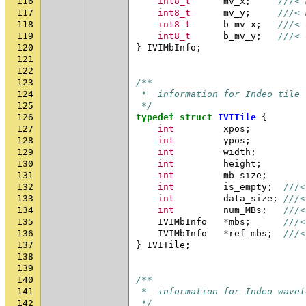
116
int8_t
mv_x
;
///< 
117
int8_t
mv_y
;
///< 
118
int8_t
b_mv_x
;
///< 
119
int8_t
b_mv_y
;
///< 
120
}
IVIMbInfo
;
121
122
123
/**
124
 *  information for Indeo tile
125
 */
126
typedef
struct
IVITile
{
127
int
xpos
;
128
int
ypos
;
129
int
width
;
130
int
height
;
131
int
mb_size
;
132
int
is_empty
;
///<
133
int
data_size
;
///<
134
int
num_MBs
;
///<
135
IVIMbInfo
*
mbs
;
///<
136
IVIMbInfo
*
ref_mbs
;
///<
137
}
IVITile
;
138
139
140
/**
141
 *  information for Indeo wavel
142
 */