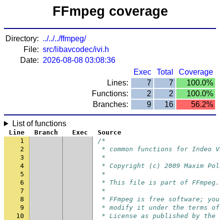
FFmpeg coverage
Directory:
../../../ffmpeg/
File:
src/libavcodec/ivi.h
Date:
2026-08-08 03:08:36
Exec
Total
Coverage
Lines:
7
7
100.0%
Functions:
2
2
100.0%
Branches:
9
16
56.2%
List of functions
Line
Branch
Exec
Source
1
/*
2
 * common functions for Indeo V
3
 *
4
 * Copyright (c) 2009 Maxim Pol
5
 *
6
 * This file is part of FFmpeg.
7
 *
8
 * FFmpeg is free software; you
9
 * modify it under the terms of
10
 * License as published by the 