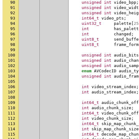
90
unsigned
int
video_bpp
;
91
unsigned
int
video_widt
92
unsigned
int
video_heig
93
int64_t
video_pts
;
94
uint32_t
palette
[
25
95
int
has_palett
96
int
changed
;
97
uint8_t
send_buffe
98
uint8_t
frame_form
99
100
unsigned
int
audio_bits
101
unsigned
int
audio_chan
102
unsigned
int
audio_samp
103
enum
AVCodecID
audio_ty
104
unsigned
int
audio_fram
105
106
int
video_stream_index
;
107
int
audio_stream_index
;
108
109
int64_t
audio_chunk_off
110
int
audio_chunk_size
;
111
int64_t
video_chunk_off
112
int
video_chunk_size
;
113
int64_t
skip_map_chunk_
114
int
skip_map_chunk_size
115
int64_t
decode_map_chun