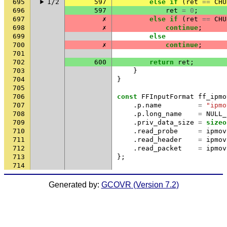
695
1/2
597
else
if
(
ret
==
CHU
696
597
ret
=
0
;
697
✗
else
if
(
ret
==
CHU
698
✗
continue
;
699
else
700
✗
continue
;
701
702
600
return
ret
;
703
}
704
}
705
706
const
FFInputFormat
ff_ipmo
707
.
p
.
name
=
"ipmo
708
.
p
.
long_name
=
NULL_
709
.
priv_data_size
=
sizeo
710
.
read_probe
=
ipmov
711
.
read_header
=
ipmov
712
.
read_packet
=
ipmov
713
};
714
Generated by:
GCOVR (Version 7.2)