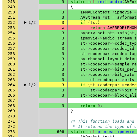
248
3
static
int
init_audio
(
AVFor
249
{
250
3
IPMVEContext
*
ipmovie
=
251
3
AVStream
*
st
=
avformat
252
1/2
3
if
(
!
st
)
253
✗
return
AVERROR
(
ENOM
254
3
avpriv_set_pts_info
(
st
,
255
3
ipmovie
->
audio_stream_i
256
3
st
->
codecpar
->
codec_typ
257
3
st
->
codecpar
->
codec_id
258
3
st
->
codecpar
->
codec_tag
259
3
av_channel_layout_defau
260
3
st
->
codecpar
->
sample_ra
261
3
st
->
codecpar
->
bits_per_
262
3
st
->
codecpar
->
bit_rate
263
3
st
->
codecpar
->
bits_
264
1/2
3
if
(
st
->
codecpar
->
codec
265
3
st
->
codecpar
->
bit_r
266
3
st
->
codecpar
->
block_ali
267
268
3
return
0
;
269
}
270
271
/* This function loads and 
272
 * It returns the type of c
273
606
static
int
process_ipmovie_
274
AVPacket
*
pkt
)