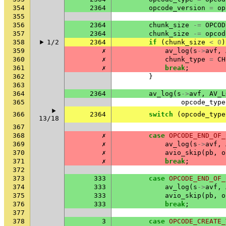
354
2364
opcode_version
=
op
355
356
2364
chunk_size
-=
OPCOD
357
2364
chunk_size
-=
opcod
358
1/2
2364
if
(
chunk_size
<
0
)
359
✗
av_log
(
s
->
avf
,
360
✗
chunk_type
=
CH
361
✗
break
;
362
}
363
364
2364
av_log
(
s
->
avf
,
AV_L
365
opcode_type
366
2364
switch
(
opcode_type
13/18
367
368
✗
case
OPCODE_END_OF_
369
✗
av_log
(
s
->
avf
,
370
✗
avio_skip
(
pb
,
o
371
✗
break
;
372
373
333
case
OPCODE_END_OF_
374
333
av_log
(
s
->
avf
,
375
333
avio_skip
(
pb
,
o
376
333
break
;
377
378
3
case
OPCODE_CREATE_