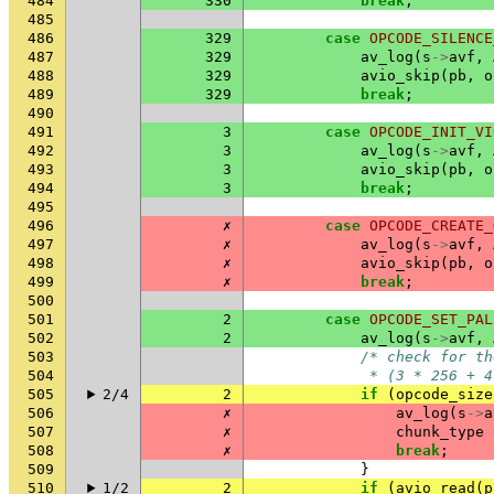
484
330
break
;
485
486
329
case
OPCODE_SILENCE
487
329
av_log
(
s
->
avf
,
488
329
avio_skip
(
pb
,
o
489
329
break
;
490
491
3
case
OPCODE_INIT_VI
492
3
av_log
(
s
->
avf
,
493
3
avio_skip
(
pb
,
o
494
3
break
;
495
496
✗
case
OPCODE_CREATE_
497
✗
av_log
(
s
->
avf
,
498
✗
avio_skip
(
pb
,
o
499
✗
break
;
500
501
2
case
OPCODE_SET_PAL
502
2
av_log
(
s
->
avf
,
503
/* check for th
504
             * (3 * 256 + 4
505
2/4
2
if
(
opcode_size
506
✗
av_log
(
s
->
a
507
✗
chunk_type
508
✗
break
;
509
}
510
1/2
2
if
(
avio_read
(
p