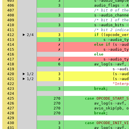
405
3
s
->
audio_sample
406
3
audio_flags
=
A
407
/* bit 0 of the
408
3
s
->
audio_channe
409
/* bit 1 of the
410
3
s
->
audio_bits
=
411
/* bit 2 indica
412
2/4
3
if
((
opcode_ver
413
3
s
->
audio_ty
414
✗
else
if
(
s
->
aud
415
✗
s
->
audio_ty
416
else
417
✗
s
->
audio_ty
418
6
av_log
(
s
->
avf
,
419
s
->
audi
420
1/2
3
(
s
->
aud
421
1/2
3
(
s
->
aud
422
"Interp
423
3
break
;
424
425
270
case
OPCODE_START_S
426
270
av_log
(
s
->
avf
,
427
270
avio_skip
(
pb
,
o
428
270
break
;
429
430
3
case
OPCODE_INIT_VI
431
3
av_log
(
s
->
avf
,