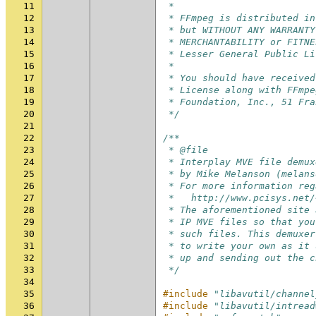
11
 *
12
 * FFmpeg is distributed in
13
 * but WITHOUT ANY WARRANTY
14
 * MERCHANTABILITY or FITNE
15
 * Lesser General Public Li
16
 *
17
 * You should have received
18
 * License along with FFmpe
19
 * Foundation, Inc., 51 Fra
20
 */
21
22
/**
23
 * @file
24
 * Interplay MVE file demux
25
 * by Mike Melanson (melans
26
 * For more information reg
27
 *   http://www.pcisys.net/
28
 * The aforementioned site 
29
 * IP MVE files so that you
30
 * such files. This demuxer
31
 * to write your own as it 
32
 * up and sending out the c
33
 */
34
35
#include
"libavutil/channel
36
#include
"libavutil/intread