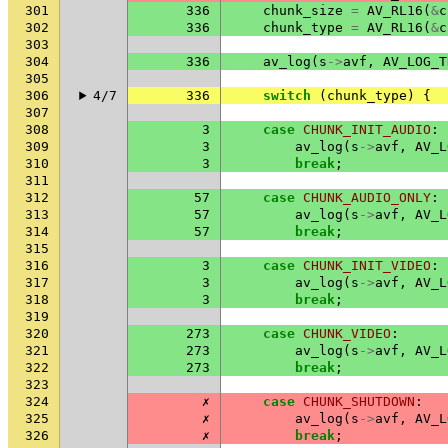
301
336
chunk_size
=
AV_RL16
(
&
c
302
336
chunk_type
=
AV_RL16
(
&
c
303
304
336
av_log
(
s
->
avf
,
AV_LOG_T
305
306
4/7
336
switch
(
chunk_type
)
{
307
308
3
case
CHUNK_INIT_AUDIO
:
309
3
av_log
(
s
->
avf
,
AV_L
310
3
break
;
311
312
57
case
CHUNK_AUDIO_ONLY
:
313
57
av_log
(
s
->
avf
,
AV_L
314
57
break
;
315
316
3
case
CHUNK_INIT_VIDEO
:
317
3
av_log
(
s
->
avf
,
AV_L
318
3
break
;
319
320
273
case
CHUNK_VIDEO
:
321
273
av_log
(
s
->
avf
,
AV_L
322
273
break
;
323
324
✗
case
CHUNK_SHUTDOWN
:
325
✗
av_log
(
s
->
avf
,
AV_L
326
✗
break
;