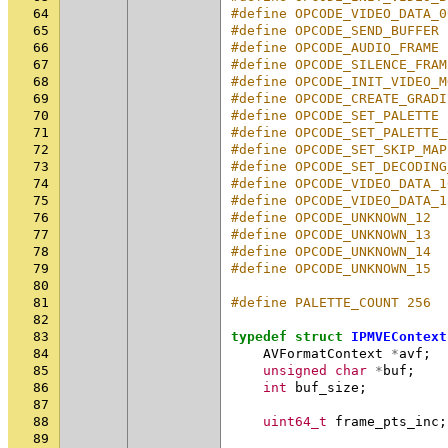
64
#define OPCODE_VIDEO_DATA_0
65
#define OPCODE_SEND_BUFFER 
66
#define OPCODE_AUDIO_FRAME 
67
#define OPCODE_SILENCE_FRAM
68
#define OPCODE_INIT_VIDEO_M
69
#define OPCODE_CREATE_GRADI
70
#define OPCODE_SET_PALETTE 
71
#define OPCODE_SET_PALETTE_
72
#define OPCODE_SET_SKIP_MAP
73
#define OPCODE_SET_DECODING
74
#define OPCODE_VIDEO_DATA_1
75
#define OPCODE_VIDEO_DATA_1
76
#define OPCODE_UNKNOWN_12  
77
#define OPCODE_UNKNOWN_13  
78
#define OPCODE_UNKNOWN_14  
79
#define OPCODE_UNKNOWN_15  
80
81
#define PALETTE_COUNT 256
82
83
typedef
struct
IPMVEContext
84
AVFormatContext
*
avf
;
85
unsigned
char
*
buf
;
86
int
buf_size
;
87
88
uint64_t
frame_pts_inc
;
89