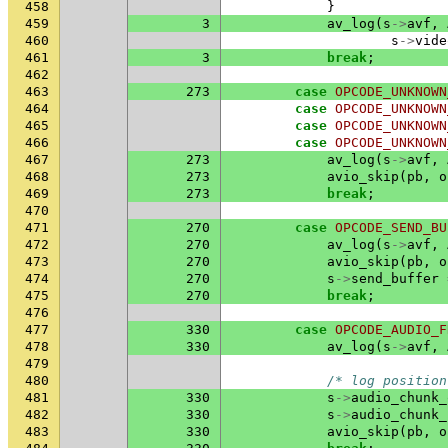
458
}
459
3
av_log
(
s
->
avf
,
460
s
->
vide
461
3
break
;
462
463
273
case
OPCODE_UNKNOWN
464
case
OPCODE_UNKNOWN
465
case
OPCODE_UNKNOWN
466
case
OPCODE_UNKNOWN
467
273
av_log
(
s
->
avf
,
468
273
avio_skip
(
pb
,
o
469
273
break
;
470
471
270
case
OPCODE_SEND_BU
472
270
av_log
(
s
->
avf
,
473
270
avio_skip
(
pb
,
o
474
270
s
->
send_buffer
475
270
break
;
476
477
330
case
OPCODE_AUDIO_F
478
330
av_log
(
s
->
avf
,
479
480
/* log position
481
330
s
->
audio_chunk_
482
330
s
->
audio_chunk_
483
330
avio_skip
(
pb
,
o