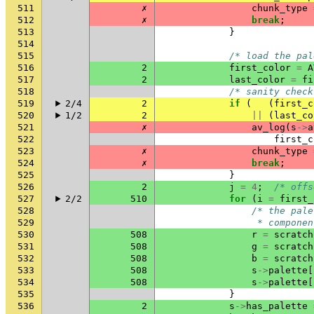
511
✗
chunk_type
512
✗
break
;
513
}
514
515
/* load the pal
516
2
first_color
=
A
517
2
last_color
=
fi
518
/* sanity check
519
2/4
2
if
(
(
first_c
520
1/2
2
||
(
last_co
521
✗
av_log
(
s
->
a
522
first_c
523
✗
chunk_type
524
✗
break
;
525
}
526
2
j
=
4
;
/* offs
527
2/2
510
for
(
i
=
first_
528
/* the pale
529
                 * componen
530
508
r
=
scratch
531
508
g
=
scratch
532
508
b
=
scratch
533
508
s
->
palette
[
534
508
s
->
palette
[
535
}
536
2
s
->
has_palette