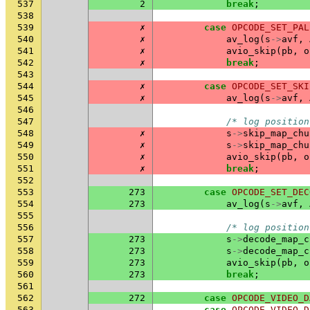
537
2
break
;
538
539
✗
case
OPCODE_SET_PAL
540
✗
av_log
(
s
->
avf
,
541
✗
avio_skip
(
pb
,
o
542
✗
break
;
543
544
✗
case
OPCODE_SET_SKI
545
✗
av_log
(
s
->
avf
,
546
547
/* log position
548
✗
s
->
skip_map_chu
549
✗
s
->
skip_map_chu
550
✗
avio_skip
(
pb
,
o
551
✗
break
;
552
553
273
case
OPCODE_SET_DEC
554
273
av_log
(
s
->
avf
,
555
556
/* log position
557
273
s
->
decode_map_c
558
273
s
->
decode_map_c
559
273
avio_skip
(
pb
,
o
560
273
break
;
561
562
272
case
OPCODE_VIDEO_D
563
case
OPCODE_VIDEO_D