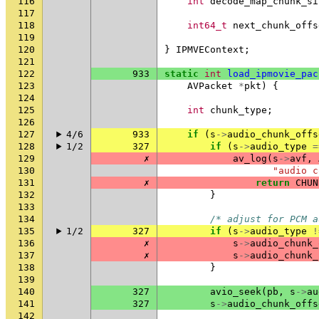
116
int
decode_map_chunk_si
117
118
int64_t
next_chunk_offs
119
120
}
IPMVEContext
;
121
122
933
static
int
load_ipmovie_pac
123
AVPacket
*
pkt
)
{
124
125
int
chunk_type
;
126
127
4/6
933
if
(
s
->
audio_chunk_offs
128
1/2
327
if
(
s
->
audio_type
=
129
✗
av_log
(
s
->
avf
,
130
"audio c
131
✗
return
CHUN
132
}
133
134
/* adjust for PCM a
135
1/2
327
if
(
s
->
audio_type
!
136
✗
s
->
audio_chunk_
137
✗
s
->
audio_chunk_
138
}
139
140
327
avio_seek
(
pb
,
s
->
au
141
327
s
->
audio_chunk_offs
142