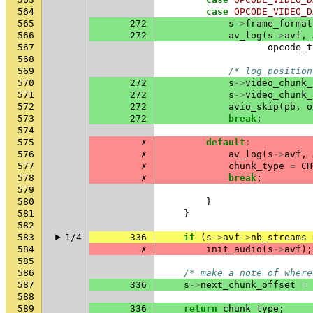
564
case
OPCODE_VIDEO_D
565
272
s
->
frame_format
566
272
av_log
(
s
->
avf
,
567
opcode_t
568
569
/* log position
570
272
s
->
video_chunk_
571
272
s
->
video_chunk_
572
272
avio_skip
(
pb
,
o
573
272
break
;
574
575
✗
default
:
576
✗
av_log
(
s
->
avf
,
577
✗
chunk_type
=
CH
578
✗
break
;
579
580
}
581
}
582
583
1/4
336
if
(
s
->
avf
->
nb_streams
584
✗
init_audio
(
s
->
avf
);
585
586
/* make a note of where
587
336
s
->
next_chunk_offset
=
588
589
336
return
chunk_type
;