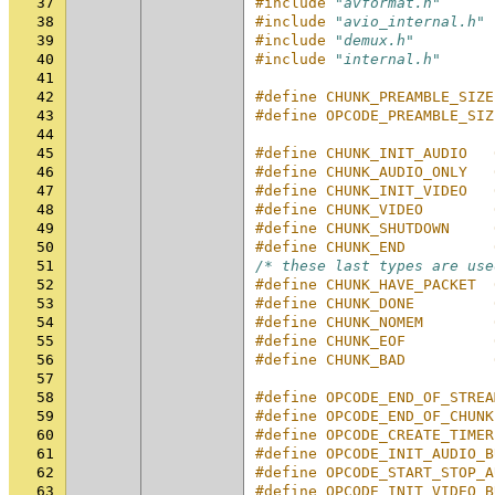
37
#include
"avformat.h"
38
#include
"avio_internal.h"
39
#include
"demux.h"
40
#include
"internal.h"
41
42
#define CHUNK_PREAMBLE_SIZE
43
#define OPCODE_PREAMBLE_SIZ
44
45
#define CHUNK_INIT_AUDIO   
46
#define CHUNK_AUDIO_ONLY   
47
#define CHUNK_INIT_VIDEO   
48
#define CHUNK_VIDEO        
49
#define CHUNK_SHUTDOWN     
50
#define CHUNK_END          
51
/* these last types are use
52
#define CHUNK_HAVE_PACKET  
53
#define CHUNK_DONE         
54
#define CHUNK_NOMEM        
55
#define CHUNK_EOF          
56
#define CHUNK_BAD          
57
58
#define OPCODE_END_OF_STREA
59
#define OPCODE_END_OF_CHUNK
60
#define OPCODE_CREATE_TIMER
61
#define OPCODE_INIT_AUDIO_B
62
#define OPCODE_START_STOP_A
63
#define OPCODE_INIT_VIDEO_B