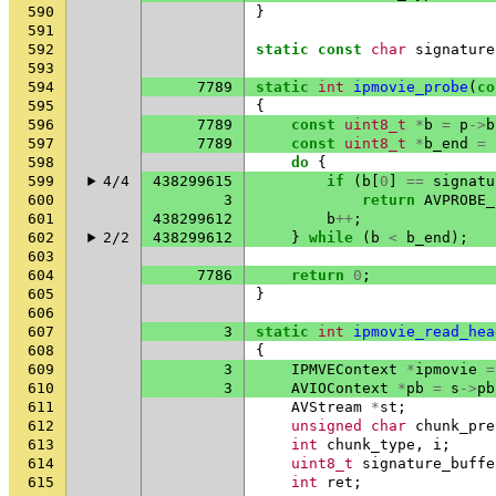
590
}
591
592
static
const
char
signature
593
594
7789
static
int
ipmovie_probe
(
co
595
{
596
7789
const
uint8_t
*
b
=
p
->
b
597
7789
const
uint8_t
*
b_end
=
598
do
{
599
4/4
438299615
if
(
b
[
0
]
==
signatu
600
3
return
AVPROBE_
601
438299612
b
++
;
602
2/2
438299612
}
while
(
b
<
b_end
);
603
604
7786
return
0
;
605
}
606
607
3
static
int
ipmovie_read_hea
608
{
609
3
IPMVEContext
*
ipmovie
=
610
3
AVIOContext
*
pb
=
s
->
pb
611
AVStream
*
st
;
612
unsigned
char
chunk_pre
613
int
chunk_type
,
i
;
614
uint8_t
signature_buffe
615
int
ret
;