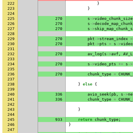
222
}
223
}
224
225
270
s
->
video_chunk_size
226
270
s
->
decode_map_chunk
227
270
s
->
skip_map_chunk_s
228
229
270
pkt
->
stream_index
=
230
270
pkt
->
pts
=
s
->
video
231
232
270
av_log
(
s
->
avf
,
AV_L
233
234
270
s
->
video_pts
+=
s
->
235
236
270
chunk_type
=
CHUNK_
237
238
}
else
{
239
240
336
avio_seek
(
pb
,
s
->
ne
241
336
chunk_type
=
CHUNK_
242
243
}
244
245
933
return
chunk_type
;
246
}
247