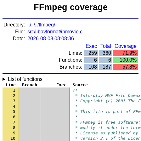
FFmpeg coverage
Directory:
../../../ffmpeg/
File:
src/libavformat/ipmovie.c
Date:
2026-08-08 03:08:36
Exec
Total
Coverage
Lines:
259
360
71.9%
Functions:
6
6
100.0%
Branches:
108
187
57.8%
List of functions
Line
Branch
Exec
Source
1
/*
2
 * Interplay MVE File Demux
3
 * Copyright (c) 2003 The F
4
 *
5
 * This file is part of FFm
6
 *
7
 * FFmpeg is free software;
8
 * modify it under the term
9
 * License as published by 
10
 * version 2.1 of the Licen