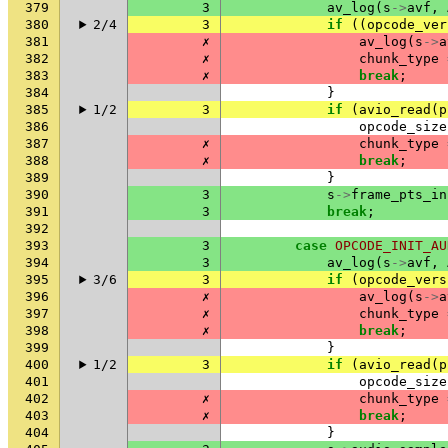
379
3
av_log
(
s
->
avf
,
380
2/4
3
if
((
opcode_ver
381
✗
av_log
(
s
->
a
382
✗
chunk_type
383
✗
break
;
384
}
385
1/2
3
if
(
avio_read
(
p
386
opcode_size
387
✗
chunk_type
388
✗
break
;
389
}
390
3
s
->
frame_pts_in
391
3
break
;
392
393
3
case
OPCODE_INIT_AU
394
3
av_log
(
s
->
avf
,
395
3/6
3
if
(
opcode_vers
396
✗
av_log
(
s
->
a
397
✗
chunk_type
398
✗
break
;
399
}
400
1/2
3
if
(
avio_read
(
p
401
opcode_size
402
✗
chunk_type
403
✗
break
;
404
}