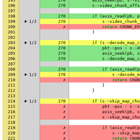
195
270
avio_seek
(
pb
,
s
->
vi
196
270
s
->
video_chunk_offs
197
198
270
if
(
avio_read
(
pb
,
p
199
1/2
270
s
->
video_chunk_
200
✗
return
CHUNK_EO
201
}
202
203
1/2
270
if
(
s
->
decode_map_c
204
270
pkt
->
pos
=
s
->
d
205
270
avio_seek
(
pb
,
s
206
270
s
->
decode_map_c
207
208
270
if
(
avio_read
(
p
209
1/2
270
s
->
decode_m
210
✗
return
CHUN
211
}
212
}
213
214
1/2
270
if
(
s
->
skip_map_chu
215
✗
pkt
->
pos
=
s
->
s
216
✗
avio_seek
(
pb
,
s
217
✗
s
->
skip_map_chu
218
219
✗
if
(
avio_read
(
p
220
✗
s
->
skip_map
221
✗
return
CHUN