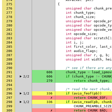
275
{
276
unsigned
char
chunk_pre
277
int
chunk_type
;
278
int
chunk_size
;
279
unsigned
char
opcode_pr
280
unsigned
char
opcode_ty
281
unsigned
char
opcode_ve
282
int
opcode_size
;
283
unsigned
char
scratch
[
1
284
int
i
,
j
;
285
int
first_color
,
last_c
286
int
audio_flags
;
287
unsigned
char
r
,
g
,
b
;
288
unsigned
int
width
,
hei
289
290
/* see if there are any
291
606
chunk_type
=
load_ipmov
292
2/2
606
if
(
chunk_type
!=
CHUNK
293
270
return
chunk_type
;
294
295
/* read the next chunk,
296
1/2
336
if
(
avio_feof
(
pb
))
297
✗
return
CHUNK_EOF
;
298
1/2
336
if
(
avio_read
(
pb
,
chunk
299
CHUNK_PREAMBLE_SIZE
300
✗
return
CHUNK_BAD
;