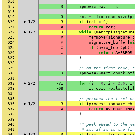
616
617
3
ipmovie
->
avf
=
s
;
618
619
3
ret
=
ffio_read_size
(
pb
620
1/2
3
if
(
ret
<
0
)
621
✗
return
ret
;
622
1/2
3
while
(
memcmp
(
signature
623
✗
memmove
(
signature_b
624
✗
signature_buffer
[
si
625
✗
if
(
avio_feof
(
pb
))
626
✗
return
AVERROR_
627
}
628
629
/* on the first read, t
630
3
ipmovie
->
next_chunk_off
631
632
2/2
771
for
(
i
=
0
;
i
<
256
;
i
+
633
768
ipmovie
->
palette
[
i
]
634
635
/* process the first ch
636
1/2
3
if
(
process_ipmovie_chu
637
✗
return
AVERROR_INVA
638
}
639
640
/* peek ahead to the ne
641
     * it; if it is the fir
642
1/2
3
if
((
ret
=
ffio_read_si