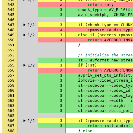
643
✗
return
ret
;
644
3
chunk_type
=
AV_RL16
(
&
c
645
3
avio_seek
(
pb
,
-
CHUNK_PR
646
647
1/2
3
if
(
chunk_type
==
CHUNK
648
✗
ipmovie
->
audio_type
649
1/2
3
else
if
(
process_ipmovi
650
✗
return
AVERROR_INVA
651
}
652
653
/* initialize the strea
654
3
st
=
avformat_new_strea
655
1/2
3
if
(
!
st
)
656
✗
return
AVERROR
(
ENOM
657
3
avpriv_set_pts_info
(
st
,
658
3
ipmovie
->
video_stream_i
659
3
st
->
codecpar
->
codec_typ
660
3
st
->
codecpar
->
codec_id
661
3
st
->
codecpar
->
codec_tag
662
3
st
->
codecpar
->
width
=
i
663
3
st
->
codecpar
->
height
=
664
3
st
->
codecpar
->
bits_per_
665
666
1/2
3
if
(
ipmovie
->
audio_type
667
3
return
init_audio
(
s
668
}
else