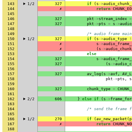
143
1/2
327
if
(
s
->
audio_chunk_
144
✗
return
CHUNK_EO
145
146
327
pkt
->
stream_index
=
147
327
pkt
->
pts
=
s
->
audio
148
149
/* audio frame main
150
1/2
327
if
(
s
->
audio_type
!
151
✗
s
->
audio_frame_
152
✗
(
s
->
audio_chunk
153
else
154
327
s
->
audio_frame_
155
327
(
s
->
audio_c
156
157
327
av_log
(
s
->
avf
,
AV_L
158
pkt
->
pts
,
s
159
160
327
chunk_type
=
CHUNK_
161
162
2/2
606
}
else
if
(
s
->
frame_for
163
164
/* send the frame f
165
166
1/2
270
if
(
av_new_packet
(
p
167
✗
return
CHUNK_NO
168