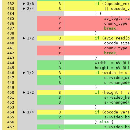
432
3/6
3
if
((
opcode_ver
433
2/4
3
||
opcode_v
434
)
{
435
✗
av_log
(
s
->
a
436
✗
chunk_type
437
✗
break
;
438
}
439
1/2
3
if
(
avio_read
(
p
440
opcode_size
441
✗
chunk_type
442
✗
break
;
443
}
444
3
width
=
AV_RL1
445
3
height
=
AV_RL1
446
1/2
3
if
(
width
!=
s
-
447
3
s
->
video_wi
448
3
s
->
changed
+
449
}
450
1/2
3
if
(
height
!=
s
451
3
s
->
video_he
452
3
s
->
changed
+
453
}
454
3/4
3
if
(
opcode_vers
455
2
s
->
video_bp
456
}
else
{
457
1
s
->
video_bp