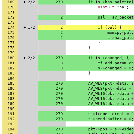
169
2/2
270
if
(
s
->
has_palette
)
170
uint8_t
*
pal
;
171
172
2
pal
=
av_packet
173
174
1/2
2
if
(
pal
)
{
175
2
memcpy
(
pal
,
176
2
s
->
has_pale
177
}
178
}
179
180
2/2
270
if
(
s
->
changed
)
{
181
3
ff_add_param_ch
182
3
s
->
changed
=
0
;
183
}
184
185
270
AV_WL8
(
pkt
->
data
,
s
186
270
AV_WL8
(
pkt
->
data
+
187
270
AV_WL16
(
pkt
->
data
+
188
270
AV_WL16
(
pkt
->
data
+
189
270
AV_WL16
(
pkt
->
data
+
190
191
270
s
->
frame_format
=
0
192
270
s
->
send_buffer
=
0
;
193
194
270
pkt
->
pos
=
s
->
video