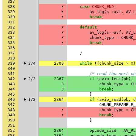
327
328
✗
case
CHUNK_END
:
329
✗
av_log
(
s
->
avf
,
AV_L
330
✗
break
;
331
332
✗
default
:
333
✗
av_log
(
s
->
avf
,
AV_L
334
✗
chunk_type
=
CHUNK_
335
✗
break
;
336
337
}
338
339
3/4
2700
while
((
chunk_size
>
0
)
340
341
/* read the next ch
342
2/2
2367
if
(
avio_feof
(
pb
))
343
3
chunk_type
=
CH
344
3
break
;
345
}
346
1/2
2364
if
(
avio_read
(
pb
,
o
347
CHUNK_PREAMBLE_
348
✗
chunk_type
=
CH
349
✗
break
;
350
}
351
352
2364
opcode_size
=
AV_RL
353
2364
opcode_type
=
opcod