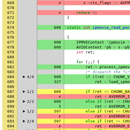
669
✗
s
->
ctx_flags
|=
AVFM
670
671
✗
return
0
;
672
}
673
674
600
static
int
ipmovie_read_pac
675
676
{
677
600
IPMVEContext
*
ipmovie
=
678
600
AVIOContext
*
pb
=
s
->
pb
679
int
ret
;
680
681
for
(;;)
{
682
600
ret
=
process_ipmov
683
/* dispatch the fir
684
4/4
600
if
((
ret
==
CHUNK_V
685
327
ret
=
load_ipmo
686
687
1/2
600
if
(
ret
==
CHUNK_BA
688
✗
ret
=
AVERROR_I
689
2/2
600
else
if
(
ret
==
CHU
690
3
ret
=
AVERROR_I
691
1/2
597
else
if
(
ret
==
CHU
692
✗
ret
=
AVERROR
(
E
693
2/4
597
else
if
(
ret
==
CHU
694
✗
ret
=
AVERROR_E