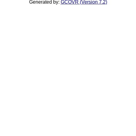
Generated by:
GCOVR (Version 7.2)