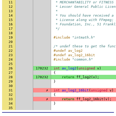
11
 * MERCHANTABILITY or FITNESS 
12
 * Lesser General Public Licen
13
 *
14
 * You should have received a 
15
 * License along with FFmpeg; 
16
 * Foundation, Inc., 51 Frankl
17
 */
18
19
#include
"intmath.h"
20
21
/* undef these to get the func
22
#undef av_log2
23
#undef av_log2_16bit
24
#include
"common.h"
25
26
170232
int
av_log2
(
unsigned
v
)
27
{
28
170232
return
ff_log2
(
v
);
29
}
30
31
✗
int
av_log2_16bit
(
unsigned
v
)
32
{
33
✗
return
ff_log2_16bit
(
v
);
34
}
35