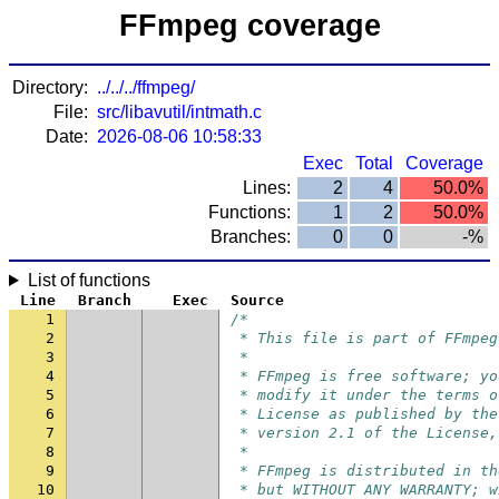
FFmpeg coverage
Directory:
../../../ffmpeg/
File:
src/libavutil/intmath.c
Date:
2026-08-06 10:58:33
Exec
Total
Coverage
Lines:
2
4
50.0%
Functions:
1
2
50.0%
Branches:
0
0
-%
List of functions
Line
Branch
Exec
Source
1
/*
2
 * This file is part of FFmpeg
3
 *
4
 * FFmpeg is free software; yo
5
 * modify it under the terms o
6
 * License as published by the
7
 * version 2.1 of the License,
8
 *
9
 * FFmpeg is distributed in th
10
 * but WITHOUT ANY WARRANTY; w