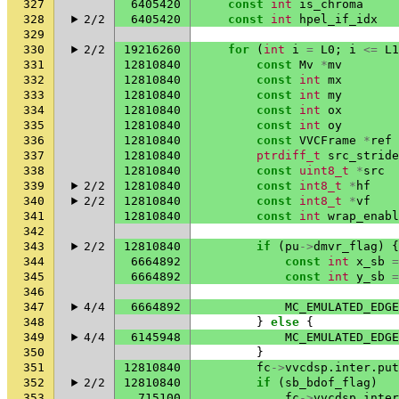
327
6405420
const
int
is_chroma
328
2/2
6405420
const
int
hpel_if_idx
329
330
2/2
19216260
for
(
int
i
=
L0
;
i
<=
L1
331
12810840
const
Mv
*
mv
332
12810840
const
int
mx
333
12810840
const
int
my
334
12810840
const
int
ox
335
12810840
const
int
oy
336
12810840
const
VVCFrame
*
ref
337
12810840
ptrdiff_t
src_stride
338
12810840
const
uint8_t
*
src
339
2/2
12810840
const
int8_t
*
hf
340
2/2
12810840
const
int8_t
*
vf
341
12810840
const
int
wrap_enabl
342
343
2/2
12810840
if
(
pu
->
dmvr_flag
)
{
344
6664892
const
int
x_sb
=
345
6664892
const
int
y_sb
=
346
347
4/4
6664892
MC_EMULATED_EDGE
348
}
else
{
349
4/4
6145948
MC_EMULATED_EDGE
350
}
351
12810840
fc
->
vvcdsp
.
inter
.
put
352
2/2
12810840
if
(
sb_bdof_flag
)
353
715100
fc
->
vvcdsp
.
inter