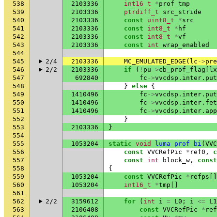
538
2103336
int16_t
*
prof_tmp
539
2103336
ptrdiff_t
src_stride
540
2103336
const
uint8_t
*
src
541
2103336
const
int8_t
*
hf
542
2103336
const
int8_t
*
vf
543
2103336
const
int
wrap_enabled
544
545
2/4
2103336
MC_EMULATED_EDGE
(
lc
->
pre
546
2/2
2103336
if
(
!
pu
->
cb_prof_flag
[
lx
547
692840
fc
->
vvcdsp
.
inter
.
put
548
}
else
{
549
1410496
fc
->
vvcdsp
.
inter
.
put
550
1410496
fc
->
vvcdsp
.
inter
.
fet
551
1410496
fc
->
vvcdsp
.
inter
.
app
552
}
553
2103336
}
554
555
1053204
static
void
luma_prof_bi
(
VVC
556
const
VVCRefPic
*
ref0
,
c
557
const
int
block_w
,
const
558
{
559
1053204
const
VVCRefPic
*
refps
[]
560
1053204
int16_t
*
tmp
[]
561
562
2/2
3159612
for
(
int
i
=
L0
;
i
<=
L1
563
2106408
const
VVCRefPic
*
ref