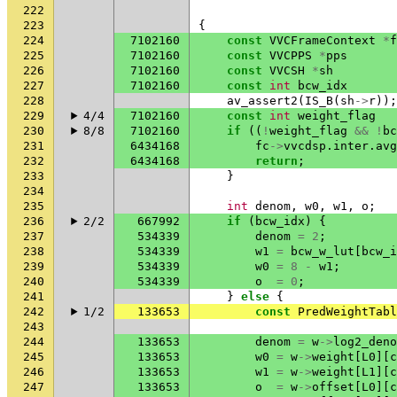
222
223
{
224
7102160
const
VVCFrameContext
*
f
225
7102160
const
VVCPPS
*
pps
226
7102160
const
VVCSH
*
sh
227
7102160
const
int
bcw_idx
228
av_assert2
(
IS_B
(
sh
->
r
));
229
4/4
7102160
const
int
weight_flag
230
8/8
7102160
if
((
!
weight_flag
&&
!
bc
231
6434168
fc
->
vvcdsp
.
inter
.
avg
232
6434168
return
;
233
}
234
235
int
denom
,
w0
,
w1
,
o
;
236
2/2
667992
if
(
bcw_idx
)
{
237
534339
denom
=
2
;
238
534339
w1
=
bcw_w_lut
[
bcw_i
239
534339
w0
=
8
-
w1
;
240
534339
o
=
0
;
241
}
else
{
242
1/2
133653
const
PredWeightTabl
243
244
133653
denom
=
w
->
log2_deno
245
133653
w0
=
w
->
weight
[
L0
][
c
246
133653
w1
=
w
->
weight
[
L1
][
c
247
133653
o
=
w
->
offset
[
L0
][
c