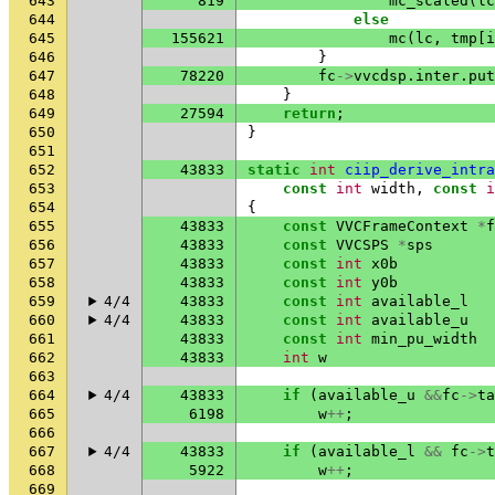
643
819
mc_scaled
(
lc
644
else
645
155621
mc
(
lc
,
tmp
[
i
646
}
647
78220
fc
->
vvcdsp
.
inter
.
put
648
}
649
27594
return
;
650
}
651
652
43833
static
int
ciip_derive_intra
653
const
int
width
,
const
i
654
{
655
43833
const
VVCFrameContext
*
f
656
43833
const
VVCSPS
*
sps
657
43833
const
int
x0b
658
43833
const
int
y0b
659
4/4
43833
const
int
available_l
660
4/4
43833
const
int
available_u
661
43833
const
int
min_pu_width
662
43833
int
w
663
664
4/4
43833
if
(
available_u
&&
fc
->
ta
665
6198
w
++
;
666
667
4/4
43833
if
(
available_l
&&
fc
->
t
668
5922
w
++
;
669