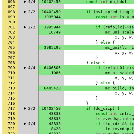
696
4/4
10402450
const
int
do_bdof
697
698
2/2
10402450
if
(
mvf
->
pred_flag
!
699
3995944
const
int
lx
=
m
700
701
2/2
3995944
if
(
refp
[
lx
]
->
is
702
10749
mc_uni_scale
703
x
,
y
,
w
,
704
}
else
{
705
3985195
mc_uni
(
lc
,
i
706
x
,
y
,
w
,
707
}
708
}
else
{
709
4/4
6406506
if
(
refp
[
L0
]
->
is
710
1086
mc_bi_scaled
711
x
,
y
,
w
,
712
}
else
{
713
6405420
mc_bi
(
lc
,
in
714
x
,
y
,
w
,
715
}
716
}
717
2/2
10402450
if
(
do_ciip
)
{
718
43833
const
int
intra_
719
43833
fc
->
vvcdsp
.
intra
720
4/4
43833
if
(
!
c_idx
&&
lc
721
8428
fc
->
vvcdsp
.
l
722
43833
fc
->
vvcdsp
.
inter