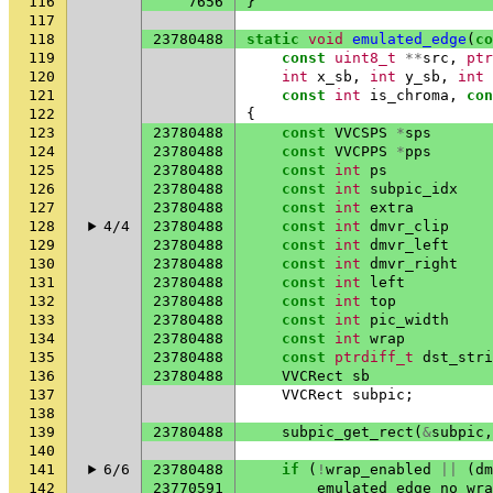
116
7656
}
117
118
23780488
static
void
emulated_edge
(
co
119
const
uint8_t
**
src
,
ptr
120
int
x_sb
,
int
y_sb
,
int
121
const
int
is_chroma
,
con
122
{
123
23780488
const
VVCSPS
*
sps
124
23780488
const
VVCPPS
*
pps
125
23780488
const
int
ps
126
23780488
const
int
subpic_idx
127
23780488
const
int
extra
128
4/4
23780488
const
int
dmvr_clip
129
23780488
const
int
dmvr_left
130
23780488
const
int
dmvr_right
131
23780488
const
int
left
132
23780488
const
int
top
133
23780488
const
int
pic_width
134
23780488
const
int
wrap
135
23780488
const
ptrdiff_t
dst_stri
136
23780488
VVCRect
sb
137
VVCRect
subpic
;
138
139
23780488
subpic_get_rect
(
&
subpic
,
140
141
6/6
23780488
if
(
!
wrap_enabled
||
(
dm
142
23770591
emulated_edge_no_wra