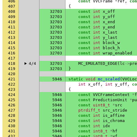
406
const
VVCFrame
*
ref
,
con
407
{
408
32703
const
int
x_off
409
32703
const
int
y_off
410
32703
const
int
x_end
411
32703
const
int
y_end
412
32703
const
int
x_last
413
32703
const
int
y_last
414
32703
const
int
block_w
415
32703
const
int
block_h
416
32703
const
int
wrap_enabled
417
418
4/4
32703
MC_EMULATED_EDGE
(
lc
->
pre
419
32703
}
420
421
5946
static
void
mc_scaled
(
VVCLoc
422
int
x_off
,
int
y_off
,
co
423
{
424
5946
const
VVCFrameContext
*
f
425
5946
const
PredictionUnit
*
pu
426
5946
const
uint8_t
*
src
427
5946
ptrdiff_t
src_stride
428
5946
const
int
is_affine
429
5946
const
int
is_chroma
430
5946
const
int
idx
431
5946
const
int8_t
*
hf
432
5946
const
int8_t
*
vf