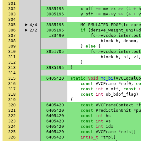
301
302
3985195
x_off
+=
mv
->
x
>>
(
4
+
h
303
3985195
y_off
+=
mv
->
y
>>
(
4
+
v
304
305
4/4
3985195
MC_EMULATED_EDGE
(
lc
->
pre
306
2/2
3985195
if
(
derive_weight_uni
(
&
d
307
133490
fc
->
vvcdsp
.
inter
.
put
308
block_h
,
denom
,
309
}
else
{
310
3851705
fc
->
vvcdsp
.
inter
.
put
311
block_h
,
hf
,
vf
,
312
}
313
3985195
}
314
315
6405420
static
void
mc_bi
(
VVCLocalCo
316
const
VVCFrame
*
ref0
,
co
317
const
int
x_off
,
const
i
318
const
int
sb_bdof_flag
)
319
{
320
6405420
const
VVCFrameContext
*
f
321
6405420
const
PredictionUnit
*
pu
322
6405420
const
int
hs
323
6405420
const
int
vs
324
6405420
const
int
idx
325
6405420
const
VVCFrame
*
refs
[]
326
6405420
int16_t
*
tmp
[]