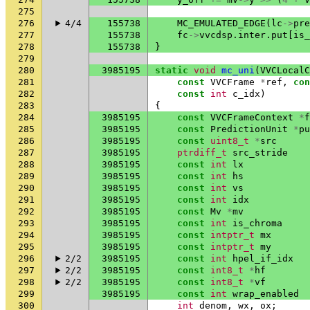
275
276
4/4
155738
MC_EMULATED_EDGE
(
lc
->
pre
277
155738
fc
->
vvcdsp
.
inter
.
put
[
is_
278
155738
}
279
280
3985195
static
void
mc_uni
(
VVCLocalC
281
const
VVCFrame
*
ref
,
con
282
const
int
c_idx
)
283
{
284
3985195
const
VVCFrameContext
*
f
285
3985195
const
PredictionUnit
*
pu
286
3985195
const
uint8_t
*
src
287
3985195
ptrdiff_t
src_stride
288
3985195
const
int
lx
289
3985195
const
int
hs
290
3985195
const
int
vs
291
3985195
const
int
idx
292
3985195
const
Mv
*
mv
293
3985195
const
int
is_chroma
294
3985195
const
intptr_t
mx
295
3985195
const
intptr_t
my
296
2/2
3985195
const
int
hpel_if_idx
297
2/2
3985195
const
int8_t
*
hf
298
2/2
3985195
const
int8_t
*
vf
299
3985195
const
int
wrap_enabled
300
int
denom
,
wx
,
ox
;