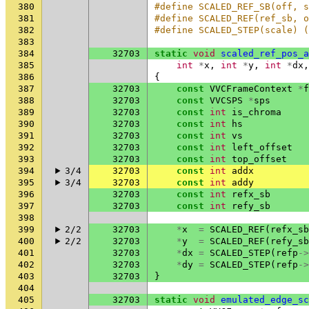
380
#define SCALED_REF_SB(off, s
381
#define SCALED_REF(ref_sb, o
382
#define SCALED_STEP(scale) (
383
384
32703
static
void
scaled_ref_pos_a
385
int
*
x
,
int
*
y
,
int
*
dx
,
386
{
387
32703
const
VVCFrameContext
*
f
388
32703
const
VVCSPS
*
sps
389
32703
const
int
is_chroma
390
32703
const
int
hs
391
32703
const
int
vs
392
32703
const
int
left_offset
393
32703
const
int
top_offset
394
3/4
32703
const
int
addx
395
3/4
32703
const
int
addy
396
32703
const
int
refx_sb
397
32703
const
int
refy_sb
398
399
2/2
32703
*
x
=
SCALED_REF
(
refx_sb
400
2/2
32703
*
y
=
SCALED_REF
(
refy_sb
401
32703
*
dx
=
SCALED_STEP
(
refp
->
402
32703
*
dy
=
SCALED_STEP
(
refp
->
403
32703
}
404
405
32703
static
void
emulated_edge_sc