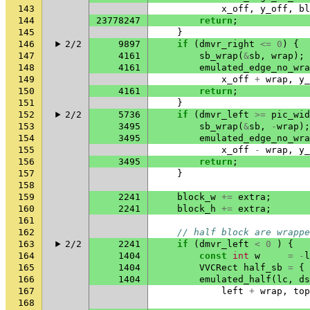
143
x_off
,
y_off
,
bl
144
23778247
return
;
145
}
146
2/2
9897
if
(
dmvr_right
<=
0
)
{
147
4161
sb_wrap
(
&
sb
,
wrap
);
148
4161
emulated_edge_no_wra
149
x_off
+
wrap
,
y_
150
4161
return
;
151
}
152
2/2
5736
if
(
dmvr_left
>=
pic_wid
153
3495
sb_wrap
(
&
sb
,
-
wrap
);
154
3495
emulated_edge_no_wra
155
x_off
-
wrap
,
y_
156
3495
return
;
157
}
158
159
2241
block_w
+=
extra
;
160
2241
block_h
+=
extra
;
161
162
// half block are wrappe
163
2/2
2241
if
(
dmvr_left
<
0
)
{
164
1404
const
int
w
=
-
l
165
1404
VVCRect
half_sb
=
{
166
1404
emulated_half
(
lc
,
ds
167
left
+
wrap
,
top
168