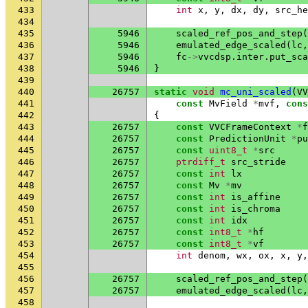
433
int
x
,
y
,
dx
,
dy
,
src_he
434
435
5946
scaled_ref_pos_and_step
(
436
5946
emulated_edge_scaled
(
lc
,
437
5946
fc
->
vvcdsp
.
inter
.
put_sca
438
5946
}
439
440
26757
static
void
mc_uni_scaled
(
VV
441
const
MvField
*
mvf
,
cons
442
{
443
26757
const
VVCFrameContext
*
f
444
26757
const
PredictionUnit
*
pu
445
26757
const
uint8_t
*
src
446
26757
ptrdiff_t
src_stride
447
26757
const
int
lx
448
26757
const
Mv
*
mv
449
26757
const
int
is_affine
450
26757
const
int
is_chroma
451
26757
const
int
idx
452
26757
const
int8_t
*
hf
453
26757
const
int8_t
*
vf
454
int
denom
,
wx
,
ox
,
x
,
y
,
455
456
26757
scaled_ref_pos_and_step
(
457
26757
emulated_edge_scaled
(
lc
,
458