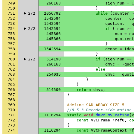
749
260163
sign_num
=
1
750
}
751
2/2
2056792
while
(
counter
>
752
1542594
counter
=
co
753
1542594
quotient
=
q
754
2/2
1542594
if
(
num
>=
755
445866
num
=
nu
756
445866
quotient
757
}
758
1542594
denom
=
(
den
759
}
760
2/2
514198
if
(
sign_num
==
761
260163
dmvc
=
-
quot
762
else
763
254035
dmvc
=
quoti
764
}
765
}
766
514500
return
dmvc
;
767
}
768
769
#define SAD_ARRAY_SIZE 5
770
//8.5.3 Decoder-side motion 
771
1116294
static
void
dmvr_mv_refine
(
V
772
const
VVCFrame
*
ref0
,
co
773
{
774
1116294
const
VVCFrameContext
*
f