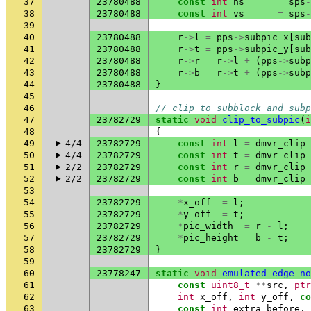
37
23780488
const
int
hs
=
sps
-
38
23780488
const
int
vs
=
sps
-
39
40
23780488
r
->
l
=
pps
->
subpic_x
[
sub
41
23780488
r
->
t
=
pps
->
subpic_y
[
sub
42
23780488
r
->
r
=
r
->
l
+
(
pps
->
subp
43
23780488
r
->
b
=
r
->
t
+
(
pps
->
subp
44
23780488
}
45
46
// clip to subblock and subp
47
23782729
static
void
clip_to_subpic
(
i
48
{
49
4/4
23782729
const
int
l
=
dmvr_clip
50
4/4
23782729
const
int
t
=
dmvr_clip
51
2/2
23782729
const
int
r
=
dmvr_clip
52
2/2
23782729
const
int
b
=
dmvr_clip
53
54
23782729
*
x_off
-=
l
;
55
23782729
*
y_off
-=
t
;
56
23782729
*
pic_width
=
r
-
l
;
57
23782729
*
pic_height
=
b
-
t
;
58
23782729
}
59
60
23778247
static
void
emulated_edge_no
61
const
uint8_t
**
src
,
ptr
62
int
x_off
,
int
y_off
,
co
63
const
int
extra_before
,