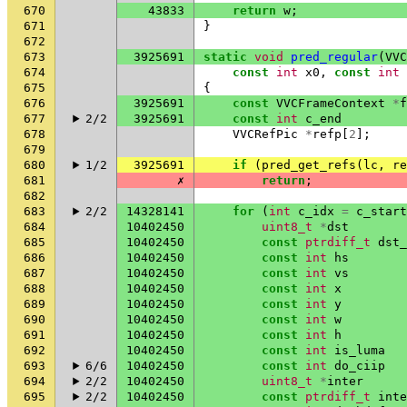
670
43833
return
w
;
671
}
672
673
3925691
static
void
pred_regular
(
VVC
674
const
int
x0
,
const
int
675
{
676
3925691
const
VVCFrameContext
*
f
677
2/2
3925691
const
int
c_end
678
VVCRefPic
*
refp
[
2
];
679
680
1/2
3925691
if
(
pred_get_refs
(
lc
,
re
681
✗
return
;
682
683
2/2
14328141
for
(
int
c_idx
=
c_start
684
10402450
uint8_t
*
dst
685
10402450
const
ptrdiff_t
dst_
686
10402450
const
int
hs
687
10402450
const
int
vs
688
10402450
const
int
x
689
10402450
const
int
y
690
10402450
const
int
w
691
10402450
const
int
h
692
10402450
const
int
is_luma
693
6/6
10402450
const
int
do_ciip
694
2/2
10402450
uint8_t
*
inter
695
2/2
10402450
const
ptrdiff_t
inte