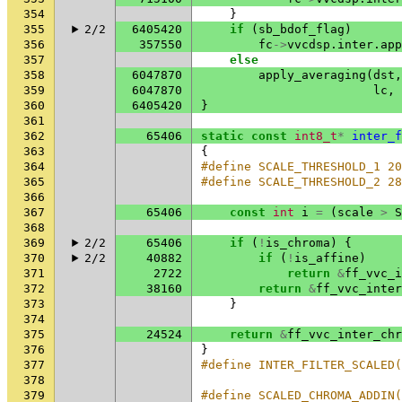
354
}
355
2/2
6405420
if
(
sb_bdof_flag
)
356
357550
fc
->
vvcdsp
.
inter
.
app
357
else
358
6047870
apply_averaging
(
dst
,
359
6047870
lc
,
360
6405420
}
361
362
65406
static
const
int8_t
*
inter_f
363
{
364
#define SCALE_THRESHOLD_1 20
365
#define SCALE_THRESHOLD_2 28
366
367
65406
const
int
i
=
(
scale
>
S
368
369
2/2
65406
if
(
!
is_chroma
)
{
370
2/2
40882
if
(
!
is_affine
)
371
2722
return
&
ff_vvc_i
372
38160
return
&
ff_vvc_inter
373
}
374
375
24524
return
&
ff_vvc_inter_chr
376
}
377
#define INTER_FILTER_SCALED
378
379
#define SCALED_CHROMA_ADDIN(