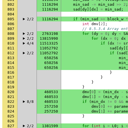
802
1116294
min_sad
-=
min_sad
>>
2
;
803
1116294
sad
[
dy
][
dx
]
=
min_sad
;
804
805
2/2
1116294
if
(
min_sad
>=
block_w
*
806
int
dmv
[
2
];
807
// 8.5.3.4 Array ent
808
2/2
2763198
for
(
dy
=
0
;
dy
<
SA
809
2/2
13815990
for
(
dx
=
0
;
dx
810
4/4
11513325
if
(
dx
!=
sr
811
11052792
sad
[
dy
][
812
2/2
11052792
if
(
sad
[
813
650256
min_
814
650256
min_
815
650256
min_
816
}
817
}
818
}
819
}
820
460533
dmv
[
0
]
=
(
min_dx
-
s
821
460533
dmv
[
1
]
=
(
min_dy
-
s
822
8/8
460533
if
(
min_dx
!=
0
&&
m
823
257250
dmv
[
0
]
+=
parame
824
257250
dmv
[
1
]
+=
parame
825
}
826
827
2/2
1381599
for
(
int
i
=
L0
;
i
<