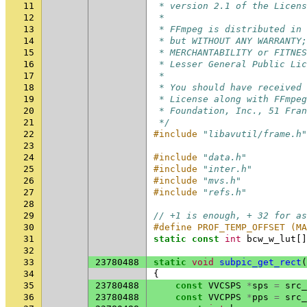
11
 * version 2.1 of the Licens
12
 *
13
 * FFmpeg is distributed in 
14
 * but WITHOUT ANY WARRANTY;
15
 * MERCHANTABILITY or FITNES
16
 * Lesser General Public Lic
17
 *
18
 * You should have received 
19
 * License along with FFmpeg
20
 * Foundation, Inc., 51 Fran
21
 */
22
#include
"libavutil/frame.h"
23
24
#include
"data.h"
25
#include
"inter.h"
26
#include
"mvs.h"
27
#include
"refs.h"
28
29
// +1 is enough, + 32 for as
30
#define PROF_TEMP_OFFSET (MA
31
static
const
int
bcw_w_lut
[]
32
33
23780488
static
void
subpic_get_rect
(
34
{
35
23780488
const
VVCSPS
*
sps
=
src_
36
23780488
const
VVCPPS
*
pps
=
src_