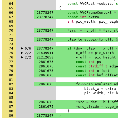
64
const
VVCRect
*
subpic
,
c
65
{
66
23778247
const
VVCFrameContext
*
f
67
23778247
const
int
extra
68
int
pic_width
,
pic_heigh
69
70
23778247
*
src
+=
y_off
*
*
src_st
71
72
23778247
clip_to_subpic
(
&
x_off
,
&
73
74
6/6
23778247
if
(
dmvr_clip
||
x_off
<
75
2/2
21439911
x_off
>=
pic_width
-
76
2/2
21212658
y_off
>=
pic_height
77
2861675
const
int
ps
78
2861675
const
ptrdiff_t
edge
79
2861675
const
int
offset
80
2861675
const
int
buf_offset
81
82
2861675
fc
->
vdsp
.
emulated_ed
83
block_w
+
extra
,
84
pic_width
,
pic_h
85
86
2861675
*
src
=
dst
+
buf_off
87
2861675
*
src_stride
=
edge_e
88
}
89
23778247
}