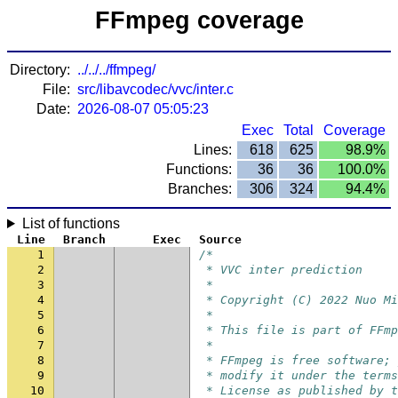
FFmpeg coverage
Directory:
../../../ffmpeg/
File:
src/libavcodec/vvc/inter.c
Date:
2026-08-07 05:05:23
Exec
Total
Coverage
Lines:
618
625
98.9%
Functions:
36
36
100.0%
Branches:
306
324
94.4%
List of functions
Line
Branch
Exec
Source
1
/*
2
 * VVC inter prediction
3
 *
4
 * Copyright (C) 2022 Nuo Mi
5
 *
6
 * This file is part of FFmp
7
 *
8
 * FFmpeg is free software; 
9
 * modify it under the terms
10
 * License as published by t