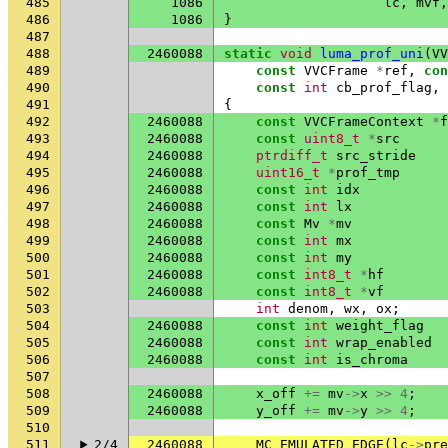
485
1086
lc
,
mvf
,
486
1086
}
487
488
2460088
static
void
luma_prof_uni
(
VV
489
const
VVCFrame
*
ref
,
con
490
const
int
cb_prof_flag
,
491
{
492
2460088
const
VVCFrameContext
*
f
493
2460088
const
uint8_t
*
src
494
2460088
ptrdiff_t
src_stride
495
2460088
uint16_t
*
prof_tmp
496
2460088
const
int
idx
497
2460088
const
int
lx
498
2460088
const
Mv
*
mv
499
2460088
const
int
mx
500
2460088
const
int
my
501
2460088
const
int8_t
*
hf
502
2460088
const
int8_t
*
vf
503
int
denom
,
wx
,
ox
;
504
2460088
const
int
weight_flag
505
2460088
const
int
wrap_enabled
506
2460088
const
int
is_chroma
507
508
2460088
x_off
+=
mv
->
x
>>
4
;
509
2460088
y_off
+=
mv
->
y
>>
4
;
510
511
2/4
2460088
MC_EMULATED_EDGE
(
lc
->
pre