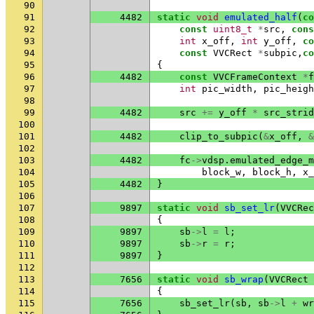
90
91
4482
static
void
emulated_half
(
co
92
const
uint8_t
*
src
,
cons
93
int
x_off
,
int
y_off
,
co
94
const
VVCRect
*
subpic
,
co
95
{
96
4482
const
VVCFrameContext
*
f
97
int
pic_width
,
pic_heigh
98
99
4482
src
+=
y_off
*
src_strid
100
101
4482
clip_to_subpic
(
&
x_off
,
&
102
103
4482
fc
->
vdsp
.
emulated_edge_m
104
block_w
,
block_h
,
x_
105
4482
}
106
107
9897
static
void
sb_set_lr
(
VVCRec
108
{
109
9897
sb
->
l
=
l
;
110
9897
sb
->
r
=
r
;
111
9897
}
112
113
7656
static
void
sb_wrap
(
VVCRect
114
{
115
7656
sb_set_lr
(
sb
,
sb
->
l
+
wr