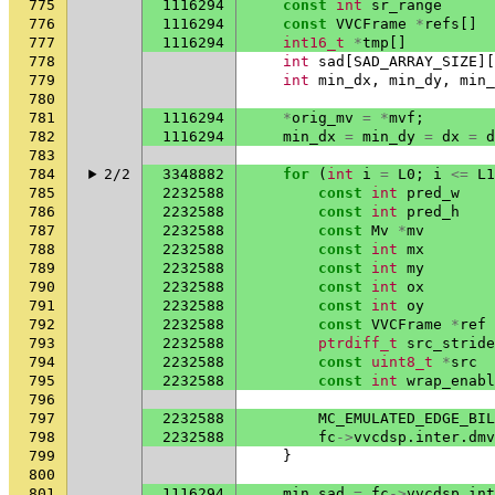
775
1116294
const
int
sr_range
776
1116294
const
VVCFrame
*
refs
[]
777
1116294
int16_t
*
tmp
[]
778
int
sad
[
SAD_ARRAY_SIZE
][
779
int
min_dx
,
min_dy
,
min_
780
781
1116294
*
orig_mv
=
*
mvf
;
782
1116294
min_dx
=
min_dy
=
dx
=
d
783
784
2/2
3348882
for
(
int
i
=
L0
;
i
<=
L1
785
2232588
const
int
pred_w
786
2232588
const
int
pred_h
787
2232588
const
Mv
*
mv
788
2232588
const
int
mx
789
2232588
const
int
my
790
2232588
const
int
ox
791
2232588
const
int
oy
792
2232588
const
VVCFrame
*
ref
793
2232588
ptrdiff_t
src_stride
794
2232588
const
uint8_t
*
src
795
2232588
const
int
wrap_enabl
796
797
2232588
MC_EMULATED_EDGE_BIL
798
2232588
fc
->
vvcdsp
.
inter
.
dmv
799
}
800
801
1116294
min_sad
=
fc
->
vvcdsp
.
int