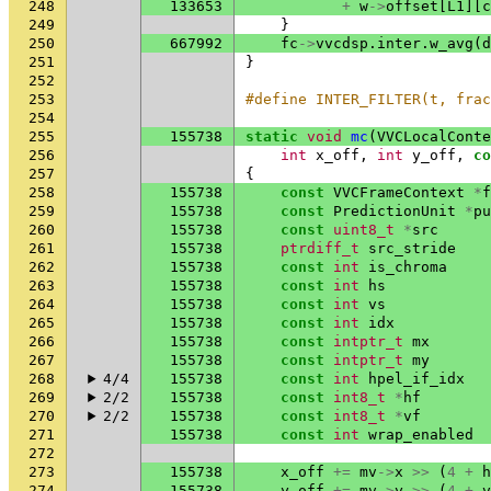
248
133653
+
w
->
offset
[
L1
][
c
249
}
250
667992
fc
->
vvcdsp
.
inter
.
w_avg
(
d
251
}
252
253
#define INTER_FILTER(t, frac
254
255
155738
static
void
mc
(
VVCLocalConte
256
int
x_off
,
int
y_off
,
co
257
{
258
155738
const
VVCFrameContext
*
f
259
155738
const
PredictionUnit
*
pu
260
155738
const
uint8_t
*
src
261
155738
ptrdiff_t
src_stride
262
155738
const
int
is_chroma
263
155738
const
int
hs
264
155738
const
int
vs
265
155738
const
int
idx
266
155738
const
intptr_t
mx
267
155738
const
intptr_t
my
268
4/4
155738
const
int
hpel_if_idx
269
2/2
155738
const
int8_t
*
hf
270
2/2
155738
const
int8_t
*
vf
271
155738
const
int
wrap_enabled
272
273
155738
x_off
+=
mv
->
x
>>
(
4
+
h
274
155738
y_off
+=
mv
->
y
>>
(
4
+
v