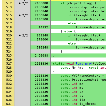
512
2/2
2460088
if
(
cb_prof_flag
)
{
513
2150840
fc
->
vvcdsp
.
inter
.
put
514
2150840
fc
->
vvcdsp
.
inter
.
fet
515
2/2
2150840
if
(
!
weight_flag
)
516
2136508
fc
->
vvcdsp
.
inter
517
else
518
14332
fc
->
vvcdsp
.
inter
519
}
else
{
520
2/2
309248
if
(
!
weight_flag
)
521
179000
fc
->
vvcdsp
.
inter
522
else
523
130248
fc
->
vvcdsp
.
inter
524
}
525
2460088
}
526
527
2103336
static
void
luma_prof
(
VVCLoc
528
const
Mv
*
mv
,
const
int
529
{
530
2103336
const
VVCFrameContext
*
f
531
2103336
const
PredictionUnit
*
pu
532
2103336
const
int
mx
533
2103336
const
int
my
534
2103336
const
int
ox
535
2103336
const
int
oy
536
2103336
const
int
idx
537
2103336
const
int
is_chroma