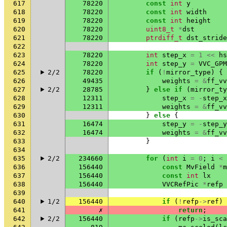
617
78220
const
int
y
618
78220
const
int
width
619
78220
const
int
height
620
78220
uint8_t
*
dst
621
78220
ptrdiff_t
dst_stride
622
623
78220
int
step_x
=
1
<<
hs
624
78220
int
step_y
=
VVC_GPM
625
2/2
78220
if
(
!
mirror_type
)
{
626
49435
weights
=
&
ff_vv
627
2/2
28785
}
else
if
(
mirror_ty
628
12311
step_x
=
-
step_x
629
12311
weights
=
&
ff_vv
630
}
else
{
631
16474
step_y
=
-
step_y
632
16474
weights
=
&
ff_vv
633
}
634
635
2/2
234660
for
(
int
i
=
0
;
i
<
636
156440
const
MvField
*
m
637
156440
const
int
lx
638
156440
VVCRefPic
*
refp
639
640
1/2
156440
if
(
!
refp
->
ref
)
641
✗
return
;
642
2/2
156440
if
(
refp
->
is_sca