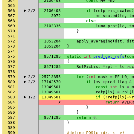
564
2106408
const
Mv
*
mv
565
566
2/2
2106408
if
(
refp
->
is_scaled
)
567
3072
mc_scaled
(
lc
,
tm
568
else
569
2103336
luma_prof
(
lc
,
tm
570
}
571
572
1053204
apply_averaging
(
dst
,
dst
573
1053204
}
574
575
8571285
static
int
pred_get_refs
(
con
576
{
577
8571285
RefPicList
*
rpl
=
lc
->
sc
578
579
2/2
25713855
for
(
int
mask
=
PF_L0
;
m
580
2/2
17142570
if
(
mv
->
pred_flag
&
581
13049501
const
int
lx
=
m
582
13049501
refp
[
lx
]
=
rpl
[
l
583
1/2
13049501
if
(
!
refp
[
lx
]
->
r
584
✗
return
AVERR
585
}
586
}
587
8571285
return
0
;
588
}
589
590
#define POS(c_idx, x, y)    