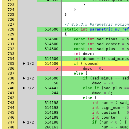
723
}
724
}
725
}
726
727
// 8.5.3.5 Parametric motion
728
514500
static
int
parametric_mv_ref
729
{
730
514500
const
int
sad_minus
=
s
731
514500
const
int
sad_center
=
s
732
514500
const
int
sad_plus
=
s
733
int
dmvc
;
734
514500
int
denom
=
((
sad_minus
735
1/2
514500
if
(
!
denom
)
736
✗
dmvc
=
0
;
737
else
{
738
2/2
514500
if
(
sad_minus
==
sad
739
58
dmvc
=
-8
;
740
2/2
514442
else
if
(
sad_plus
==
741
244
dmvc
=
8
;
742
else
{
743
514198
int
num
=
(
sad_
744
514198
int
sign_num
=
0
745
514198
int
quotient
=
0
746
514198
int
counter
=
3
;
747
2/2
514198
if
(
num
<
0
)
{
748
260163
num
=
-
num
;