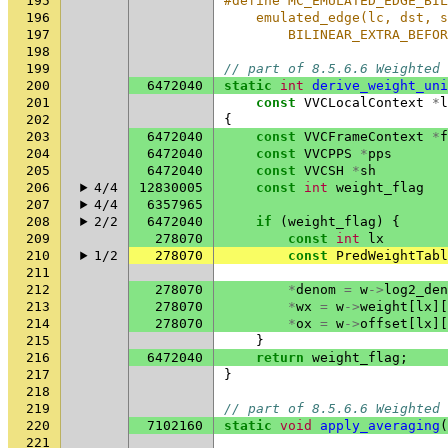
195
#define MC_EMULATED_EDGE_BIL
196
    emulated_edge(lc, dst, s
197
        BILINEAR_EXTRA_BEFOR
198
199
// part of 8.5.6.6 Weighted 
200
6472040
static
int
derive_weight_uni
201
const
VVCLocalContext
*
l
202
{
203
6472040
const
VVCFrameContext
*
f
204
6472040
const
VVCPPS
*
pps
205
6472040
const
VVCSH
*
sh
206
4/4
12830005
const
int
weight_flag
207
4/4
6357965
208
2/2
6472040
if
(
weight_flag
)
{
209
278070
const
int
lx
210
1/2
278070
const
PredWeightTabl
211
212
278070
*
denom
=
w
->
log2_den
213
278070
*
wx
=
w
->
weight
[
lx
][
214
278070
*
ox
=
w
->
offset
[
lx
][
215
}
216
6472040
return
weight_flag
;
217
}
218
219
// part of 8.5.6.6 Weighted 
220
7102160
static
void
apply_averaging
(
221