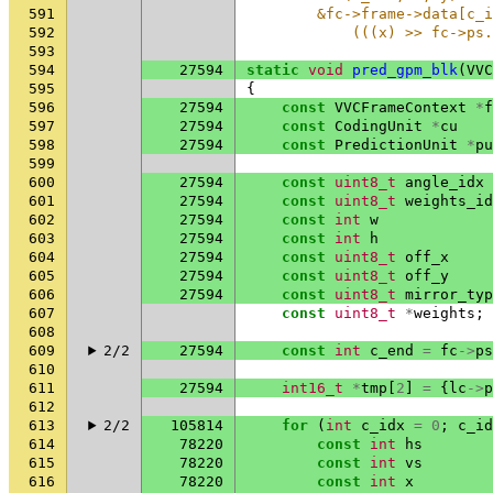
591
        &fc->frame->data[c_i
592
            (((x) >> fc->ps.
593
594
27594
static
void
pred_gpm_blk
(
VVC
595
{
596
27594
const
VVCFrameContext
*
f
597
27594
const
CodingUnit
*
cu
598
27594
const
PredictionUnit
*
pu
599
600
27594
const
uint8_t
angle_idx
601
27594
const
uint8_t
weights_id
602
27594
const
int
w
603
27594
const
int
h
604
27594
const
uint8_t
off_x
605
27594
const
uint8_t
off_y
606
27594
const
uint8_t
mirror_typ
607
const
uint8_t
*
weights
;
608
609
2/2
27594
const
int
c_end
=
fc
->
ps
610
611
27594
int16_t
*
tmp
[
2
]
=
{
lc
->
p
612
613
2/2
105814
for
(
int
c_idx
=
0
;
c_id
614
78220
const
int
hs
615
78220
const
int
vs
616
78220
const
int
x