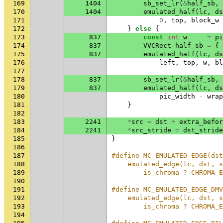
169
1404
sb_set_lr
(
&
half_sb
,
170
1404
emulated_half
(
lc
,
ds
171
0
,
top
,
block_w
172
}
else
{
173
837
const
int
w
=
pi
174
837
VVCRect
half_sb
=
{
175
837
emulated_half
(
lc
,
ds
176
left
,
top
,
w
,
bl
177
178
837
sb_set_lr
(
&
half_sb
,
179
837
emulated_half
(
lc
,
ds
180
pic_width
-
wrap
181
}
182
183
2241
*
src
=
dst
+
extra_befor
184
2241
*
src_stride
=
dst_stride
185
}
186
187
#define MC_EMULATED_EDGE(dst
188
    emulated_edge(lc, dst, s
189
        is_chroma ? CHROMA_
190
191
#define MC_EMULATED_EDGE_DMV
192
    emulated_edge(lc, dst, s
193
        is_chroma ? CHROMA_
194