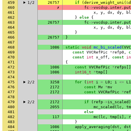
459
1/2
26757
if
(
derive_weight_uni
(
&
d
460
✗
fc
->
vvcdsp
.
inter
.
put
461
x
,
y
,
dx
,
dy
,
bl
462
}
else
{
463
26757
fc
->
vvcdsp
.
inter
.
put
464
x
,
y
,
dx
,
dy
,
bl
465
}
466
26757
}
467
468
1086
static
void
mc_bi_scaled
(
VVC
469
const
VVCRefPic
*
refp0
,
c
470
const
int
x_off
,
const
in
471
{
472
1086
const
VVCRefPic
*
refps
[]
473
1086
int16_t
*
tmp
[]
474
475
2/2
3258
for
(
int
i
=
L0
;
i
<=
L1
476
2172
const
Mv
*
mv
477
2172
const
VVCRefPic
*
ref
478
479
2/2
2172
if
(
refp
->
is_scaled
)
480
2055
mc_scaled
(
lc
,
tm
481
else
482
117
mc
(
lc
,
tmp
[
i
],
r
483
}
484
1086
apply_averaging
(
dst
,
dst