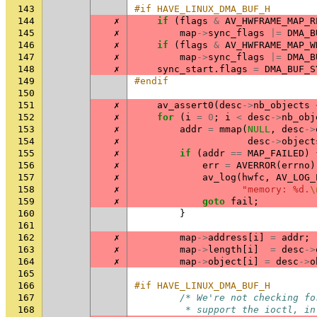
143
#if HAVE_LINUX_DMA_BUF_H
144
✗
if
(
flags
&
AV_HWFRAME_MAP_R
145
✗
map
->
sync_flags
|=
DMA_B
146
✗
if
(
flags
&
AV_HWFRAME_MAP_W
147
✗
map
->
sync_flags
|=
DMA_B
148
✗
sync_start
.
flags
=
DMA_BUF_S
149
#endif
150
151
✗
av_assert0
(
desc
->
nb_objects
152
✗
for
(
i
=
0
;
i
<
desc
->
nb_obj
153
✗
addr
=
mmap
(
NULL
,
desc
->
154
✗
desc
->
object
155
✗
if
(
addr
==
MAP_FAILED
)
156
✗
err
=
AVERROR
(
errno
)
157
✗
av_log
(
hwfc
,
AV_LOG_
158
✗
"memory: %d.
\
159
✗
goto
fail
;
160
}
161
162
✗
map
->
address
[
i
]
=
addr
;
163
✗
map
->
length
[
i
]
=
desc
->
164
✗
map
->
object
[
i
]
=
desc
->
o
165
166
#if HAVE_LINUX_DMA_BUF_H
167
/* We're not checking fo
168
         * support the ioctl, in