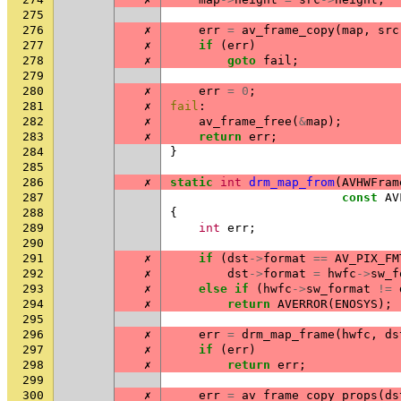
275
276
✗
err
=
av_frame_copy
(
map
,
src
277
✗
if
(
err
)
278
✗
goto
fail
;
279
280
✗
err
=
0
;
281
✗
fail
:
282
✗
av_frame_free
(
&
map
);
283
✗
return
err
;
284
}
285
286
✗
static
int
drm_map_from
(
AVHWFram
287
const
AV
288
{
289
int
err
;
290
291
✗
if
(
dst
->
format
==
AV_PIX_FM
292
✗
dst
->
format
=
hwfc
->
sw_f
293
✗
else
if
(
hwfc
->
sw_format
!=
294
✗
return
AVERROR
(
ENOSYS
);
295
296
✗
err
=
drm_map_frame
(
hwfc
,
ds
297
✗
if
(
err
)
298
✗
return
err
;
299
300
✗
err
=
av_frame_copy_props
(
ds