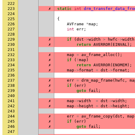
222
223
✗
static
int
drm_transfer_data_fro
224
225
{
226
AVFrame
*
map
;
227
int
err
;
228
229
✗
if
(
dst
->
width
>
hwfc
->
width
230
✗
return
AVERROR
(
EINVAL
);
231
232
✗
map
=
av_frame_alloc
();
233
✗
if
(
!
map
)
234
✗
return
AVERROR
(
ENOMEM
);
235
✗
map
->
format
=
dst
->
format
;
236
237
✗
err
=
drm_map_frame
(
hwfc
,
ma
238
✗
if
(
err
)
239
✗
goto
fail
;
240
241
✗
map
->
width
=
dst
->
width
;
242
✗
map
->
height
=
dst
->
height
;
243
244
✗
err
=
av_frame_copy
(
dst
,
map
245
✗
if
(
err
)
246
✗
goto
fail
;
247