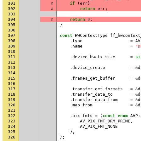
301
✗
if
(
err
)
302
✗
return
err
;
303
304
✗
return
0
;
305
}
306
307
const
HWContextType
ff_hwcontext
308
.
type
=
AV
309
.
name
=
"D
310
311
.
device_hwctx_size
=
si
312
313
.
device_create
=
&
d
314
315
.
frames_get_buffer
=
&
d
316
317
.
transfer_get_formats
=
&
d
318
.
transfer_data_to
=
&
d
319
.
transfer_data_from
=
&
d
320
.
map_from
=
&
d
321
322
.
pix_fmts
=
(
const
enum
AVPi
323
AV_PIX_FMT_DRM_PRIME
,
324
AV_PIX_FMT_NONE
325
},
326
};