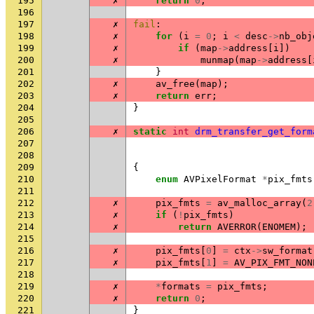
195
✗
return
0
;
196
197
✗
fail
:
198
✗
for
(
i
=
0
;
i
<
desc
->
nb_obj
199
✗
if
(
map
->
address
[
i
])
200
✗
munmap
(
map
->
address
[
201
}
202
✗
av_free
(
map
);
203
✗
return
err
;
204
}
205
206
✗
static
int
drm_transfer_get_form
207
208
209
{
210
enum
AVPixelFormat
*
pix_fmts
211
212
✗
pix_fmts
=
av_malloc_array
(
2
213
✗
if
(
!
pix_fmts
)
214
✗
return
AVERROR
(
ENOMEM
);
215
216
✗
pix_fmts
[
0
]
=
ctx
->
sw_format
217
✗
pix_fmts
[
1
]
=
AV_PIX_FMT_NON
218
219
✗
*
formats
=
pix_fmts
;
220
✗
return
0
;
221
}