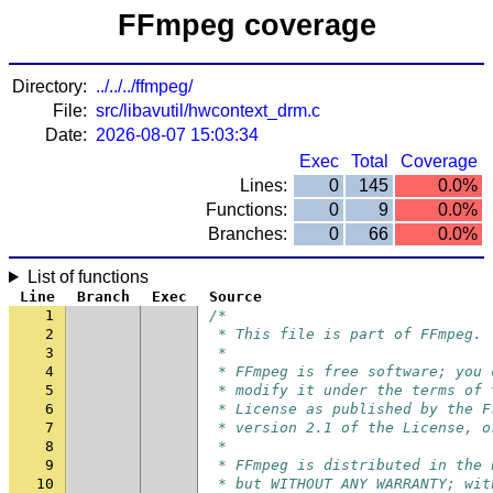
FFmpeg coverage
Directory:
../../../ffmpeg/
File:
src/libavutil/hwcontext_drm.c
Date:
2026-08-07 15:03:34
Exec
Total
Coverage
Lines:
0
145
0.0%
Functions:
0
9
0.0%
Branches:
0
66
0.0%
List of functions
Line
Branch
Exec
Source
1
/*
2
 * This file is part of FFmpeg.
3
 *
4
 * FFmpeg is free software; you 
5
 * modify it under the terms of 
6
 * License as published by the F
7
 * version 2.1 of the License, o
8
 *
9
 * FFmpeg is distributed in the 
10
 * but WITHOUT ANY WARRANTY; wit