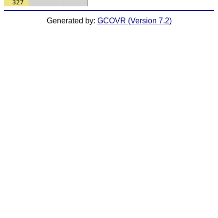
327
Generated by:
GCOVR (Version 7.2)