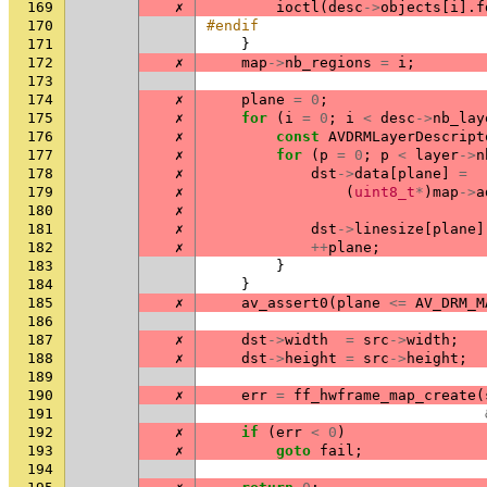
169
✗
ioctl
(
desc
->
objects
[
i
].
f
170
#endif
171
}
172
✗
map
->
nb_regions
=
i
;
173
174
✗
plane
=
0
;
175
✗
for
(
i
=
0
;
i
<
desc
->
nb_lay
176
✗
const
AVDRMLayerDescript
177
✗
for
(
p
=
0
;
p
<
layer
->
n
178
✗
dst
->
data
[
plane
]
=
179
✗
(
uint8_t
*
)
map
->
a
180
✗
181
✗
dst
->
linesize
[
plane
]
182
✗
++
plane
;
183
}
184
}
185
✗
av_assert0
(
plane
<=
AV_DRM_M
186
187
✗
dst
->
width
=
src
->
width
;
188
✗
dst
->
height
=
src
->
height
;
189
190
✗
err
=
ff_hwframe_map_create
(
191
192
✗
if
(
err
<
0
)
193
✗
goto
fail
;
194