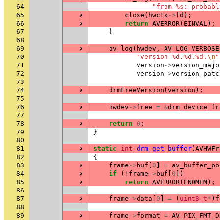
64
"from %s: probabl
65
✗
close
(
hwctx
->
fd
);
66
✗
return
AVERROR
(
EINVAL
);
67
}
68
69
✗
av_log
(
hwdev
,
AV_LOG_VERBOSE
70
"version %d.%d.%d.
\n
"
71
version
->
version_majo
72
version
->
version_patc
73
74
✗
drmFreeVersion
(
version
);
75
76
✗
hwdev
->
free
=
&
drm_device_fr
77
78
✗
return
0
;
79
}
80
81
✗
static
int
drm_get_buffer
(
AVHWFr
82
{
83
✗
frame
->
buf
[
0
]
=
av_buffer_po
84
✗
if
(
!
frame
->
buf
[
0
])
85
✗
return
AVERROR
(
ENOMEM
);
86
87
✗
frame
->
data
[
0
]
=
(
uint8_t
*
)
f
88
89
✗
frame
->
format
=
AV_PIX_FMT_D