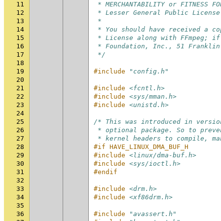
11
 * MERCHANTABILITY or FITNESS FO
12
 * Lesser General Public License
13
 *
14
 * You should have received a co
15
 * License along with FFmpeg; if
16
 * Foundation, Inc., 51 Franklin
17
 */
18
19
#include
"config.h"
20
21
#include
<fcntl.h>
22
#include
<sys/mman.h>
23
#include
<unistd.h>
24
25
/* This was introduced in versio
26
 * optional package. So to preve
27
 * kernel headers to compile, ma
28
#if HAVE_LINUX_DMA_BUF_H
29
#include
<linux/dma-buf.h>
30
#include
<sys/ioctl.h>
31
#endif
32
33
#include
<drm.h>
34
#include
<xf86drm.h>
35
36
#include
"avassert.h"