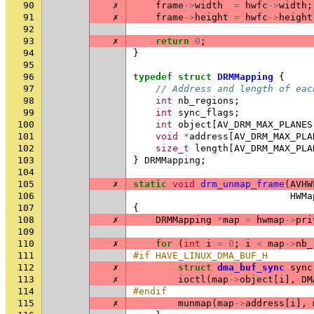
90
✗
frame
->
width
=
hwfc
->
width
;
91
✗
frame
->
height
=
hwfc
->
height
92
93
✗
return
0
;
94
}
95
96
typedef
struct
DRMMapping
{
97
// Address and length of eac
98
int
nb_regions
;
99
int
sync_flags
;
100
int
object
[
AV_DRM_MAX_PLANES
101
void
*
address
[
AV_DRM_MAX_PLA
102
size_t
length
[
AV_DRM_MAX_PLA
103
}
DRMMapping
;
104
105
✗
static
void
drm_unmap_frame
(
AVHW
106
HWMa
107
{
108
✗
DRMMapping
*
map
=
hwmap
->
pri
109
110
✗
for
(
int
i
=
0
;
i
<
map
->
nb_
111
#if HAVE_LINUX_DMA_BUF_H
112
✗
struct
dma_buf_sync
sync
113
✗
ioctl
(
map
->
object
[
i
],
DM
114
#endif
115
✗
munmap
(
map
->
address
[
i
],