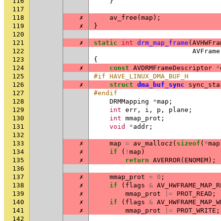
116
}
117
118
✗
av_free
(
map
);
119
✗
}
120
121
✗
static
int
drm_map_frame
(
AVHWFra
122
AVFrame
123
{
124
✗
const
AVDRMFrameDescriptor
*
125
#if HAVE_LINUX_DMA_BUF_H
126
✗
struct
dma_buf_sync
sync_sta
127
#endif
128
DRMMapping
*
map
;
129
int
err
,
i
,
p
,
plane
;
130
int
mmap_prot
;
131
void
*
addr
;
132
133
✗
map
=
av_mallocz
(
sizeof
(
*
map
134
✗
if
(
!
map
)
135
✗
return
AVERROR
(
ENOMEM
);
136
137
✗
mmap_prot
=
0
;
138
✗
if
(
flags
&
AV_HWFRAME_MAP_R
139
✗
mmap_prot
|=
PROT_READ
;
140
✗
if
(
flags
&
AV_HWFRAME_MAP_W
141
✗
mmap_prot
|=
PROT_WRITE
;
142