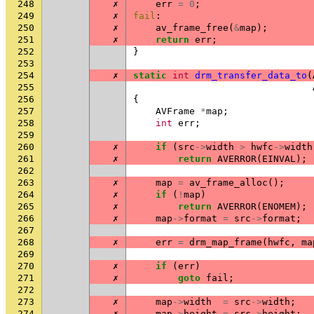
248
✗
err
=
0
;
249
✗
fail
:
250
✗
av_frame_free
(
&
map
);
251
✗
return
err
;
252
}
253
254
✗
static
int
drm_transfer_data_to
(
255
256
{
257
AVFrame
*
map
;
258
int
err
;
259
260
✗
if
(
src
->
width
>
hwfc
->
width
261
✗
return
AVERROR
(
EINVAL
);
262
263
✗
map
=
av_frame_alloc
();
264
✗
if
(
!
map
)
265
✗
return
AVERROR
(
ENOMEM
);
266
✗
map
->
format
=
src
->
format
;
267
268
✗
err
=
drm_map_frame
(
hwfc
,
ma
269
270
✗
if
(
err
)
271
✗
goto
fail
;
272
273
✗
map
->
width
=
src
->
width
;
274
✗
map
->
height
=
src
->
height
;