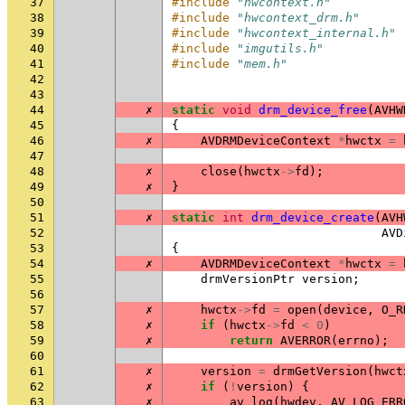
37
#include
"hwcontext.h"
38
#include
"hwcontext_drm.h"
39
#include
"hwcontext_internal.h"
40
#include
"imgutils.h"
41
#include
"mem.h"
42
43
44
✗
static
void
drm_device_free
(
AVHW
45
{
46
✗
AVDRMDeviceContext
*
hwctx
=
47
48
✗
close
(
hwctx
->
fd
);
49
✗
}
50
51
✗
static
int
drm_device_create
(
AVH
52
AVD
53
{
54
✗
AVDRMDeviceContext
*
hwctx
=
55
drmVersionPtr
version
;
56
57
✗
hwctx
->
fd
=
open
(
device
,
O_R
58
✗
if
(
hwctx
->
fd
<
0
)
59
✗
return
AVERROR
(
errno
);
60
61
✗
version
=
drmGetVersion
(
hwct
62
✗
if
(
!
version
)
{
63
✗
av_log
(
hwdev
,
AV_LOG_ERR