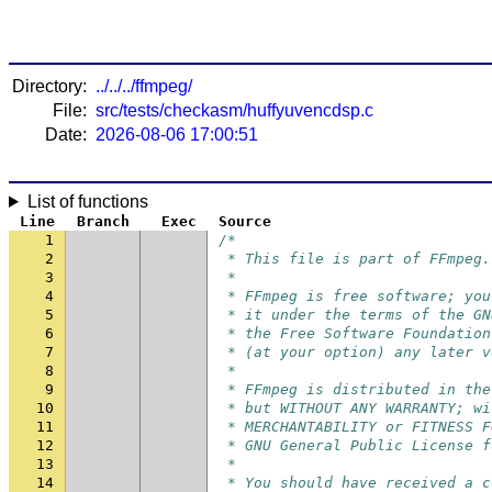
Directory:
../../../ffmpeg/
File:
src/tests/checkasm/huffyuvencdsp.c
Date:
2026-08-06 17:00:51
List of functions
Line
Branch
Exec
Source
1
/*
2
 * This file is part of FFmpeg.
3
 *
4
 * FFmpeg is free software; you
5
 * it under the terms of the GN
6
 * the Free Software Foundation
7
 * (at your option) any later v
8
 *
9
 * FFmpeg is distributed in the
10
 * but WITHOUT ANY WARRANTY; wi
11
 * MERCHANTABILITY or FITNESS F
12
 * GNU General Public License f
13
 *
14
 * You should have received a c