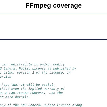
FFmpeg coverage
 can redistribute it and/or modify
U General Public License as published by
; either version 2 of the License, or
ersion.
 hope that it will be useful,
thout even the implied warranty of
OR A PARTICULAR PURPOSE.  See the
or more details.
opy of the GNU General Public License along