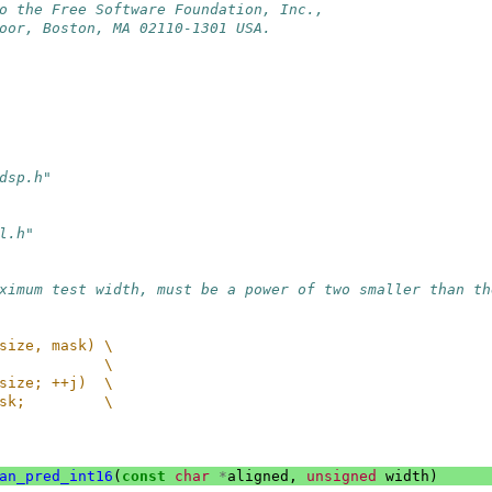
o the Free Software Foundation, Inc.,
oor, Boston, MA 02110-1301 USA.
dsp.h"
l.h"
ximum test width, must be a power of two smaller than th
size, mask) \
            \
size; ++j)  \
sk;         \
an_pred_int16
(
const
char
*
aligned
,
unsigned
width
)