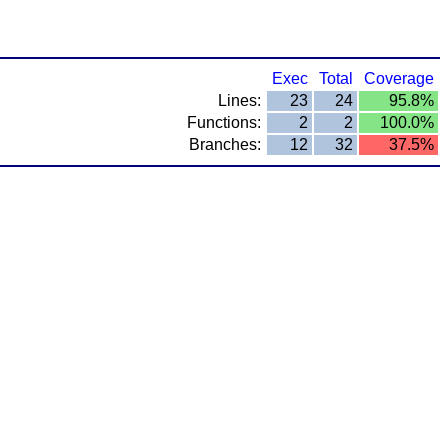
Exec
Total
Coverage
Lines:
23
24
95.8%
Functions:
2
2
100.0%
Branches:
12
32
37.5%