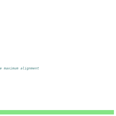
e maximum alignment