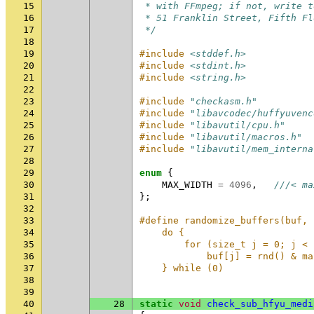
15
 * with FFmpeg; if not, write t
16
 * 51 Franklin Street, Fifth Fl
17
 */
18
19
#include
<stddef.h>
20
#include
<stdint.h>
21
#include
<string.h>
22
23
#include
"checkasm.h"
24
#include
"libavcodec/huffyuvenc
25
#include
"libavutil/cpu.h"
26
#include
"libavutil/macros.h"
27
#include
"libavutil/mem_interna
28
29
enum
{
30
MAX_WIDTH
=
4096
,
///< ma
31
};
32
33
#define randomize_buffers(buf, 
34
    do {                       
35
        for (size_t j = 0; j < 
36
            buf[j] = rnd() & ma
37
    } while (0)
38
39
40
28
static
void
check_sub_hfyu_medi