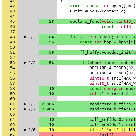
41
{
42
static
const
int
bpps
[]
=
{
43
HuffYUVEncDSPContext
c
;
44
45
28
declare_func
(
void
,
uint16_t
46
const
uint16_t
47
48
2/2
84
for
(
size_t
i
=
0
;
i
<
FF_A
49
56
const
int
bpp
=
bpps
[
i
]
50
51
56
ff_huffyuvencdsp_init
(
&
52
53
2/2
56
if
(
check_func
(
c
.
sub_hf
54
DECLARE_ALIGNED
(
32
,
55
DECLARE_ALIGNED
(
32
,
56
uint16_t
src1
[
MAX_W
57
uint16_t
src2
[
MAX_W
58
10
const
unsigned
mask
59
10
int
l1
=
rnd
()
&
ma
60
61
2/2
26986
randomize_buffers
(
s
62
2/2
26986
randomize_buffers
(
s
63
64
10
call_ref
(
dst0
,
src1
65
10
call_new
(
dst1
,
src1
66
3/6
10
if
(
l1
!=
l2
||
lt1
67
✗
fail
();