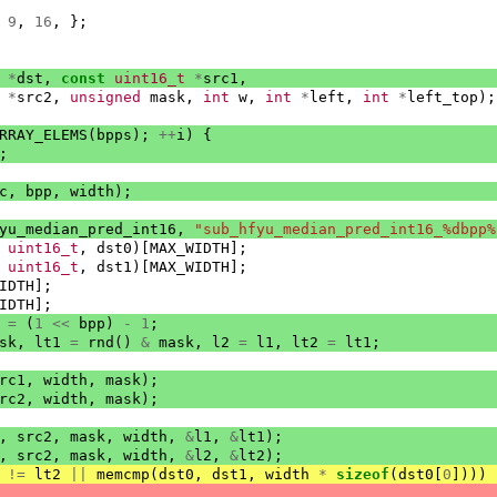
9
,
16
,
};
*
dst
,
const
uint16_t
*
src1
,
*
src2
,
unsigned
mask
,
int
w
,
int
*
left
,
int
*
left_top
);
RRAY_ELEMS
(
bpps
);
++
i
)
{
;
c
,
bpp
,
width
);
yu_median_pred_int16
,
"sub_hfyu_median_pred_int16_%dbpp%
uint16_t
,
dst0
)[
MAX_WIDTH
];
uint16_t
,
dst1
)[
MAX_WIDTH
];
IDTH
];
IDTH
];
=
(
1
<<
bpp
)
-
1
;
sk
,
lt1
=
rnd
()
&
mask
,
l2
=
l1
,
lt2
=
lt1
;
rc1
,
width
,
mask
);
rc2
,
width
,
mask
);
,
src2
,
mask
,
width
,
&
l1
,
&
lt1
);
,
src2
,
mask
,
width
,
&
l2
,
&
lt2
);
!=
lt2
||
memcmp
(
dst0
,
dst1
,
width
*
sizeof
(
dst0
[
0
])))