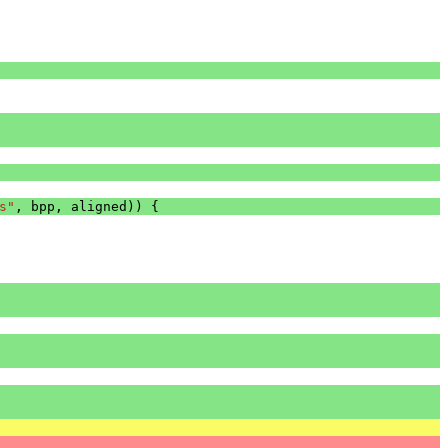
s"
,
bpp
,
aligned
))
{