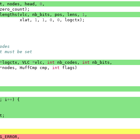
t
,
nodes
,
head
,
0
,
zero_count
);
lengths
(
vlc
,
nb_bits
,
pos
,
lens
,
1
,
xlat
,
1
,
1
,
0
,
0
,
logctx
);
odes
t must be set
*
logctx
,
VLC
*
vlc
,
int
nb_codes
,
int
nb_bits
,
*
nodes
,
HuffCmp
cmp
,
int
flags
)
;
i
++
)
{
t
;
G_ERROR
,