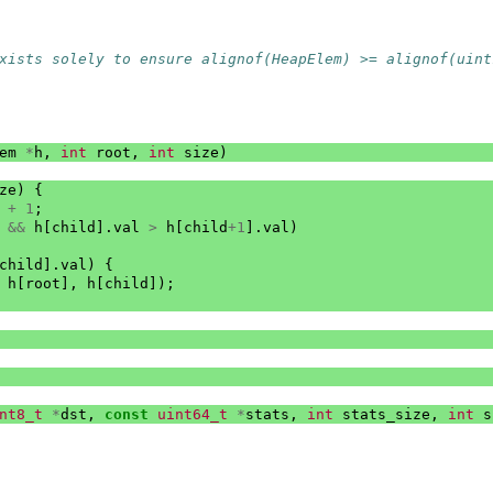
xists solely to ensure alignof(HeapElem) >= alignof(uint
em
*
h
,
int
root
,
int
size
)
ze
)
{
+
1
;
&&
h
[
child
].
val
>
h
[
child
+
1
].
val
)
child
].
val
)
{
h
[
root
],
h
[
child
]);
nt8_t
*
dst
,
const
uint64_t
*
stats
,
int
stats_size
,
int
s