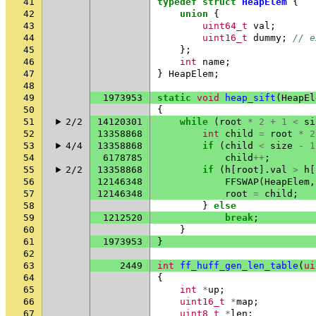
41
typedef
struct
HeapElem
{
42
union
{
43
uint64_t
val
;
44
uint16_t
dummy
;
// e
45
};
46
int
name
;
47
}
HeapElem
;
48
49
1973953
static
void
heap_sift
(
HeapEl
50
{
51
2/2
14120301
while
(
root
*
2
+
1
<
si
52
13358868
int
child
=
root
*
2
53
4/4
13358868
if
(
child
<
size
-
1
54
6178785
child
++
;
55
2/2
13358868
if
(
h
[
root
].
val
>
h
[
56
12146348
FFSWAP
(
HeapElem
,
57
12146348
root
=
child
;
58
}
else
59
1212520
break
;
60
}
61
1973953
}
62
63
2449
int
ff_huff_gen_len_table
(
ui
64
{
65
int
*
up
;
66
uint16_t
*
map
;
67
uint8_t
*
len
;