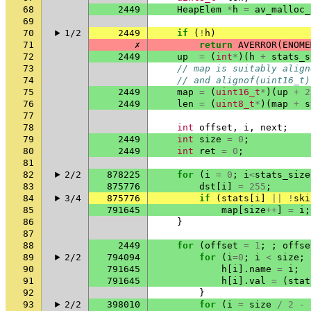
68
2449
HeapElem
*
h
=
av_malloc_
69
70
1/2
2449
if
(
!
h
)
71
✗
return
AVERROR
(
ENOME
72
2449
up
=
(
int
*
)(
h
+
stats_s
73
// map is suitably align
74
// and alignof(uint16_t)
75
2449
map
=
(
uint16_t
*
)(
up
+
2
76
2449
len
=
(
uint8_t
*
)(
map
+
s
77
78
int
offset
,
i
,
next
;
79
2449
int
size
=
0
;
80
2449
int
ret
=
0
;
81
82
2/2
878225
for
(
i
=
0
;
i
<
stats_size
83
875776
dst
[
i
]
=
255
;
84
3/4
875776
if
(
stats
[
i
]
||
!
ski
85
791645
map
[
size
++
]
=
i
;
86
}
87
88
2449
for
(
offset
=
1
;
;
offse
89
2/2
794094
for
(
i
=
0
;
i
<
size
;
90
791645
h
[
i
].
name
=
i
;
91
791645
h
[
i
].
val
=
(
stat
92
}
93
2/2
398010
for
(
i
=
size
/
2
-