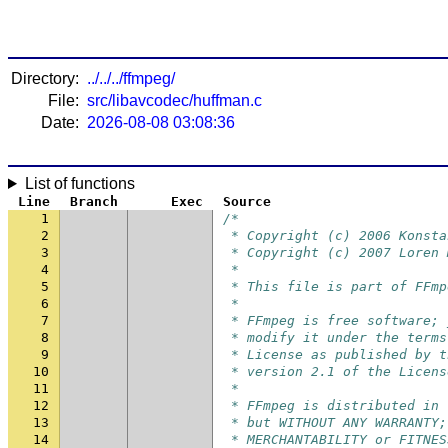
Directory:
../../../ffmpeg/
File:
src/libavcodec/huffman.c
Date:
2026-08-08 03:08:36
List of functions
Line
Branch
Exec
Source
1
/*
2
 * Copyright (c) 2006 Konsta
3
 * Copyright (c) 2007 Loren 
4
 *
5
 * This file is part of FFmp
6
 *
7
 * FFmpeg is free software; 
8
 * modify it under the terms
9
 * License as published by t
10
 * version 2.1 of the Licens
11
 *
12
 * FFmpeg is distributed in 
13
 * but WITHOUT ANY WARRANTY;
14
 * MERCHANTABILITY or FITNES