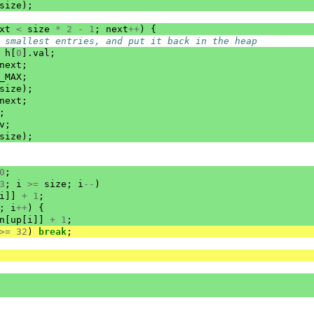
size
);
xt
<
size
*
2
-
1
;
next
++
)
{
 smallest entries, and put it back in the heap
h
[
0
].
val
;
next
;
_MAX
;
size
);
next
;
;
v
;
size
);
0
;
3
;
i
>=
size
;
i
--
)
i
]]
+
1
;
;
i
++
)
{
n
[
up
[
i
]]
+
1
;
>=
32
)
break
;