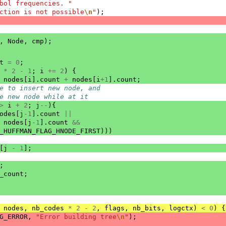
bol frequencies. "
ction is not possible
\n
"
);
,
Node
,
cmp
);
t
=
0
;
*
2
-
1
;
i
+=
2
)
{
nodes
[
i
].
count
+
nodes
[
i
+
1
].
count
;
e to insert new node, and
e new node while at it
>
i
+
2
;
j
--
){
odes
[
j
-1
].
count
||
nodes
[
j
-1
].
count
&&
_HUFFMAN_FLAG_HNODE_FIRST
)))
[
j
-
1
];
;
_count
;
nodes
,
nb_codes
*
2
-
2
,
flags
,
nb_bits
,
logctx
)
<
0
)
{
G_ERROR
,
"Error building tree
\n
"
);