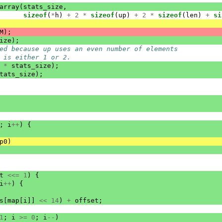
array
(
stats_size
,
sizeof
(
*
h
)
+
2
*
sizeof
(
up
)
+
2
*
sizeof
(
len
)
+
si
M
);
ize
);
ed because up uses an even number of elements
 is either 1 or 2.
*
stats_size
);
tats_size
);
;
i
++
)
{
p0
)
t
<<=
1
)
{
i
++
)
{
s
[
map
[
i
]]
<<
14
)
+
offset
;
1
;
i
>=
0
;
i
--
)