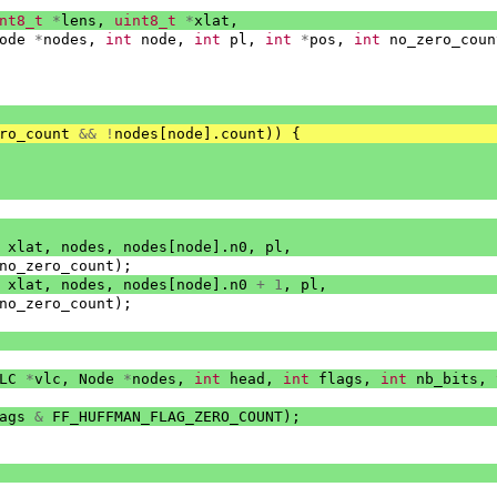
nt8_t
*
lens
,
uint8_t
*
xlat
,
ode
*
nodes
,
int
node
,
int
pl
,
int
*
pos
,
int
no_zero_coun
ro_count
&&
!
nodes
[
node
].
count
))
{
xlat
,
nodes
,
nodes
[
node
].
n0
,
pl
,
no_zero_count
);
xlat
,
nodes
,
nodes
[
node
].
n0
+
1
,
pl
,
no_zero_count
);
LC
*
vlc
,
Node
*
nodes
,
int
head
,
int
flags
,
int
nb_bits
,
ags
&
FF_HUFFMAN_FLAG_ZERO_COUNT
);