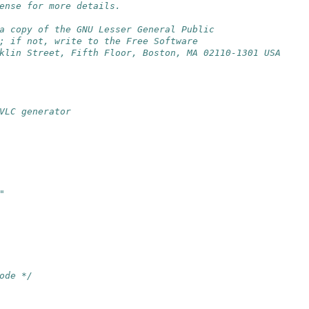
ense for more details.
a copy of the GNU Lesser General Public
; if not, write to the Free Software
klin Street, Fifth Floor, Boston, MA 02110-1301 USA
VLC generator
"
ode */