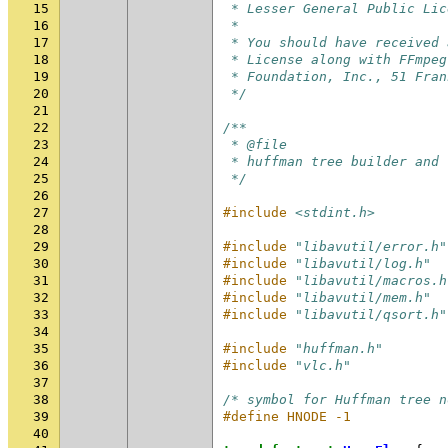
15
 * Lesser General Public Lic
16
 *
17
 * You should have received 
18
 * License along with FFmpeg
19
 * Foundation, Inc., 51 Fran
20
 */
21
22
/**
23
 * @file
24
 * huffman tree builder and 
25
 */
26
27
#include
<stdint.h>
28
29
#include
"libavutil/error.h"
30
#include
"libavutil/log.h"
31
#include
"libavutil/macros.h
32
#include
"libavutil/mem.h"
33
#include
"libavutil/qsort.h"
34
35
#include
"huffman.h"
36
#include
"vlc.h"
37
38
/* symbol for Huffman tree n
39
#define HNODE -1
40