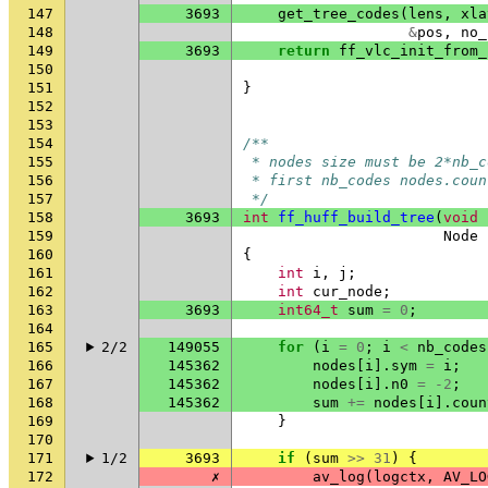
147
3693
get_tree_codes
(
lens
,
xla
148
&
pos
,
no_
149
3693
return
ff_vlc_init_from_
150
151
}
152
153
154
/**
155
 * nodes size must be 2*nb_c
156
 * first nb_codes nodes.coun
157
 */
158
3693
int
ff_huff_build_tree
(
void
159
Node
160
{
161
int
i
,
j
;
162
int
cur_node
;
163
3693
int64_t
sum
=
0
;
164
165
2/2
149055
for
(
i
=
0
;
i
<
nb_codes
166
145362
nodes
[
i
].
sym
=
i
;
167
145362
nodes
[
i
].
n0
=
-2
;
168
145362
sum
+=
nodes
[
i
].
coun
169
}
170
171
1/2
3693
if
(
sum
>>
31
)
{
172
✗
av_log
(
logctx
,
AV_LO