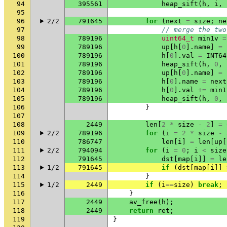
94
395561
heap_sift
(
h
,
i
,
95
96
2/2
791645
for
(
next
=
size
;
ne
97
// merge the two
98
789196
uint64_t
min1v
=
99
789196
up
[
h
[
0
].
name
]
=
100
789196
h
[
0
].
val
=
INT64
101
789196
heap_sift
(
h
,
0
,
102
789196
up
[
h
[
0
].
name
]
=
103
789196
h
[
0
].
name
=
next
104
789196
h
[
0
].
val
+=
min1
105
789196
heap_sift
(
h
,
0
,
106
}
107
108
2449
len
[
2
*
size
-
2
]
=
109
2/2
789196
for
(
i
=
2
*
size
-
110
786747
len
[
i
]
=
len
[
up
[
111
2/2
794094
for
(
i
=
0
;
i
<
size
112
791645
dst
[
map
[
i
]]
=
le
113
1/2
791645
if
(
dst
[
map
[
i
]]
114
}
115
1/2
2449
if
(
i
==
size
)
break
;
116
}
117
2449
av_free
(
h
);
118
2449
return
ret
;
119
}