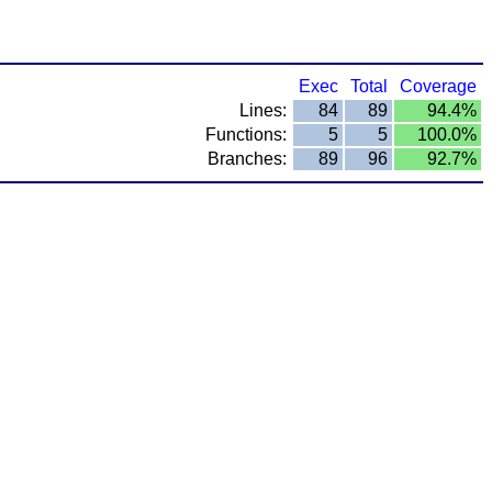
Exec
Total
Coverage
Lines:
84
89
94.4%
Functions:
5
5
100.0%
Branches:
89
96
92.7%