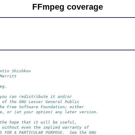
FFmpeg coverage
ntin Shishkov
Merritt
eg.
you can redistribute it and/or
 of the GNU Lesser General Public
he Free Software Foundation; either
e, or (at your option) any later version.
the hope that it will be useful,
 without even the implied warranty of
S FOR A PARTICULAR PURPOSE.  See the GNU