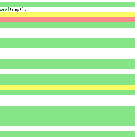
zeof
(
map
));