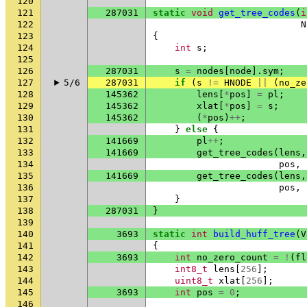
120
121
287031
static
void
get_tree_codes
(
i
122
N
123
{
124
int
s
;
125
126
287031
s
=
nodes
[
node
].
sym
;
127
5/6
287031
if
(
s
!=
HNODE
||
(
no_ze
128
145362
lens
[
*
pos
]
=
pl
;
129
145362
xlat
[
*
pos
]
=
s
;
130
145362
(
*
pos
)
++
;
131
}
else
{
132
141669
pl
++
;
133
141669
get_tree_codes
(
lens
,
134
pos
,
135
141669
get_tree_codes
(
lens
,
136
pos
,
137
}
138
287031
}
139
140
3693
static
int
build_huff_tree
(
V
141
{
142
3693
int
no_zero_count
=
!
(
fl
143
int8_t
lens
[
256
];
144
uint8_t
xlat
[
256
];
145
3693
int
pos
=
0
;
146