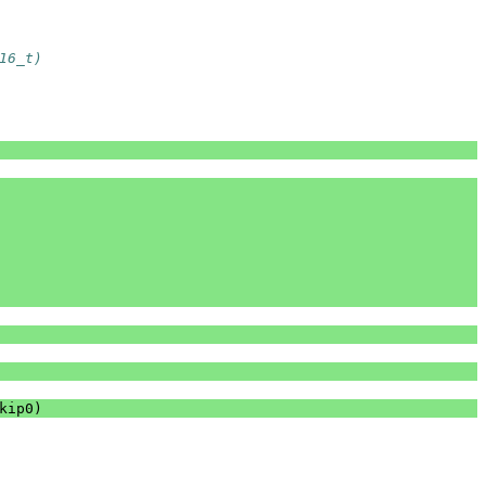
16_t)
kip0
)