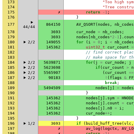
173
"Too high sym
174
"Tree constru
175
✗
return
-1
;
176
}
177
864150
AV_QSORT
(
nodes
,
nb_codes
44/44
178
3693
cur_node
=
nb_codes
;
179
3693
nodes
[
nb_codes
*
2-1
].
coun
180
2/2
149055
for
(
i
=
0
;
i
<
nb_codes
181
145362
uint32_t
cur_count
=
182
// find correct plac
183
// make space for th
184
2/2
5639871
for
(
j
=
cur_node
;
j
185
2/2
5623698
if
(
cur_count
>
n
186
2/2
5565907
(
cur_count
==
187
2/2
90183
!
(
flags
&
FF
188
break
;
189
5494509
nodes
[
j
]
=
nodes
190
}
191
145362
nodes
[
j
].
sym
=
HNODE
192
145362
nodes
[
j
].
count
=
cur
193
145362
nodes
[
j
].
n0
=
i
;
194
145362
cur_node
++
;
195
}
196
1/2
3693
if
(
build_huff_tree
(
vlc
,
197
✗
av_log
(
logctx
,
AV_LO
198
✗
return
-1
;