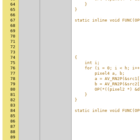
64
    }                     
65
}                         
66
                          
67
static inline void FUNC(OP
68
                          
69
                          
70
                          
71
                          
72
                          
73
                          
74
{                         
75
    int i;                
76
    for (i = 0; i < h; i++
77
        pixel4 a, b;      
78
        a = AV_RN2P(&src1[
79
        b = AV_RN2P(&src2[
80
        OP(*((pixel2 *) &d
81
    }                     
82
}                         
83
                          
84
static inline void FUNC(OP
85
                          
86
                          
87
                          
88
                          
89
                          