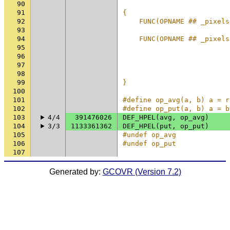
90
                          
91
{                         
92
    FUNC(OPNAME ## _pixels
93
                          
94
    FUNC(OPNAME ## _pixels
95
                          
96
                          
97
                          
98
                          
99
}                         
100
101
#define op_avg(a, b) a = r
102
#define op_put(a, b) a = b
103
4/4
391476026
DEF_HPEL
(
avg
,
op_avg
)
104
3/3
1133361362
DEF_HPEL
(
put
,
op_put
)
105
#undef op_avg
106
#undef op_put
107
Generated by:
GCOVR (Version 7.2)