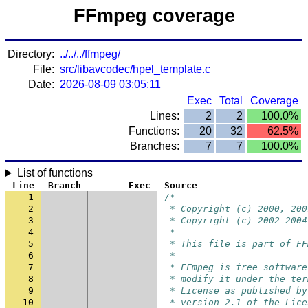
FFmpeg coverage
Directory:
../../../ffmpeg/
File:
src/libavcodec/hpel_template.c
Date:
2026-08-09 03:05:11
Exec
Total
Coverage
Lines:
2
2
100.0%
Functions:
20
32
62.5%
Branches:
7
7
100.0%
List of functions
Line
Branch
Exec
Source
1
/*
2
 * Copyright (c) 2000, 200
3
 * Copyright (c) 2002-2004
4
 *
5
 * This file is part of FF
6
 *
7
 * FFmpeg is free software
8
 * modify it under the ter
9
 * License as published by
10
 * version 2.1 of the Lice