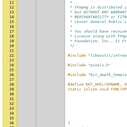
11
 *
12
 * FFmpeg is distributed i
13
 * but WITHOUT ANY WARRANT
14
 * MERCHANTABILITY or FITN
15
 * Lesser General Public L
16
 *
17
 * You should have receive
18
 * License along with FFmp
19
 * Foundation, Inc., 51 Fr
20
 */
21
22
#include
"libavutil/intrea
23
24
#include
"pixels.h"
25
26
#include
"bit_depth_templa
27
28
#define DEF_HPEL(OPNAME, O
29
static inline void FUNC(OP
30
                          
31
                          
32
                          
33
                          
34
                          
35
                          
36
{                         