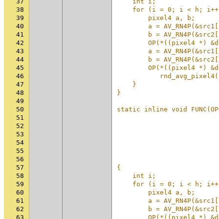
37
    int i;                
38
    for (i = 0; i < h; i++
39
        pixel4 a, b;      
40
        a = AV_RN4P(&src1[
41
        b = AV_RN4P(&src2[
42
        OP(*((pixel4 *) &d
43
        a = AV_RN4P(&src1[
44
        b = AV_RN4P(&src2[
45
        OP(*((pixel4 *) &d
46
           rnd_avg_pixel4(
47
    }                     
48
}                         
49
                          
50
static inline void FUNC(OP
51
                          
52
                          
53
                          
54
                          
55
                          
56
                          
57
{                         
58
    int i;                
59
    for (i = 0; i < h; i++
60
        pixel4 a, b;      
61
        a = AV_RN4P(&src1[
62
        b = AV_RN4P(&src2[
63
        OP(*((pixel4 *) &d