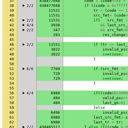
37
438477048
code
=
(
code
<<
8
)
+
38
2/2
438477048
if
((
code
&
0xfffff
39
11531
tr
=
(
code
>>
1
40
11531
src_fmt
=
(
code
>
41
2/2
11531
if
(
src_fmt
!
42
4/4
3938
&&
last_src_
43
2/2
347
&&
src_fmt
<
6
44
283
res_change
+
45
46
2/2
11531
if
(
tr
==
last_
47
3822
invalid_psc
48
3822
continue
;
49
}
50
51
6/6
7709
if
(
src_fmt
!=
52
729
invalid_psc
53
729
continue
;
54
}
55
56
4/4
6980
if
((
code
&
0x3000
57
484
valid_psc
++
58
484
last_gn
=
0
;
59
}
else
60
6496
invalid_psc
61
6980
last_src_fmt
=
s
62
6980
last_tr
=
tr
;
63
2/2
438465517
}
else
if
((
code
&
0