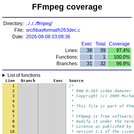
FFmpeg coverage
Directory:
../../../ffmpeg/
File:
src/libavformat/h263dec.c
Date:
2026-08-08 03:08:36
Exec
Total
Coverage
Lines:
38
39
97.4%
Functions:
1
1
100.0%
Branches:
31
32
96.9%
List of functions
Line
Branch
Exec
Source
1
/*
2
 * RAW H.263 video demuxer
3
 * Copyright (c) 2009 Micha
4
 *
5
 * This file is part of FFm
6
 *
7
 * FFmpeg is free software;
8
 * modify it under the term
9
 * License as published by 
10
 * version 2.1 of the Licen