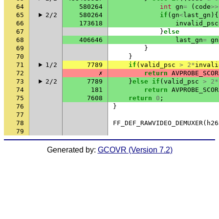
64
580264
int
gn
=
(
code
>>
65
2/2
580264
if
(
gn
<
last_gn
){
66
173618
invalid_psc
67
}
else
68
406646
last_gn
=
gn
69
}
70
}
71
1/2
7789
if
(
valid_psc
>
2
*
invali
72
✗
return
AVPROBE_SCOR
73
2/2
7789
}
else
if
(
valid_psc
>
2
*
74
181
return
AVPROBE_SCOR
75
7608
return
0
;
76
}
77
78
FF_DEF_RAWVIDEO_DEMUXER
(
h26
79
Generated by:
GCOVR (Version 7.2)