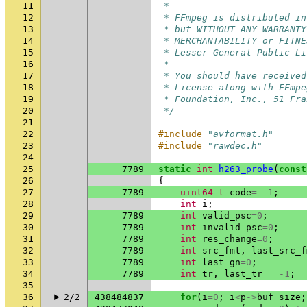
11
 *
12
 * FFmpeg is distributed in
13
 * but WITHOUT ANY WARRANTY
14
 * MERCHANTABILITY or FITNE
15
 * Lesser General Public Li
16
 *
17
 * You should have received
18
 * License along with FFmpe
19
 * Foundation, Inc., 51 Fra
20
 */
21
22
#include
"avformat.h"
23
#include
"rawdec.h"
24
25
7789
static
int
h263_probe
(
const
26
{
27
7789
uint64_t
code
=
-1
;
28
int
i
;
29
7789
int
valid_psc
=
0
;
30
7789
int
invalid_psc
=
0
;
31
7789
int
res_change
=
0
;
32
7789
int
src_fmt
,
last_src_f
33
7789
int
last_gn
=
0
;
34
7789
int
tr
,
last_tr
=
-1
;
35
36
2/2
438484837
for
(
i
=
0
;
i
<
p
->
buf_size
;