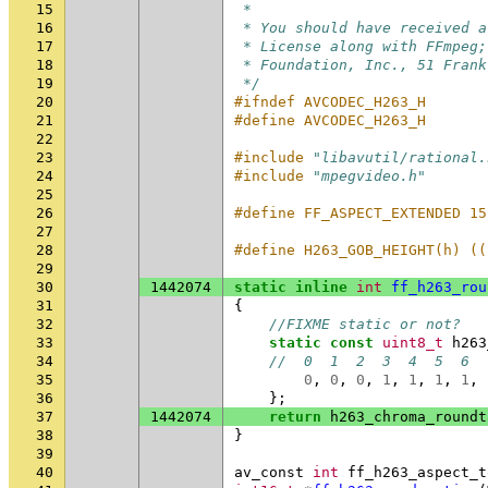
15
 *
16
 * You should have received a
17
 * License along with FFmpeg;
18
 * Foundation, Inc., 51 Frank
19
 */
20
#ifndef AVCODEC_H263_H
21
#define AVCODEC_H263_H
22
23
#include
"libavutil/rational.
24
#include
"mpegvideo.h"
25
26
#define FF_ASPECT_EXTENDED 15
27
28
#define H263_GOB_HEIGHT(h) ((
29
30
1442074
static
inline
int
ff_h263_rou
31
{
32
//FIXME static or not?
33
static
const
uint8_t
h263
34
//  0  1  2  3  4  5  6  
35
0
,
0
,
0
,
1
,
1
,
1
,
1
,
36
};
37
1442074
return
h263_chroma_roundt
38
}
39
40
av_const
int
ff_h263_aspect_t