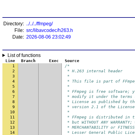
Directory:
../../../ffmpeg/
File:
src/libavcodec/h263.h
Date:
2026-08-06 23:02:49
List of functions
Line
Branch
Exec
Source
1
/*
2
 * H.263 internal header
3
 *
4
 * This file is part of FFmpe
5
 *
6
 * FFmpeg is free software; y
7
 * modify it under the terms 
8
 * License as published by th
9
 * version 2.1 of the License
10
 *
11
 * FFmpeg is distributed in t
12
 * but WITHOUT ANY WARRANTY; 
13
 * MERCHANTABILITY or FITNESS
14
 * Lesser General Public Lice