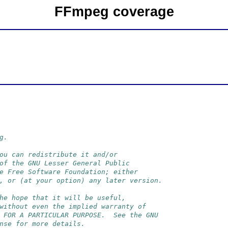
FFmpeg coverage
g.
ou can redistribute it and/or
of the GNU Lesser General Public
e Free Software Foundation; either
, or (at your option) any later version.
he hope that it will be useful,
without even the implied warranty of
 FOR A PARTICULAR PURPOSE.  See the GNU
nse for more details.