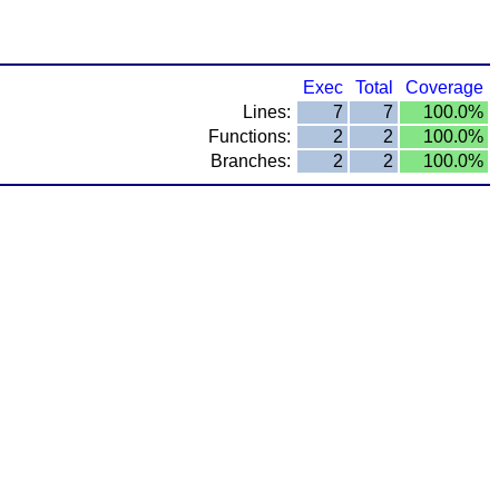
Exec
Total
Coverage
Lines:
7
7
100.0%
Functions:
2
2
100.0%
Branches:
2
2
100.0%