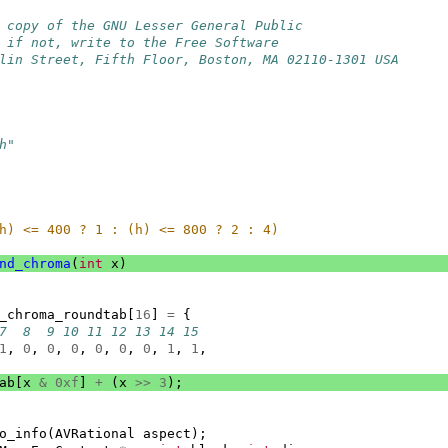
 copy of the GNU Lesser General Public
 if not, write to the Free Software
lin Street, Fifth Floor, Boston, MA 02110-1301 USA
h"
h) <= 400 ? 1 : (h) <= 800 ? 2 : 4)
nd_chroma
(
int
x
)
_chroma_roundtab
[
16
]
=
{
7  8  9 10 11 12 13 14 15
1
,
0
,
0
,
0
,
0
,
0
,
0
,
1
,
1
,
ab
[
x
&
0xf
]
+
(
x
>>
3
);
o_info
(
AVRational
aspect
);