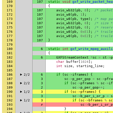
169
107
static
void
gxf_write_packet_hea
170
{
171
107
avio_wb32
(
pb
,
0
);
/* packet
172
107
avio_w8
(
pb
,
1
);
173
107
avio_w8
(
pb
,
type
);
/* map pa
174
107
avio_wb32
(
pb
,
0
);
/* size *
175
107
avio_wb32
(
pb
,
0
);
/* reserv
176
107
avio_w8
(
pb
,
0xE1
);
/* traile
177
107
avio_w8
(
pb
,
0xE2
);
/* traile
178
107
}
179
180
6
static
int
gxf_write_mpeg_auxili
181
{
182
6
GXFStreamContext
*
sc
=
st
->
p
183
char
buffer
[
1024
];
184
int
size
,
starting_line
;
185
186
2/2
6
if
(
sc
->
iframes
)
{
187
3
sc
->
p_per_gop
=
sc
->
pfra
188
2/2
3
if
(
sc
->
pframes
%
sc
->
if
189
2
sc
->
p_per_gop
++
;
190
1/2
3
if
(
sc
->
pframes
)
{
191
3
sc
->
b_per_i_or_p
=
s
192
1/2
3
if
(
sc
->
bframes
%
sc
193
✗
sc
->
b_per_i_or_p
194
}