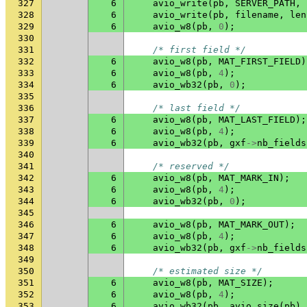
327
6
avio_write
(
pb
,
SERVER_PATH
,
328
6
avio_write
(
pb
,
filename
,
len
329
6
avio_w8
(
pb
,
0
);
330
331
/* first field */
332
6
avio_w8
(
pb
,
MAT_FIRST_FIELD
)
333
6
avio_w8
(
pb
,
4
);
334
6
avio_wb32
(
pb
,
0
);
335
336
/* last field */
337
6
avio_w8
(
pb
,
MAT_LAST_FIELD
);
338
6
avio_w8
(
pb
,
4
);
339
6
avio_wb32
(
pb
,
gxf
->
nb_fields
340
341
/* reserved */
342
6
avio_w8
(
pb
,
MAT_MARK_IN
);
343
6
avio_w8
(
pb
,
4
);
344
6
avio_wb32
(
pb
,
0
);
345
346
6
avio_w8
(
pb
,
MAT_MARK_OUT
);
347
6
avio_w8
(
pb
,
4
);
348
6
avio_wb32
(
pb
,
gxf
->
nb_fields
349
350
/* estimated size */
351
6
avio_w8
(
pb
,
MAT_SIZE
);
352
6
avio_w8
(
pb
,
4
);
353
6
avio_wb32
(
pb
,
avio_size
(
pb
)