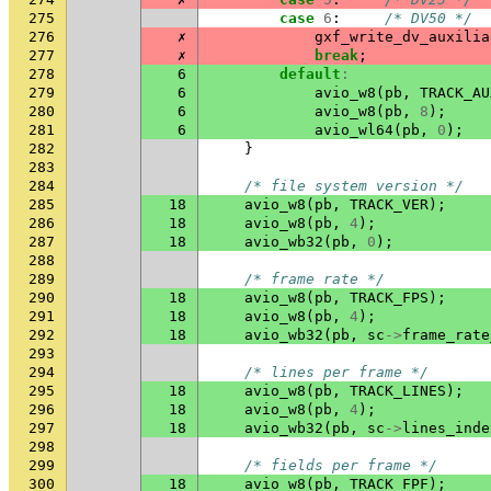
275
case
6
:
/* DV50 */
276
✗
gxf_write_dv_auxilia
277
✗
break
;
278
6
default
:
279
6
avio_w8
(
pb
,
TRACK_AU
280
6
avio_w8
(
pb
,
8
);
281
6
avio_wl64
(
pb
,
0
);
282
}
283
284
/* file system version */
285
18
avio_w8
(
pb
,
TRACK_VER
);
286
18
avio_w8
(
pb
,
4
);
287
18
avio_wb32
(
pb
,
0
);
288
289
/* frame rate */
290
18
avio_w8
(
pb
,
TRACK_FPS
);
291
18
avio_w8
(
pb
,
4
);
292
18
avio_wb32
(
pb
,
sc
->
frame_rate
293
294
/* lines per frame */
295
18
avio_w8
(
pb
,
TRACK_LINES
);
296
18
avio_w8
(
pb
,
4
);
297
18
avio_wb32
(
pb
,
sc
->
lines_inde
298
299
/* fields per frame */
300
18
avio_w8
(
pb
,
TRACK_FPF
);