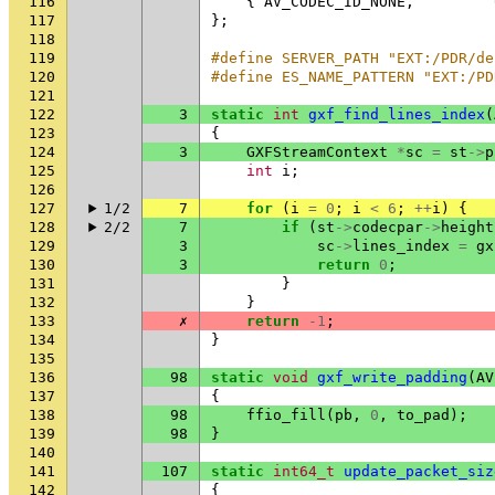
116
{
AV_CODEC_ID_NONE
,
117
};
118
119
#define SERVER_PATH "EXT:/PDR/de
120
#define ES_NAME_PATTERN "EXT:/PD
121
122
3
static
int
gxf_find_lines_index
(
123
{
124
3
GXFStreamContext
*
sc
=
st
->
p
125
int
i
;
126
127
1/2
7
for
(
i
=
0
;
i
<
6
;
++
i
)
{
128
2/2
7
if
(
st
->
codecpar
->
height
129
3
sc
->
lines_index
=
gx
130
3
return
0
;
131
}
132
}
133
✗
return
-1
;
134
}
135
136
98
static
void
gxf_write_padding
(
AV
137
{
138
98
ffio_fill
(
pb
,
0
,
to_pad
);
139
98
}
140
141
107
static
int64_t
update_packet_siz
142
{