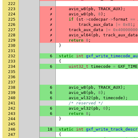
222
223
✗
avio_w8
(
pb
,
TRACK_AUX
);
224
✗
avio_w8
(
pb
,
8
);
225
✗
if
(
st
->
codecpar
->
format
==
226
✗
track_aux_data
|=
0x01
;
227
✗
track_aux_data
|=
0x40000000
228
✗
avio_wl64
(
pb
,
track_aux_data
229
✗
return
8
;
230
}
231
232
6
static
int
gxf_write_timecode_au
233
{
234
6
uint32_t
timecode
=
GXF_TIME
235
236
237
238
6
avio_w8
(
pb
,
TRACK_AUX
);
239
6
avio_w8
(
pb
,
8
);
240
6
avio_wl32
(
pb
,
timecode
);
241
/* reserved */
242
6
avio_wl32
(
pb
,
0
);
243
6
return
8
;
244
}
245
246
18
static
int
gxf_write_track_descr
247
{