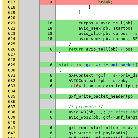
617
✗
break
;
618
}
619
}
620
621
18
curpos
=
avio_tell
(
pb
);
622
18
avio_seek
(
pb
,
startpos
,
623
18
avio_wl16
(
pb
,
curpos
-
s
624
18
avio_seek
(
pb
,
curpos
,
SE
625
}
626
6
return
avio_tell
(
pb
)
-
pos
;
627
}
628
629
6
static
int
gxf_write_umf_packet
(
630
{
631
6
GXFContext
*
gxf
=
s
->
priv_da
632
6
AVIOContext
*
pb
=
s
->
pb
;
633
6
int64_t
pos
=
avio_tell
(
pb
);
634
635
6
gxf_write_packet_header
(
pb
,
636
637
/* preamble */
638
6
avio_w8
(
pb
,
3
);
/* first and
639
6
avio_wb32
(
pb
,
gxf
->
umf_lengt
640
641
6
gxf
->
umf_start_offset
=
avio
642
6
gxf_write_umf_payload
(
s
);