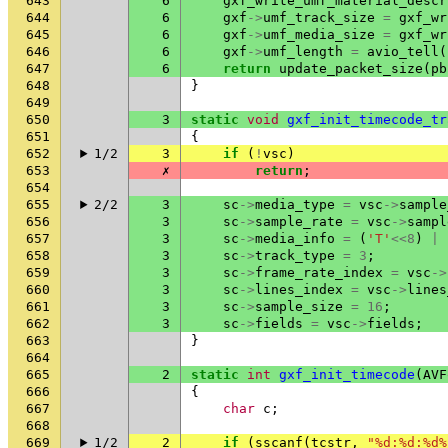
643
6
gxf_write_umf_material_descr
644
6
gxf
->
umf_track_size
=
gxf_wr
645
6
gxf
->
umf_media_size
=
gxf_wr
646
6
gxf
->
umf_length
=
avio_tell
(
647
6
return
update_packet_size
(
pb
648
}
649
650
3
static
void
gxf_init_timecode_tr
651
{
652
1/2
3
if
(
!
vsc
)
653
✗
return
;
654
655
2/2
3
sc
->
media_type
=
vsc
->
sample
656
3
sc
->
sample_rate
=
vsc
->
sampl
657
3
sc
->
media_info
=
(
'T'
<<
8
)
|
658
3
sc
->
track_type
=
3
;
659
3
sc
->
frame_rate_index
=
vsc
->
660
3
sc
->
lines_index
=
vsc
->
lines
661
3
sc
->
sample_size
=
16
;
662
3
sc
->
fields
=
vsc
->
fields
;
663
}
664
665
2
static
int
gxf_init_timecode
(
AVF
666
{
667
char
c
;
668
669
1/2
2
if
(
sscanf
(
tcstr
,
"%d:%d:%d%