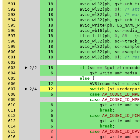
591
18
avio_wl32
(
pb
,
gxf
->
nb_fi
592
18
avio_wl32
(
pb
,
0
);
/* att
593
18
avio_wl32
(
pb
,
0
);
/* mar
594
18
avio_wl32
(
pb
,
gxf
->
nb_fi
595
18
avio_write
(
pb
,
ES_NAME_P
596
18
avio_wb16
(
pb
,
sc
->
media_
597
18
ffio_fill
(
pb
,
0
,
88
-
(
s
598
18
avio_wl32
(
pb
,
sc
->
track_
599
18
avio_wl32
(
pb
,
sc
->
sample
600
18
avio_wl32
(
pb
,
sc
->
sample
601
18
avio_wl32
(
pb
,
0
);
/* res
602
603
2/2
18
if
(
sc
==
&
gxf
->
timecode
604
6
gxf_write_umf_media_
605
else
{
606
12
AVStream
*
st
=
s
->
st
607
2/4
12
switch
(
st
->
codecpar
608
6
case
AV_CODEC_ID_MPE
609
case
AV_CODEC_ID_MPE
610
6
gxf_write_umf_me
611
6
break
;
612
6
case
AV_CODEC_ID_PCM
613
6
gxf_write_umf_me
614
6
break
;
615
✗
case
AV_CODEC_ID_DVV
616
✗
gxf_write_umf_me