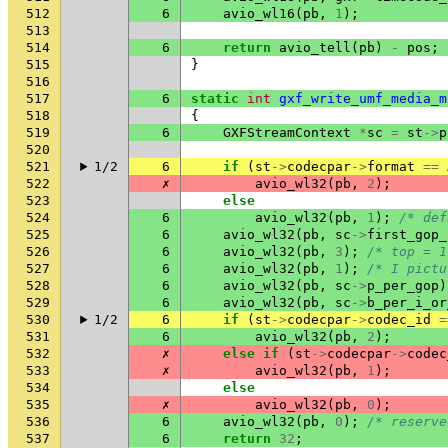
512
6
avio_wl16
(
pb
,
1
);
513
514
6
return
avio_tell
(
pb
)
-
pos
;
515
}
516
517
6
static
int
gxf_write_umf_media_m
518
{
519
6
GXFStreamContext
*
sc
=
st
->
p
520
521
1/2
6
if
(
st
->
codecpar
->
format
==
522
✗
avio_wl32
(
pb
,
2
);
523
else
524
6
avio_wl32
(
pb
,
1
);
/* def
525
6
avio_wl32
(
pb
,
sc
->
first_gop_
526
6
avio_wl32
(
pb
,
3
);
/* top = 1
527
6
avio_wl32
(
pb
,
1
);
/* I pictu
528
6
avio_wl32
(
pb
,
sc
->
p_per_gop
)
529
6
avio_wl32
(
pb
,
sc
->
b_per_i_or
530
1/2
6
if
(
st
->
codecpar
->
codec_id
=
531
6
avio_wl32
(
pb
,
2
);
532
✗
else
if
(
st
->
codecpar
->
codec
533
✗
avio_wl32
(
pb
,
1
);
534
else
535
✗
avio_wl32
(
pb
,
0
);
536
6
avio_wl32
(
pb
,
0
);
/* reserve
537
6
return
32
;