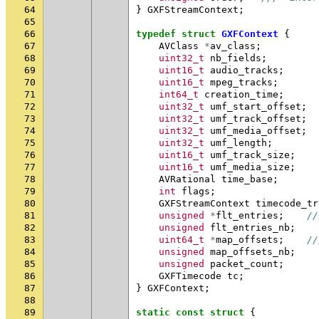
64
}
GXFStreamContext
;
65
66
typedef
struct
GXFContext
{
67
AVClass
*
av_class
;
68
uint32_t
nb_fields
;
69
uint16_t
audio_tracks
;
70
uint16_t
mpeg_tracks
;
71
int64_t
creation_time
;
72
uint32_t
umf_start_offset
;
73
uint32_t
umf_track_offset
;
74
uint32_t
umf_media_offset
;
75
uint32_t
umf_length
;
76
uint16_t
umf_track_size
;
77
uint16_t
umf_media_size
;
78
AVRational
time_base
;
79
int
flags
;
80
GXFStreamContext
timecode_tr
81
unsigned
*
flt_entries
;
//
82
unsigned
flt_entries_nb
;
83
uint64_t
*
map_offsets
;
//
84
unsigned
map_offsets_nb
;
85
unsigned
packet_count
;
86
GXFTimecode
tc
;
87
}
GXFContext
;
88
89
static
const
struct
{