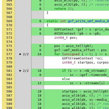
564
6
avio_wl32
(
pb
,
0
);
/* reserve
565
6
avio_wl32
(
pb
,
0
);
/* reserve
566
6
return
32
;
567
}
568
569
6
static
int
gxf_write_umf_media_d
570
{
571
6
GXFContext
*
gxf
=
s
->
priv_da
572
6
AVIOContext
*
pb
=
s
->
pb
;
573
int64_t
pos
;
574
575
6
pos
=
avio_tell
(
pb
);
576
6
gxf
->
umf_media_offset
=
pos
577
2/2
24
for
(
unsigned
i
=
0
;
i
<=
s
-
578
GXFStreamContext
*
sc
;
579
int64_t
startpos
,
curpos
580
581
2/2
18
if
(
i
==
s
->
nb_streams
)
582
6
sc
=
&
gxf
->
timecode_
583
else
584
12
sc
=
s
->
streams
[
i
]
->
585
586
18
startpos
=
avio_tell
(
pb
)
587
18
avio_wl16
(
pb
,
0
);
/* len
588
18
avio_wl16
(
pb
,
sc
->
media_
589
18
avio_wl16
(
pb
,
0
);
/* res
590
18
avio_wl16
(
pb
,
0
);
/* res