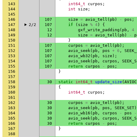
143
int64_t
curpos
;
144
int
size
;
145
146
107
size
=
avio_tell
(
pb
)
-
pos
;
147
2/2
107
if
(
size
%
4
)
{
148
12
gxf_write_padding
(
pb
,
4
149
12
size
=
avio_tell
(
pb
)
-
p
150
}
151
107
curpos
=
avio_tell
(
pb
);
152
107
avio_seek
(
pb
,
pos
+
6
,
SEEK_
153
107
avio_wb32
(
pb
,
size
);
154
107
avio_seek
(
pb
,
curpos
,
SEEK_S
155
107
return
curpos
-
pos
;
156
}
157
158
30
static
int64_t
update_size
(
AVIOC
159
{
160
int64_t
curpos
;
161
162
30
curpos
=
avio_tell
(
pb
);
163
30
avio_seek
(
pb
,
pos
,
SEEK_SET
)
164
30
avio_wb16
(
pb
,
curpos
-
pos
-
165
30
avio_seek
(
pb
,
curpos
,
SEEK_S
166
30
return
curpos
-
pos
;
167
}
168