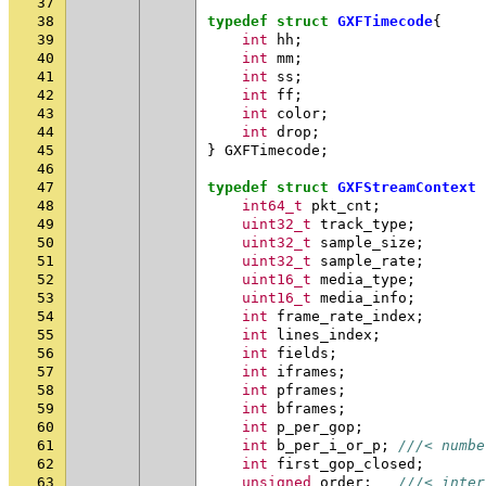
37
38
typedef
struct
GXFTimecode
{
39
int
hh
;
40
int
mm
;
41
int
ss
;
42
int
ff
;
43
int
color
;
44
int
drop
;
45
}
GXFTimecode
;
46
47
typedef
struct
GXFStreamContext
48
int64_t
pkt_cnt
;
49
uint32_t
track_type
;
50
uint32_t
sample_size
;
51
uint32_t
sample_rate
;
52
uint16_t
media_type
;
53
uint16_t
media_info
;
54
int
frame_rate_index
;
55
int
lines_index
;
56
int
fields
;
57
int
iframes
;
58
int
pframes
;
59
int
bframes
;
60
int
p_per_gop
;
61
int
b_per_i_or_p
;
///< numbe
62
int
first_gop_closed
;
63
unsigned
order
;
///< inter