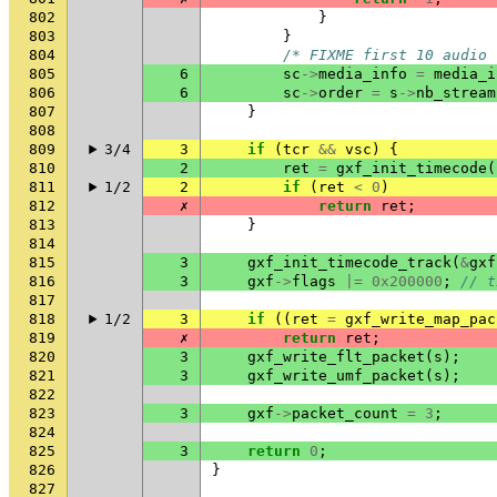
802
}
803
}
804
/* FIXME first 10 audio 
805
6
sc
->
media_info
=
media_i
806
6
sc
->
order
=
s
->
nb_stream
807
}
808
809
3/4
3
if
(
tcr
&&
vsc
)
{
810
2
ret
=
gxf_init_timecode
(
811
1/2
2
if
(
ret
<
0
)
812
✗
return
ret
;
813
}
814
815
3
gxf_init_timecode_track
(
&
gxf
816
3
gxf
->
flags
|=
0x200000
;
// t
817
818
1/2
3
if
((
ret
=
gxf_write_map_pac
819
✗
return
ret
;
820
3
gxf_write_flt_packet
(
s
);
821
3
gxf_write_umf_packet
(
s
);
822
823
3
gxf
->
packet_count
=
3
;
824
825
3
return
0
;
826
}
827