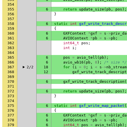
354
355
6
return
update_size
(
pb
,
pos
);
356
}
357
358
6
static
int
gxf_write_track_descr
359
{
360
6
GXFContext
*
gxf
=
s
->
priv_da
361
6
AVIOContext
*
pb
=
s
->
pb
;
362
int64_t
pos
;
363
int
i
;
364
365
6
pos
=
avio_tell
(
pb
);
366
6
avio_wb16
(
pb
,
0
);
/* size */
367
2/2
18
for
(
i
=
0
;
i
<
s
->
nb_stream
368
12
gxf_write_track_descript
369
370
6
gxf_write_track_description
(
371
372
6
return
update_size
(
pb
,
pos
);
373
}
374
375
6
static
int
gxf_write_map_packet
(
376
{
377
6
GXFContext
*
gxf
=
s
->
priv_da
378
6
AVIOContext
*
pb
=
s
->
pb
;
379
6
int64_t
pos
=
avio_tell
(
pb
);