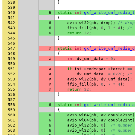
538
}
539
540
6
static
int
gxf_write_umf_media_t
541
{
542
6
avio_wl32
(
pb
,
drop
);
/* drop
543
6
ffio_fill
(
pb
,
0
,
7
*
4
);
/* 
544
6
return
32
;
545
}
546
547
✗
static
int
gxf_write_umf_media_d
548
{
549
✗
int
dv_umf_data
=
0
;
550
551
✗
if
(
st
->
codecpar
->
format
==
552
✗
dv_umf_data
|=
0x20
;
/* 
553
✗
avio_wl32
(
pb
,
dv_umf_data
);
554
✗
ffio_fill
(
pb
,
0
,
7
*
4
);
555
✗
return
32
;
556
}
557
558
6
static
int
gxf_write_umf_media_a
559
{
560
6
avio_wl64
(
pb
,
av_double2int
(
561
6
avio_wl64
(
pb
,
av_double2int
(
562
6
avio_wl32
(
pb
,
0
);
/* number 
563
6
avio_wl32
(
pb
,
0
);
/* number 