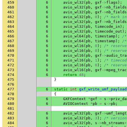
459
6
avio_wl32
(
pb
,
gxf
->
flags
);
460
6
avio_wl32
(
pb
,
gxf
->
nb_fields
461
6
avio_wl32
(
pb
,
gxf
->
nb_fields
462
6
avio_wl32
(
pb
,
0
);
/* mark in
463
6
avio_wl32
(
pb
,
gxf
->
nb_fields
464
6
avio_wl32
(
pb
,
timecode_in
);
465
6
avio_wl32
(
pb
,
timecode_out
);
466
6
avio_wl64
(
pb
,
timestamp
);
/*
467
6
avio_wl64
(
pb
,
timestamp
);
/*
468
6
avio_wl16
(
pb
,
0
);
/* reserve
469
6
avio_wl16
(
pb
,
0
);
/* reserve
470
6
avio_wl16
(
pb
,
gxf
->
audio_tra
471
6
avio_wl16
(
pb
,
1
);
/* timecod
472
6
avio_wl16
(
pb
,
0
);
/* reserve
473
6
avio_wl16
(
pb
,
gxf
->
mpeg_trac
474
6
return
48
;
475
}
476
477
6
static
int
gxf_write_umf_payload
478
{
479
6
GXFContext
*
gxf
=
s
->
priv_da
480
6
AVIOContext
*
pb
=
s
->
pb
;
481
482
6
avio_wl32
(
pb
,
gxf
->
umf_lengt
483
6
avio_wl32
(
pb
,
3
);
/* version
484
6
avio_wl32
(
pb
,
s
->
nb_streams
+