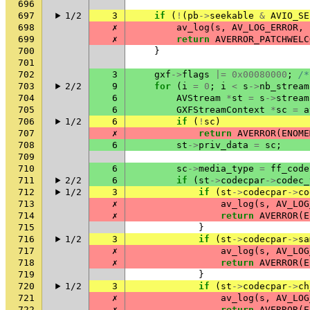
696
697
1/2
3
if
(
!
(
pb
->
seekable
&
AVIO_SE
698
✗
av_log
(
s
,
AV_LOG_ERROR
,
699
✗
return
AVERROR_PATCHWELC
700
}
701
702
3
gxf
->
flags
|=
0x00080000
;
/*
703
2/2
9
for
(
i
=
0
;
i
<
s
->
nb_stream
704
6
AVStream
*
st
=
s
->
stream
705
6
GXFStreamContext
*
sc
=
a
706
1/2
6
if
(
!
sc
)
707
✗
return
AVERROR
(
ENOME
708
6
st
->
priv_data
=
sc
;
709
710
6
sc
->
media_type
=
ff_code
711
2/2
6
if
(
st
->
codecpar
->
codec_
712
1/2
3
if
(
st
->
codecpar
->
co
713
✗
av_log
(
s
,
AV_LOG
714
✗
return
AVERROR
(
E
715
}
716
1/2
3
if
(
st
->
codecpar
->
sa
717
✗
av_log
(
s
,
AV_LOG
718
✗
return
AVERROR
(
E
719
}
720
1/2
3
if
(
st
->
codecpar
->
ch
721
✗
av_log
(
s
,
AV_LOG
722
✗
return
AVERROR
(
E