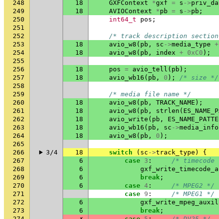
248
18
GXFContext
*
gxf
=
s
->
priv_da
249
18
AVIOContext
*
pb
=
s
->
pb
;
250
int64_t
pos
;
251
252
/* track description section
253
18
avio_w8
(
pb
,
sc
->
media_type
+
254
18
avio_w8
(
pb
,
index
+
0xC0
);
255
256
18
pos
=
avio_tell
(
pb
);
257
18
avio_wb16
(
pb
,
0
);
/* size */
258
259
/* media file name */
260
18
avio_w8
(
pb
,
TRACK_NAME
);
261
18
avio_w8
(
pb
,
strlen
(
ES_NAME_P
262
18
avio_write
(
pb
,
ES_NAME_PATTE
263
18
avio_wb16
(
pb
,
sc
->
media_info
264
18
avio_w8
(
pb
,
0
);
265
266
3/4
18
switch
(
sc
->
track_type
)
{
267
6
case
3
:
/* timecode 
268
6
gxf_write_timecode_a
269
6
break
;
270
6
case
4
:
/* MPEG2 */
271
case
9
:
/* MPEG1 */
272
6
gxf_write_mpeg_auxil
273
6
break
;
274
✗
case
5
:
/* DV25 */