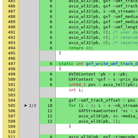
485
6
avio_wl32
(
pb
,
gxf
->
umf_track
486
6
avio_wl32
(
pb
,
gxf
->
umf_track
487
6
avio_wl32
(
pb
,
s
->
nb_streams
+
488
6
avio_wl32
(
pb
,
gxf
->
umf_media
489
6
avio_wl32
(
pb
,
gxf
->
umf_media
490
6
avio_wl32
(
pb
,
gxf
->
umf_lengt
491
6
avio_wl32
(
pb
,
0
);
/* user da
492
6
avio_wl32
(
pb
,
0
);
/* reserve
493
6
avio_wl32
(
pb
,
0
);
/* reserve
494
6
return
48
;
495
}
496
497
6
static
int
gxf_write_umf_track_d
498
{
499
6
AVIOContext
*
pb
=
s
->
pb
;
500
6
GXFContext
*
gxf
=
s
->
priv_da
501
6
int64_t
pos
=
avio_tell
(
pb
);
502
int
i
;
503
504
6
gxf
->
umf_track_offset
=
pos
505
2/2
18
for
(
i
=
0
;
i
<
s
->
nb_stream
506
12
GXFStreamContext
*
sc
=
s
507
12
avio_wl16
(
pb
,
sc
->
media_
508
12
avio_wl16
(
pb
,
1
);
509
}
510
511
6
avio_wl16
(
pb
,
gxf
->
timecode_