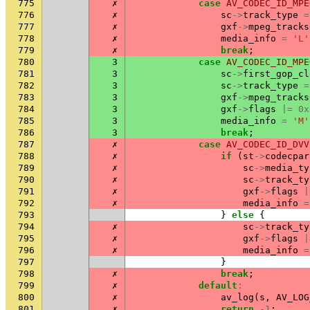
775
✗
case
AV_CODEC_ID_MPE
776
✗
sc
->
track_type
=
777
✗
gxf
->
mpeg_tracks
778
✗
media_info
=
'L'
779
✗
break
;
780
3
case
AV_CODEC_ID_MPE
781
3
sc
->
first_gop_cl
782
3
sc
->
track_type
=
783
3
gxf
->
mpeg_tracks
784
3
gxf
->
flags
|=
0x
785
3
media_info
=
'M'
786
3
break
;
787
✗
case
AV_CODEC_ID_DVV
788
✗
if
(
st
->
codecpar
789
✗
sc
->
media_ty
790
✗
sc
->
track_ty
791
✗
gxf
->
flags
|
792
✗
media_info
=
793
}
else
{
794
✗
sc
->
track_ty
795
✗
gxf
->
flags
|
796
✗
media_info
=
797
}
798
✗
break
;
799
✗
default
:
800
✗
av_log
(
s
,
AV_LOG
801
✗
return
-1
;