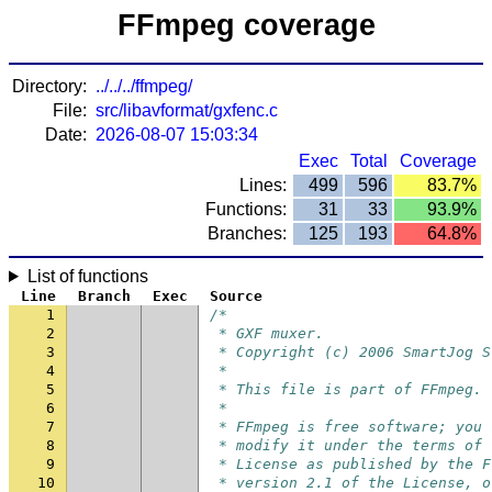
FFmpeg coverage
Directory:
../../../ffmpeg/
File:
src/libavformat/gxfenc.c
Date:
2026-08-07 15:03:34
Exec
Total
Coverage
Lines:
499
596
83.7%
Functions:
31
33
93.9%
Branches:
125
193
64.8%
List of functions
Line
Branch
Exec
Source
1
/*
2
 * GXF muxer.
3
 * Copyright (c) 2006 SmartJog S
4
 *
5
 * This file is part of FFmpeg.
6
 *
7
 * FFmpeg is free software; you 
8
 * modify it under the terms of 
9
 * License as published by the F
10
 * version 2.1 of the License, o