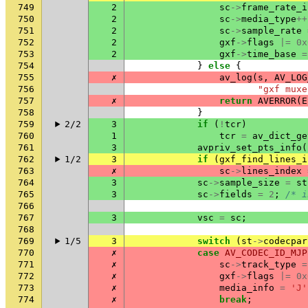
749
2
sc
->
frame_rate_i
750
2
sc
->
media_type
++
751
2
sc
->
sample_rate
752
2
gxf
->
flags
|=
0x
753
2
gxf
->
time_base
=
754
}
else
{
755
✗
av_log
(
s
,
AV_LOG
756
"gxf muxe
757
✗
return
AVERROR
(
E
758
}
759
2/2
3
if
(
!
tcr
)
760
1
tcr
=
av_dict_ge
761
3
avpriv_set_pts_info
(
762
1/2
3
if
(
gxf_find_lines_i
763
✗
sc
->
lines_index
764
3
sc
->
sample_size
=
st
765
3
sc
->
fields
=
2
;
/* i
766
767
3
vsc
=
sc
;
768
769
1/5
3
switch
(
st
->
codecpar
770
✗
case
AV_CODEC_ID_MJP
771
✗
sc
->
track_type
=
772
✗
gxf
->
flags
|=
0x
773
✗
media_info
=
'J'
774
✗
break
;