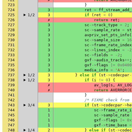
723
}
724
3
ret
=
ff_stream_add_
725
1/2
3
if
(
ret
<
0
)
726
✗
return
ret
;
727
3
sc
->
track_type
=
2
;
728
3
sc
->
sample_rate
=
st
729
3
avpriv_set_pts_info
(
730
3
sc
->
sample_size
=
16
731
3
sc
->
frame_rate_index
732
3
sc
->
lines_index
=
-2
733
3
sc
->
fields
=
-2
;
734
3
gxf
->
audio_tracks
++
;
735
3
gxf
->
flags
|=
0x0400
736
3
media_info
=
'A'
;
737
1/2
3
}
else
if
(
st
->
codecpar
-
738
1/2
3
if
(
i
!=
0
)
{
739
✗
av_log
(
s
,
AV_LOG
740
✗
return
AVERROR
(
E
741
}
742
/* FIXME check from 
743
3/4
3
if
(
st
->
codecpar
->
he
744
1
sc
->
frame_rate_i
745
1
sc
->
sample_rate
746
1
gxf
->
flags
|=
0x
747
1
gxf
->
time_base
=
748
1/4
2
}
else
if
(
st
->
codec