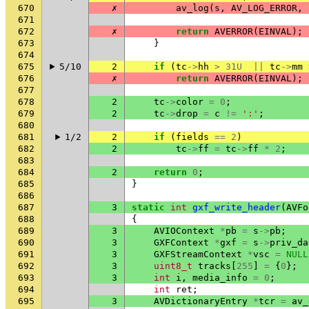
670
✗
av_log
(
s
,
AV_LOG_ERROR
,
671
672
✗
return
AVERROR
(
EINVAL
);
673
}
674
675
5/10
2
if
(
tc
->
hh
>
31U
||
tc
->
mm
676
✗
return
AVERROR
(
EINVAL
);
677
678
2
tc
->
color
=
0
;
679
2
tc
->
drop
=
c
!=
':'
;
680
681
1/2
2
if
(
fields
==
2
)
682
2
tc
->
ff
=
tc
->
ff
*
2
;
683
684
2
return
0
;
685
}
686
687
3
static
int
gxf_write_header
(
AVFo
688
{
689
3
AVIOContext
*
pb
=
s
->
pb
;
690
3
GXFContext
*
gxf
=
s
->
priv_da
691
3
GXFStreamContext
*
vsc
=
NULL
692
3
uint8_t
tracks
[
255
]
=
{
0
};
693
3
int
i
,
media_info
=
0
;
694
int
ret
;
695
3
AVDictionaryEntry
*
tcr
=
av_