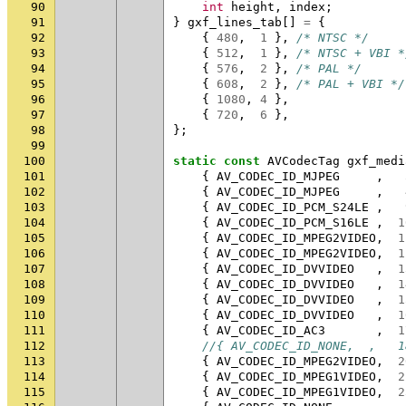
90
int
height
,
index
;
91
}
gxf_lines_tab
[]
=
{
92
{
480
,
1
},
/* NTSC */
93
{
512
,
1
},
/* NTSC + VBI *
94
{
576
,
2
},
/* PAL */
95
{
608
,
2
},
/* PAL + VBI */
96
{
1080
,
4
},
97
{
720
,
6
},
98
};
99
100
static
const
AVCodecTag
gxf_medi
101
{
AV_CODEC_ID_MJPEG
,
102
{
AV_CODEC_ID_MJPEG
,
103
{
AV_CODEC_ID_PCM_S24LE
,
104
{
AV_CODEC_ID_PCM_S16LE
,
1
105
{
AV_CODEC_ID_MPEG2VIDEO
,
1
106
{
AV_CODEC_ID_MPEG2VIDEO
,
1
107
{
AV_CODEC_ID_DVVIDEO
,
1
108
{
AV_CODEC_ID_DVVIDEO
,
1
109
{
AV_CODEC_ID_DVVIDEO
,
1
110
{
AV_CODEC_ID_DVVIDEO
,
1
111
{
AV_CODEC_ID_AC3
,
1
112
//{ AV_CODEC_ID_NONE,  ,   1
113
{
AV_CODEC_ID_MPEG2VIDEO
,
2
114
{
AV_CODEC_ID_MPEG1VIDEO
,
2
115
{
AV_CODEC_ID_MPEG1VIDEO
,
2