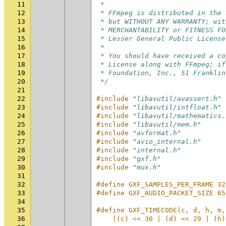
11
 *
12
 * FFmpeg is distributed in the 
13
 * but WITHOUT ANY WARRANTY; wit
14
 * MERCHANTABILITY or FITNESS FO
15
 * Lesser General Public License
16
 *
17
 * You should have received a co
18
 * License along with FFmpeg; if
19
 * Foundation, Inc., 51 Franklin
20
 */
21
22
#include
"libavutil/avassert.h"
23
#include
"libavutil/intfloat.h"
24
#include
"libavutil/mathematics.
25
#include
"libavutil/mem.h"
26
#include
"avformat.h"
27
#include
"avio_internal.h"
28
#include
"internal.h"
29
#include
"gxf.h"
30
#include
"mux.h"
31
32
#define GXF_SAMPLES_PER_FRAME 32
33
#define GXF_AUDIO_PACKET_SIZE 65
34
35
#define GXF_TIMECODE(c, d, h, m,
36
    ((c) << 30 | (d) << 29 | (h)