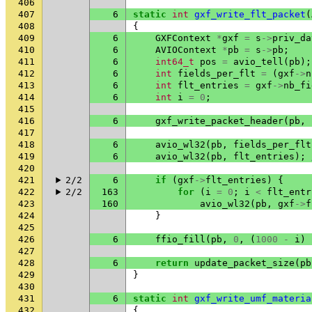
406
407
6
static
int
gxf_write_flt_packet
(
408
{
409
6
GXFContext
*
gxf
=
s
->
priv_da
410
6
AVIOContext
*
pb
=
s
->
pb
;
411
6
int64_t
pos
=
avio_tell
(
pb
);
412
6
int
fields_per_flt
=
(
gxf
->
n
413
6
int
flt_entries
=
gxf
->
nb_fi
414
6
int
i
=
0
;
415
416
6
gxf_write_packet_header
(
pb
,
417
418
6
avio_wl32
(
pb
,
fields_per_flt
419
6
avio_wl32
(
pb
,
flt_entries
);
420
421
2/2
6
if
(
gxf
->
flt_entries
)
{
422
2/2
163
for
(
i
=
0
;
i
<
flt_entr
423
160
avio_wl32
(
pb
,
gxf
->
f
424
}
425
426
6
ffio_fill
(
pb
,
0
,
(
1000
-
i
)
427
428
6
return
update_packet_size
(
pb
429
}
430
431
6
static
int
gxf_write_umf_materia
432
{