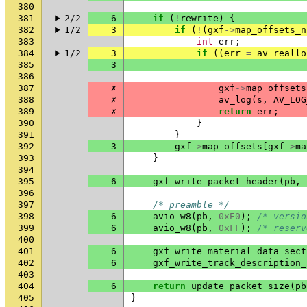
380
381
2/2
6
if
(
!
rewrite
)
{
382
1/2
3
if
(
!
(
gxf
->
map_offsets_n
383
int
err
;
384
1/2
3
if
((
err
=
av_reallo
385
3
386
387
✗
gxf
->
map_offsets
388
✗
av_log
(
s
,
AV_LOG
389
✗
return
err
;
390
}
391
}
392
3
gxf
->
map_offsets
[
gxf
->
ma
393
}
394
395
6
gxf_write_packet_header
(
pb
,
396
397
/* preamble */
398
6
avio_w8
(
pb
,
0xE0
);
/* versio
399
6
avio_w8
(
pb
,
0xFF
);
/* reserv
400
401
6
gxf_write_material_data_sect
402
6
gxf_write_track_description_
403
404
6
return
update_packet_size
(
pb
405
}