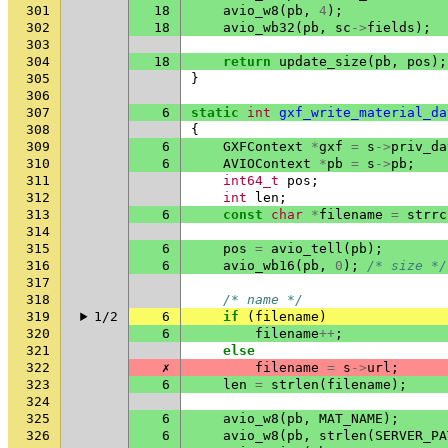
301
18
avio_w8
(
pb
,
4
);
302
18
avio_wb32
(
pb
,
sc
->
fields
);
303
304
18
return
update_size
(
pb
,
pos
);
305
}
306
307
6
static
int
gxf_write_material_da
308
{
309
6
GXFContext
*
gxf
=
s
->
priv_da
310
6
AVIOContext
*
pb
=
s
->
pb
;
311
int64_t
pos
;
312
int
len
;
313
6
const
char
*
filename
=
strrc
314
315
6
pos
=
avio_tell
(
pb
);
316
6
avio_wb16
(
pb
,
0
);
/* size */
317
318
/* name */
319
1/2
6
if
(
filename
)
320
6
filename
++
;
321
else
322
✗
filename
=
s
->
url
;
323
6
len
=
strlen
(
filename
);
324
325
6
avio_w8
(
pb
,
MAT_NAME
);
326
6
avio_w8
(
pb
,
strlen
(
SERVER_PA