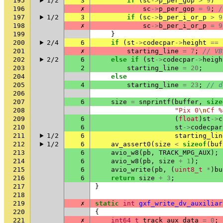
195
1/2
3
if
(
sc
->
p_per_gop
>
9
)
196
✗
sc
->
p_per_gop
=
9
;
/
197
1/2
3
if
(
sc
->
b_per_i_or_p
>
9
198
✗
sc
->
b_per_i_or_p
=
9
199
}
200
2/4
6
if
(
st
->
codecpar
->
height
==
201
✗
starting_line
=
7
;
// VB
202
2/2
6
else
if
(
st
->
codecpar
->
heigh
203
2
starting_line
=
20
;
204
else
205
4
starting_line
=
23
;
// d
206
207
6
size
=
snprintf
(
buffer
,
size
208
"Pix 0
\n
Cf %
209
6
(
float
)
st
->
c
210
6
st
->
codecpar
211
1/2
6
starting_lin
212
1/2
6
av_assert0
(
size
<
sizeof
(
buf
213
6
avio_w8
(
pb
,
TRACK_MPG_AUX
);
214
6
avio_w8
(
pb
,
size
+
1
);
215
6
avio_write
(
pb
,
(
uint8_t
*
)
bu
216
6
return
size
+
3
;
217
}
218
219
✗
static
int
gxf_write_dv_auxiliar
220
{
221
✗
int64_t
track_aux_data
=
0
;