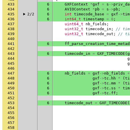
433
6
GXFContext
*
gxf
=
s
->
priv_da
434
6
AVIOContext
*
pb
=
s
->
pb
;
435
2/2
6
int
timecode_base
=
gxf
->
tim
436
6
int64_t
timestamp
=
0
;
437
uint64_t
nb_fields
;
438
uint32_t
timecode_in
;
// tim
439
uint32_t
timecode_out
;
// ti
440
441
6
ff_parse_creation_time_metad
442
443
6
timecode_in
=
GXF_TIMECODE
(
g
444
g
445
g
446
447
6
nb_fields
=
gxf
->
nb_fields
+
448
6
gxf
->
tc
.
hh
*
(
ti
449
6
gxf
->
tc
.
mm
*
(
ti
450
6
gxf
->
tc
.
ss
*
tim
451
6
gxf
->
tc
.
ff
;
452
453
6
timecode_out
=
GXF_TIMECODE
(
454
455
456
457
458