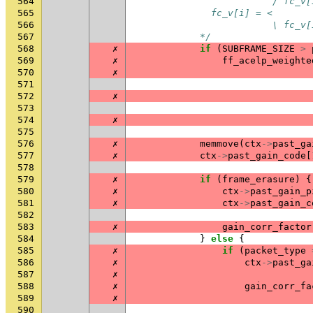
564
                         / fc_v[
565
              fc_v[i] = <
566
                         \ fc_v[
567
            */
568
✗
if
(
SUBFRAME_SIZE
>
569
✗
ff_acelp_weighte
570
✗
571
572
✗
573
574
✗
575
576
✗
memmove
(
ctx
->
past_ga
577
✗
ctx
->
past_gain_code
[
578
579
✗
if
(
frame_erasure
)
{
580
✗
ctx
->
past_gain_p
581
✗
ctx
->
past_gain_c
582
583
✗
gain_corr_factor
584
}
else
{
585
✗
if
(
packet_type
586
✗
ctx
->
past_ga
587
✗
588
✗
gain_corr_fa
589
✗
590