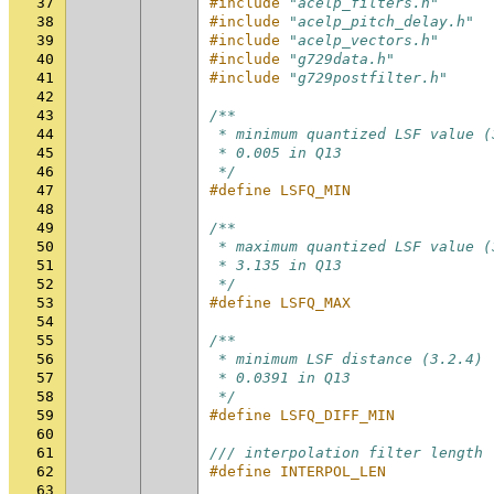
37
#include
"acelp_filters.h"
38
#include
"acelp_pitch_delay.h"
39
#include
"acelp_vectors.h"
40
#include
"g729data.h"
41
#include
"g729postfilter.h"
42
43
/**
44
 * minimum quantized LSF value (
45
 * 0.005 in Q13
46
 */
47
#define LSFQ_MIN                
48
49
/**
50
 * maximum quantized LSF value (
51
 * 3.135 in Q13
52
 */
53
#define LSFQ_MAX                
54
55
/**
56
 * minimum LSF distance (3.2.4)
57
 * 0.0391 in Q13
58
 */
59
#define LSFQ_DIFF_MIN           
60
61
/// interpolation filter length
62
#define INTERPOL_LEN            
63