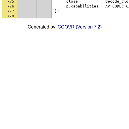
775
.
close
=
decode_clo
776
.
p
.
capabilities
=
AV_CODEC_C
777
};
778
Generated by:
GCOVR (Version 7.2)