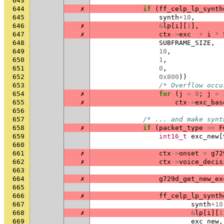
643
644
✗
if
(
ff_celp_lp_synth
645
synth
+
10
,
646
✗
&
lp
[
i
][
1
],
647
✗
ctx
->
exc
+
i
*
648
SUBFRAME_SIZE
,
649
10
,
650
1
,
651
0
,
652
0x800
))
653
/* Overflow occu
654
✗
for
(
j
=
0
;
j
<
655
✗
ctx
->
exc_bas
656
657
/* ... and make synt
658
✗
if
(
packet_type
==
F
659
int16_t
exc_new
[
660
661
✗
ctx
->
onset
=
g72
662
✗
ctx
->
voice_decis
663
664
✗
g729d_get_new_ex
665
666
✗
ff_celp_lp_synth
667
synth
+
10
668
✗
&
lp
[
i
][
1
669
exc_new
,