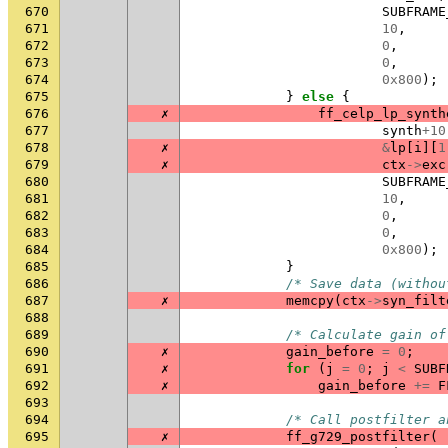
670
SUBFRAME
671
10
,
672
0
,
673
0
,
674
0x800
);
675
}
else
{
676
✗
ff_celp_lp_synth
677
synth
+
10
678
✗
&
lp
[
i
][
1
679
✗
ctx
->
exc
680
SUBFRAME
681
10
,
682
0
,
683
0
,
684
0x800
);
685
}
686
/* Save data (withou
687
✗
memcpy
(
ctx
->
syn_filt
688
689
/* Calculate gain of
690
✗
gain_before
=
0
;
691
✗
for
(
j
=
0
;
j
<
SUBF
692
✗
gain_before
+=
F
693
694
/* Call postfilter a
695
✗
ff_g729_postfilter
(