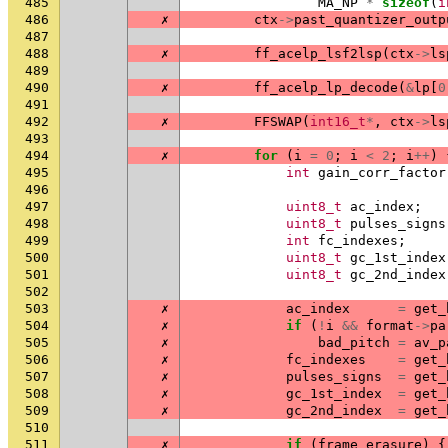
485
MA_NP
*
sizeof
(
i
486
✗
ctx
->
past_quantizer_outp
487
488
✗
ff_acelp_lsf2lsp
(
ctx
->
ls
489
490
✗
ff_acelp_lp_decode
(
&
lp
[
0
491
492
✗
FFSWAP
(
int16_t
*
,
ctx
->
ls
493
494
✗
for
(
i
=
0
;
i
<
2
;
i
++
)
495
int
gain_corr_factor
496
497
uint8_t
ac_index
;
498
uint8_t
pulses_signs
499
int
fc_indexes
;
500
uint8_t
gc_1st_index
501
uint8_t
gc_2nd_index
502
503
✗
ac_index
=
get_
504
✗
if
(
!
i
&&
format
->
pa
505
✗
bad_pitch
=
av_p
506
✗
fc_indexes
=
get_
507
✗
pulses_signs
=
get_
508
✗
gc_1st_index
=
get_
509
✗
gc_2nd_index
=
get_
510
511
✗
if
(
frame_erasure
)
{