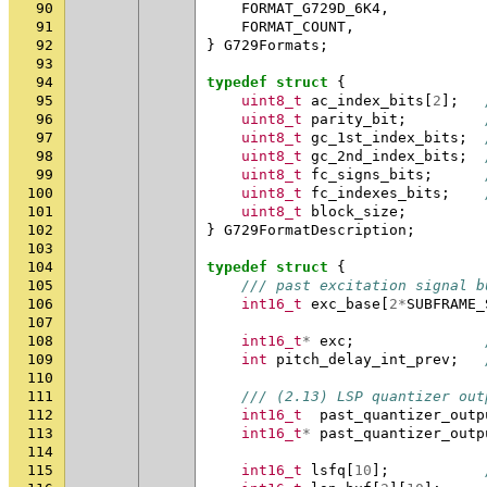
90
FORMAT_G729D_6K4
,
91
FORMAT_COUNT
,
92
}
G729Formats
;
93
94
typedef
struct
{
95
uint8_t
ac_index_bits
[
2
];
96
uint8_t
parity_bit
;
97
uint8_t
gc_1st_index_bits
;
98
uint8_t
gc_2nd_index_bits
;
99
uint8_t
fc_signs_bits
;
100
uint8_t
fc_indexes_bits
;
101
uint8_t
block_size
;
102
}
G729FormatDescription
;
103
104
typedef
struct
{
105
/// past excitation signal b
106
int16_t
exc_base
[
2
*
SUBFRAME_
107
108
int16_t
*
exc
;
109
int
pitch_delay_int_prev
;
110
111
/// (2.13) LSP quantizer out
112
int16_t
past_quantizer_outp
113
int16_t
*
past_quantizer_outp
114
115
int16_t
lsfq
[
10
];