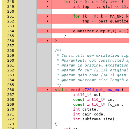
248
✗
for
(
i
=
0
;
i
<
10
;
i
++
)
{
249
✗
int
tmp
=
lsfq
[
i
]
<<
15
;
250
251
✗
for
(
k
=
0
;
k
<
MA_NP
;
k
252
✗
tmp
-=
past_quantize
253
254
✗
quantizer_output
[
i
]
=
((
255
}
256
✗
}
257
258
/**
259
 * Constructs new excitation sig
260
 * @param[out] out constructed s
261
 * @param in original excitation
262
 * @param fc_cur (2.13) original
263
 * @param gain_code (14.1) gain 
264
 * @param subframe_size length o
265
 */
266
✗
static
void
g729d_get_new_exc
(
267
int16_t
*
out
,
268
const
int16_t
*
in
,
269
const
int16_t
*
fc_cur
,
270
int
dstate
,
271
int
gain_code
,
272
int
subframe_size
)
273
{
274
int
i
;