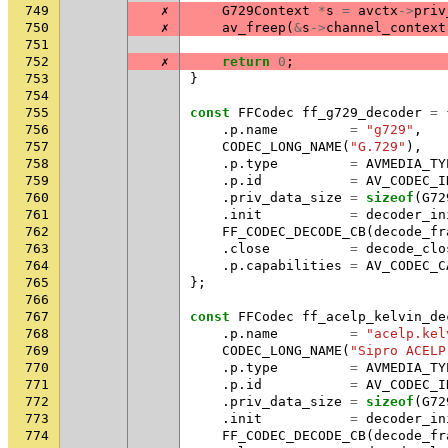
749
✗
G729Context
*
s
=
avctx
->
priv
750
✗
av_freep
(
&
s
->
channel_context
751
752
✗
return
0
;
753
}
754
755
const
FFCodec
ff_g729_decoder
=
756
.
p
.
name
=
"g729"
,
757
CODEC_LONG_NAME
(
"G.729"
),
758
.
p
.
type
=
AVMEDIA_TY
759
.
p
.
id
=
AV_CODEC_I
760
.
priv_data_size
=
sizeof
(
G72
761
.
init
=
decoder_in
762
FF_CODEC_DECODE_CB
(
decode_fr
763
.
close
=
decode_clo
764
.
p
.
capabilities
=
AV_CODEC_C
765
};
766
767
const
FFCodec
ff_acelp_kelvin_de
768
.
p
.
name
=
"acelp.kel
769
CODEC_LONG_NAME
(
"Sipro ACELP
770
.
p
.
type
=
AVMEDIA_TY
771
.
p
.
id
=
AV_CODEC_I
772
.
priv_data_size
=
sizeof
(
G72
773
.
init
=
decoder_in
774
FF_CODEC_DECODE_CB
(
decode_fr