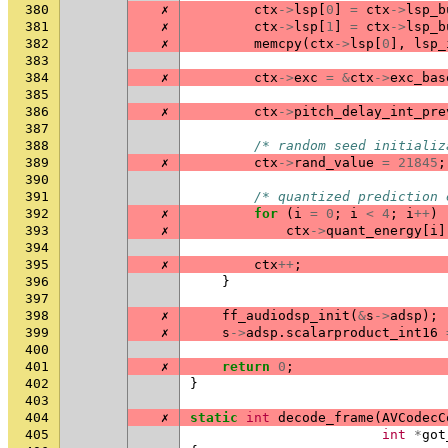
380
✗
ctx
->
lsp
[
0
]
=
ctx
->
lsp_b
381
✗
ctx
->
lsp
[
1
]
=
ctx
->
lsp_b
382
✗
memcpy
(
ctx
->
lsp
[
0
],
lsp_
383
384
✗
ctx
->
exc
=
&
ctx
->
exc_bas
385
386
✗
ctx
->
pitch_delay_int_pre
387
388
/* random seed initializ
389
✗
ctx
->
rand_value
=
21845
;
390
391
/* quantized prediction 
392
✗
for
(
i
=
0
;
i
<
4
;
i
++
)
393
✗
ctx
->
quant_energy
[
i
]
394
395
✗
ctx
++
;
396
}
397
398
✗
ff_audiodsp_init
(
&
s
->
adsp
);
399
✗
s
->
adsp
.
scalarproduct_int16
400
401
✗
return
0
;
402
}
403
404
✗
static
int
decode_frame
(
AVCodecC
405
int
*
got