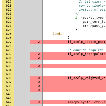
617
                  If bit-exact r
618
                  can be simpler
619
                  instead of usi
620
                */
621
if
(
packet_type
622
gain_corr_fa
623
ctx
->
past_ga
624
}
625
#endif
626
}
627
✗
ff_acelp_update_past
628
629
/* Routine requires 
630
✗
ff_acelp_interpolate
631
✗
632
633
✗
634
635
636
✗
ff_acelp_weighted_ve
637
✗
638
✗
639
✗
640
641
642
✗
memcpy
(
synth
,
ctx
->
s