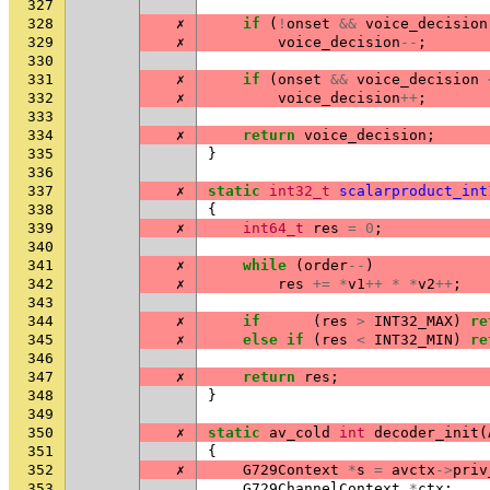
327
328
✗
if
(
!
onset
&&
voice_decision
329
✗
voice_decision
--
;
330
331
✗
if
(
onset
&&
voice_decision
332
✗
voice_decision
++
;
333
334
✗
return
voice_decision
;
335
}
336
337
✗
static
int32_t
scalarproduct_int
338
{
339
✗
int64_t
res
=
0
;
340
341
✗
while
(
order
--
)
342
✗
res
+=
*
v1
++
*
*
v2
++
;
343
344
✗
if
(
res
>
INT32_MAX
)
re
345
✗
else
if
(
res
<
INT32_MIN
)
re
346
347
✗
return
res
;
348
}
349
350
✗
static
av_cold
int
decoder_init
(
351
{
352
✗
G729Context
*
s
=
avctx
->
priv
353
G729ChannelContext
*
ctx
;