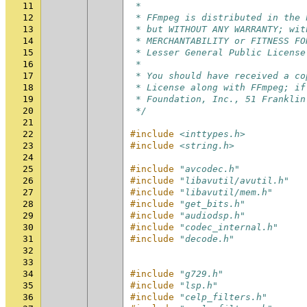
11
 *
12
 * FFmpeg is distributed in the 
13
 * but WITHOUT ANY WARRANTY; wit
14
 * MERCHANTABILITY or FITNESS FO
15
 * Lesser General Public License
16
 *
17
 * You should have received a co
18
 * License along with FFmpeg; if
19
 * Foundation, Inc., 51 Franklin
20
 */
21
22
#include
<inttypes.h>
23
#include
<string.h>
24
25
#include
"avcodec.h"
26
#include
"libavutil/avutil.h"
27
#include
"libavutil/mem.h"
28
#include
"get_bits.h"
29
#include
"audiodsp.h"
30
#include
"codec_internal.h"
31
#include
"decode.h"
32
33
34
#include
"g729.h"
35
#include
"lsp.h"
36
#include
"celp_filters.h"