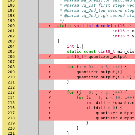
195
 * @param ma_predictor switched 
196
 * @param vq_1st first stage vec
197
 * @param vq_2nd_low second stag
198
 * @param vq_2nd_high second sta
199
 */
200
✗
static
void
lsf_decode
(
int16_t
*
201
int16_t
m
202
int16_t
v
203
{
204
int
i
,
j
;
205
static
const
uint8_t
min_dis
206
✗
int16_t
*
quantizer_output
=
207
208
✗
for
(
i
=
0
;
i
<
5
;
i
++
)
{
209
✗
quantizer_output
[
i
]
210
✗
quantizer_output
[
i
+
5
]
211
}
212
213
✗
for
(
j
=
0
;
j
<
2
;
j
++
)
{
214
✗
for
(
i
=
1
;
i
<
10
;
i
++
)
215
✗
int
diff
=
(
quantize
216
✗
if
(
diff
>
0
)
{
217
✗
quantizer_output
218
✗
quantizer_output
219
}
220
}
221
}