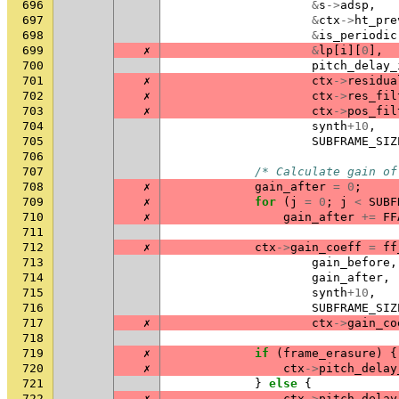
696
&
s
->
adsp
,
697
&
ctx
->
ht_pre
698
&
is_periodic
699
✗
&
lp
[
i
][
0
],
700
pitch_delay_
701
✗
ctx
->
residua
702
✗
ctx
->
res_fil
703
✗
ctx
->
pos_fil
704
synth
+
10
,
705
SUBFRAME_SIZ
706
707
/* Calculate gain of
708
✗
gain_after
=
0
;
709
✗
for
(
j
=
0
;
j
<
SUBF
710
✗
gain_after
+=
FF
711
712
✗
ctx
->
gain_coeff
=
ff
713
gain_before
,
714
gain_after
,
715
synth
+
10
,
716
SUBFRAME_SIZ
717
✗
ctx
->
gain_co
718
719
✗
if
(
frame_erasure
)
{
720
✗
ctx
->
pitch_delay
721
}
else
{
722
✗
ctx
->
pitch_delay