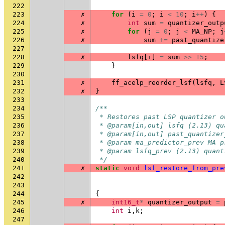
222
223
✗
for
(
i
=
0
;
i
<
10
;
i
++
)
{
224
✗
int
sum
=
quantizer_outp
225
✗
for
(
j
=
0
;
j
<
MA_NP
;
j
226
✗
sum
+=
past_quantize
227
228
✗
lsfq
[
i
]
=
sum
>>
15
;
229
}
230
231
✗
ff_acelp_reorder_lsf
(
lsfq
,
L
232
✗
}
233
234
/**
235
 * Restores past LSP quantizer o
236
 * @param[in,out] lsfq (2.13) qu
237
 * @param[in,out] past_quantizer
238
 * @param ma_predictor_prev MA p
239
 * @param lsfq_prev (2.13) quant
240
 */
241
✗
static
void
lsf_restore_from_pre
242
243
244
{
245
✗
int16_t
*
quantizer_output
=
246
int
i
,
k
;
247