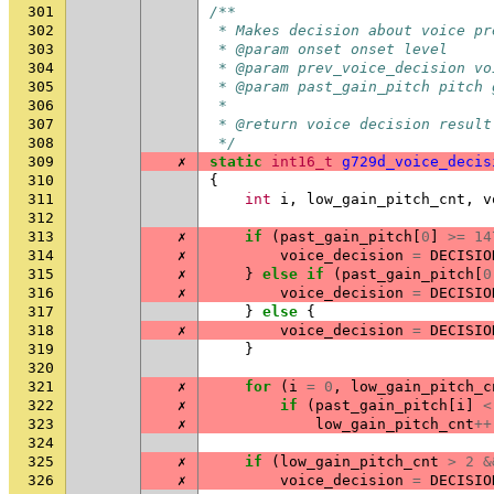
301
/**
302
 * Makes decision about voice pr
303
 * @param onset onset level
304
 * @param prev_voice_decision vo
305
 * @param past_gain_pitch pitch 
306
 *
307
 * @return voice decision result
308
 */
309
✗
static
int16_t
g729d_voice_decis
310
{
311
int
i
,
low_gain_pitch_cnt
,
v
312
313
✗
if
(
past_gain_pitch
[
0
]
>=
14
314
✗
voice_decision
=
DECISIO
315
✗
}
else
if
(
past_gain_pitch
[
0
316
✗
voice_decision
=
DECISIO
317
}
else
{
318
✗
voice_decision
=
DECISIO
319
}
320
321
✗
for
(
i
=
0
,
low_gain_pitch_c
322
✗
if
(
past_gain_pitch
[
i
]
<
323
✗
low_gain_pitch_cnt
++
324
325
✗
if
(
low_gain_pitch_cnt
>
2
&
326
✗
voice_decision
=
DECISIO