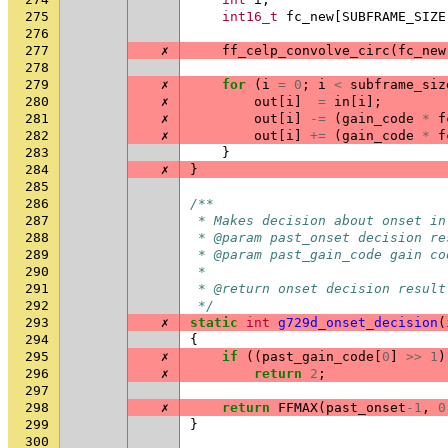
275
int16_t
fc_new
[
SUBFRAME_SIZE
276
277
✗
ff_celp_convolve_circ
(
fc_new
278
279
✗
for
(
i
=
0
;
i
<
subframe_siz
280
✗
out
[
i
]
=
in
[
i
];
281
✗
out
[
i
]
-=
(
gain_code
*
f
282
✗
out
[
i
]
+=
(
gain_code
*
f
283
}
284
✗
}
285
286
/**
287
 * Makes decision about onset in
288
 * @param past_onset decision re
289
 * @param past_gain_code gain co
290
 *
291
 * @return onset decision result
292
 */
293
✗
static
int
g729d_onset_decision
(
294
{
295
✗
if
((
past_gain_code
[
0
]
>>
1
)
296
✗
return
2
;
297
298
✗
return
FFMAX
(
past_onset
-1
,
0
299
}
300