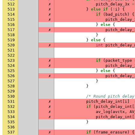
512
✗
pitch_delay_3x
=
513
✗
}
else
if
(
!
i
)
{
514
✗
if
(
bad_pitch
)
{
515
✗
pitch_delay_
516
}
else
{
517
✗
pitch_delay_
518
}
519
}
else
{
520
✗
int
pitch_delay_
521
522
523
✗
if
(
packet_type
524
✗
pitch_delay_
525
}
else
{
526
✗
pitch_delay_
527
}
528
}
529
530
/* Round pitch delay
531
✗
pitch_delay_int
[
i
]
532
✗
if
(
pitch_delay_int
[
533
✗
av_log
(
avctx
,
AV
534
✗
pitch_delay_int
[
535
}
536
537
✗
if
(
frame_erasure
)
{