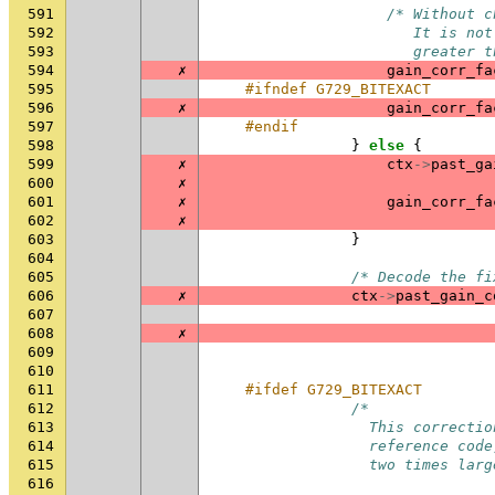
591
/* Without c
592
                       It is not
593
                       greater t
594
✗
gain_corr_fa
595
#ifndef G729_BITEXACT
596
✗
gain_corr_fa
597
#endif
598
}
else
{
599
✗
ctx
->
past_ga
600
✗
601
✗
gain_corr_fa
602
✗
603
}
604
605
/* Decode the fi
606
✗
ctx
->
past_gain_c
607
608
✗
609
610
611
#ifdef G729_BITEXACT
612
/*
613
                  This correctio
614
                  reference code
615
                  two times larg
616