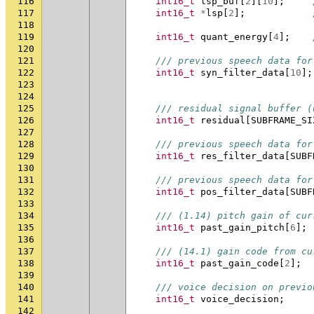
116
int16_t
lsp_buf
[
2
][
10
];
117
int16_t
*
lsp
[
2
];
118
119
int16_t
quant_energy
[
4
];
120
121
/// previous speech data for
122
int16_t
syn_filter_data
[
10
];
123
124
125
/// residual signal buffer (
126
int16_t
residual
[
SUBFRAME_SI
127
128
/// previous speech data for
129
int16_t
res_filter_data
[
SUBF
130
131
/// previous speech data for
132
int16_t
pos_filter_data
[
SUBF
133
134
/// (1.14) pitch gain of cur
135
int16_t
past_gain_pitch
[
6
];
136
137
/// (14.1) gain code from cu
138
int16_t
past_gain_code
[
2
];
139
140
/// voice decision on previo
141
int16_t
voice_decision
;
142