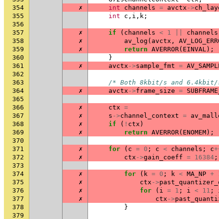
354
✗
int
channels
=
avctx
->
ch_lay
355
int
c
,
i
,
k
;
356
357
✗
if
(
channels
<
1
||
channels
358
✗
av_log
(
avctx
,
AV_LOG_ERR
359
✗
return
AVERROR
(
EINVAL
);
360
}
361
✗
avctx
->
sample_fmt
=
AV_SAMPL
362
363
/* Both 8kbit/s and 6.4kbit/
364
✗
avctx
->
frame_size
=
SUBFRAME
365
366
✗
ctx
=
367
✗
s
->
channel_context
=
av_mall
368
✗
if
(
!
ctx
)
369
✗
return
AVERROR
(
ENOMEM
);
370
371
✗
for
(
c
=
0
;
c
<
channels
;
c
+
372
✗
ctx
->
gain_coeff
=
16384
;
373
374
✗
for
(
k
=
0
;
k
<
MA_NP
+
375
✗
ctx
->
past_quantizer_
376
✗
for
(
i
=
1
;
i
<
11
;
377
✗
ctx
->
past_quanti
378
}
379