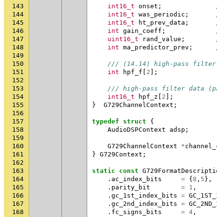
143
int16_t
onset
;
144
int16_t
was_periodic
;
145
int16_t
ht_prev_data
;
146
int
gain_coeff
;
147
uint16_t
rand_value
;
148
int
ma_predictor_prev
;
149
150
/// (14.14) high-pass filter
151
int
hpf_f
[
2
];
152
153
/// high-pass filter data (p
154
int16_t
hpf_z
[
2
];
155
}
G729ChannelContext
;
156
157
typedef
struct
{
158
AudioDSPContext
adsp
;
159
160
G729ChannelContext
*
channel_
161
}
G729Context
;
162
163
static
const
G729FormatDescripti
164
.
ac_index_bits
=
{
8
,
5
},
165
.
parity_bit
=
1
,
166
.
gc_1st_index_bits
=
GC_1ST_
167
.
gc_2nd_index_bits
=
GC_2ND_
168
.
fc_signs_bits
=
4
,