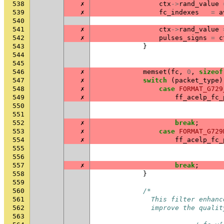
538
✗
ctx
->
rand_value
539
✗
fc_indexes
=
a
540
541
✗
ctx
->
rand_value
542
✗
pulses_signs
=
c
543
}
544
545
546
✗
memset
(
fc
,
0
,
sizeof
547
✗
switch
(
packet_type
)
548
✗
case
FORMAT_G729
549
✗
ff_acelp_fc_
550
551
552
✗
break
;
553
✗
case
FORMAT_G729
554
✗
ff_acelp_fc_
555
556
557
✗
break
;
558
}
559
560
/*
561
              This filter enhanc
562
              improve the qualit
563