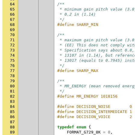
64
/**
65
 * minimum gain pitch value (3.8
66
 * 0.2 in (1.14)
67
 */
68
#define SHARP_MIN               
69
70
/**
71
 * maximum gain pitch value (3.8
72
 * (EE) This does not comply wit
73
 * Specification says about 0.8,
74
 * 13107 in (1.14), but referenc
75
 * 13017 (equals to 0.7945) inst
76
 */
77
#define SHARP_MAX               
78
79
/**
80
 * MR_ENERGY (mean removed energ
81
 */
82
#define MR_ENERGY 1018156
83
84
#define DECISION_NOISE        0
85
#define DECISION_INTERMEDIATE 1
86
#define DECISION_VOICE        2
87
88
typedef
enum
{
89
FORMAT_G729_8K
=
0
,