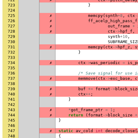
723
}
724
725
✗
memcpy
(
synth
+
8
,
ctx
-
726
✗
ff_acelp_high_pass_f
727
✗
out_frame
+
728
✗
ctx
->
hpf_f
,
729
synth
+
10
,
730
SUBFRAME_SIZ
731
✗
memcpy
(
ctx
->
hpf_z
,
s
732
}
733
734
✗
ctx
->
was_periodic
=
is_p
735
736
/* Save signal for use i
737
✗
memmove
(
ctx
->
exc_base
,
c
738
739
✗
buf
+=
format
->
block_siz
740
✗
ctx
++
;
741
}
742
743
✗
*
got_frame_ptr
=
1
;
744
✗
return
(
format
->
block_size
+
745
}
746
747
✗
static
av_cold
int
decode_close
(
748
{