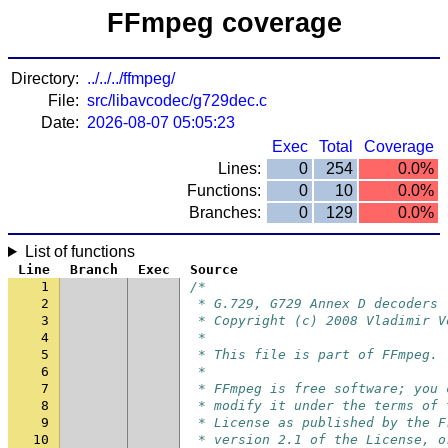
FFmpeg coverage
Directory:
../../../ffmpeg/
File:
src/libavcodec/g729dec.c
Date:
2026-08-07 05:05:23
Exec
Total
Coverage
Lines:
0
254
0.0%
Functions:
0
10
0.0%
Branches:
0
129
0.0%
List of functions
Line
Branch
Exec
Source
1
/*
2
 * G.729, G729 Annex D decoders
3
 * Copyright (c) 2008 Vladimir V
4
 *
5
 * This file is part of FFmpeg.
6
 *
7
 * FFmpeg is free software; you 
8
 * modify it under the terms of 
9
 * License as published by the F
10
 * version 2.1 of the License, o