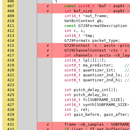
406
{
407
✗
const
uint8_t
*
buf
=
avpkt
->
408
✗
int
buf_size
=
avpkt
->
409
int16_t
*
out_frame
;
410
GetBitContext
gb
;
411
const
G729FormatDescription
412
int
c
,
i
;
413
int16_t
*
tmp
;
414
G729Formats
packet_type
;
415
✗
G729Context
*
s
=
avctx
->
priv
416
✗
G729ChannelContext
*
ctx
=
s
-
417
✗
int
channels
=
avctx
->
ch_lay
418
int16_t
lp
[
2
][
11
];
419
uint8_t
ma_predictor
;
//
420
uint8_t
quantizer_1st
;
//
421
uint8_t
quantizer_2nd_lo
;
//
422
uint8_t
quantizer_2nd_hi
;
//
423
424
int
pitch_delay_int
[
2
];
425
int
pitch_delay_3x
;
426
int16_t
fc
[
SUBFRAME_SIZE
];
427
int16_t
synth
[
SUBFRAME_SIZE
+
428
int
j
,
ret
;
429
int
gain_before
,
gain_after
;
430
431
✗
frame
->
nb_samples
=
SUBFRAME
432
✗
if
((
ret
=
ff_get_buffer
(
avc