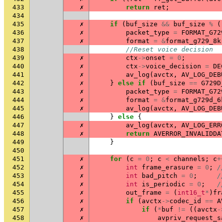
433
✗
return
ret
;
434
435
✗
if
(
buf_size
&&
buf_size
%
(
436
✗
packet_type
=
FORMAT_G72
437
✗
format
=
&
format_g729_8k
438
//Reset voice decision
439
✗
ctx
->
onset
=
0
;
440
✗
ctx
->
voice_decision
=
DE
441
✗
av_log
(
avctx
,
AV_LOG_DEB
442
✗
}
else
if
(
buf_size
==
G729D
443
✗
packet_type
=
FORMAT_G72
444
✗
format
=
&
format_g729d_6
445
✗
av_log
(
avctx
,
AV_LOG_DEB
446
}
else
{
447
✗
av_log
(
avctx
,
AV_LOG_ERR
448
✗
return
AVERROR_INVALIDDA
449
}
450
451
✗
for
(
c
=
0
;
c
<
channels
;
c
+
452
✗
int
frame_erasure
=
0
;
/
453
✗
int
bad_pitch
=
0
;
/
454
✗
int
is_periodic
=
0
;
/
455
✗
out_frame
=
(
int16_t
*
)
fr
456
✗
if
(
avctx
->
codec_id
==
A
457
✗
if
(
*
buf
!=
((
avctx
-
458
✗
avpriv_request_s