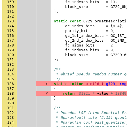
169
.
fc_indexes_bits
=
13
,
170
.
block_size
=
G729_8K
171
};
172
173
static
const
G729FormatDescripti
174
.
ac_index_bits
=
{
8
,
4
},
175
.
parity_bit
=
0
,
176
.
gc_1st_index_bits
=
GC_1ST_
177
.
gc_2nd_index_bits
=
GC_2ND_
178
.
fc_signs_bits
=
2
,
179
.
fc_indexes_bits
=
9
,
180
.
block_size
=
G729D_6
181
};
182
183
/**
184
 * @brief pseudo random number g
185
 */
186
✗
static
inline
uint16_t
g729_prng
187
{
188
✗
return
31821
*
value
+
13849
189
}
190
191
/**
192
 * Decodes LSF (Line Spectral Fr
193
 * @param[out] lsfq (2.13) quant
194
 * @param[in,out] past_quantizer