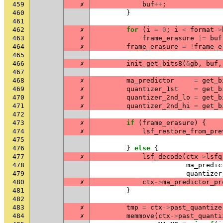
459
✗
buf
++
;
460
}
461
462
✗
for
(
i
=
0
;
i
<
format
->
463
✗
frame_erasure
|=
buf
464
✗
frame_erasure
=
!
frame_e
465
466
✗
init_get_bits8
(
&
gb
,
buf
,
467
468
✗
ma_predictor
=
get_b
469
✗
quantizer_1st
=
get_b
470
✗
quantizer_2nd_lo
=
get_b
471
✗
quantizer_2nd_hi
=
get_b
472
473
✗
if
(
frame_erasure
)
{
474
✗
lsf_restore_from_pre
475
476
}
else
{
477
✗
lsf_decode
(
ctx
->
lsfq
478
ma_predic
479
quantizer
480
✗
ctx
->
ma_predictor_pr
481
}
482
483
✗
tmp
=
ctx
->
past_quantize
484
✗
memmove
(
ctx
->
past_quanti