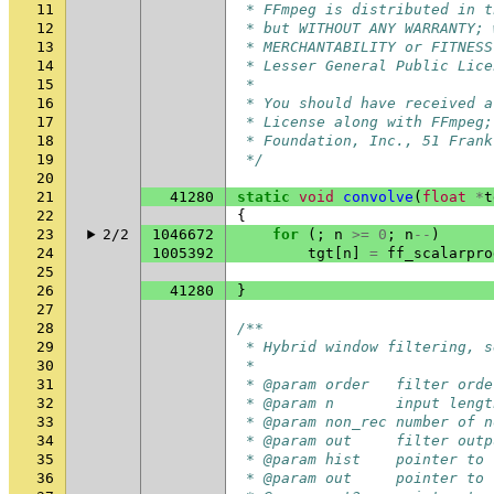
11
 * FFmpeg is distributed in t
12
 * but WITHOUT ANY WARRANTY; 
13
 * MERCHANTABILITY or FITNESS
14
 * Lesser General Public Lice
15
 *
16
 * You should have received a
17
 * License along with FFmpeg;
18
 * Foundation, Inc., 51 Frank
19
 */
20
21
41280
static
void
convolve
(
float
*
t
22
{
23
2/2
1046672
for
(;
n
>=
0
;
n
--
)
24
1005392
tgt
[
n
]
=
ff_scalarpro
25
26
41280
}
27
28
/**
29
 * Hybrid window filtering, s
30
 *
31
 * @param order   filter orde
32
 * @param n       input lengt
33
 * @param non_rec number of n
34
 * @param out     filter outp
35
 * @param hist    pointer to 
36
 * @param out     pointer to 