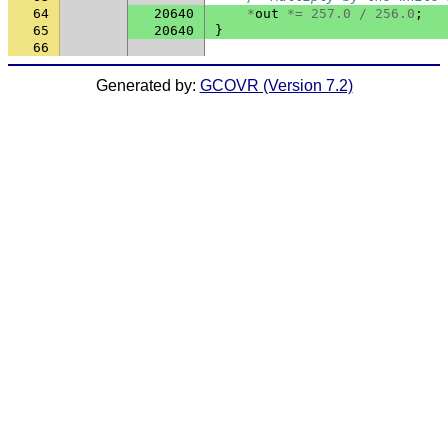
64
20640
*
out
*=
257.0
/
256.0
;
65
20640
}
66
Generated by:
GCOVR (Version 7.2)