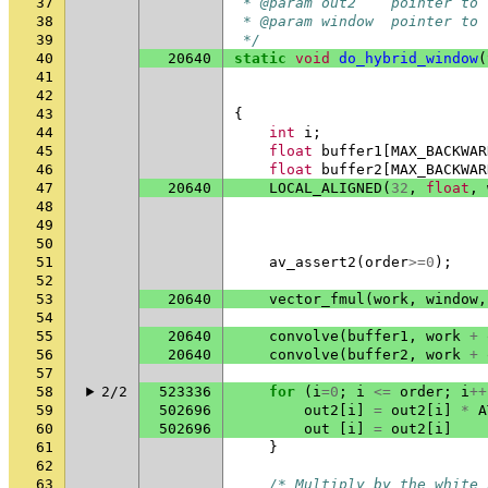
37
 * @param out2    pointer to 
38
 * @param window  pointer to 
39
 */
40
20640
static
void
do_hybrid_window
(
41
42
43
{
44
int
i
;
45
float
buffer1
[
MAX_BACKWAR
46
float
buffer2
[
MAX_BACKWAR
47
20640
LOCAL_ALIGNED
(
32
,
float
,
48
49
50
51
av_assert2
(
order
>=
0
);
52
53
20640
vector_fmul
(
work
,
window
,
54
55
20640
convolve
(
buffer1
,
work
+
56
20640
convolve
(
buffer2
,
work
+
57
58
2/2
523336
for
(
i
=
0
;
i
<=
order
;
i
++
59
502696
out2
[
i
]
=
out2
[
i
]
*
A
60
502696
out
[
i
]
=
out2
[
i
]
61
}
62
63
/* Multiply by the white 