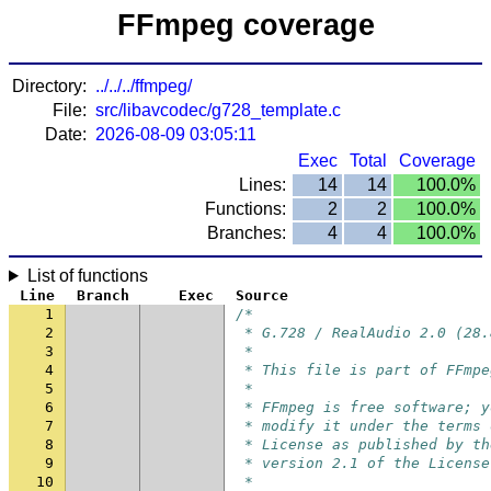
FFmpeg coverage
Directory:
../../../ffmpeg/
File:
src/libavcodec/g728_template.c
Date:
2026-08-09 03:05:11
Exec
Total
Coverage
Lines:
14
14
100.0%
Functions:
2
2
100.0%
Branches:
4
4
100.0%
List of functions
Line
Branch
Exec
Source
1
/*
2
 * G.728 / RealAudio 2.0 (28.
3
 *
4
 * This file is part of FFmpe
5
 *
6
 * FFmpeg is free software; y
7
 * modify it under the terms 
8
 * License as published by th
9
 * version 2.1 of the License
10
 *