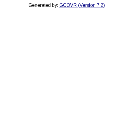
Generated by:
GCOVR (Version 7.2)