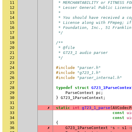
11
 * MERCHANTABILITY or FITNESS FO
12
 * Lesser General Public License
13
 *
14
 * You should have received a co
15
 * License along with FFmpeg; if
16
 * Foundation, Inc., 51 Franklin
17
 */
18
19
/**
20
 * @file
21
 * G723_1 audio parser
22
 */
23
24
#include
"parser.h"
25
#include
"g723_1.h"
26
#include
"parser_internal.h"
27
28
typedef
struct
G723_1ParseContex
29
ParseContext
pc
;
30
}
G723_1ParseContext
;
31
32
✗
static
int
g723_1_parse
(
AVCodecP
33
const
ui
34
const
ui
35
{
36
✗
G723_1ParseContext
*
s
=
s1
->