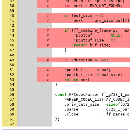
37
✗
ParseContext
*
pc
=
&
s
->
pc
;
38
✗
int
next
=
END_NOT_FOUND
;
39
40
✗
if
(
buf_size
>
0
)
41
✗
next
=
frame_size
[
buf
[
0
]
42
43
✗
if
(
ff_combine_frame
(
pc
,
nex
44
✗
*
poutbuf
=
NULL
;
45
✗
*
poutbuf_size
=
0
;
46
✗
return
buf_size
;
47
}
48
49
✗
s1
->
duration
=
240
;
50
51
✗
*
poutbuf
=
buf
;
52
✗
*
poutbuf_size
=
buf_size
;
53
✗
return
next
;
54
}
55
56
const
FFCodecParser
ff_g723_1_pa
57
PARSER_CODEC_LIST
(
AV_CODEC_I
58
.
priv_data_size
=
sizeof
(
G72
59
.
parse
=
g723_1_par
60
.
close
=
ff_parse_c
61
};
62