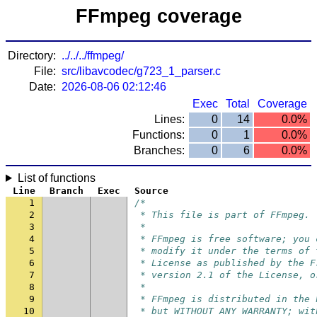
FFmpeg coverage
Directory:
../../../ffmpeg/
File:
src/libavcodec/g723_1_parser.c
Date:
2026-08-06 02:12:46
Exec
Total
Coverage
Lines:
0
14
0.0%
Functions:
0
1
0.0%
Branches:
0
6
0.0%
List of functions
Line
Branch
Exec
Source
1
/*
2
 * This file is part of FFmpeg.
3
 *
4
 * FFmpeg is free software; you 
5
 * modify it under the terms of 
6
 * License as published by the F
7
 * version 2.1 of the License, o
8
 *
9
 * FFmpeg is distributed in the 
10
 * but WITHOUT ANY WARRANTY; wit