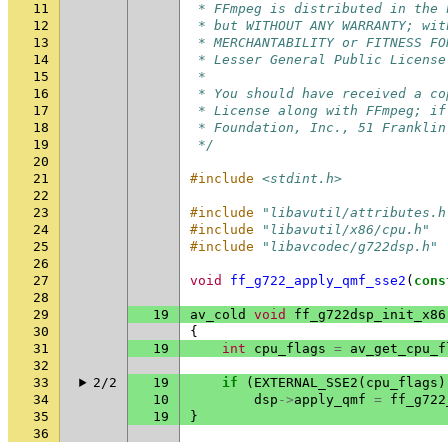
11
 * FFmpeg is distributed in the 
12
 * but WITHOUT ANY WARRANTY; wit
13
 * MERCHANTABILITY or FITNESS FO
14
 * Lesser General Public License
15
 *
16
 * You should have received a co
17
 * License along with FFmpeg; if
18
 * Foundation, Inc., 51 Franklin
19
 */
20
21
#include
<stdint.h>
22
23
#include
"libavutil/attributes.h
24
#include
"libavutil/x86/cpu.h"
25
#include
"libavcodec/g722dsp.h"
26
27
void
ff_g722_apply_qmf_sse2
(
cons
28
29
19
av_cold
void
ff_g722dsp_init_x86
30
{
31
19
int
cpu_flags
=
av_get_cpu_f
32
33
2/2
19
if
(
EXTERNAL_SSE2
(
cpu_flags
)
34
10
dsp
->
apply_qmf
=
ff_g722
35
19
}
36