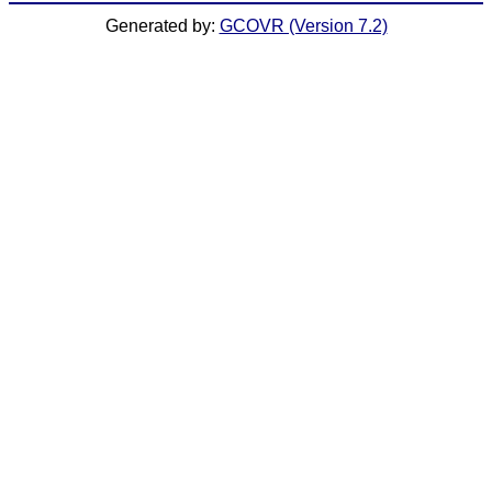
Generated by:
GCOVR (Version 7.2)