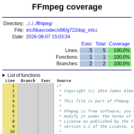
FFmpeg coverage
Directory:
../../../ffmpeg/
File:
src/libavcodec/x86/g722dsp_init.c
Date:
2026-08-07 15:03:34
Exec
Total
Coverage
Lines:
5
5
100.0%
Functions:
1
1
100.0%
Branches:
2
2
100.0%
List of functions
Line
Branch
Exec
Source
1
/*
2
 * Copyright (c) 2014 James Alme
3
 *
4
 * This file is part of FFmpeg.
5
 *
6
 * FFmpeg is free software; you 
7
 * modify it under the terms of 
8
 * License as published by the F
9
 * version 2.1 of the License, o
10
 *