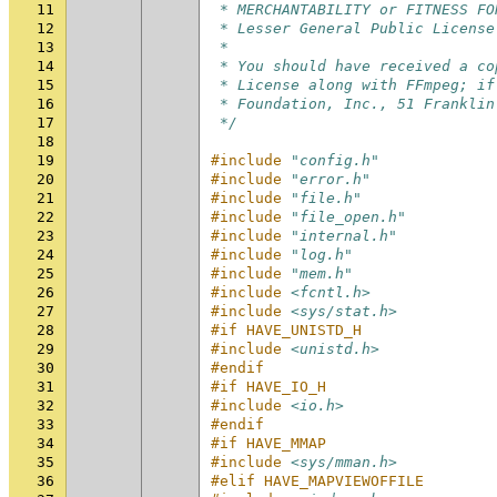
11
 * MERCHANTABILITY or FITNESS FO
12
 * Lesser General Public License
13
 *
14
 * You should have received a co
15
 * License along with FFmpeg; if
16
 * Foundation, Inc., 51 Franklin
17
 */
18
19
#include
"config.h"
20
#include
"error.h"
21
#include
"file.h"
22
#include
"file_open.h"
23
#include
"internal.h"
24
#include
"log.h"
25
#include
"mem.h"
26
#include
<fcntl.h>
27
#include
<sys/stat.h>
28
#if HAVE_UNISTD_H
29
#include
<unistd.h>
30
#endif
31
#if HAVE_IO_H
32
#include
<io.h>
33
#endif
34
#if HAVE_MMAP
35
#include
<sys/mman.h>
36
#elif HAVE_MAPVIEWOFFILE