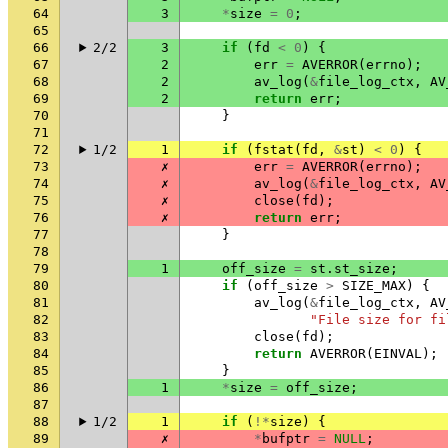
64
3
*
size
=
0
;
65
66
2/2
3
if
(
fd
<
0
)
{
67
2
err
=
AVERROR
(
errno
);
68
2
av_log
(
&
file_log_ctx
,
AV
69
2
return
err
;
70
}
71
72
1/2
1
if
(
fstat
(
fd
,
&
st
)
<
0
)
{
73
✗
err
=
AVERROR
(
errno
);
74
✗
av_log
(
&
file_log_ctx
,
AV
75
✗
close
(
fd
);
76
✗
return
err
;
77
}
78
79
1
off_size
=
st
.
st_size
;
80
if
(
off_size
>
SIZE_MAX
)
{
81
av_log
(
&
file_log_ctx
,
AV
82
"File size for fi
83
close
(
fd
);
84
return
AVERROR
(
EINVAL
);
85
}
86
1
*
size
=
off_size
;
87
88
1/2
1
if
(
!*
size
)
{
89
✗
*
bufptr
=
NULL
;