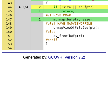
143
{
144
3/4
2
if
(
!
size
||
!
bufptr
)
145
1
return
;
146
#if HAVE_MMAP
147
1
munmap
(
bufptr
,
size
);
148
#elif HAVE_MAPVIEWOFFILE
149
UnmapViewOfFile
(
bufptr
);
150
#else
151
av_free
(
bufptr
);
152
#endif
153
}
154
Generated by:
GCOVR (Version 7.2)