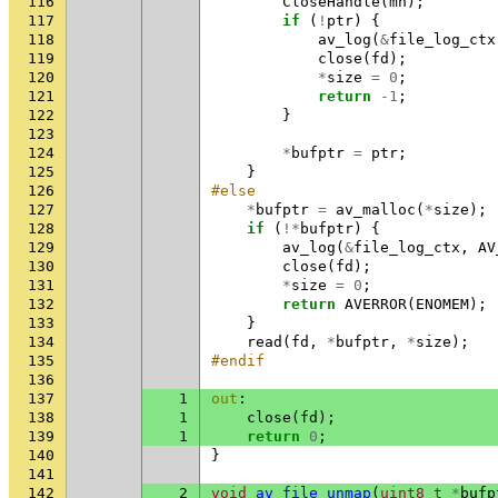
116
CloseHandle
(
mh
);
117
if
(
!
ptr
)
{
118
av_log
(
&
file_log_ctx
119
close
(
fd
);
120
*
size
=
0
;
121
return
-1
;
122
}
123
124
*
bufptr
=
ptr
;
125
}
126
#else
127
*
bufptr
=
av_malloc
(
*
size
);
128
if
(
!*
bufptr
)
{
129
av_log
(
&
file_log_ctx
,
AV
130
close
(
fd
);
131
*
size
=
0
;
132
return
AVERROR
(
ENOMEM
);
133
}
134
read
(
fd
,
*
bufptr
,
*
size
);
135
#endif
136
137
1
out
:
138
1
close
(
fd
);
139
1
return
0
;
140
}
141
142
2
void
av_file_unmap
(
uint8_t
*
bufp