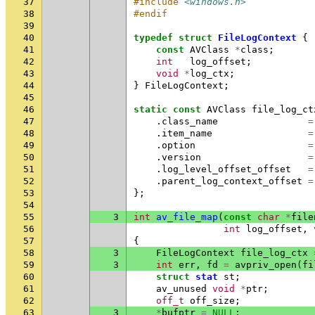
37
#include
<windows.h>
38
#endif
39
40
typedef
struct
FileLogContext
{
41
const
AVClass
*
class
;
42
int
log_offset
;
43
void
*
log_ctx
;
44
}
FileLogContext
;
45
46
static
const
AVClass
file_log_ct
47
.
class_name
=
48
.
item_name
=
49
.
option
=
50
.
version
=
51
.
log_level_offset_offset
=
52
.
parent_log_context_offset
=
53
};
54
55
3
int
av_file_map
(
const
char
*
file
56
int
log_offset
,
57
{
58
3
FileLogContext
file_log_ctx
59
3
int
err
,
fd
=
avpriv_open
(
fi
60
struct
stat
st
;
61
av_unused
void
*
ptr
;
62
off_t
off_size
;
63
3
*
bufptr
=
NULL
;