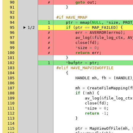
90
✗
goto
out
;
91
}
92
93
#if HAVE_MMAP
94
1
ptr
=
mmap
(
NULL
,
*
size
,
PROT
95
1/2
1
if
(
ptr
==
MAP_FAILED
)
{
96
✗
err
=
AVERROR
(
errno
);
97
✗
av_log
(
&
file_log_ctx
,
AV
98
✗
close
(
fd
);
99
✗
*
size
=
0
;
100
✗
return
err
;
101
}
102
1
*
bufptr
=
ptr
;
103
#elif HAVE_MAPVIEWOFFILE
104
{
105
HANDLE
mh
,
fh
=
(
HANDLE
)
106
107
mh
=
CreateFileMapping
(
f
108
if
(
!
mh
)
{
109
av_log
(
&
file_log_ctx
110
close
(
fd
);
111
*
size
=
0
;
112
return
-1
;
113
}
114
115
ptr
=
MapViewOfFile
(
mh
,