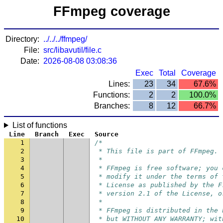
FFmpeg coverage
Directory:
../../../ffmpeg/
File:
src/libavutil/file.c
Date:
2026-08-08 03:08:36
Exec
Total
Coverage
Lines:
23
34
67.6%
Functions:
2
2
100.0%
Branches:
8
12
66.7%
List of functions
Line
Branch
Exec
Source
1
/*
2
 * This file is part of FFmpeg.
3
 *
4
 * FFmpeg is free software; you 
5
 * modify it under the terms of 
6
 * License as published by the F
7
 * version 2.1 of the License, o
8
 *
9
 * FFmpeg is distributed in the 
10
 * but WITHOUT ANY WARRANTY; wit