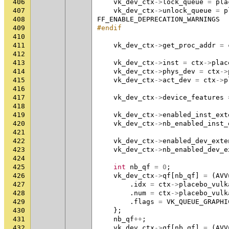
406
vk_dev_ctx
->
lock_queue
=
pla
407
vk_dev_ctx
->
unlock_queue
=
p
408
FF_ENABLE_DEPRECATION_WARNINGS
409
#endif
410
411
vk_dev_ctx
->
get_proc_addr
=
412
413
vk_dev_ctx
->
inst
=
ctx
->
plac
414
vk_dev_ctx
->
phys_dev
=
ctx
->
415
vk_dev_ctx
->
act_dev
=
ctx
->
p
416
417
vk_dev_ctx
->
device_features
418
419
vk_dev_ctx
->
enabled_inst_ext
420
vk_dev_ctx
->
nb_enabled_inst_
421
422
vk_dev_ctx
->
enabled_dev_exte
423
vk_dev_ctx
->
nb_enabled_dev_e
424
425
int
nb_qf
=
0
;
426
vk_dev_ctx
->
qf
[
nb_qf
]
=
(
AVV
427
.
idx
=
ctx
->
placebo_vulk
428
.
num
=
ctx
->
placebo_vulk
429
.
flags
=
VK_QUEUE_GRAPHI
430
};
431
nb_qf
++
;
432
vk_dev_ctx
->
qf
[
nb_qf
]
=
(
AVV