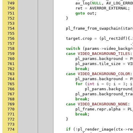
749
av_log
(
NULL
,
AV_LOG_ERRO
750
ret
=
AVERROR_EXTERNAL
;
751
goto
out
;
752
}
753
754
pl_frame_from_swapchain
(
&
tar
755
756
target
.
crop
=
(
pl_rect2df
){.
757
.
758
switch
(
params
->
video_backgr
759
case
VIDEO_BACKGROUND_TILES
:
760
pl_params
.
background
=
P
761
pl_params
.
tile_size
=
VI
762
break
;
763
case
VIDEO_BACKGROUND_COLOR
:
764
pl_params
.
background
=
P
765
for
(
int
i
=
0
;
i
<
3
;
i
766
pl_params
.
background
767
pl_params
.
background_tra
768
break
;
769
case
VIDEO_BACKGROUND_NONE
:
770
pl_frame
.
repr
.
alpha
=
PL
771
break
;
772
}
773
774
if
(
!
pl_render_image
(
ctx
->
re