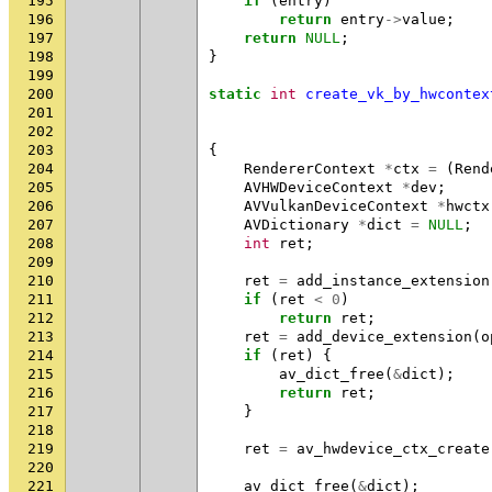
195
if
(
entry
)
196
return
entry
->
value
;
197
return
NULL
;
198
}
199
200
static
int
create_vk_by_hwcontex
201
202
203
{
204
RendererContext
*
ctx
=
(
Rend
205
AVHWDeviceContext
*
dev
;
206
AVVulkanDeviceContext
*
hwctx
207
AVDictionary
*
dict
=
NULL
;
208
int
ret
;
209
210
ret
=
add_instance_extension
211
if
(
ret
<
0
)
212
return
ret
;
213
ret
=
add_device_extension
(
o
214
if
(
ret
)
{
215
av_dict_free
(
&
dict
);
216
return
ret
;
217
}
218
219
ret
=
av_hwdevice_ctx_create
220
221
av_dict_free
(
&
dict
);