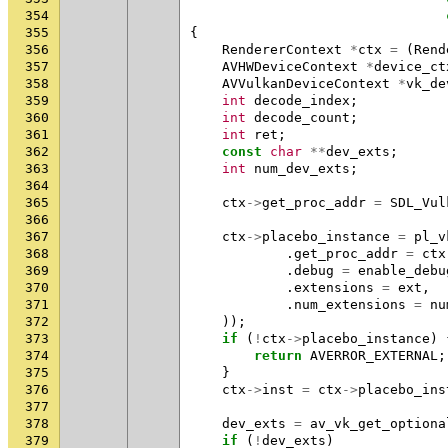
354
355
{
356
RendererContext
*
ctx
=
(
Rend
357
AVHWDeviceContext
*
device_ct
358
AVVulkanDeviceContext
*
vk_de
359
int
decode_index
;
360
int
decode_count
;
361
int
ret
;
362
const
char
**
dev_exts
;
363
int
num_dev_exts
;
364
365
ctx
->
get_proc_addr
=
SDL_Vul
366
367
ctx
->
placebo_instance
=
pl_v
368
.
get_proc_addr
=
ctx
369
.
debug
=
enable_debu
370
.
extensions
=
ext
,
371
.
num_extensions
=
nu
372
));
373
if
(
!
ctx
->
placebo_instance
)
374
return
AVERROR_EXTERNAL
;
375
}
376
ctx
->
inst
=
ctx
->
placebo_ins
377
378
dev_exts
=
av_vk_get_optiona
379
if
(
!
dev_exts
)