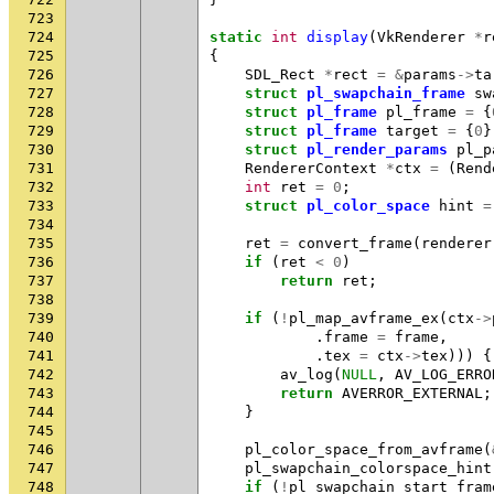
723
724
static
int
display
(
VkRenderer
*
r
725
{
726
SDL_Rect
*
rect
=
&
params
->
ta
727
struct
pl_swapchain_frame
sw
728
struct
pl_frame
pl_frame
=
{
729
struct
pl_frame
target
=
{
0
}
730
struct
pl_render_params
pl_p
731
RendererContext
*
ctx
=
(
Rend
732
int
ret
=
0
;
733
struct
pl_color_space
hint
=
734
735
ret
=
convert_frame
(
renderer
736
if
(
ret
<
0
)
737
return
ret
;
738
739
if
(
!
pl_map_avframe_ex
(
ctx
->
740
.
frame
=
frame
,
741
.
tex
=
ctx
->
tex
)))
{
742
av_log
(
NULL
,
AV_LOG_ERRO
743
return
AVERROR_EXTERNAL
;
744
}
745
746
pl_color_space_from_avframe
(
747
pl_swapchain_colorspace_hint
748
if
(
!
pl_swapchain_start_fram