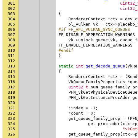
301
uint32_
302
uint32_
303
{
304
RendererContext
*
ctx
=
dev_c
305
pl_vulkan
vk
=
ctx
->
placebo_
306
#if FF_API_VULKAN_SYNC_QUEUES
307
FF_DISABLE_DEPRECATION_WARNINGS
308
vk
->
unlock_queue
(
vk
,
queue_f
309
FF_ENABLE_DEPRECATION_WARNINGS
310
#endif
311
}
312
313
static
int
get_decode_queue
(
VkRe
314
{
315
RendererContext
*
ctx
=
(
Rend
316
VkQueueFamilyProperties
*
que
317
uint32_t
num_queue_family_pr
318
PFN_vkGetPhysicalDeviceQueue
319
PFN_vkGetInstanceProcAddr
ge
320
321
*
index
=
-1
;
322
*
count
=
0
;
323
get_queue_family_prop
=
(
PFN
324
get_proc_addr
(
ctx
->
p
325
"vkGet
326
get_queue_family_prop
(
ctx
->
p