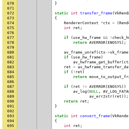
670
}
671
672
static
int
transfer_frame
(
VkRend
673
{
674
RendererContext
*
ctx
=
(
Rend
675
int
ret
;
676
677
if
(
use_hw_frame
&&
!
check_h
678
return
AVERROR
(
ENOSYS
);
679
680
av_frame_unref
(
ctx
->
vk_frame
681
if
(
use_hw_frame
)
682
av_hwframe_get_buffer
(
ct
683
ret
=
av_hwframe_transfer_da
684
if
(
!
ret
)
685
return
move_to_output_fr
686
687
if
(
ret
!=
AVERROR
(
ENOSYS
))
688
av_log
(
NULL
,
AV_LOG_FATA
689
av_err2str
(
ret
));
690
return
ret
;
691
}
692
693
static
int
convert_frame
(
VkRende
694
{
695
int
ret
;