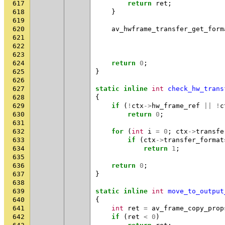
617
return
ret
;
618
}
619
620
av_hwframe_transfer_get_form
621
622
623
624
return
0
;
625
}
626
627
static
inline
int
check_hw_trans
628
{
629
if
(
!
ctx
->
hw_frame_ref
||
!
c
630
return
0
;
631
632
for
(
int
i
=
0
;
ctx
->
transfe
633
if
(
ctx
->
transfer_format
634
return
1
;
635
636
return
0
;
637
}
638
639
static
inline
int
move_to_output
640
{
641
int
ret
=
av_frame_copy_prop
642
if
(
ret
<
0
)