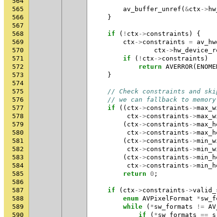
564
565
av_buffer_unref
(
&
ctx
->
hw
566
}
567
568
if
(
!
ctx
->
constraints
)
{
569
ctx
->
constraints
=
av_hw
570
ctx
->
hw_device_r
571
if
(
!
ctx
->
constraints
)
572
return
AVERROR
(
ENOME
573
}
574
575
// Check constraints and ski
576
// we can fallback to memory
577
if
((
ctx
->
constraints
->
max_w
578
ctx
->
constraints
->
max_w
579
(
ctx
->
constraints
->
max_h
580
ctx
->
constraints
->
max_h
581
(
ctx
->
constraints
->
min_w
582
ctx
->
constraints
->
min_w
583
(
ctx
->
constraints
->
min_h
584
ctx
->
constraints
->
min_h
585
return
0
;
586
587
if
(
ctx
->
constraints
->
valid_
588
enum
AVPixelFormat
*
sw_f
589
while
(
*
sw_formats
!=
AV
590
if
(
*
sw_formats
==
s