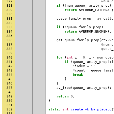
327
&
num_q
328
if
(
!
num_queue_family_prop
)
329
return
AVERROR_EXTERNAL
;
330
331
queue_family_prop
=
av_callo
332
333
if
(
!
queue_family_prop
)
334
return
AVERROR
(
ENOMEM
);
335
336
get_queue_family_prop
(
ctx
->
p
337
&
num_q
338
queue_
339
340
for
(
int
i
=
0
;
i
<
num_queu
341
if
(
queue_family_prop
[
i
]
342
*
index
=
i
;
343
*
count
=
queue_famil
344
break
;
345
}
346
}
347
av_free
(
queue_family_prop
);
348
349
return
0
;
350
}
351
352
static
int
create_vk_by_placebo
(
353