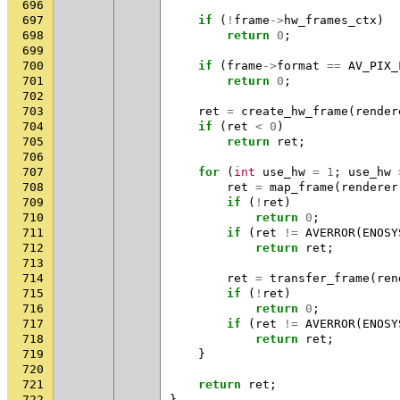
696
697
if
(
!
frame
->
hw_frames_ctx
)
698
return
0
;
699
700
if
(
frame
->
format
==
AV_PIX_
701
return
0
;
702
703
ret
=
create_hw_frame
(
render
704
if
(
ret
<
0
)
705
return
ret
;
706
707
for
(
int
use_hw
=
1
;
use_hw
708
ret
=
map_frame
(
renderer
709
if
(
!
ret
)
710
return
0
;
711
if
(
ret
!=
AVERROR
(
ENOSY
712
return
ret
;
713
714
ret
=
transfer_frame
(
ren
715
if
(
!
ret
)
716
return
0
;
717
if
(
ret
!=
AVERROR
(
ENOSY
718
return
ret
;
719
}
720
721
return
ret
;
722
}