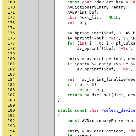
169
const
char
*
dev_ext_key
=
"d
170
AVDictionaryEntry
*
entry
;
171
AVBPrint
buf
;
172
char
*
ext_list
=
NULL
;
173
int
ret
;
174
175
av_bprint_init
(
&
buf
,
0
,
AV_B
176
av_bprintf
(
&
buf
,
"%s"
,
VK_KH
177
for
(
int
i
=
0
;
i
<
pl_vulka
178
av_bprintf
(
&
buf
,
"+%s"
,
179
180
entry
=
av_dict_get
(
opt
,
dev
181
if
(
entry
&&
entry
->
value
&&
182
av_bprintf
(
&
buf
,
"+%s"
,
183
184
ret
=
av_bprint_finalize
(
&
bu
185
if
(
ret
<
0
)
186
return
ret
;
187
return
av_dict_set
(
dict
,
dev
188
}
189
190
static
const
char
*
select_device
191
{
192
const
AVDictionaryEntry
*
ent
193
194
entry
=
av_dict_get
(
opt
,
"de