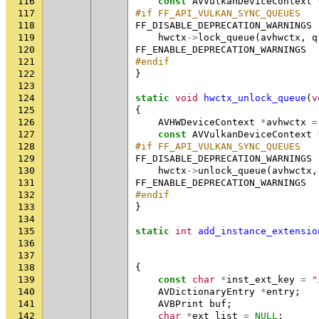
116
const
AVVulkanDeviceContext
117
#if FF_API_VULKAN_SYNC_QUEUES
118
FF_DISABLE_DEPRECATION_WARNINGS
119
hwctx
->
lock_queue
(
avhwctx
,
q
120
FF_ENABLE_DEPRECATION_WARNINGS
121
#endif
122
}
123
124
static
void
hwctx_unlock_queue
(
v
125
{
126
AVHWDeviceContext
*
avhwctx
=
127
const
AVVulkanDeviceContext
128
#if FF_API_VULKAN_SYNC_QUEUES
129
FF_DISABLE_DEPRECATION_WARNINGS
130
hwctx
->
unlock_queue
(
avhwctx
,
131
FF_ENABLE_DEPRECATION_WARNINGS
132
#endif
133
}
134
135
static
int
add_instance_extensio
136
137
138
{
139
const
char
*
inst_ext_key
=
"
140
AVDictionaryEntry
*
entry
;
141
AVBPrint
buf
;
142
char
*
ext_list
=
NULL
;