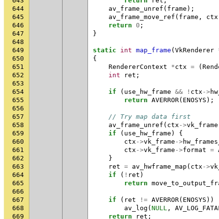
643
return
ret
;
644
av_frame_unref
(
frame
);
645
av_frame_move_ref
(
frame
,
ctx
646
return
0
;
647
}
648
649
static
int
map_frame
(
VkRenderer
650
{
651
RendererContext
*
ctx
=
(
Rend
652
int
ret
;
653
654
if
(
use_hw_frame
&&
!
ctx
->
hw
655
return
AVERROR
(
ENOSYS
);
656
657
// Try map data first
658
av_frame_unref
(
ctx
->
vk_frame
659
if
(
use_hw_frame
)
{
660
ctx
->
vk_frame
->
hw_frames
661
ctx
->
vk_frame
->
format
=
662
}
663
ret
=
av_hwframe_map
(
ctx
->
vk
664
if
(
!
ret
)
665
return
move_to_output_fr
666
667
if
(
ret
!=
AVERROR
(
ENOSYS
))
668
av_log
(
NULL
,
AV_LOG_FATA
669
return
ret
;