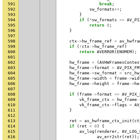
591
break
;
592
sw_formats
++
;
593
}
594
if
(
*
sw_formats
==
AV_PI
595
return
0
;
596
}
597
598
ctx
->
hw_frame_ref
=
av_hwfra
599
if
(
!
ctx
->
hw_frame_ref
)
600
return
AVERROR
(
ENOMEM
);
601
602
hw_frame
=
(
AVHWFramesContex
603
hw_frame
->
format
=
AV_PIX_FM
604
hw_frame
->
sw_format
=
src_hw
605
hw_frame
->
width
=
frame
->
wid
606
hw_frame
->
height
=
frame
->
he
607
608
if
(
frame
->
format
==
AV_PIX_
609
vk_frame_ctx
=
hw_frame
-
610
vk_frame_ctx
->
flags
=
AV
611
}
612
613
ret
=
av_hwframe_ctx_init
(
ct
614
if
(
ret
<
0
)
{
615
av_log
(
renderer
,
AV_LOG_
616
av_err2str
(
ret
));