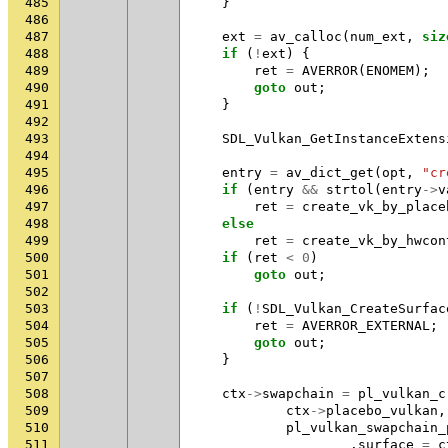
485
}
486
487
ext
=
av_calloc
(
num_ext
,
siz
488
if
(
!
ext
)
{
489
ret
=
AVERROR
(
ENOMEM
);
490
goto
out
;
491
}
492
493
SDL_Vulkan_GetInstanceExtens
494
495
entry
=
av_dict_get
(
opt
,
"cr
496
if
(
entry
&&
strtol
(
entry
->
v
497
ret
=
create_vk_by_place
498
else
499
ret
=
create_vk_by_hwcon
500
if
(
ret
<
0
)
501
goto
out
;
502
503
if
(
!
SDL_Vulkan_CreateSurfac
504
ret
=
AVERROR_EXTERNAL
;
505
goto
out
;
506
}
507
508
ctx
->
swapchain
=
pl_vulkan_c
509
ctx
->
placebo_vulkan
,
510
pl_vulkan_swapchain_
511
.
surface
=
c