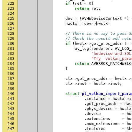
222
if
(
ret
<
0
)
223
return
ret
;
224
225
dev
=
(
AVHWDeviceContext
*
)
226
hwctx
=
dev
->
hwctx
;
227
228
// There is no way to pass S
229
// Check the result and retu
230
if
(
hwctx
->
get_proc_addr
!=
231
av_log
(
renderer
,
AV_LOG_
232
"hwdevice and SDL
233
"Try -vulkan_para
234
return
AVERROR_PATCHWELC
235
}
236
237
ctx
->
get_proc_addr
=
hwctx
->
238
ctx
->
inst
=
hwctx
->
inst
;
239
240
struct
pl_vulkan_import_para
241
.
instance
=
hwctx
->
i
242
.
get_proc_addr
=
hwc
243
.
phys_device
=
hwctx
244
.
device
=
hw
245
.
extensions
=
hw
246
.
num_extensions
=
hw
247
.
features
=
&
h