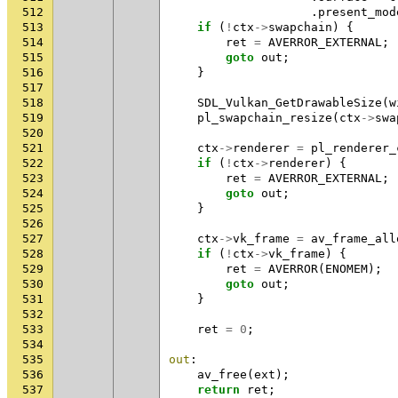
512
.
present_mod
513
if
(
!
ctx
->
swapchain
)
{
514
ret
=
AVERROR_EXTERNAL
;
515
goto
out
;
516
}
517
518
SDL_Vulkan_GetDrawableSize
(
w
519
pl_swapchain_resize
(
ctx
->
swa
520
521
ctx
->
renderer
=
pl_renderer_
522
if
(
!
ctx
->
renderer
)
{
523
ret
=
AVERROR_EXTERNAL
;
524
goto
out
;
525
}
526
527
ctx
->
vk_frame
=
av_frame_all
528
if
(
!
ctx
->
vk_frame
)
{
529
ret
=
AVERROR
(
ENOMEM
);
530
goto
out
;
531
}
532
533
ret
=
0
;
534
535
out
:
536
av_free
(
ext
);
537
return
ret
;