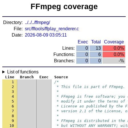
FFmpeg coverage
Directory:
../../../ffmpeg/
File:
src/fftools/ffplay_renderer.c
Date:
2026-08-09 03:05:11
Exec
Total
Coverage
Lines:
0
13
0.0%
Functions:
0
6
0.0%
Branches:
0
0
-%
List of functions
Line
Branch
Exec
Source
1
/*
2
 * This file is part of FFmpeg.
3
 *
4
 * FFmpeg is free software; you 
5
 * modify it under the terms of 
6
 * License as published by the F
7
 * version 2.1 of the License, o
8
 *
9
 * FFmpeg is distributed in the 
10
 * but WITHOUT ANY WARRANTY; wit