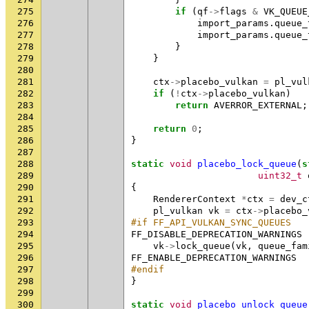
275
if
(
qf
->
flags
&
VK_QUEUE
276
import_params
.
queue_
277
import_params
.
queue_
278
}
279
}
280
281
ctx
->
placebo_vulkan
=
pl_vul
282
if
(
!
ctx
->
placebo_vulkan
)
283
return
AVERROR_EXTERNAL
;
284
285
return
0
;
286
}
287
288
static
void
placebo_lock_queue
(
s
289
uint32_t
290
{
291
RendererContext
*
ctx
=
dev_c
292
pl_vulkan
vk
=
ctx
->
placebo_
293
#if FF_API_VULKAN_SYNC_QUEUES
294
FF_DISABLE_DEPRECATION_WARNINGS
295
vk
->
lock_queue
(
vk
,
queue_fam
296
FF_ENABLE_DEPRECATION_WARNINGS
297
#endif
298
}
299
300
static
void
placebo_unlock_queue