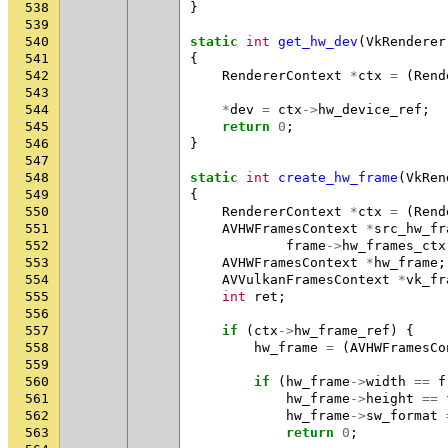
538
}
539
540
static
int
get_hw_dev
(
VkRenderer
541
{
542
RendererContext
*
ctx
=
(
Rend
543
544
*
dev
=
ctx
->
hw_device_ref
;
545
return
0
;
546
}
547
548
static
int
create_hw_frame
(
VkRen
549
{
550
RendererContext
*
ctx
=
(
Rend
551
AVHWFramesContext
*
src_hw_fr
552
frame
->
hw_frames_ctx
553
AVHWFramesContext
*
hw_frame
;
554
AVVulkanFramesContext
*
vk_fr
555
int
ret
;
556
557
if
(
ctx
->
hw_frame_ref
)
{
558
hw_frame
=
(
AVHWFramesCo
559
560
if
(
hw_frame
->
width
==
f
561
hw_frame
->
height
==
562
hw_frame
->
sw_format
563
return
0
;