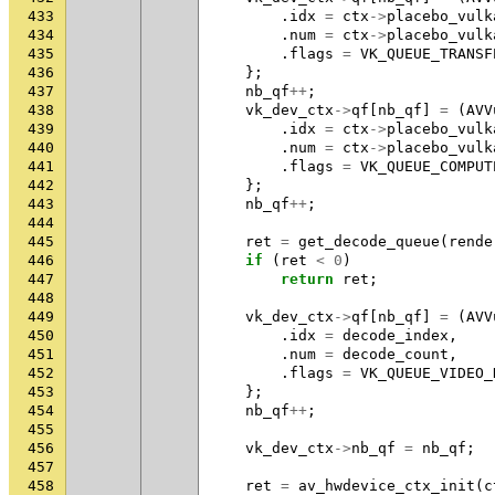
433
.
idx
=
ctx
->
placebo_vulk
434
.
num
=
ctx
->
placebo_vulk
435
.
flags
=
VK_QUEUE_TRANSF
436
};
437
nb_qf
++
;
438
vk_dev_ctx
->
qf
[
nb_qf
]
=
(
AVV
439
.
idx
=
ctx
->
placebo_vulk
440
.
num
=
ctx
->
placebo_vulk
441
.
flags
=
VK_QUEUE_COMPUT
442
};
443
nb_qf
++
;
444
445
ret
=
get_decode_queue
(
rende
446
if
(
ret
<
0
)
447
return
ret
;
448
449
vk_dev_ctx
->
qf
[
nb_qf
]
=
(
AVV
450
.
idx
=
decode_index
,
451
.
num
=
decode_count
,
452
.
flags
=
VK_QUEUE_VIDEO_
453
};
454
nb_qf
++
;
455
456
vk_dev_ctx
->
nb_qf
=
nb_qf
;
457
458
ret
=
av_hwdevice_ctx_init
(
c