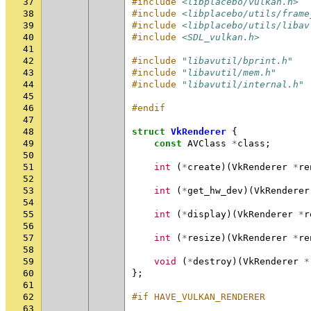
37
#include
<libplacebo/vulkan.h>
38
#include
<libplacebo/utils/frame
39
#include
<libplacebo/utils/libav
40
#include
<SDL_vulkan.h>
41
42
#include
"libavutil/bprint.h"
43
#include
"libavutil/mem.h"
44
#include
"libavutil/internal.h"
45
46
#endif
47
48
struct
VkRenderer
{
49
const
AVClass
*
class
;
50
51
int
(
*
create
)(
VkRenderer
*
re
52
53
int
(
*
get_hw_dev
)(
VkRenderer
54
55
int
(
*
display
)(
VkRenderer
*
r
56
57
int
(
*
resize
)(
VkRenderer
*
re
58
59
void
(
*
destroy
)(
VkRenderer
*
60
};
61
62
#if HAVE_VULKAN_RENDERER
63