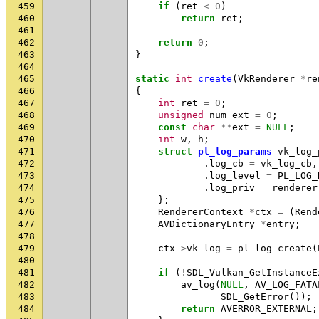
459
if
(
ret
<
0
)
460
return
ret
;
461
462
return
0
;
463
}
464
465
static
int
create
(
VkRenderer
*
re
466
{
467
int
ret
=
0
;
468
unsigned
num_ext
=
0
;
469
const
char
**
ext
=
NULL
;
470
int
w
,
h
;
471
struct
pl_log_params
vk_log_
472
.
log_cb
=
vk_log_cb
,
473
.
log_level
=
PL_LOG_
474
.
log_priv
=
renderer
475
};
476
RendererContext
*
ctx
=
(
Rend
477
AVDictionaryEntry
*
entry
;
478
479
ctx
->
vk_log
=
pl_log_create
(
480
481
if
(
!
SDL_Vulkan_GetInstanceE
482
av_log
(
NULL
,
AV_LOG_FATA
483
SDL_GetError
());
484
return
AVERROR_EXTERNAL
;