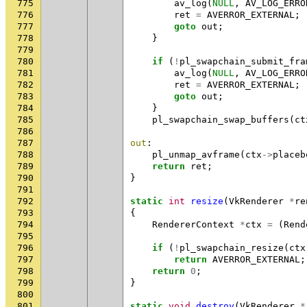
775
av_log
(
NULL
,
AV_LOG_ERRO
776
ret
=
AVERROR_EXTERNAL
;
777
goto
out
;
778
}
779
780
if
(
!
pl_swapchain_submit_fra
781
av_log
(
NULL
,
AV_LOG_ERRO
782
ret
=
AVERROR_EXTERNAL
;
783
goto
out
;
784
}
785
pl_swapchain_swap_buffers
(
ct
786
787
out
:
788
pl_unmap_avframe
(
ctx
->
placeb
789
return
ret
;
790
}
791
792
static
int
resize
(
VkRenderer
*
re
793
{
794
RendererContext
*
ctx
=
(
Rend
795
796
if
(
!
pl_swapchain_resize
(
ctx
797
return
AVERROR_EXTERNAL
;
798
return
0
;
799
}
800
801
static
void
destroy
(
VkRenderer
*