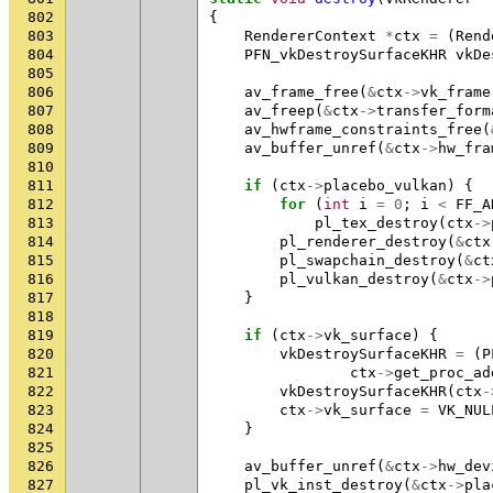
802
{
803
RendererContext
*
ctx
=
(
Rend
804
PFN_vkDestroySurfaceKHR
vkDe
805
806
av_frame_free
(
&
ctx
->
vk_frame
807
av_freep
(
&
ctx
->
transfer_form
808
av_hwframe_constraints_free
(
809
av_buffer_unref
(
&
ctx
->
hw_fra
810
811
if
(
ctx
->
placebo_vulkan
)
{
812
for
(
int
i
=
0
;
i
<
FF_A
813
pl_tex_destroy
(
ctx
->
814
pl_renderer_destroy
(
&
ctx
815
pl_swapchain_destroy
(
&
ct
816
pl_vulkan_destroy
(
&
ctx
->
817
}
818
819
if
(
ctx
->
vk_surface
)
{
820
vkDestroySurfaceKHR
=
(
P
821
ctx
->
get_proc_ad
822
vkDestroySurfaceKHR
(
ctx
-
823
ctx
->
vk_surface
=
VK_NUL
824
}
825
826
av_buffer_unref
(
&
ctx
->
hw_dev
827
pl_vk_inst_destroy
(
&
ctx
->
pla