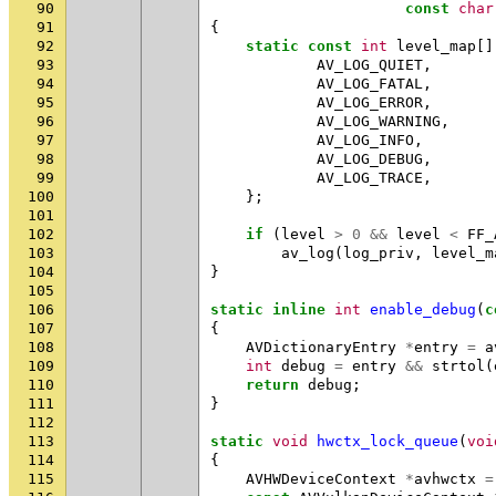
90
const
char
91
{
92
static
const
int
level_map
[]
93
AV_LOG_QUIET
,
94
AV_LOG_FATAL
,
95
AV_LOG_ERROR
,
96
AV_LOG_WARNING
,
97
AV_LOG_INFO
,
98
AV_LOG_DEBUG
,
99
AV_LOG_TRACE
,
100
};
101
102
if
(
level
>
0
&&
level
<
FF_
103
av_log
(
log_priv
,
level_m
104
}
105
106
static
inline
int
enable_debug
(
c
107
{
108
AVDictionaryEntry
*
entry
=
a
109
int
debug
=
entry
&&
strtol
(
110
return
debug
;
111
}
112
113
static
void
hwctx_lock_queue
(
voi
114
{
115
AVHWDeviceContext
*
avhwctx
=