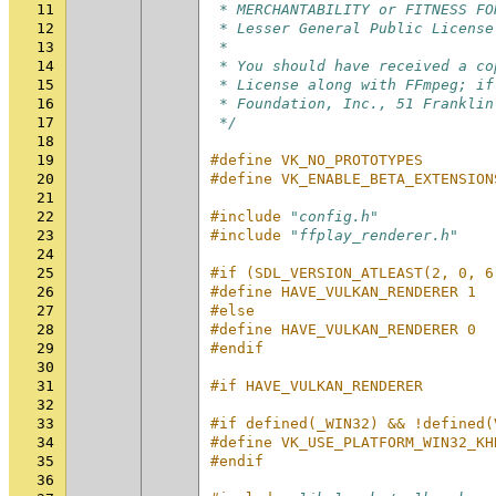
11
 * MERCHANTABILITY or FITNESS FO
12
 * Lesser General Public License
13
 *
14
 * You should have received a co
15
 * License along with FFmpeg; if
16
 * Foundation, Inc., 51 Franklin
17
 */
18
19
#define VK_NO_PROTOTYPES
20
#define VK_ENABLE_BETA_EXTENSION
21
22
#include
"config.h"
23
#include
"ffplay_renderer.h"
24
25
#if (SDL_VERSION_ATLEAST(2, 0, 6
26
#define HAVE_VULKAN_RENDERER 1
27
#else
28
#define HAVE_VULKAN_RENDERER 0
29
#endif
30
31
#if HAVE_VULKAN_RENDERER
32
33
#if defined(_WIN32) && !defined(
34
#define VK_USE_PLATFORM_WIN32_KH
35
#endif
36