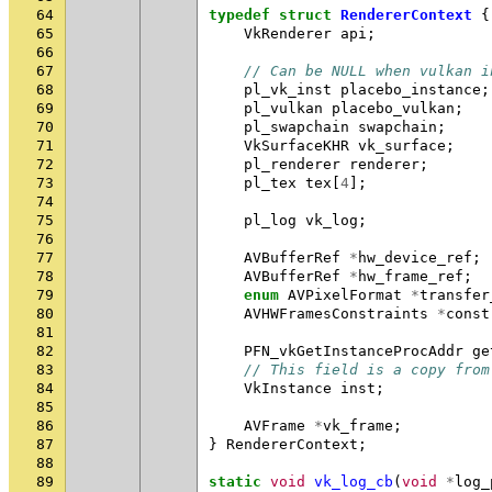
64
typedef
struct
RendererContext
{
65
VkRenderer
api
;
66
67
// Can be NULL when vulkan i
68
pl_vk_inst
placebo_instance
;
69
pl_vulkan
placebo_vulkan
;
70
pl_swapchain
swapchain
;
71
VkSurfaceKHR
vk_surface
;
72
pl_renderer
renderer
;
73
pl_tex
tex
[
4
];
74
75
pl_log
vk_log
;
76
77
AVBufferRef
*
hw_device_ref
;
78
AVBufferRef
*
hw_frame_ref
;
79
enum
AVPixelFormat
*
transfer
80
AVHWFramesConstraints
*
const
81
82
PFN_vkGetInstanceProcAddr
ge
83
// This field is a copy from
84
VkInstance
inst
;
85
86
AVFrame
*
vk_frame
;
87
}
RendererContext
;
88
89
static
void
vk_log_cb
(
void
*
log_