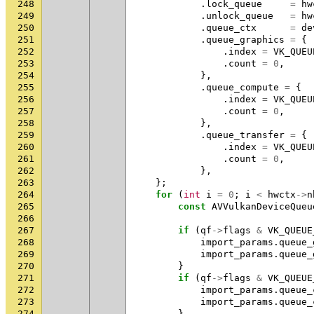
248
.
lock_queue
=
hw
249
.
unlock_queue
=
hw
250
.
queue_ctx
=
de
251
.
queue_graphics
=
{
252
.
index
=
VK_QUEU
253
.
count
=
0
,
254
},
255
.
queue_compute
=
{
256
.
index
=
VK_QUEU
257
.
count
=
0
,
258
},
259
.
queue_transfer
=
{
260
.
index
=
VK_QUEU
261
.
count
=
0
,
262
},
263
};
264
for
(
int
i
=
0
;
i
<
hwctx
->
n
265
const
AVVulkanDeviceQueu
266
267
if
(
qf
->
flags
&
VK_QUEUE
268
import_params
.
queue_
269
import_params
.
queue_
270
}
271
if
(
qf
->
flags
&
VK_QUEUE
272
import_params
.
queue_
273
import_params
.
queue_
274
}