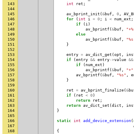
143
int
ret
;
144
145
av_bprint_init
(
&
buf
,
0
,
AV_B
146
for
(
int
i
=
0
;
i
<
num_ext
;
147
if
(
i
)
148
av_bprintf
(
&
buf
,
"+%
149
else
150
av_bprintf
(
&
buf
,
"%s
151
}
152
153
entry
=
av_dict_get
(
opt
,
ins
154
if
(
entry
&&
entry
->
value
&&
155
if
(
num_ext
)
156
av_bprintf
(
&
buf
,
"+"
157
av_bprintf
(
&
buf
,
"%s"
,
e
158
}
159
160
ret
=
av_bprint_finalize
(
&
bu
161
if
(
ret
<
0
)
162
return
ret
;
163
return
av_dict_set
(
dict
,
ins
164
}
165
166
static
int
add_device_extension
(
167
168
{