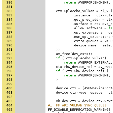
380
return
AVERROR
(
ENOMEM
);
381
382
ctx
->
placebo_vulkan
=
pl_vul
383
.
instance
=
ctx
->
pla
384
.
get_proc_addr
=
ctx
385
.
surface
=
ctx
->
vk_s
386
.
allow_software
=
fa
387
.
opt_extensions
=
de
388
.
num_opt_extensions
389
.
extra_queues
=
VK_Q
390
.
device_name
=
selec
391
));
392
av_free
(
dev_exts
);
393
if
(
!
ctx
->
placebo_vulkan
)
394
return
AVERROR_EXTERNAL
;
395
ctx
->
hw_device_ref
=
av_hwde
396
if
(
!
ctx
->
hw_device_ref
)
{
397
return
AVERROR
(
ENOMEM
);
398
}
399
400
device_ctx
=
(
AVHWDeviceCont
401
device_ctx
->
user_opaque
=
ct
402
403
vk_dev_ctx
=
device_ctx
->
hwc
404
#if FF_API_VULKAN_SYNC_QUEUES
405
FF_DISABLE_DEPRECATION_WARNINGS