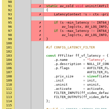
90
91
✗
static
av_cold
void
uninit
(
AVFil
92
{
93
✗
LatencyContext
*
s
=
ctx
->
pri
94
95
✗
if
(
s
->
min_latency
!=
INT64_
96
✗
av_log
(
ctx
,
AV_LOG_INFO
,
97
✗
if
(
s
->
max_latency
!=
INT64_
98
✗
av_log
(
ctx
,
AV_LOG_INFO
,
99
✗
}
100
101
#if CONFIG_LATENCY_FILTER
102
103
const
FFFilter
ff_vf_latency
=
{
104
.
p
.
name
=
"latency"
,
105
.
p
.
description
=
NULL_IF_CON
106
.
p
.
flags
=
AVFILTER_FL
107
AVFILTER_FL
108
.
priv_size
=
sizeof
(
Late
109
.
init
=
init
,
110
.
uninit
=
uninit
,
111
.
activate
=
activate
,
112
FILTER_INPUTS
(
ff_video_defau
113
FILTER_OUTPUTS
(
ff_video_defa
114
};
115