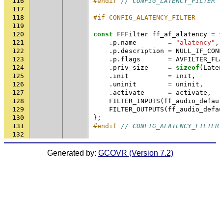
116
#endif 
// CONFIG_LATENCY_FILTER
117
118
#if CONFIG_ALATENCY_FILTER
119
120
const
FFFilter
ff_af_alatency
=
121
.
p
.
name
=
"alatency"
,
122
.
p
.
description
=
NULL_IF_CON
123
.
p
.
flags
=
AVFILTER_FL
124
.
priv_size
=
sizeof
(
Late
125
.
init
=
init
,
126
.
uninit
=
uninit
,
127
.
activate
=
activate
,
128
FILTER_INPUTS
(
ff_audio_defau
129
FILTER_OUTPUTS
(
ff_audio_defa
130
};
131
#endif 
// CONFIG_ALATENCY_FILTER
132
Generated by:
GCOVR (Version 7.2)