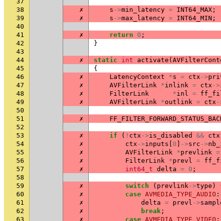
37
38
✗
s
->
min_latency
=
INT64_MAX
;
39
✗
s
->
max_latency
=
INT64_MIN
;
40
41
✗
return
0
;
42
}
43
44
✗
static
int
activate
(
AVFilterCont
45
{
46
✗
LatencyContext
*
s
=
ctx
->
pri
47
✗
AVFilterLink
*
inlink
=
ctx
->
48
✗
FilterLink
*
inl
=
ff_fi
49
✗
AVFilterLink
*
outlink
=
ctx
-
50
51
✗
FF_FILTER_FORWARD_STATUS_BAC
52
53
✗
if
(
!
ctx
->
is_disabled
&&
ctx
54
✗
ctx
->
inputs
[
0
]
->
src
->
nb_
55
✗
AVFilterLink
*
prevlink
=
56
✗
FilterLink
*
prevl
=
ff_f
57
✗
int64_t
delta
=
0
;
58
59
✗
switch
(
prevlink
->
type
)
60
✗
case
AVMEDIA_TYPE_AUDIO
:
61
✗
delta
=
prevl
->
sampl
62
✗
break
;
63
✗
case
AVMEDIA_TYPE_VIDEO
: