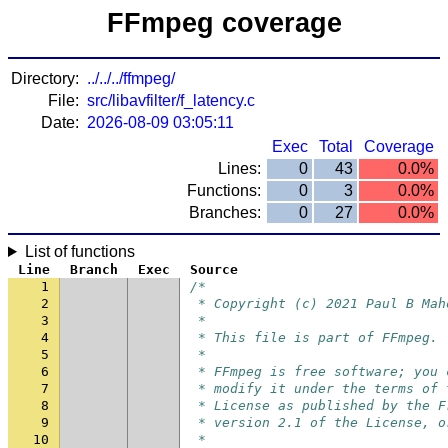
FFmpeg coverage
Directory:
../../../ffmpeg/
File:
src/libavfilter/f_latency.c
Date:
2026-08-09 03:05:11
Exec
Total
Coverage
Lines:
0
43
0.0%
Functions:
0
3
0.0%
Branches:
0
27
0.0%
List of functions
Line
Branch
Exec
Source
1
/*
2
 * Copyright (c) 2021 Paul B Mah
3
 *
4
 * This file is part of FFmpeg.
5
 *
6
 * FFmpeg is free software; you 
7
 * modify it under the terms of 
8
 * License as published by the F
9
 * version 2.1 of the License, o
10
 *