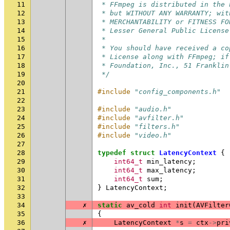
11
 * FFmpeg is distributed in the 
12
 * but WITHOUT ANY WARRANTY; wit
13
 * MERCHANTABILITY or FITNESS FO
14
 * Lesser General Public License
15
 *
16
 * You should have received a co
17
 * License along with FFmpeg; if
18
 * Foundation, Inc., 51 Franklin
19
 */
20
21
#include
"config_components.h"
22
23
#include
"audio.h"
24
#include
"avfilter.h"
25
#include
"filters.h"
26
#include
"video.h"
27
28
typedef
struct
LatencyContext
{
29
int64_t
min_latency
;
30
int64_t
max_latency
;
31
int64_t
sum
;
32
}
LatencyContext
;
33
34
✗
static
av_cold
int
init
(
AVFilter
35
{
36
✗
LatencyContext
*
s
=
ctx
->
pri