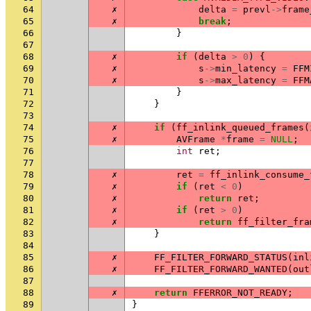
64
✗
delta
=
prevl
->
frame
65
✗
break
;
66
}
67
68
✗
if
(
delta
>
0
)
{
69
✗
s
->
min_latency
=
FFM
70
✗
s
->
max_latency
=
FFM
71
}
72
}
73
74
✗
if
(
ff_inlink_queued_frames
(
75
✗
AVFrame
*
frame
=
NULL
;
76
int
ret
;
77
78
✗
ret
=
ff_inlink_consume_
79
✗
if
(
ret
<
0
)
80
✗
return
ret
;
81
✗
if
(
ret
>
0
)
82
✗
return
ff_filter_fra
83
}
84
85
✗
FF_FILTER_FORWARD_STATUS
(
inl
86
✗
FF_FILTER_FORWARD_WANTED
(
out
87
88
✗
return
FFERROR_NOT_READY
;
89
}