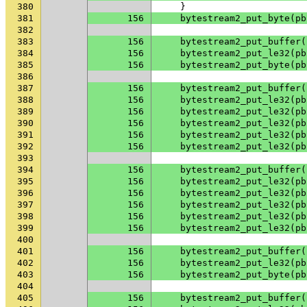
380
}
381
156
bytestream2_put_byte
(
pb
382
383
156
bytestream2_put_buffer
(
384
156
bytestream2_put_le32
(
pb
385
156
bytestream2_put_byte
(
pb
386
387
156
bytestream2_put_buffer
(
388
156
bytestream2_put_le32
(
pb
389
156
bytestream2_put_le32
(
pb
390
156
bytestream2_put_le32
(
pb
391
156
bytestream2_put_le32
(
pb
392
156
bytestream2_put_le32
(
pb
393
394
156
bytestream2_put_buffer
(
395
156
bytestream2_put_le32
(
pb
396
156
bytestream2_put_le32
(
pb
397
156
bytestream2_put_le32
(
pb
398
156
bytestream2_put_le32
(
pb
399
156
bytestream2_put_le32
(
pb
400
401
156
bytestream2_put_buffer
(
402
156
bytestream2_put_le32
(
pb
403
156
bytestream2_put_byte
(
pb
404
405
156
bytestream2_put_buffer
(