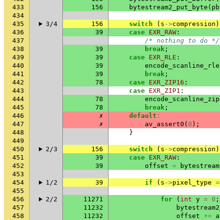
433
156
bytestream2_put_byte
(
pb
434
435
3/4
156
switch
(
s
->
compression
)
436
39
case
EXR_RAW
:
437
/* nothing to do */
438
39
break
;
439
39
case
EXR_RLE
:
440
39
encode_scanline_rle
441
39
break
;
442
78
case
EXR_ZIP16
:
443
case
EXR_ZIP1
:
444
78
encode_scanline_zip
445
78
break
;
446
✗
default
:
447
✗
av_assert0
(
0
);
448
}
449
450
2/3
156
switch
(
s
->
compression
)
451
39
case
EXR_RAW
:
452
39
offset
=
bytestream
453
454
1/2
39
if
(
s
->
pixel_type
=
455
456
2/2
11271
for
(
int
y
=
0
;
457
11232
bytestream2
458
11232
offset
+=
a