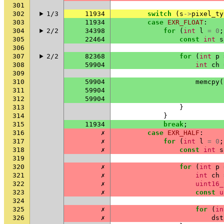
301
302
1/3
11934
switch
(
s
->
pixel_ty
303
11934
case
EXR_FLOAT
:
304
2/2
34398
for
(
int
l
=
0
;
305
22464
const
int
s
306
307
2/2
82368
for
(
int
p
308
59904
int
ch
309
310
59904
memcpy
(
311
59904
312
59904
313
}
314
}
315
11934
break
;
316
✗
case
EXR_HALF
:
317
✗
for
(
int
l
=
0
;
318
✗
const
int
s
319
320
✗
for
(
int
p
321
✗
int
ch
322
✗
uint16_
323
✗
const
u
324
325
✗
for
(
in
326
✗
dst