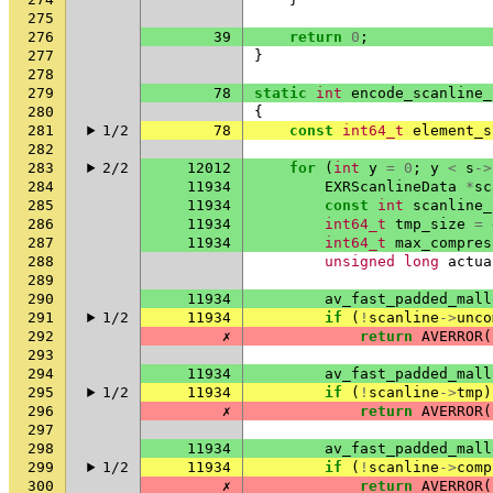
275
276
39
return
0
;
277
}
278
279
78
static
int
encode_scanline_
280
{
281
1/2
78
const
int64_t
element_s
282
283
2/2
12012
for
(
int
y
=
0
;
y
<
s
->
284
11934
EXRScanlineData
*
sc
285
11934
const
int
scanline_
286
11934
int64_t
tmp_size
=
287
11934
int64_t
max_compres
288
unsigned
long
actua
289
290
11934
av_fast_padded_mall
291
1/2
11934
if
(
!
scanline
->
unco
292
✗
return
AVERROR
(
293
294
11934
av_fast_padded_mall
295
1/2
11934
if
(
!
scanline
->
tmp
)
296
✗
return
AVERROR
(
297
298
11934
av_fast_padded_mall
299
1/2
11934
if
(
!
scanline
->
comp
300
✗
return
AVERROR
(