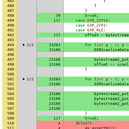
485
}
486
}
487
}
488
39
break
;
489
117
case
EXR_ZIP16
:
490
case
EXR_ZIP1
:
491
case
EXR_RLE
:
492
117
offset
=
bytestream
493
494
2/2
23283
for
(
int
y
=
0
;
y
<
495
23166
EXRScanlineData
496
497
23166
bytestream2_put
498
23166
offset
+=
scanl
499
}
500
501
2/2
23283
for
(
int
y
=
0
;
y
<
502
23166
EXRScanlineData
503
504
23166
bytestream2_put
505
23166
bytestream2_put
506
23166
bytestream2_put
507
23166
508
}
509
117
break
;
510
✗
default
:
511
✗
av_assert0
(
0
);