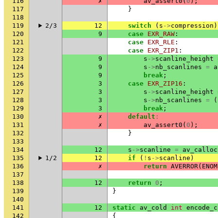
116
✗
av_assert0
(
0
);
117
}
118
119
2/3
12
switch
(
s
->
compression
)
120
9
case
EXR_RAW
:
121
case
EXR_RLE
:
122
case
EXR_ZIP1
:
123
9
s
->
scanline_height
124
9
s
->
nb_scanlines
=
a
125
9
break
;
126
3
case
EXR_ZIP16
:
127
3
s
->
scanline_height
128
3
s
->
nb_scanlines
=
(
129
3
break
;
130
✗
default
:
131
✗
av_assert0
(
0
);
132
}
133
134
12
s
->
scanline
=
av_calloc
135
1/2
12
if
(
!
s
->
scanline
)
136
✗
return
AVERROR
(
ENOM
137
138
12
return
0
;
139
}
140
141
12
static
av_cold
int
encode_c
142
{