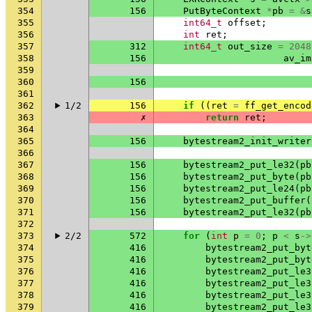
354
156
PutByteContext
*
pb
=
&
s
355
int64_t
offset
;
356
int
ret
;
357
312
int64_t
out_size
=
2048
358
156
av_im
359
360
156
361
362
1/2
156
if
((
ret
=
ff_get_encod
363
✗
return
ret
;
364
365
156
bytestream2_init_writer
366
367
156
bytestream2_put_le32
(
pb
368
156
bytestream2_put_byte
(
pb
369
156
bytestream2_put_le24
(
pb
370
156
bytestream2_put_buffer
(
371
156
bytestream2_put_le32
(
pb
372
373
2/2
572
for
(
int
p
=
0
;
p
<
s
->
374
416
bytestream2_put_byt
375
416
bytestream2_put_byt
376
416
bytestream2_put_le3
377
416
bytestream2_put_le3
378
416
bytestream2_put_le3
379
416
bytestream2_put_le3