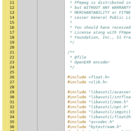
11
 * FFmpeg is distributed in
12
 * but WITHOUT ANY WARRANTY
13
 * MERCHANTABILITY or FITNE
14
 * Lesser General Public Li
15
 *
16
 * You should have received
17
 * License along with FFmpe
18
 * Foundation, Inc., 51 Fra
19
 */
20
21
/**
22
 * @file
23
 * OpenEXR encoder
24
 */
25
26
#include
<float.h>
27
#include
<zlib.h>
28
29
#include
"libavutil/avasser
30
#include
"libavutil/intfloa
31
#include
"libavutil/mem.h"
32
#include
"libavutil/opt.h"
33
#include
"libavutil/imgutil
34
#include
"libavutil/float2h
35
#include
"avcodec.h"
36
#include
"bytestream.h"