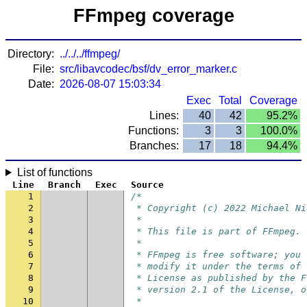
FFmpeg coverage
Directory:
../../../ffmpeg/
File:
src/libavcodec/bsf/dv_error_marker.c
Date:
2026-08-07 15:03:34
Exec
Total
Coverage
Lines:
40
42
95.2%
Functions:
3
3
100.0%
Branches:
17
18
94.4%
List of functions
Line
Branch
Exec
Source
1
/*
2
 * Copyright (c) 2022 Michael Ni
3
 *
4
 * This file is part of FFmpeg.
5
 *
6
 * FFmpeg is free software; you 
7
 * modify it under the terms of 
8
 * License as published by the F
9
 * version 2.1 of the License, o
10
 *