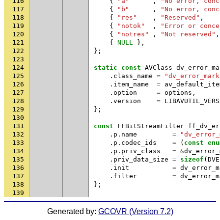
116
{
"a"
,
"No error, conc
117
{
"b"
,
"No error, conc
118
{
"res"
,
"Reserved"
,
119
{
"notok"
,
"Error or conce
120
{
"notres"
,
"Not reserved"
,
121
{
NULL
},
122
};
123
124
static
const
AVClass
dv_error_ma
125
.
class_name
=
"dv_error_mark
126
.
item_name
=
av_default_ite
127
.
option
=
options
,
128
.
version
=
LIBAVUTIL_VERS
129
};
130
131
const
FFBitStreamFilter
ff_dv_er
132
.
p
.
name
=
"dv_error_
133
.
p
.
codec_ids
=
(
const
enu
134
.
p
.
priv_class
=
&
dv_error_
135
.
priv_data_size
=
sizeof
(
DVE
136
.
init
=
dv_error_m
137
.
filter
=
dv_error_m
138
};
139
Generated by:
GCOVR (Version 7.2)