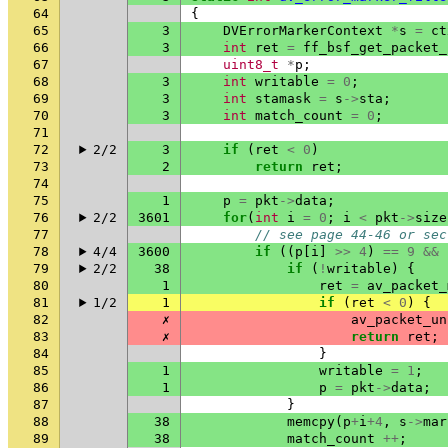
64
{
65
3
DVErrorMarkerContext
*
s
=
ct
66
3
int
ret
=
ff_bsf_get_packet_
67
uint8_t
*
p
;
68
3
int
writable
=
0
;
69
3
int
stamask
=
s
->
sta
;
70
3
int
match_count
=
0
;
71
72
2/2
3
if
(
ret
<
0
)
73
2
return
ret
;
74
75
1
p
=
pkt
->
data
;
76
2/2
3601
for
(
int
i
=
0
;
i
<
pkt
->
size
77
// see page 44-46 or sec
78
4/4
3600
if
((
p
[
i
]
>>
4
)
==
9
&&
79
2/2
38
if
(
!
writable
)
{
80
1
ret
=
av_packet_
81
1/2
1
if
(
ret
<
0
)
{
82
✗
av_packet_un
83
✗
return
ret
;
84
}
85
1
writable
=
1
;
86
1
p
=
pkt
->
data
;
87
}
88
38
memcpy
(
p
+
i
+
4
,
s
->
mar
89
38
match_count
++
;