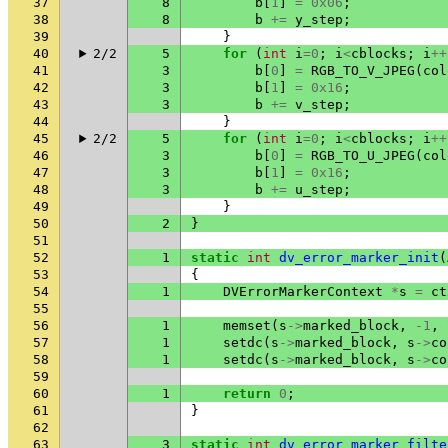
37
8
b
[
1
]
=
0x06
;
38
8
b
+=
y_step
;
39
}
40
2/2
5
for
(
int
i
=
0
;
i
<
cblocks
;
i
++
41
3
b
[
0
]
=
RGB_TO_V_JPEG
(
col
42
3
b
[
1
]
=
0x16
;
43
3
b
+=
v_step
;
44
}
45
2/2
5
for
(
int
i
=
0
;
i
<
cblocks
;
i
++
46
3
b
[
0
]
=
RGB_TO_U_JPEG
(
col
47
3
b
[
1
]
=
0x16
;
48
3
b
+=
u_step
;
49
}
50
2
}
51
52
1
static
int
dv_error_marker_init
(
53
{
54
1
DVErrorMarkerContext
*
s
=
ct
55
56
1
memset
(
s
->
marked_block
,
-1
,
57
1
setdc
(
s
->
marked_block
,
s
->
co
58
1
setdc
(
s
->
marked_block
,
s
->
co
59
60
1
return
0
;
61
}
62
63
3
static
int
dv_error_marker_filte