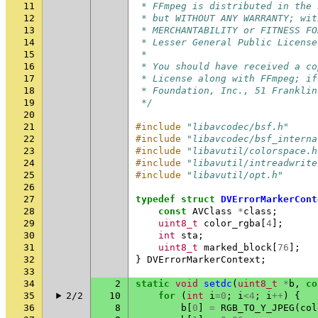
11
 * FFmpeg is distributed in the 
12
 * but WITHOUT ANY WARRANTY; wit
13
 * MERCHANTABILITY or FITNESS FO
14
 * Lesser General Public License
15
 *
16
 * You should have received a co
17
 * License along with FFmpeg; if
18
 * Foundation, Inc., 51 Franklin
19
 */
20
21
#include
"libavcodec/bsf.h"
22
#include
"libavcodec/bsf_interna
23
#include
"libavutil/colorspace.h
24
#include
"libavutil/intreadwrite
25
#include
"libavutil/opt.h"
26
27
typedef
struct
DVErrorMarkerCont
28
const
AVClass
*
class
;
29
uint8_t
color_rgba
[
4
];
30
int
sta
;
31
uint8_t
marked_block
[
76
];
32
}
DVErrorMarkerContext
;
33
34
2
static
void
setdc
(
uint8_t
*
b
,
co
35
2/2
10
for
(
int
i
=
0
;
i
<
4
;
i
++
)
{
36
8
b
[
0
]
=
RGB_TO_Y_JPEG
(
col