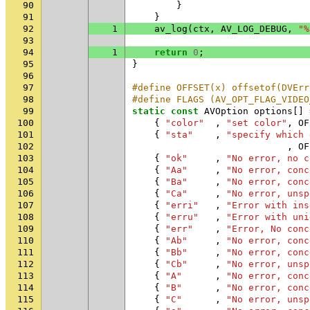
90
}
91
}
92
1
av_log
(
ctx
,
AV_LOG_DEBUG
,
"%
93
94
1
return
0
;
95
}
96
97
#define OFFSET(x) offsetof(DVErr
98
#define FLAGS (AV_OPT_FLAG_VIDEO
99
static
const
AVOption
options
[]
100
{
"color"
,
"set color"
,
OF
101
{
"sta"
,
"specify which 
102
,
OF
103
{
"ok"
,
"No error, no c
104
{
"Aa"
,
"No error, conc
105
{
"Ba"
,
"No error, conc
106
{
"Ca"
,
"No error, unsp
107
{
"erri"
,
"Error with ins
108
{
"erru"
,
"Error with uni
109
{
"err"
,
"Error, No conc
110
{
"Ab"
,
"No error, conc
111
{
"Bb"
,
"No error, conc
112
{
"Cb"
,
"No error, unsp
113
{
"A"
,
"No error, conc
114
{
"B"
,
"No error, conc
115
{
"C"
,
"No error, unsp