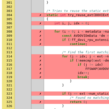
301
}
302
303
/* Tries to reuse the static ext
304
✗
static
int
try_reuse_ext
(
DOVIExt
305
{
306
✗
int
i
,
j
,
idx
=
0
;
307
308
✗
for
(
i
=
0
;
i
<
metadata
->
nu
309
✗
const
AVDOVIDmData
*
dm
=
310
✗
if
(
!
ff_dovi_rpu_extensi
311
✗
continue
;
312
313
/* Find the first matchi
314
✗
for
(
j
=
idx
;
j
<
ext
->
n
315
✗
if
(
!
memcmp
(
&
ext
->
dm
316
✗
if
(
j
!=
idx
)
317
✗
FFSWAP
(
AVDOV
318
✗
idx
++
;
319
✗
break
;
320
}
321
}
322
323
✗
if
(
j
==
ext
->
num_static
324
/* Found no matching
325
✗
return
0
;
326
}