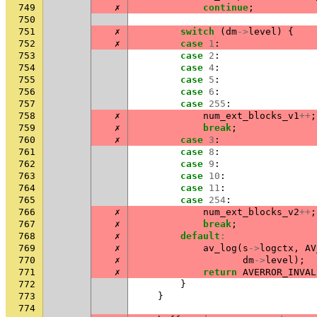
749
✗
continue
;
750
751
✗
switch
(
dm
->
level
)
{
752
✗
case
1
:
753
case
2
:
754
case
4
:
755
case
5
:
756
case
6
:
757
case
255
:
758
✗
num_ext_blocks_v1
++
;
759
✗
break
;
760
✗
case
3
:
761
case
8
:
762
case
9
:
763
case
10
:
764
case
11
:
765
case
254
:
766
✗
num_ext_blocks_v2
++
;
767
✗
break
;
768
✗
default
:
769
✗
av_log
(
s
->
logctx
,
AV
770
✗
dm
->
level
);
771
✗
return
AVERROR_INVAL
772
}
773
}
774