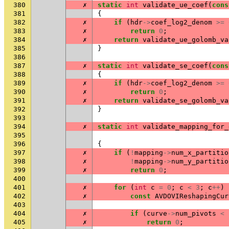
380
✗
static
int
validate_ue_coef
(
cons
381
{
382
✗
if
(
hdr
->
coef_log2_denom
>=
383
✗
return
0
;
384
✗
return
validate_ue_golomb_va
385
}
386
387
✗
static
int
validate_se_coef
(
cons
388
{
389
✗
if
(
hdr
->
coef_log2_denom
>=
390
✗
return
0
;
391
✗
return
validate_se_golomb_va
392
}
393
394
✗
static
int
validate_mapping_for_
395
396
{
397
✗
if
(
!
mapping
->
num_x_partitio
398
✗
!
mapping
->
num_y_partitio
399
✗
return
0
;
400
401
✗
for
(
int
c
=
0
;
c
<
3
;
c
++
)
402
✗
const
AVDOVIReshapingCur
403
404
✗
if
(
curve
->
num_pivots
<
405
✗
return
0
;