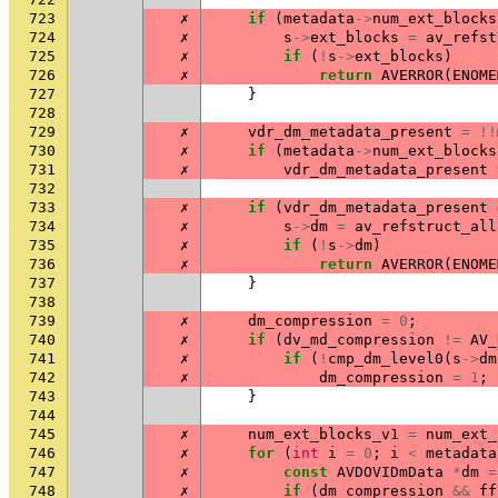
723
✗
if
(
metadata
->
num_ext_blocks
724
✗
s
->
ext_blocks
=
av_refst
725
✗
if
(
!
s
->
ext_blocks
)
726
✗
return
AVERROR
(
ENOME
727
}
728
729
✗
vdr_dm_metadata_present
=
!!
730
✗
if
(
metadata
->
num_ext_blocks
731
✗
vdr_dm_metadata_present
732
733
✗
if
(
vdr_dm_metadata_present
734
✗
s
->
dm
=
av_refstruct_all
735
✗
if
(
!
s
->
dm
)
736
✗
return
AVERROR
(
ENOME
737
}
738
739
✗
dm_compression
=
0
;
740
✗
if
(
dv_md_compression
!=
AV_
741
✗
if
(
!
cmp_dm_level0
(
s
->
dm
742
✗
dm_compression
=
1
;
743
}
744
745
✗
num_ext_blocks_v1
=
num_ext_
746
✗
for
(
int
i
=
0
;
i
<
metadata
747
✗
const
AVDOVIDmData
*
dm
=
748
✗
if
(
dm_compression
&&
ff