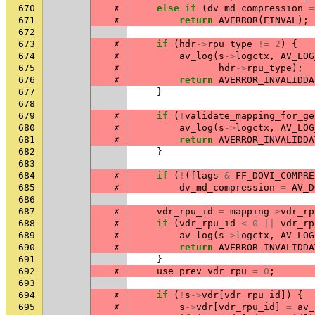
670
✗
else
if
(
dv_md_compression
=
671
✗
return
AVERROR
(
EINVAL
);
672
673
✗
if
(
hdr
->
rpu_type
!=
2
)
{
674
✗
av_log
(
s
->
logctx
,
AV_LOG
675
✗
hdr
->
rpu_type
);
676
✗
return
AVERROR_INVALIDDA
677
}
678
679
✗
if
(
!
validate_mapping_for_ge
680
✗
av_log
(
s
->
logctx
,
AV_LOG
681
✗
return
AVERROR_INVALIDDA
682
}
683
684
✗
if
(
!
(
flags
&
FF_DOVI_COMPRE
685
✗
dv_md_compression
=
AV_D
686
687
✗
vdr_rpu_id
=
mapping
->
vdr_rp
688
✗
if
(
vdr_rpu_id
<
0
||
vdr_rp
689
✗
av_log
(
s
->
logctx
,
AV_LOG
690
✗
return
AVERROR_INVALIDDA
691
}
692
✗
use_prev_vdr_rpu
=
0
;
693
694
✗
if
(
!
s
->
vdr
[
vdr_rpu_id
])
{
695
✗
s
->
vdr
[
vdr_rpu_id
]
=
av_