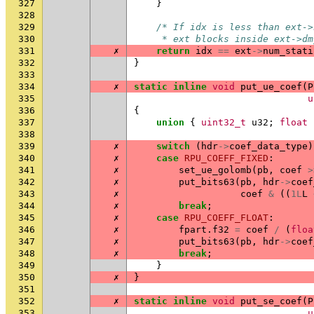
327
}
328
329
/* If idx is less than ext->
330
     * ext blocks inside ext->dm
331
✗
return
idx
==
ext
->
num_stati
332
}
333
334
✗
static
inline
void
put_ue_coef
(
P
335
u
336
{
337
union
{
uint32_t
u32
;
float
338
339
✗
switch
(
hdr
->
coef_data_type
)
340
✗
case
RPU_COEFF_FIXED
:
341
✗
set_ue_golomb
(
pb
,
coef
>
342
✗
put_bits63
(
pb
,
hdr
->
coef
343
✗
coef
&
((
1L
L
344
✗
break
;
345
✗
case
RPU_COEFF_FLOAT
:
346
✗
fpart
.
f32
=
coef
/
(
floa
347
✗
put_bits63
(
pb
,
hdr
->
coef
348
✗
break
;
349
}
350
✗
}
351
352
✗
static
inline
void
put_se_coef
(
P
353
u