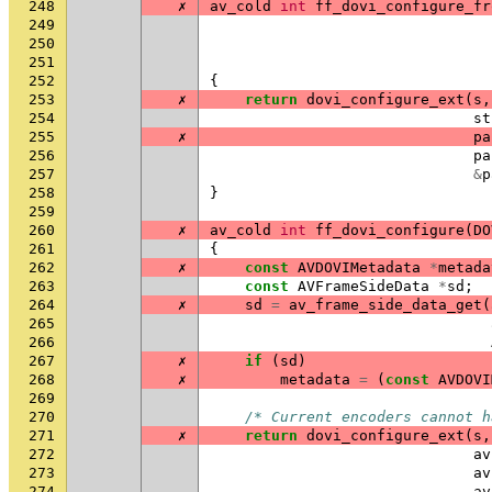
248
✗
av_cold
int
ff_dovi_configure_fr
249
250
251
252
{
253
✗
return
dovi_configure_ext
(
s
,
254
st
255
✗
pa
256
pa
257
&
p
258
}
259
260
✗
av_cold
int
ff_dovi_configure
(
DO
261
{
262
✗
const
AVDOVIMetadata
*
metada
263
const
AVFrameSideData
*
sd
;
264
✗
sd
=
av_frame_side_data_get
(
265
266
267
✗
if
(
sd
)
268
✗
metadata
=
(
const
AVDOVI
269
270
/* Current encoders cannot h
271
✗
return
dovi_configure_ext
(
s
,
272
av
273
av
274
av