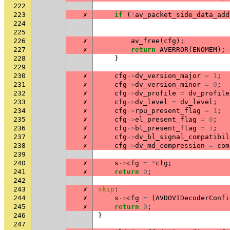
222
223
✗
if
(
!
av_packet_side_data_add
224
225
226
✗
av_free
(
cfg
);
227
✗
return
AVERROR
(
ENOMEM
);
228
}
229
230
✗
cfg
->
dv_version_major
=
1
;
231
✗
cfg
->
dv_version_minor
=
0
;
232
✗
cfg
->
dv_profile
=
dv_profile
233
✗
cfg
->
dv_level
=
dv_level
;
234
✗
cfg
->
rpu_present_flag
=
1
;
235
✗
cfg
->
el_present_flag
=
0
;
236
✗
cfg
->
bl_present_flag
=
1
;
237
✗
cfg
->
dv_bl_signal_compatibil
238
✗
cfg
->
dv_md_compression
=
com
239
240
✗
s
->
cfg
=
*
cfg
;
241
✗
return
0
;
242
243
✗
skip
:
244
✗
s
->
cfg
=
(
AVDOVIDecoderConfi
245
✗
return
0
;
246
}
247