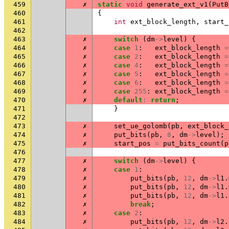
459
✗
static
void
generate_ext_v1
(
PutB
460
{
461
int
ext_block_length
,
start_
462
463
✗
switch
(
dm
->
level
)
{
464
✗
case
1
:
ext_block_length
=
465
✗
case
2
:
ext_block_length
=
466
✗
case
4
:
ext_block_length
=
467
✗
case
5
:
ext_block_length
=
468
✗
case
6
:
ext_block_length
=
469
✗
case
255
:
ext_block_length
=
470
✗
default
:
return
;
471
}
472
473
✗
set_ue_golomb
(
pb
,
ext_block_
474
✗
put_bits
(
pb
,
8
,
dm
->
level
);
475
✗
start_pos
=
put_bits_count
(
p
476
477
✗
switch
(
dm
->
level
)
{
478
✗
case
1
:
479
✗
put_bits
(
pb
,
12
,
dm
->
l1
.
480
✗
put_bits
(
pb
,
12
,
dm
->
l1
.
481
✗
put_bits
(
pb
,
12
,
dm
->
l1
.
482
✗
break
;
483
✗
case
2
:
484
✗
put_bits
(
pb
,
12
,
dm
->
l2
.