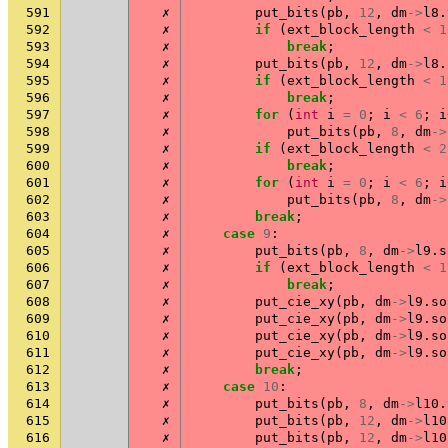
591
✗
put_bits
(
pb
,
12
,
dm
->
l8
.
592
✗
if
(
ext_block_length
<
1
593
✗
break
;
594
✗
put_bits
(
pb
,
12
,
dm
->
l8
.
595
✗
if
(
ext_block_length
<
1
596
✗
break
;
597
✗
for
(
int
i
=
0
;
i
<
6
;
i
598
✗
put_bits
(
pb
,
8
,
dm
->
599
✗
if
(
ext_block_length
<
2
600
✗
break
;
601
✗
for
(
int
i
=
0
;
i
<
6
;
i
602
✗
put_bits
(
pb
,
8
,
dm
->
603
✗
break
;
604
✗
case
9
:
605
✗
put_bits
(
pb
,
8
,
dm
->
l9
.
s
606
✗
if
(
ext_block_length
<
1
607
✗
break
;
608
✗
put_cie_xy
(
pb
,
dm
->
l9
.
so
609
✗
put_cie_xy
(
pb
,
dm
->
l9
.
so
610
✗
put_cie_xy
(
pb
,
dm
->
l9
.
so
611
✗
put_cie_xy
(
pb
,
dm
->
l9
.
so
612
✗
break
;
613
✗
case
10
:
614
✗
put_bits
(
pb
,
8
,
dm
->
l10
.
615
✗
put_bits
(
pb
,
12
,
dm
->
l10
616
✗
put_bits
(
pb
,
12
,
dm
->
l10