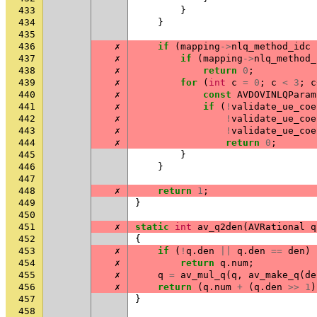
433
}
434
}
435
436
✗
if
(
mapping
->
nlq_method_idc
437
✗
if
(
mapping
->
nlq_method_
438
✗
return
0
;
439
✗
for
(
int
c
=
0
;
c
<
3
;
c
440
✗
const
AVDOVINLQParam
441
✗
if
(
!
validate_ue_coe
442
✗
!
validate_ue_coe
443
✗
!
validate_ue_coe
444
✗
return
0
;
445
}
446
}
447
448
✗
return
1
;
449
}
450
451
✗
static
int
av_q2den
(
AVRational
q
452
{
453
✗
if
(
!
q
.
den
||
q
.
den
==
den
)
454
✗
return
q
.
num
;
455
✗
q
=
av_mul_q
(
q
,
av_make_q
(
de
456
✗
return
(
q
.
num
+
(
q
.
den
>>
1
)
457
}
458