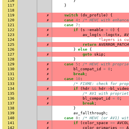
116
}
117
}
118
119
✗
switch
(
dv_profile
)
{
120
✗
case
4
:
/* HEVC with enhance
121
case
7
:
122
✗
if
(
s
->
enable
>
0
)
{
123
✗
av_log
(
s
->
logctx
,
AV
124
"layers is cu
125
✗
return
AVERROR_PATCH
126
}
else
{
127
✗
goto
skip
;
128
}
129
✗
case
5
:
/* HEVC with proprie
130
✗
bl_compat_id
=
0
;
131
✗
break
;
132
✗
case
10
:
133
/* FIXME: check for prop
134
✗
if
(
hdr
&&
hdr
->
bl_video
135
/* AV1 with propriet
136
✗
bl_compat_id
=
0
;
137
✗
break
;
138
}
139
av_fallthrough
;
140
case
8
:
/* HEVC (or AV1) wit
141
✗
if
(
color_space
==
AVCOL
142
✗
color_primaries
==
A