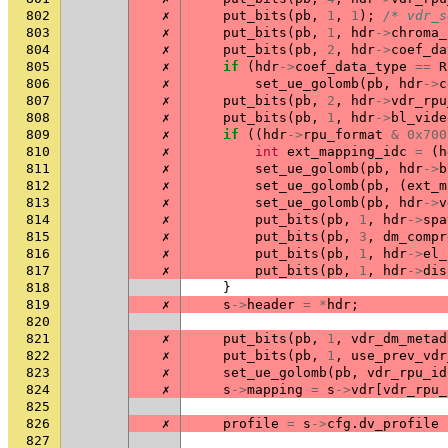
802
✗
put_bits
(
pb
,
1
,
1
);
/* vdr_s
803
✗
put_bits
(
pb
,
1
,
hdr
->
chroma_
804
✗
put_bits
(
pb
,
2
,
hdr
->
coef_da
805
✗
if
(
hdr
->
coef_data_type
==
R
806
✗
set_ue_golomb
(
pb
,
hdr
->
c
807
✗
put_bits
(
pb
,
2
,
hdr
->
vdr_rpu
808
✗
put_bits
(
pb
,
1
,
hdr
->
bl_vide
809
✗
if
((
hdr
->
rpu_format
&
0x700
810
✗
int
ext_mapping_idc
=
(
h
811
✗
set_ue_golomb
(
pb
,
hdr
->
b
812
✗
set_ue_golomb
(
pb
,
(
ext_m
813
✗
set_ue_golomb
(
pb
,
hdr
->
v
814
✗
put_bits
(
pb
,
1
,
hdr
->
spa
815
✗
put_bits
(
pb
,
3
,
dm_compr
816
✗
put_bits
(
pb
,
1
,
hdr
->
el_
817
✗
put_bits
(
pb
,
1
,
hdr
->
dis
818
}
819
✗
s
->
header
=
*
hdr
;
820
821
✗
put_bits
(
pb
,
1
,
vdr_dm_metad
822
✗
put_bits
(
pb
,
1
,
use_prev_vdr
823
✗
set_ue_golomb
(
pb
,
vdr_rpu_id
824
✗
s
->
mapping
=
s
->
vdr
[
vdr_rpu_
825
826
✗
profile
=
s
->
cfg
.
dv_profile
827