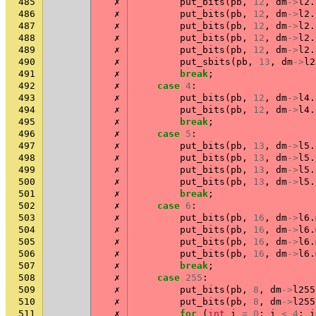
485
✗
put_bits
(
pb
,
12
,
dm
->
l2
.
486
✗
put_bits
(
pb
,
12
,
dm
->
l2
.
487
✗
put_bits
(
pb
,
12
,
dm
->
l2
.
488
✗
put_bits
(
pb
,
12
,
dm
->
l2
.
489
✗
put_bits
(
pb
,
12
,
dm
->
l2
.
490
✗
put_sbits
(
pb
,
13
,
dm
->
l2
491
✗
break
;
492
✗
case
4
:
493
✗
put_bits
(
pb
,
12
,
dm
->
l4
.
494
✗
put_bits
(
pb
,
12
,
dm
->
l4
.
495
✗
break
;
496
✗
case
5
:
497
✗
put_bits
(
pb
,
13
,
dm
->
l5
.
498
✗
put_bits
(
pb
,
13
,
dm
->
l5
.
499
✗
put_bits
(
pb
,
13
,
dm
->
l5
.
500
✗
put_bits
(
pb
,
13
,
dm
->
l5
.
501
✗
break
;
502
✗
case
6
:
503
✗
put_bits
(
pb
,
16
,
dm
->
l6
.
504
✗
put_bits
(
pb
,
16
,
dm
->
l6
.
505
✗
put_bits
(
pb
,
16
,
dm
->
l6
.
506
✗
put_bits
(
pb
,
16
,
dm
->
l6
.
507
✗
break
;
508
✗
case
255
:
509
✗
put_bits
(
pb
,
8
,
dm
->
l255
510
✗
put_bits
(
pb
,
8
,
dm
->
l255
511
✗
for
(
int
i
=
0
;
i
<
4
;
i