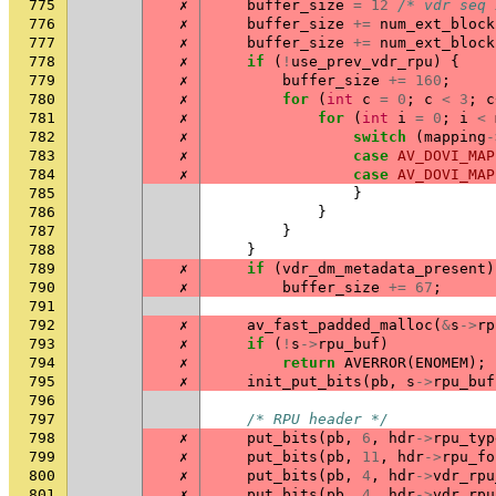
775
✗
buffer_size
=
12
/* vdr seq 
776
✗
buffer_size
+=
num_ext_block
777
✗
buffer_size
+=
num_ext_block
778
✗
if
(
!
use_prev_vdr_rpu
)
{
779
✗
buffer_size
+=
160
;
780
✗
for
(
int
c
=
0
;
c
<
3
;
c
781
✗
for
(
int
i
=
0
;
i
<
782
✗
switch
(
mapping
-
783
✗
case
AV_DOVI_MAP
784
✗
case
AV_DOVI_MAP
785
}
786
}
787
}
788
}
789
✗
if
(
vdr_dm_metadata_present
)
790
✗
buffer_size
+=
67
;
791
792
✗
av_fast_padded_malloc
(
&
s
->
rp
793
✗
if
(
!
s
->
rpu_buf
)
794
✗
return
AVERROR
(
ENOMEM
);
795
✗
init_put_bits
(
pb
,
s
->
rpu_buf
796
797
/* RPU header */
798
✗
put_bits
(
pb
,
6
,
hdr
->
rpu_typ
799
✗
put_bits
(
pb
,
11
,
hdr
->
rpu_fo
800
✗
put_bits
(
pb
,
4
,
hdr
->
vdr_rpu
801
✗
put_bits
(
pb
,
4
,
hdr
->
vdr_rpu