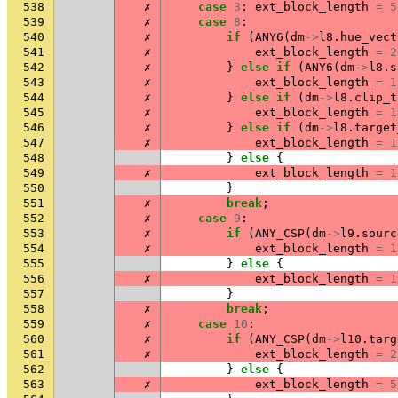
538
✗
case
3
:
ext_block_length
=
5
539
✗
case
8
:
540
✗
if
(
ANY6
(
dm
->
l8
.
hue_vect
541
✗
ext_block_length
=
2
542
✗
}
else
if
(
ANY6
(
dm
->
l8
.
s
543
✗
ext_block_length
=
1
544
✗
}
else
if
(
dm
->
l8
.
clip_t
545
✗
ext_block_length
=
1
546
✗
}
else
if
(
dm
->
l8
.
target
547
✗
ext_block_length
=
1
548
}
else
{
549
✗
ext_block_length
=
1
550
}
551
✗
break
;
552
✗
case
9
:
553
✗
if
(
ANY_CSP
(
dm
->
l9
.
sourc
554
✗
ext_block_length
=
1
555
}
else
{
556
✗
ext_block_length
=
1
557
}
558
✗
break
;
559
✗
case
10
:
560
✗
if
(
ANY_CSP
(
dm
->
l10
.
targ
561
✗
ext_block_length
=
2
562
}
else
{
563
✗
ext_block_length
=
5