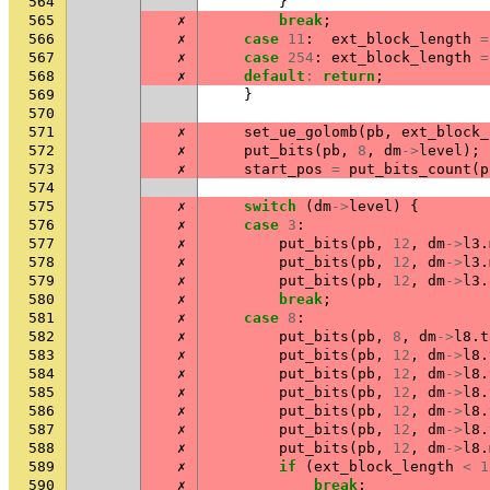
564
}
565
✗
break
;
566
✗
case
11
:
ext_block_length
=
567
✗
case
254
:
ext_block_length
=
568
✗
default
:
return
;
569
}
570
571
✗
set_ue_golomb
(
pb
,
ext_block_
572
✗
put_bits
(
pb
,
8
,
dm
->
level
);
573
✗
start_pos
=
put_bits_count
(
p
574
575
✗
switch
(
dm
->
level
)
{
576
✗
case
3
:
577
✗
put_bits
(
pb
,
12
,
dm
->
l3
.
578
✗
put_bits
(
pb
,
12
,
dm
->
l3
.
579
✗
put_bits
(
pb
,
12
,
dm
->
l3
.
580
✗
break
;
581
✗
case
8
:
582
✗
put_bits
(
pb
,
8
,
dm
->
l8
.
t
583
✗
put_bits
(
pb
,
12
,
dm
->
l8
.
584
✗
put_bits
(
pb
,
12
,
dm
->
l8
.
585
✗
put_bits
(
pb
,
12
,
dm
->
l8
.
586
✗
put_bits
(
pb
,
12
,
dm
->
l8
.
587
✗
put_bits
(
pb
,
12
,
dm
->
l8
.
588
✗
put_bits
(
pb
,
12
,
dm
->
l8
.
589
✗
if
(
ext_block_length
<
1
590
✗
break
;