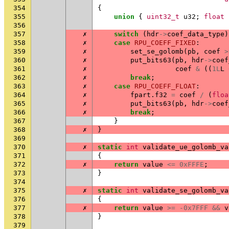
354
{
355
union
{
uint32_t
u32
;
float
356
357
✗
switch
(
hdr
->
coef_data_type
)
358
✗
case
RPU_COEFF_FIXED
:
359
✗
set_se_golomb
(
pb
,
coef
>
360
✗
put_bits63
(
pb
,
hdr
->
coef
361
✗
coef
&
((
1L
L
362
✗
break
;
363
✗
case
RPU_COEFF_FLOAT
:
364
✗
fpart
.
f32
=
coef
/
(
floa
365
✗
put_bits63
(
pb
,
hdr
->
coef
366
✗
break
;
367
}
368
✗
}
369
370
✗
static
int
validate_ue_golomb_va
371
{
372
✗
return
value
<=
0xFFFE
;
373
}
374
375
✗
static
int
validate_se_golomb_va
376
{
377
✗
return
value
>=
-0x7FFF
&&
v
378
}
379