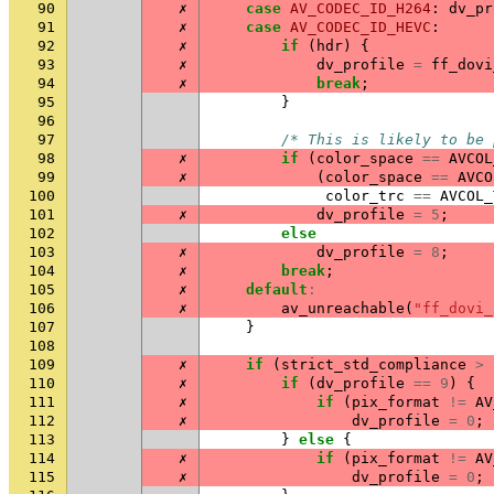
90
✗
case
AV_CODEC_ID_H264
:
dv_pr
91
✗
case
AV_CODEC_ID_HEVC
:
92
✗
if
(
hdr
)
{
93
✗
dv_profile
=
ff_dovi
94
✗
break
;
95
}
96
97
/* This is likely to be 
98
✗
if
(
color_space
==
AVCOL
99
✗
(
color_space
==
AVCO
100
color_trc
==
AVCOL_
101
✗
dv_profile
=
5
;
102
else
103
✗
dv_profile
=
8
;
104
✗
break
;
105
✗
default
:
106
✗
av_unreachable
(
"ff_dovi_
107
}
108
109
✗
if
(
strict_std_compliance
>
110
✗
if
(
dv_profile
==
9
)
{
111
✗
if
(
pix_format
!=
AV
112
✗
dv_profile
=
0
;
113
}
else
{
114
✗
if
(
pix_format
!=
AV
115
✗
dv_profile
=
0
;