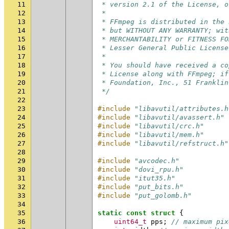
11
 * version 2.1 of the License, o
12
 *
13
 * FFmpeg is distributed in the 
14
 * but WITHOUT ANY WARRANTY; wit
15
 * MERCHANTABILITY or FITNESS FO
16
 * Lesser General Public License
17
 *
18
 * You should have received a co
19
 * License along with FFmpeg; if
20
 * Foundation, Inc., 51 Franklin
21
 */
22
23
#include
"libavutil/attributes.h
24
#include
"libavutil/avassert.h"
25
#include
"libavutil/crc.h"
26
#include
"libavutil/mem.h"
27
#include
"libavutil/refstruct.h"
28
29
#include
"avcodec.h"
30
#include
"dovi_rpu.h"
31
#include
"itut35.h"
32
#include
"put_bits.h"
33
#include
"put_golomb.h"
34
35
static
const
struct
{
36
uint64_t
pps
;
// maximum pix