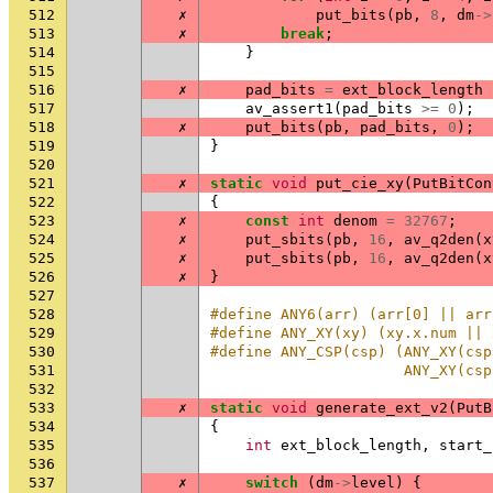
512
✗
put_bits
(
pb
,
8
,
dm
->
513
✗
break
;
514
}
515
516
✗
pad_bits
=
ext_block_length
517
av_assert1
(
pad_bits
>=
0
);
518
✗
put_bits
(
pb
,
pad_bits
,
0
);
519
}
520
521
✗
static
void
put_cie_xy
(
PutBitCon
522
{
523
✗
const
int
denom
=
32767
;
524
✗
put_sbits
(
pb
,
16
,
av_q2den
(
x
525
✗
put_sbits
(
pb
,
16
,
av_q2den
(
x
526
✗
}
527
528
#define ANY6(arr) (arr[0] || arr
529
#define ANY_XY(xy) (xy.x.num || 
530
#define ANY_CSP(csp) (ANY_XY(csp
531
                      ANY_XY(csp
532
533
✗
static
void
generate_ext_v2
(
PutB
534
{
535
int
ext_block_length
,
start_
536
537
✗
switch
(
dm
->
level
)
{