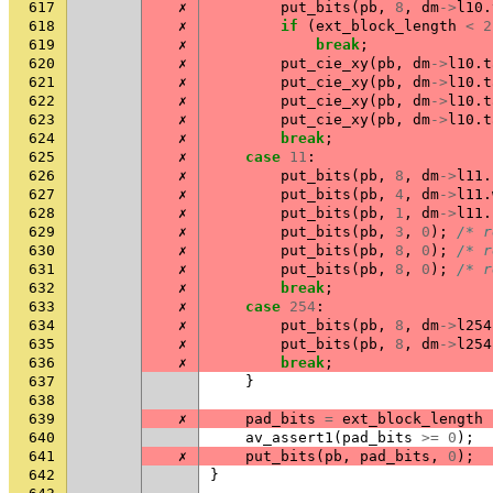
617
✗
put_bits
(
pb
,
8
,
dm
->
l10
.
618
✗
if
(
ext_block_length
<
2
619
✗
break
;
620
✗
put_cie_xy
(
pb
,
dm
->
l10
.
t
621
✗
put_cie_xy
(
pb
,
dm
->
l10
.
t
622
✗
put_cie_xy
(
pb
,
dm
->
l10
.
t
623
✗
put_cie_xy
(
pb
,
dm
->
l10
.
t
624
✗
break
;
625
✗
case
11
:
626
✗
put_bits
(
pb
,
8
,
dm
->
l11
.
627
✗
put_bits
(
pb
,
4
,
dm
->
l11
.
628
✗
put_bits
(
pb
,
1
,
dm
->
l11
.
629
✗
put_bits
(
pb
,
3
,
0
);
/* r
630
✗
put_bits
(
pb
,
8
,
0
);
/* r
631
✗
put_bits
(
pb
,
8
,
0
);
/* r
632
✗
break
;
633
✗
case
254
:
634
✗
put_bits
(
pb
,
8
,
dm
->
l254
635
✗
put_bits
(
pb
,
8
,
dm
->
l254
636
✗
break
;
637
}
638
639
✗
pad_bits
=
ext_block_length
640
av_assert1
(
pad_bits
>=
0
);
641
✗
put_bits
(
pb
,
pad_bits
,
0
);
642
}