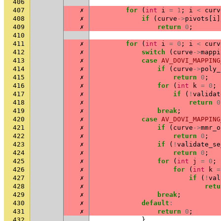
406
407
✗
for
(
int
i
=
1
;
i
<
curv
408
✗
if
(
curve
->
pivots
[
i
]
409
✗
return
0
;
410
411
✗
for
(
int
i
=
0
;
i
<
curv
412
✗
switch
(
curve
->
mappi
413
✗
case
AV_DOVI_MAPPING
414
✗
if
(
curve
->
poly_
415
✗
return
0
;
416
✗
for
(
int
k
=
0
;
417
✗
if
(
!
validat
418
✗
return
0
419
✗
break
;
420
✗
case
AV_DOVI_MAPPING
421
✗
if
(
curve
->
mmr_o
422
✗
return
0
;
423
✗
if
(
!
validate_se
424
✗
return
0
;
425
✗
for
(
int
j
=
0
;
426
✗
for
(
int
k
=
427
✗
if
(
!
val
428
✗
retu
429
✗
break
;
430
✗
default
:
431
✗
return
0
;
432
}