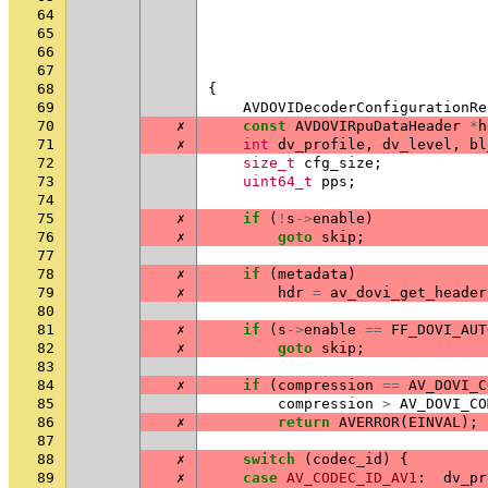
64
65
66
67
68
{
69
AVDOVIDecoderConfigurationRe
70
✗
const
AVDOVIRpuDataHeader
*
h
71
✗
int
dv_profile
,
dv_level
,
bl
72
size_t
cfg_size
;
73
uint64_t
pps
;
74
75
✗
if
(
!
s
->
enable
)
76
✗
goto
skip
;
77
78
✗
if
(
metadata
)
79
✗
hdr
=
av_dovi_get_header
80
81
✗
if
(
s
->
enable
==
FF_DOVI_AUT
82
✗
goto
skip
;
83
84
✗
if
(
compression
==
AV_DOVI_C
85
compression
>
AV_DOVI_CO
86
✗
return
AVERROR
(
EINVAL
);
87
88
✗
switch
(
codec_id
)
{
89
✗
case
AV_CODEC_ID_AV1
:
dv_pr