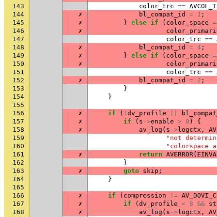
143
color_trc
==
AVCOL_T
144
✗
bl_compat_id
=
1
;
145
✗
}
else
if
(
color_space
=
146
✗
color_primari
147
color_trc
==
148
✗
bl_compat_id
=
4
;
149
✗
}
else
if
(
color_space
=
150
✗
color_primari
151
color_trc
==
152
✗
bl_compat_id
=
2
;
153
}
154
}
155
156
✗
if
(
!
dv_profile
||
bl_compat
157
✗
if
(
s
->
enable
>
0
)
{
158
✗
av_log
(
s
->
logctx
,
AV
159
"not determin
160
"colorspace a
161
✗
return
AVERROR
(
EINVA
162
}
163
✗
goto
skip
;
164
}
165
166
✗
if
(
compression
!=
AV_DOVI_C
167
✗
if
(
dv_profile
<
8
&&
st
168
✗
av_log
(
s
->
logctx
,
AV