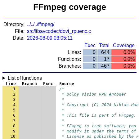
FFmpeg coverage
Directory:
../../../ffmpeg/
File:
src/libavcodec/dovi_rpuenc.c
Date:
2026-08-09 03:05:11
Exec
Total
Coverage
Lines:
0
644
0.0%
Functions:
0
17
0.0%
Branches:
0
467
0.0%
List of functions
Line
Branch
Exec
Source
1
/*
2
 * Dolby Vision RPU encoder
3
 *
4
 * Copyright (C) 2024 Niklas Haa
5
 *
6
 * This file is part of FFmpeg.
7
 *
8
 * FFmpeg is free software; you 
9
 * modify it under the terms of 
10
 * License as published by the F