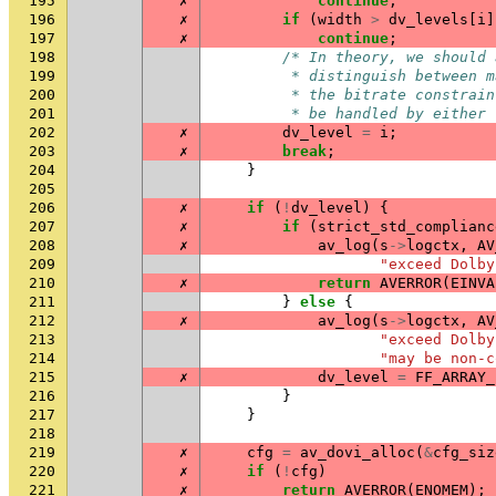
195
✗
continue
;
196
✗
if
(
width
>
dv_levels
[
i
]
197
✗
continue
;
198
/* In theory, we should 
199
         * distinguish between m
200
         * the bitrate constrain
201
         * be handled by either 
202
✗
dv_level
=
i
;
203
✗
break
;
204
}
205
206
✗
if
(
!
dv_level
)
{
207
✗
if
(
strict_std_complianc
208
✗
av_log
(
s
->
logctx
,
AV
209
"exceed Dolby
210
✗
return
AVERROR
(
EINVA
211
}
else
{
212
✗
av_log
(
s
->
logctx
,
AV
213
"exceed Dolby
214
"may be non-c
215
✗
dv_level
=
FF_ARRAY_
216
}
217
}
218
219
✗
cfg
=
av_dovi_alloc
(
&
cfg_siz
220
✗
if
(
!
cfg
)
221
✗
return
AVERROR
(
ENOMEM
);