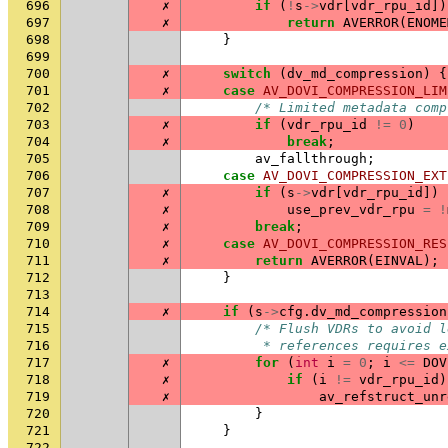
696
✗
if
(
!
s
->
vdr
[
vdr_rpu_id
])
697
✗
return
AVERROR
(
ENOME
698
}
699
700
✗
switch
(
dv_md_compression
)
{
701
✗
case
AV_DOVI_COMPRESSION_LIM
702
/* Limited metadata comp
703
✗
if
(
vdr_rpu_id
!=
0
)
704
✗
break
;
705
av_fallthrough
;
706
case
AV_DOVI_COMPRESSION_EXT
707
✗
if
(
s
->
vdr
[
vdr_rpu_id
])
708
✗
use_prev_vdr_rpu
=
!
709
✗
break
;
710
✗
case
AV_DOVI_COMPRESSION_RES
711
✗
return
AVERROR
(
EINVAL
);
712
}
713
714
✗
if
(
s
->
cfg
.
dv_md_compression
715
/* Flush VDRs to avoid l
716
         * references requires e
717
✗
for
(
int
i
=
0
;
i
<=
DOV
718
✗
if
(
i
!=
vdr_rpu_id
)
719
✗
av_refstruct_unr
720
}
721
}
722