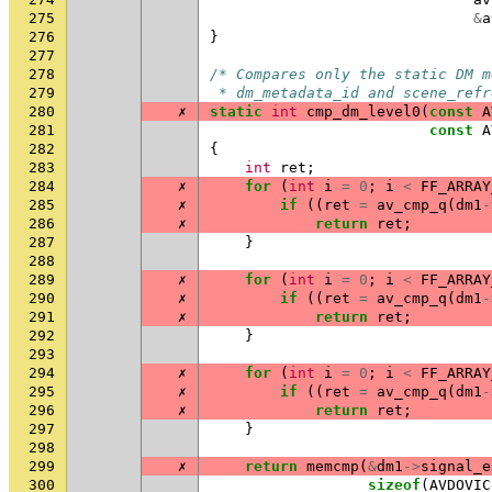
275
&
a
276
}
277
278
/* Compares only the static DM m
279
 * dm_metadata_id and scene_refr
280
✗
static
int
cmp_dm_level0
(
const
A
281
const
A
282
{
283
int
ret
;
284
✗
for
(
int
i
=
0
;
i
<
FF_ARRAY
285
✗
if
((
ret
=
av_cmp_q
(
dm1
-
286
✗
return
ret
;
287
}
288
289
✗
for
(
int
i
=
0
;
i
<
FF_ARRAY
290
✗
if
((
ret
=
av_cmp_q
(
dm1
-
291
✗
return
ret
;
292
}
293
294
✗
for
(
int
i
=
0
;
i
<
FF_ARRAY
295
✗
if
((
ret
=
av_cmp_q
(
dm1
-
296
✗
return
ret
;
297
}
298
299
✗
return
memcmp
(
&
dm1
->
signal_e
300
sizeof
(
AVDOVIC