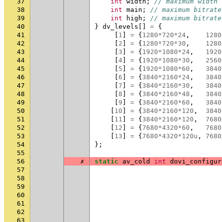
37
int
width
;
// maximum width
38
int
main
;
// maximum bitrate
39
int
high
;
// maximum bitrate
40
}
dv_levels
[]
=
{
41
[
1
]
=
{
1280
*
720
*
24
,
1280
42
[
2
]
=
{
1280
*
720
*
30
,
1280
43
[
3
]
=
{
1920
*
1080
*
24
,
1920
44
[
4
]
=
{
1920
*
1080
*
30
,
2560
45
[
5
]
=
{
1920
*
1080
*
60
,
3840
46
[
6
]
=
{
3840
*
2160
*
24
,
3840
47
[
7
]
=
{
3840
*
2160
*
30
,
3840
48
[
8
]
=
{
3840
*
2160
*
48
,
3840
49
[
9
]
=
{
3840
*
2160
*
60
,
3840
50
[
10
]
=
{
3840
*
2160
*
120
,
3840
51
[
11
]
=
{
3840
*
2160
*
120
,
7680
52
[
12
]
=
{
7680
*
4320
*
60
,
7680
53
[
13
]
=
{
7680
*
4320
*
120u
,
7680
54
};
55
56
✗
static
av_cold
int
dovi_configur
57
58
59
60
61
62
63