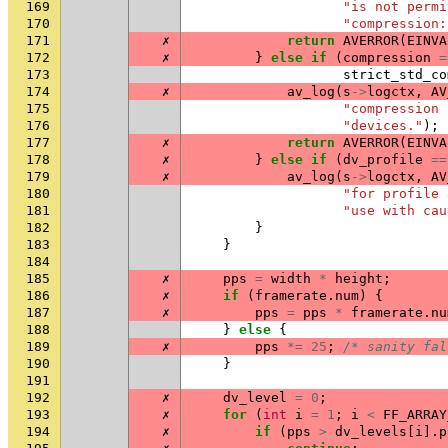
169
"is not permi
170
"compression:
171
✗
return
AVERROR
(
EINVA
172
✗
}
else
if
(
compression
=
173
strict_std_co
174
✗
av_log
(
s
->
logctx
,
AV
175
"compression 
176
"devices."
);
177
✗
return
AVERROR
(
EINVA
178
✗
}
else
if
(
dv_profile
==
179
✗
av_log
(
s
->
logctx
,
AV
180
"for profile 
181
"use with cau
182
}
183
}
184
185
✗
pps
=
width
*
height
;
186
✗
if
(
framerate
.
num
)
{
187
✗
pps
=
pps
*
framerate
.
nu
188
}
else
{
189
✗
pps
*=
25
;
/* sanity fal
190
}
191
192
✗
dv_level
=
0
;
193
✗
for
(
int
i
=
1
;
i
<
FF_ARRAY
194
✗
if
(
pps
>
dv_levels
[
i
].
p