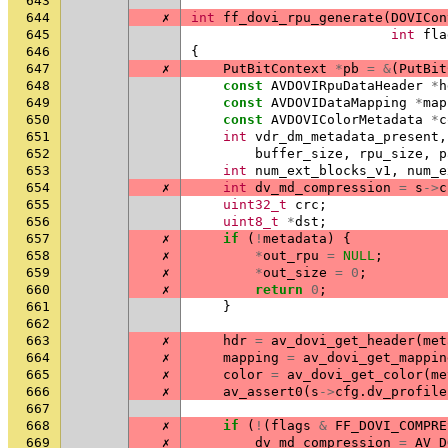
643
644
✗
int
ff_dovi_rpu_generate
(
DOVICon
645
int
fla
646
{
647
✗
PutBitContext
*
pb
=
&
(
PutBit
648
const
AVDOVIRpuDataHeader
*
h
649
const
AVDOVIDataMapping
*
map
650
const
AVDOVIColorMetadata
*
c
651
int
vdr_dm_metadata_present
,
652
buffer_size
,
rpu_size
,
p
653
int
num_ext_blocks_v1
,
num_e
654
✗
int
dv_md_compression
=
s
->
c
655
uint32_t
crc
;
656
uint8_t
*
dst
;
657
✗
if
(
!
metadata
)
{
658
✗
*
out_rpu
=
NULL
;
659
✗
*
out_size
=
0
;
660
✗
return
0
;
661
}
662
663
✗
hdr
=
av_dovi_get_header
(
met
664
✗
mapping
=
av_dovi_get_mappin
665
✗
color
=
av_dovi_get_color
(
me
666
✗
av_assert0
(
s
->
cfg
.
dv_profile
667
668
✗
if
(
!
(
flags
&
FF_DOVI_COMPRE
669
✗
dv_md_compression
=
AV_D