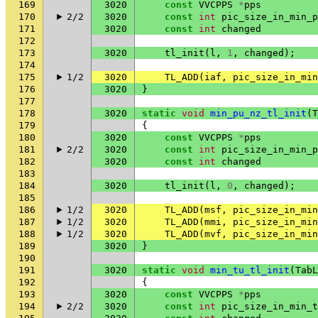
169
3020
const
VVCPPS
*
pps
170
2/2
3020
const
int
pic_size_in_min_p
171
3020
const
int
changed
172
173
3020
tl_init
(
l
,
1
,
changed
);
174
175
1/2
3020
TL_ADD
(
iaf
,
pic_size_in_min
176
3020
}
177
178
3020
static
void
min_pu_nz_tl_init
(
T
179
{
180
3020
const
VVCPPS
*
pps
181
2/2
3020
const
int
pic_size_in_min_p
182
3020
const
int
changed
183
184
3020
tl_init
(
l
,
0
,
changed
);
185
186
1/2
3020
TL_ADD
(
msf
,
pic_size_in_min
187
1/2
3020
TL_ADD
(
mmi
,
pic_size_in_min
188
1/2
3020
TL_ADD
(
mvf
,
pic_size_in_min
189
3020
}
190
191
3020
static
void
min_tu_tl_init
(
TabL
192
{
193
3020
const
VVCPPS
*
pps
194
2/2
3020
const
int
pic_size_in_min_t