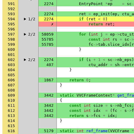
591
2274
EntryPoint
*
ep
=
sc
-
592
593
2274
ret
=
ep_init
(
ep
,
ctu_a
594
1/2
2274
if
(
ret
<
0
)
595
✗
return
ret
;
596
597
2/2
58059
for
(
int
j
=
ep
->
ctu_st
598
55785
const
int
rs
=
sc
->
599
55785
fc
->
tab
.
slice_idx
[
r
600
}
601
602
2/2
2274
if
(
i
+
1
<
sc
->
nb_eps
)
603
407
ctu_addr
=
sh
->
entr
604
}
605
606
1867
return
0
;
607
}
608
609
3442
static
VVCFrameContext
*
get_fra
610
{
611
3442
const
int
size
=
s
->
nb_fcs
;
612
3442
const
int
idx
=
(
fc
-
s
->
f
613
3442
return
s
->
fcs
+
idx
;
614
}
615
616
5179
static
int
ref_frame
(
VVCFrame
*