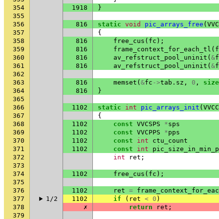
354
1918
}
355
356
816
static
void
pic_arrays_free
(
VVC
357
{
358
816
free_cus
(
fc
);
359
816
frame_context_for_each_tl
(
f
360
816
av_refstruct_pool_uninit
(
&
f
361
816
av_refstruct_pool_uninit
(
&
f
362
363
816
memset
(
&
fc
->
tab
.
sz
,
0
,
size
364
816
}
365
366
1102
static
int
pic_arrays_init
(
VVCC
367
{
368
1102
const
VVCSPS
*
sps
369
1102
const
VVCPPS
*
pps
370
1102
const
int
ctu_count
371
1102
const
int
pic_size_in_min_p
372
int
ret
;
373
374
1102
free_cus
(
fc
);
375
376
1102
ret
=
frame_context_for_eac
377
1/2
1102
if
(
ret
<
0
)
378
✗
return
ret
;
379