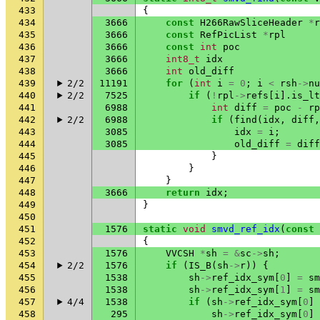
433
{
434
3666
const
H266RawSliceHeader
*
r
435
3666
const
RefPicList
*
rpl
436
3666
const
int
poc
437
3666
int8_t
idx
438
3666
int
old_diff
439
2/2
11191
for
(
int
i
=
0
;
i
<
rsh
->
nu
440
2/2
7525
if
(
!
rpl
->
refs
[
i
].
is_lt
441
6988
int
diff
=
poc
-
rp
442
2/2
6988
if
(
find
(
idx
,
diff
,
443
3085
idx
=
i
;
444
3085
old_diff
=
diff
445
}
446
}
447
}
448
3666
return
idx
;
449
}
450
451
1576
static
void
smvd_ref_idx
(
const
452
{
453
1576
VVCSH
*
sh
=
&
sc
->
sh
;
454
2/2
1576
if
(
IS_B
(
sh
->
r
))
{
455
1538
sh
->
ref_idx_sym
[
0
]
=
sm
456
1538
sh
->
ref_idx_sym
[
1
]
=
sm
457
4/4
1538
if
(
sh
->
ref_idx_sym
[
0
]
458
295
sh
->
ref_idx_sym
[
0
]