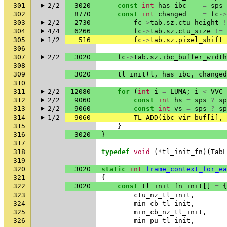
301
2/2
3020
const
int
has_ibc
=
sps
302
8770
const
int
changed
=
fc
->
303
2/2
2730
fc
->
tab
.
sz
.
ctu_height
!
304
4/4
6266
fc
->
tab
.
sz
.
ctu_size
!=
305
1/2
516
fc
->
tab
.
sz
.
pixel_shift
306
307
2/2
3020
fc
->
tab
.
sz
.
ibc_buffer_width
308
309
3020
tl_init
(
l
,
has_ibc
,
changed
310
311
2/2
12080
for
(
int
i
=
LUMA
;
i
<
VVC_
312
2/2
9060
const
int
hs
=
sps
?
sp
313
2/2
9060
const
int
vs
=
sps
?
sp
314
1/2
9060
TL_ADD
(
ibc_vir_buf
[
i
],
315
}
316
3020
}
317
318
typedef
void
(
*
tl_init_fn
)(
TabL
319
320
3020
static
int
frame_context_for_ea
321
{
322
3020
const
tl_init_fn
init
[]
=
{
323
ctu_nz_tl_init
,
324
min_cb_tl_init
,
325
min_cb_nz_tl_init
,
326
min_pu_tl_init
,