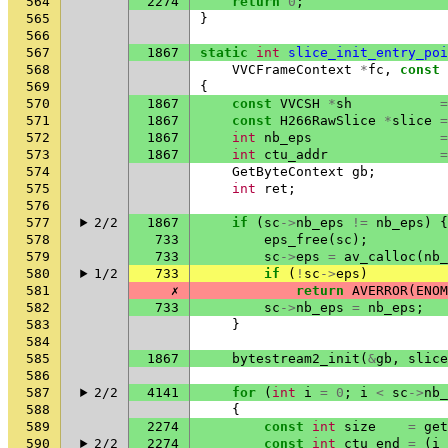
564
2274
return
0
;
565
}
566
567
1867
static
int
slice_init_entry_poi
568
VVCFrameContext
*
fc
,
const
569
{
570
1867
const
VVCSH
*
sh
=
571
1867
const
H266RawSlice
*
slice
=
572
1867
int
nb_eps
=
573
1867
int
ctu_addr
=
574
GetByteContext
gb
;
575
int
ret
;
576
577
2/2
1867
if
(
sc
->
nb_eps
!=
nb_eps
)
{
578
733
eps_free
(
sc
);
579
733
sc
->
eps
=
av_calloc
(
nb_
580
1/2
733
if
(
!
sc
->
eps
)
581
✗
return
AVERROR
(
ENOM
582
733
sc
->
nb_eps
=
nb_eps
;
583
}
584
585
1867
bytestream2_init
(
&
gb
,
slice
586
587
2/2
4141
for
(
int
i
=
0
;
i
<
sc
->
nb_
588
{
589
2274
const
int
size
=
get
590
2/2
2274
const
int
ctu_end
=
(
i