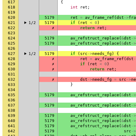
617
{
618
int
ret
;
619
620
5179
ret
=
av_frame_ref
(
dst
->
fra
621
1/2
5179
if
(
ret
<
0
)
622
✗
return
ret
;
623
624
5179
av_refstruct_replace
(
&
dst
->
625
5179
av_refstruct_replace
(
&
dst
->
626
627
1/2
5179
if
(
src
->
needs_fg
)
{
628
✗
ret
=
av_frame_ref
(
dst
-
629
✗
if
(
ret
<
0
)
630
✗
return
ret
;
631
632
✗
dst
->
needs_fg
=
src
->
ne
633
}
634
635
5179
av_refstruct_replace
(
&
dst
->
636
637
5179
av_refstruct_replace
(
&
dst
->
638
639
5179
av_refstruct_replace
(
&
dst
->
640
5179
av_refstruct_replace
(
&
dst
->
641
5179
av_refstruct_replace
(
&
dst
->
642
5179
src
->