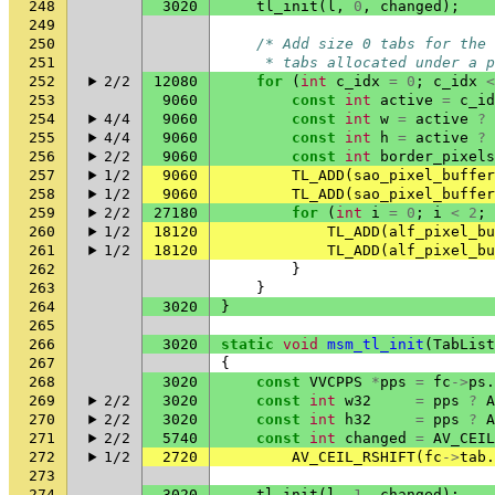
248
3020
tl_init
(
l
,
0
,
changed
);
249
250
/* Add size 0 tabs for the 
251
     * tabs allocated under a p
252
2/2
12080
for
(
int
c_idx
=
0
;
c_idx
<
253
9060
const
int
active
=
c_id
254
4/4
9060
const
int
w
=
active
?
255
4/4
9060
const
int
h
=
active
?
256
2/2
9060
const
int
border_pixels
257
1/2
9060
TL_ADD
(
sao_pixel_buffer
258
1/2
9060
TL_ADD
(
sao_pixel_buffer
259
2/2
27180
for
(
int
i
=
0
;
i
<
2
;
260
1/2
18120
TL_ADD
(
alf_pixel_bu
261
1/2
18120
TL_ADD
(
alf_pixel_bu
262
}
263
}
264
3020
}
265
266
3020
static
void
msm_tl_init
(
TabList
267
{
268
3020
const
VVCPPS
*
pps
=
fc
->
ps
.
269
2/2
3020
const
int
w32
=
pps
?
A
270
2/2
3020
const
int
h32
=
pps
?
A
271
2/2
5740
const
int
changed
=
AV_CEIL
272
1/2
2720
AV_CEIL_RSHIFT
(
fc
->
tab
.
273
274
3020
tl_init
(
l
,
1
,
changed
);