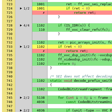
723
1001
ret
=
ff_vvc_sei_replac
724
1/2
1001
if
(
ret
<
0
)
725
✗
return
ret
;
726
}
727
728
4/4
1102
if
(
IS_IDR
(
s
))
{
729
110
ff_vvc_clear_refs
(
fc
);
730
}
731
732
1102
ret
=
pic_arrays_init
(
s
,
fc
733
1/2
1102
if
(
ret
<
0
)
734
✗
return
ret
;
735
1102
ff_vvc_dsp_init
(
&
fc
->
vvcdsp
736
1102
ff_videodsp_init
(
&
fc
->
vdsp
,
737
1102
return
0
;
738
}
739
740
/* SEI does not affect decoding
741
1102
static
void
decode_prefix_sei
(
V
742
{
743
1102
CodedBitstreamFragment
*
fra
744
745
2/2
5138
for
(
int
i
=
0
;
i
<
frame
->
746
4036
const
CodedBitstreamUni
747
748
2/2
4036
if
(
unit
->
type
==
VVC_P