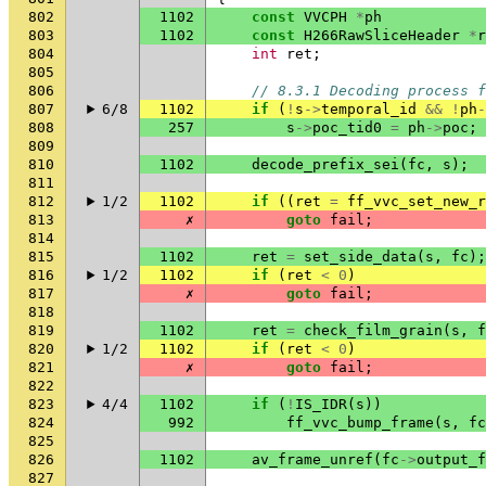
802
1102
const
VVCPH
*
ph
803
1102
const
H266RawSliceHeader
*
r
804
int
ret
;
805
806
// 8.3.1 Decoding process 
807
6/8
1102
if
(
!
s
->
temporal_id
&&
!
ph
-
808
257
s
->
poc_tid0
=
ph
->
poc
;
809
810
1102
decode_prefix_sei
(
fc
,
s
);
811
812
1/2
1102
if
((
ret
=
ff_vvc_set_new_r
813
✗
goto
fail
;
814
815
1102
ret
=
set_side_data
(
s
,
fc
);
816
1/2
1102
if
(
ret
<
0
)
817
✗
goto
fail
;
818
819
1102
ret
=
check_film_grain
(
s
,
f
820
1/2
1102
if
(
ret
<
0
)
821
✗
goto
fail
;
822
823
4/4
1102
if
(
!
IS_IDR
(
s
))
824
992
ff_vvc_bump_frame
(
s
,
fc
825
826
1102
av_frame_unref
(
fc
->
output_f
827