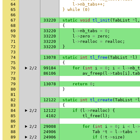
64
    l->nb_tabs++;             
65
} while (0)
66
67
33220
static
void
tl_init
(
TabList
*
l
,
68
{
69
33220
l
->
nb_tabs
=
0
;
70
33220
l
->
zero
=
zero
;
71
33220
l
->
realloc
=
realloc
;
72
33220
}
73
74
13078
static
int
tl_free
(
TabList
*
l
)
75
{
76
2/2
99184
for
(
int
i
=
0
;
i
<
l
->
nb_t
77
86106
av_freep
(
l
->
tabs
[
i
].
tab
78
79
13078
return
0
;
80
}
81
82
12122
static
int
tl_create
(
TabList
*
l
83
{
84
2/2
12122
if
(
l
->
realloc
)
{
85
4102
tl_free
(
l
);
86
87
2/2
29008
for
(
int
i
=
0
;
i
<
l
->
88
24906
Tab
*
t
=
l
->
tabs
+
89
2/2
24906
if
(
!
t
->
size
)