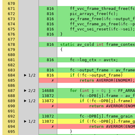
670
671
816
ff_vvc_frame_thread_free
(
fc
672
816
pic_arrays_free
(
fc
);
673
816
av_frame_free
(
&
fc
->
output_f
674
816
ff_vvc_frame_ps_free
(
&
fc
->
p
675
816
ff_vvc_sei_reset
(
&
fc
->
sei
);
676
816
}
677
678
816
static
av_cold
int
frame_contex
679
{
680
681
816
fc
->
log_ctx
=
avctx
;
682
683
816
fc
->
output_frame
=
av_frame
684
1/2
816
if
(
!
fc
->
output_frame
)
685
✗
return
AVERROR
(
ENOMEM
);
686
687
2/2
14688
for
(
int
j
=
0
;
j
<
FF_ARRA
688
13872
fc
->
DPB
[
j
].
frame
=
av_f
689
1/2
13872
if
(
!
fc
->
DPB
[
j
].
frame
)
690
✗
return
AVERROR
(
ENOM
691
692
13872
fc
->
DPB
[
j
].
frame_grain
693
1/2
13872
if
(
!
fc
->
DPB
[
j
].
frame_g
694
✗
return
AVERROR
(
ENOM
695
}