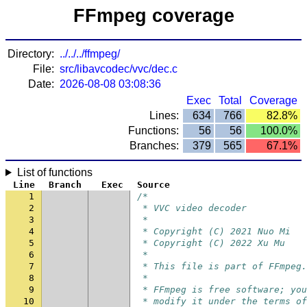
FFmpeg coverage
Directory:
../../../ffmpeg/
File:
src/libavcodec/vvc/dec.c
Date:
2026-08-08 03:08:36
Exec
Total
Coverage
Lines:
634
766
82.8%
Functions:
56
56
100.0%
Branches:
379
565
67.1%
List of functions
Line
Branch
Exec
Source
1
/*
2
 * VVC video decoder
3
 *
4
 * Copyright (C) 2021 Nuo Mi
5
 * Copyright (C) 2022 Xu Mu
6
 *
7
 * This file is part of FFmpeg.
8
 *
9
 * FFmpeg is free software; yo
10
 * modify it under the terms of