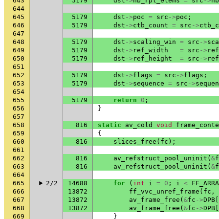
643
5179
dst
->
nb_rpl_elems
=
src
->
nb
644
645
5179
dst
->
poc
=
src
->
poc
;
646
5179
dst
->
ctb_count
=
src
->
ctb_c
647
648
5179
dst
->
scaling_win
=
src
->
sca
649
5179
dst
->
ref_width
=
src
->
ref
650
5179
dst
->
ref_height
=
src
->
ref
651
652
5179
dst
->
flags
=
src
->
flags
;
653
5179
dst
->
sequence
=
src
->
sequen
654
655
5179
return
0
;
656
}
657
658
816
static
av_cold
void
frame_conte
659
{
660
816
slices_free
(
fc
);
661
662
816
av_refstruct_pool_uninit
(
&
f
663
816
av_refstruct_pool_uninit
(
&
f
664
665
2/2
14688
for
(
int
i
=
0
;
i
<
FF_ARRA
666
13872
ff_vvc_unref_frame
(
fc
,
667
13872
av_frame_free
(
&
fc
->
DPB
[
668
13872
av_frame_free
(
&
fc
->
DPB
[
669
}