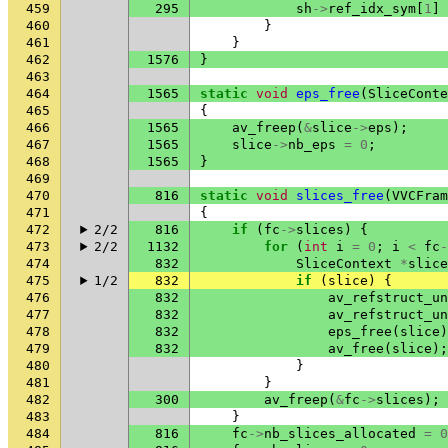
459
295
sh
->
ref_idx_sym
[
1
]
460
}
461
}
462
1576
}
463
464
1565
static
void
eps_free
(
SliceConte
465
{
466
1565
av_freep
(
&
slice
->
eps
);
467
1565
slice
->
nb_eps
=
0
;
468
1565
}
469
470
816
static
void
slices_free
(
VVCFram
471
{
472
2/2
816
if
(
fc
->
slices
)
{
473
2/2
1132
for
(
int
i
=
0
;
i
<
fc
-
474
832
SliceContext
*
slice
475
1/2
832
if
(
slice
)
{
476
832
av_refstruct_un
477
832
av_refstruct_un
478
832
eps_free
(
slice
)
479
832
av_free
(
slice
);
480
}
481
}
482
300
av_freep
(
&
fc
->
slices
);
483
}
484
816
fc
->
nb_slices_allocated
=
0