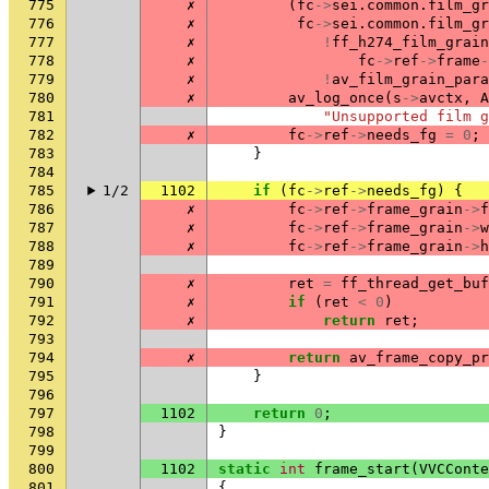
775
✗
(
fc
->
sei
.
common
.
film_gr
776
✗
fc
->
sei
.
common
.
film_gr
777
✗
!
ff_h274_film_grain
778
✗
fc
->
ref
->
frame
-
779
✗
!
av_film_grain_para
780
✗
av_log_once
(
s
->
avctx
,
A
781
"Unsupported film g
782
✗
fc
->
ref
->
needs_fg
=
0
;
783
}
784
785
1/2
1102
if
(
fc
->
ref
->
needs_fg
)
{
786
✗
fc
->
ref
->
frame_grain
->
f
787
✗
fc
->
ref
->
frame_grain
->
w
788
✗
fc
->
ref
->
frame_grain
->
h
789
790
✗
ret
=
ff_thread_get_buf
791
✗
if
(
ret
<
0
)
792
✗
return
ret
;
793
794
✗
return
av_frame_copy_pr
795
}
796
797
1102
return
0
;
798
}
799
800
1102
static
int
frame_start
(
VVCConte
801
{