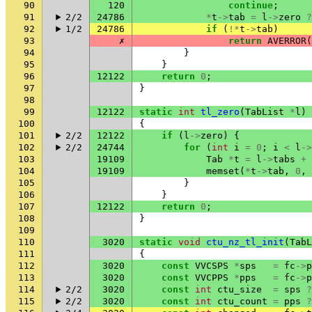
90
120
continue
;
91
2/2
24786
*
t
->
tab
=
l
->
zero
?
92
1/2
24786
if
(
!*
t
->
tab
)
93
✗
return
AVERROR
(
94
}
95
}
96
12122
return
0
;
97
}
98
99
12122
static
int
tl_zero
(
TabList
*
l
)
100
{
101
2/2
12122
if
(
l
->
zero
)
{
102
2/2
24744
for
(
int
i
=
0
;
i
<
l
->
103
19109
Tab
*
t
=
l
->
tabs
+
104
19109
memset
(
*
t
->
tab
,
0
,
105
}
106
}
107
12122
return
0
;
108
}
109
110
3020
static
void
ctu_nz_tl_init
(
TabL
111
{
112
3020
const
VVCSPS
*
sps
=
fc
->
p
113
3020
const
VVCPPS
*
pps
=
fc
->
p
114
2/2
3020
const
int
ctu_size
=
sps
?
115
2/2
3020
const
int
ctu_count
=
pps
?