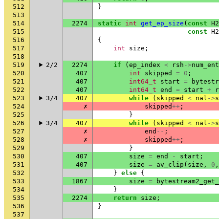
512
}
513
514
2274
static
int
get_ep_size
(
const
H2
515
const
H2
516
{
517
int
size
;
518
519
2/2
2274
if
(
ep_index
<
rsh
->
num_ent
520
407
int
skipped
=
0
;
521
407
int64_t
start
=
bytestr
522
407
int64_t
end
=
start
+
r
523
3/4
407
while
(
skipped
<
nal
->
s
524
✗
skipped
++
;
525
}
526
3/4
407
while
(
skipped
<
nal
->
s
527
✗
end
--
;
528
✗
skipped
++
;
529
}
530
407
size
=
end
-
start
;
531
407
size
=
av_clip
(
size
,
0
,
532
}
else
{
533
1867
size
=
bytestream2_get_
534
}
535
2274
return
size
;
536
}
537