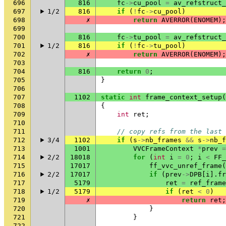
696
816
fc
->
cu_pool
=
av_refstruct
697
1/2
816
if
(
!
fc
->
cu_pool
)
698
✗
return
AVERROR
(
ENOMEM
);
699
700
816
fc
->
tu_pool
=
av_refstruct
701
1/2
816
if
(
!
fc
->
tu_pool
)
702
✗
return
AVERROR
(
ENOMEM
);
703
704
816
return
0
;
705
}
706
707
1102
static
int
frame_context_setup
(
708
{
709
int
ret
;
710
711
// copy refs from the last 
712
3/4
1102
if
(
s
->
nb_frames
&&
s
->
nb_f
713
1001
VVCFrameContext
*
prev
=
714
2/2
18018
for
(
int
i
=
0
;
i
<
FF_
715
17017
ff_vvc_unref_frame
(
716
2/2
17017
if
(
prev
->
DPB
[
i
].
fr
717
5179
ret
=
ref_frame
718
1/2
5179
if
(
ret
<
0
)
719
✗
return
ret
;
720
}
721
}
722