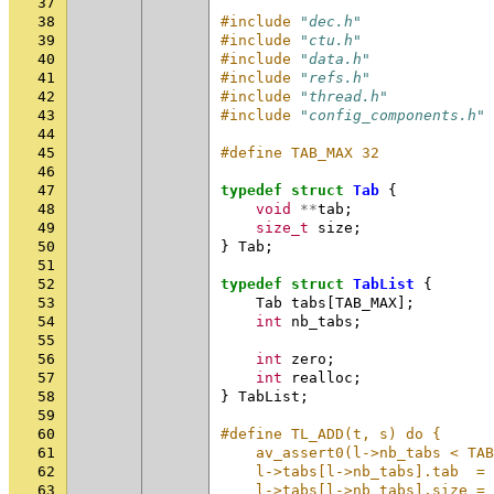
37
38
#include
"dec.h"
39
#include
"ctu.h"
40
#include
"data.h"
41
#include
"refs.h"
42
#include
"thread.h"
43
#include
"config_components.h"
44
45
#define TAB_MAX 32
46
47
typedef
struct
Tab
{
48
void
**
tab
;
49
size_t
size
;
50
}
Tab
;
51
52
typedef
struct
TabList
{
53
Tab
tabs
[
TAB_MAX
];
54
int
nb_tabs
;
55
56
int
zero
;
57
int
realloc
;
58
}
TabList
;
59
60
#define TL_ADD(t, s) do {     
61
    av_assert0(l->nb_tabs < TA
62
    l->tabs[l->nb_tabs].tab  =
63
    l->tabs[l->nb_tabs].size =