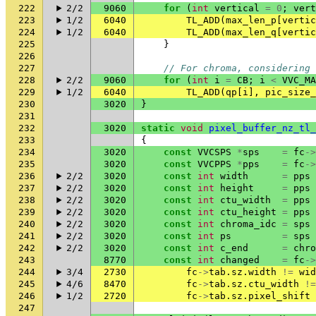
222
2/2
9060
for
(
int
vertical
=
0
;
vert
223
1/2
6040
TL_ADD
(
max_len_p
[
vertic
224
1/2
6040
TL_ADD
(
max_len_q
[
vertic
225
}
226
227
// For chroma, considering 
228
2/2
9060
for
(
int
i
=
CB
;
i
<
VVC_MA
229
1/2
6040
TL_ADD
(
qp
[
i
],
pic_size_
230
3020
}
231
232
3020
static
void
pixel_buffer_nz_tl_
233
{
234
3020
const
VVCSPS
*
sps
=
fc
->
235
3020
const
VVCPPS
*
pps
=
fc
->
236
2/2
3020
const
int
width
=
pps
237
2/2
3020
const
int
height
=
pps
238
2/2
3020
const
int
ctu_width
=
pps
239
2/2
3020
const
int
ctu_height
=
pps
240
2/2
3020
const
int
chroma_idc
=
sps
241
2/2
3020
const
int
ps
=
sps
242
2/2
3020
const
int
c_end
=
chro
243
8770
const
int
changed
=
fc
->
244
3/4
2730
fc
->
tab
.
sz
.
width
!=
wid
245
4/6
8470
fc
->
tab
.
sz
.
ctu_width
!=
246
1/2
2720
fc
->
tab
.
sz
.
pixel_shift
247