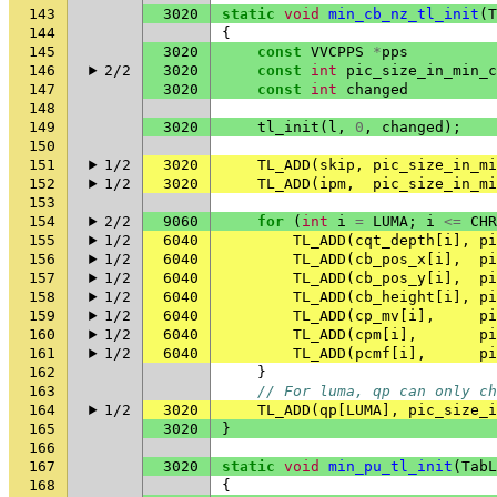
143
3020
static
void
min_cb_nz_tl_init
(
T
144
{
145
3020
const
VVCPPS
*
pps
146
2/2
3020
const
int
pic_size_in_min_c
147
3020
const
int
changed
148
149
3020
tl_init
(
l
,
0
,
changed
);
150
151
1/2
3020
TL_ADD
(
skip
,
pic_size_in_mi
152
1/2
3020
TL_ADD
(
ipm
,
pic_size_in_mi
153
154
2/2
9060
for
(
int
i
=
LUMA
;
i
<=
CHR
155
1/2
6040
TL_ADD
(
cqt_depth
[
i
],
pi
156
1/2
6040
TL_ADD
(
cb_pos_x
[
i
],
pi
157
1/2
6040
TL_ADD
(
cb_pos_y
[
i
],
pi
158
1/2
6040
TL_ADD
(
cb_height
[
i
],
pi
159
1/2
6040
TL_ADD
(
cp_mv
[
i
],
pi
160
1/2
6040
TL_ADD
(
cpm
[
i
],
pi
161
1/2
6040
TL_ADD
(
pcmf
[
i
],
pi
162
}
163
// For luma, qp can only ch
164
1/2
3020
TL_ADD
(
qp
[
LUMA
],
pic_size_i
165
3020
}
166
167
3020
static
void
min_pu_tl_init
(
TabL
168
{