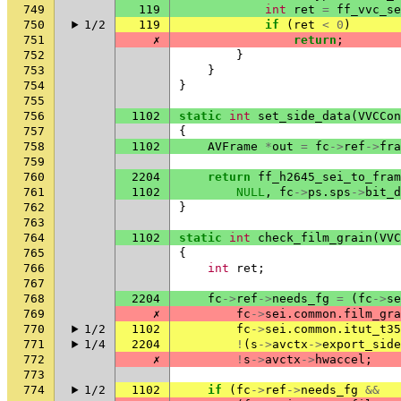
749
119
int
ret
=
ff_vvc_se
750
1/2
119
if
(
ret
<
0
)
751
✗
return
;
752
}
753
}
754
}
755
756
1102
static
int
set_side_data
(
VVCCon
757
{
758
1102
AVFrame
*
out
=
fc
->
ref
->
fra
759
760
2204
return
ff_h2645_sei_to_fram
761
1102
NULL
,
fc
->
ps
.
sps
->
bit_d
762
}
763
764
1102
static
int
check_film_grain
(
VVC
765
{
766
int
ret
;
767
768
2204
fc
->
ref
->
needs_fg
=
(
fc
->
se
769
✗
fc
->
sei
.
common
.
film_gra
770
1/2
1102
fc
->
sei
.
common
.
itut_t35
771
1/4
2204
!
(
s
->
avctx
->
export_side
772
✗
!
s
->
avctx
->
hwaccel
;
773
774
1/2
1102
if
(
fc
->
ref
->
needs_fg
&&