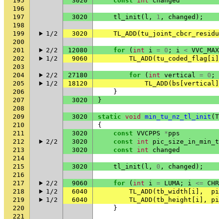
195
3020
const
int
changed
196
197
3020
tl_init
(
l
,
1
,
changed
);
198
199
1/2
3020
TL_ADD
(
tu_joint_cbcr_residu
200
201
2/2
12080
for
(
int
i
=
0
;
i
<
VVC_MAX
202
1/2
9060
TL_ADD
(
tu_coded_flag
[
i
]
203
204
2/2
27180
for
(
int
vertical
=
0
;
205
1/2
18120
TL_ADD
(
bs
[
vertical
]
206
}
207
3020
}
208
209
3020
static
void
min_tu_nz_tl_init
(
T
210
{
211
3020
const
VVCPPS
*
pps
212
2/2
3020
const
int
pic_size_in_min_t
213
3020
const
int
changed
214
215
3020
tl_init
(
l
,
0
,
changed
);
216
217
2/2
9060
for
(
int
i
=
LUMA
;
i
<=
CHR
218
1/2
6040
TL_ADD
(
tb_width
[
i
],
pi
219
1/2
6040
TL_ADD
(
tb_height
[
i
],
pi
220
}
221