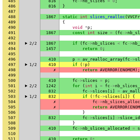
485
816
fc
->
nb_slices
=
0
;
486
816
}
487
488
1867
static
int
slices_realloc
(
VVCFr
489
{
490
void
*
p
;
491
1867
const
int
size
=
(
fc
->
nb_sl
492
493
2/2
1867
if
(
fc
->
nb_slices
<
fc
->
nb_
494
1457
return
0
;
495
496
410
p
=
av_realloc_array
(
fc
->
sl
497
1/2
410
if
(
!
p
)
498
✗
return
AVERROR
(
ENOMEM
);
499
500
410
fc
->
slices
=
p
;
501
2/2
1242
for
(
int
i
=
fc
->
nb_slices_
502
832
fc
->
slices
[
i
]
=
av_mall
503
1/2
832
if
(
!
fc
->
slices
[
i
])
{
504
✗
fc
->
nb_slices_alloc
505
✗
return
AVERROR
(
ENOM
506
}
507
832
fc
->
slices
[
i
]
->
slice_id
508
}
509
410
fc
->
nb_slices_allocated
=
s
510
511
410
return
0
;