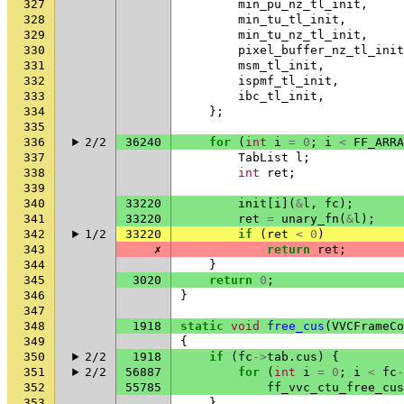
327
min_pu_nz_tl_init
,
328
min_tu_tl_init
,
329
min_tu_nz_tl_init
,
330
pixel_buffer_nz_tl_init
331
msm_tl_init
,
332
ispmf_tl_init
,
333
ibc_tl_init
,
334
};
335
336
2/2
36240
for
(
int
i
=
0
;
i
<
FF_ARRA
337
TabList
l
;
338
int
ret
;
339
340
33220
init
[
i
](
&
l
,
fc
);
341
33220
ret
=
unary_fn
(
&
l
);
342
1/2
33220
if
(
ret
<
0
)
343
✗
return
ret
;
344
}
345
3020
return
0
;
346
}
347
348
1918
static
void
free_cus
(
VVCFrameCo
349
{
350
2/2
1918
if
(
fc
->
tab
.
cus
)
{
351
2/2
56887
for
(
int
i
=
0
;
i
<
fc
-
352
55785
ff_vvc_ctu_free_cus
353
}