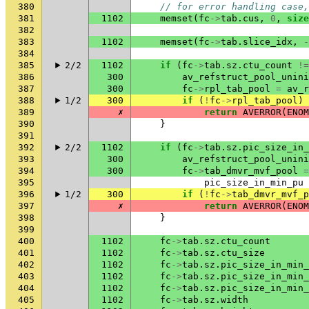
380
// for error handling case,
381
1102
memset
(
fc
->
tab
.
cus
,
0
,
size
382
383
1102
memset
(
fc
->
tab
.
slice_idx
,
-
384
385
2/2
1102
if
(
fc
->
tab
.
sz
.
ctu_count
!=
386
300
av_refstruct_pool_unini
387
300
fc
->
rpl_tab_pool
=
av_r
388
1/2
300
if
(
!
fc
->
rpl_tab_pool
)
389
✗
return
AVERROR
(
ENOM
390
}
391
392
2/2
1102
if
(
fc
->
tab
.
sz
.
pic_size_in_
393
300
av_refstruct_pool_unini
394
300
fc
->
tab_dmvr_mvf_pool
=
395
pic_size_in_min_pu
396
1/2
300
if
(
!
fc
->
tab_dmvr_mvf_p
397
✗
return
AVERROR
(
ENOM
398
}
399
400
1102
fc
->
tab
.
sz
.
ctu_count
401
1102
fc
->
tab
.
sz
.
ctu_size
402
1102
fc
->
tab
.
sz
.
pic_size_in_min_
403
1102
fc
->
tab
.
sz
.
pic_size_in_min_
404
1102
fc
->
tab
.
sz
.
pic_size_in_min_
405
1102
fc
->
tab
.
sz
.
width