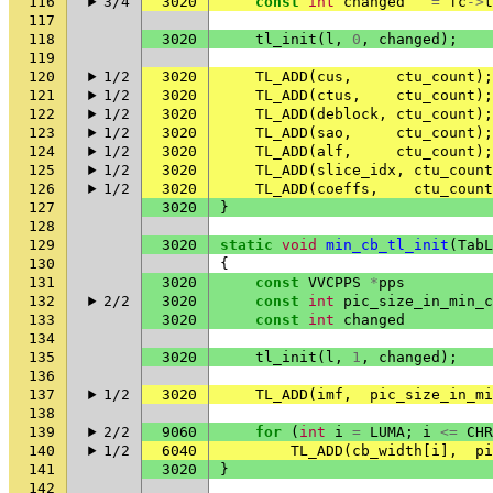
116
3/4
3020
const
int
changed
=
fc
->
t
117
118
3020
tl_init
(
l
,
0
,
changed
);
119
120
1/2
3020
TL_ADD
(
cus
,
ctu_count
);
121
1/2
3020
TL_ADD
(
ctus
,
ctu_count
);
122
1/2
3020
TL_ADD
(
deblock
,
ctu_count
);
123
1/2
3020
TL_ADD
(
sao
,
ctu_count
);
124
1/2
3020
TL_ADD
(
alf
,
ctu_count
);
125
1/2
3020
TL_ADD
(
slice_idx
,
ctu_count
126
1/2
3020
TL_ADD
(
coeffs
,
ctu_count
127
3020
}
128
129
3020
static
void
min_cb_tl_init
(
TabL
130
{
131
3020
const
VVCPPS
*
pps
132
2/2
3020
const
int
pic_size_in_min_c
133
3020
const
int
changed
134
135
3020
tl_init
(
l
,
1
,
changed
);
136
137
1/2
3020
TL_ADD
(
imf
,
pic_size_in_mi
138
139
2/2
9060
for
(
int
i
=
LUMA
;
i
<=
CHR
140
1/2
6040
TL_ADD
(
cb_width
[
i
],
pi
141
3020
}
142