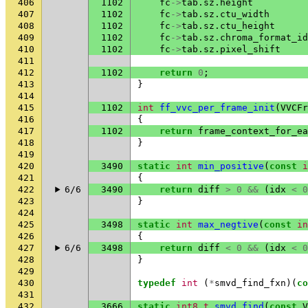
406
1102
fc
->
tab
.
sz
.
height
407
1102
fc
->
tab
.
sz
.
ctu_width
408
1102
fc
->
tab
.
sz
.
ctu_height
409
1102
fc
->
tab
.
sz
.
chroma_format_id
410
1102
fc
->
tab
.
sz
.
pixel_shift
411
412
1102
return
0
;
413
}
414
415
1102
int
ff_vvc_per_frame_init
(
VVCFr
416
{
417
1102
return
frame_context_for_ea
418
}
419
420
3490
static
int
min_positive
(
const
i
421
{
422
6/6
3490
return
diff
>
0
&&
(
idx
<
0
423
}
424
425
3498
static
int
max_negtive
(
const
in
426
{
427
6/6
3498
return
diff
<
0
&&
(
idx
<
0
428
}
429
430
typedef
int
(
*
smvd_find_fxn
)(
co
431
432
3666
static
int8_t
smvd_find
(
const
V