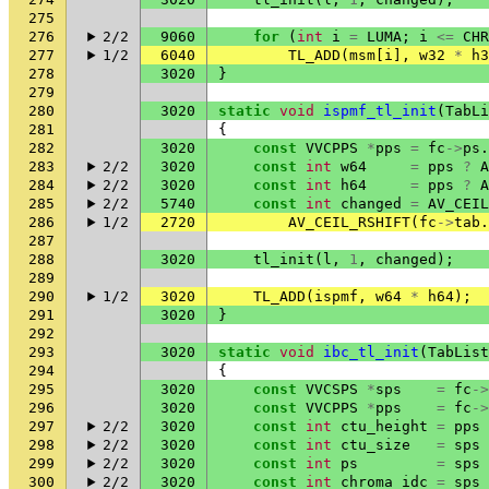
275
276
2/2
9060
for
(
int
i
=
LUMA
;
i
<=
CHR
277
1/2
6040
TL_ADD
(
msm
[
i
],
w32
*
h3
278
3020
}
279
280
3020
static
void
ispmf_tl_init
(
TabLi
281
{
282
3020
const
VVCPPS
*
pps
=
fc
->
ps
.
283
2/2
3020
const
int
w64
=
pps
?
A
284
2/2
3020
const
int
h64
=
pps
?
A
285
2/2
5740
const
int
changed
=
AV_CEIL
286
1/2
2720
AV_CEIL_RSHIFT
(
fc
->
tab
.
287
288
3020
tl_init
(
l
,
1
,
changed
);
289
290
1/2
3020
TL_ADD
(
ispmf
,
w64
*
h64
);
291
3020
}
292
293
3020
static
void
ibc_tl_init
(
TabList
294
{
295
3020
const
VVCSPS
*
sps
=
fc
->
296
3020
const
VVCPPS
*
pps
=
fc
->
297
2/2
3020
const
int
ctu_height
=
pps
298
2/2
3020
const
int
ctu_size
=
sps
299
2/2
3020
const
int
ps
=
sps
300
2/2
3020
const
int
chroma_idc
=
sps