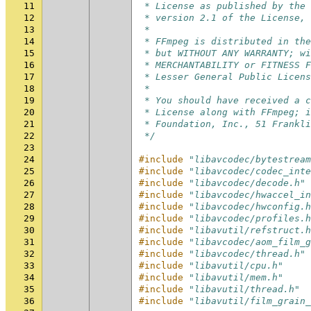
11
 * License as published by the 
12
 * version 2.1 of the License, 
13
 *
14
 * FFmpeg is distributed in the
15
 * but WITHOUT ANY WARRANTY; wi
16
 * MERCHANTABILITY or FITNESS F
17
 * Lesser General Public Licens
18
 *
19
 * You should have received a c
20
 * License along with FFmpeg; i
21
 * Foundation, Inc., 51 Frankli
22
 */
23
24
#include
"libavcodec/bytestream
25
#include
"libavcodec/codec_inte
26
#include
"libavcodec/decode.h"
27
#include
"libavcodec/hwaccel_in
28
#include
"libavcodec/hwconfig.h
29
#include
"libavcodec/profiles.h
30
#include
"libavutil/refstruct.h
31
#include
"libavcodec/aom_film_g
32
#include
"libavcodec/thread.h"
33
#include
"libavutil/cpu.h"
34
#include
"libavutil/mem.h"
35
#include
"libavutil/thread.h"
36
#include
"libavutil/film_grain_