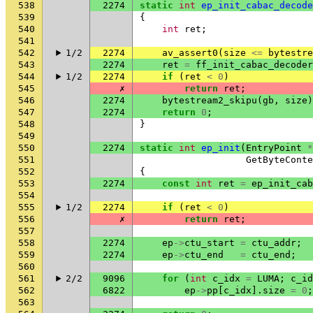
538
2274
static
int
ep_init_cabac_decode
539
{
540
int
ret
;
541
542
1/2
2274
av_assert0
(
size
<=
bytestre
543
2274
ret
=
ff_init_cabac_decoder
544
1/2
2274
if
(
ret
<
0
)
545
✗
return
ret
;
546
2274
bytestream2_skipu
(
gb
,
size
)
547
2274
return
0
;
548
}
549
550
2274
static
int
ep_init
(
EntryPoint
*
551
GetByteConte
552
{
553
2274
const
int
ret
=
ep_init_cab
554
555
1/2
2274
if
(
ret
<
0
)
556
✗
return
ret
;
557
558
2274
ep
->
ctu_start
=
ctu_addr
;
559
2274
ep
->
ctu_end
=
ctu_end
;
560
561
2/2
9096
for
(
int
c_idx
=
LUMA
;
c_id
562
6822
ep
->
pp
[
c_idx
].
size
=
0
;
563